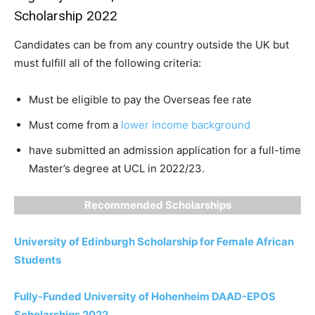
Scholarship 2022
Candidates can be from any country outside the UK but
must fulfill all of the following criteria:
Must be eligible to pay the Overseas fee rate
Must come from a
lower income background
have submitted an admission application for a full-time
Master’s degree at UCL in 2022/23.
Recommended Scholarships
University of Edinburgh Scholarship for Female African
Students
Fully-Funded University of Hohenheim DAAD-EPOS
Scholarships 2022