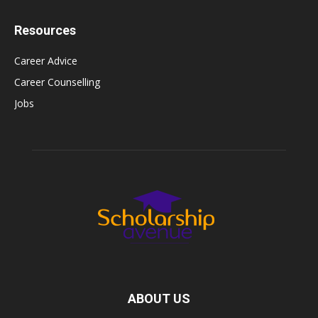
Resources
Career Advice
Career Counselling
Jobs
ABOUT US