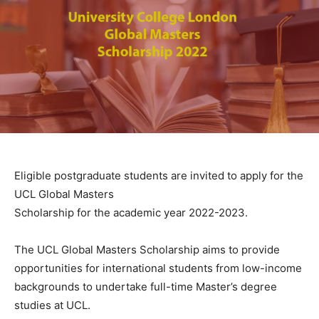
Eligible postgraduate students are invited to apply for the
UCL Global Masters
Scholarship for the academic year 2022-2023.
The UCL Global Masters Scholarship aims to provide
opportunities for international students from low-income
backgrounds to undertake full-time Master’s degree
studies at UCL.