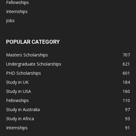
Fellowships
Internships
Jobs
POPULAR CATEGORY
Masters Scholarships
707
Undergraduate Scholarships
621
PHD Scholarships
601
Study in UK
184
Study in USA
160
Fellowships
110
Study in Australia
97
Study in Africa
93
Internships
91