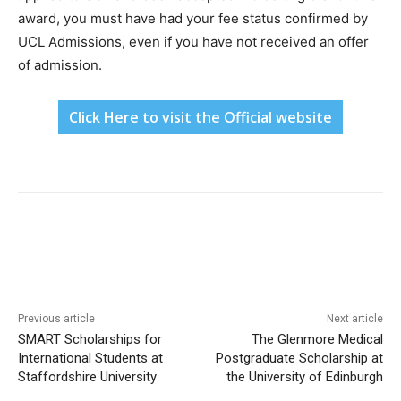
award, you must have had your fee status confirmed by
UCL Admissions, even if you have not received an offer
of admission.
Click Here to visit the Official website
Previous article
Next article
SMART Scholarships for
The Glenmore Medical
International Students at
Postgraduate Scholarship at
Staffordshire University
the University of Edinburgh