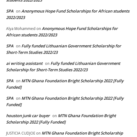
students 2022/2023
SPA
Anonymous Hope Fund Scholarships for African students
on
2022/2023
Anonymous Hope Fund Scholarships for
Alya Mohammed
on
African students 2022/2023
SPA
Fully funded Lithuanian Government Scholarship for
on
Short-Term Studies 2022/23
ai writing assistant
Fully funded Lithuanian Government
on
Scholarship for Short-Term Studies 2022/23
SPA
MTN Ghana Foundation Bright Scholarship 2022 [Fully
on
Funded]
SPA
MTN Ghana Foundation Bright Scholarship 2022 [Fully
on
Funded]
houston junk car buyer
MTN Ghana Foundation Bright
on
Scholarship 2022 [Fully Funded]
MTN Ghana Foundation Bright Scholarship
JUSTICIA CUDJOE
on