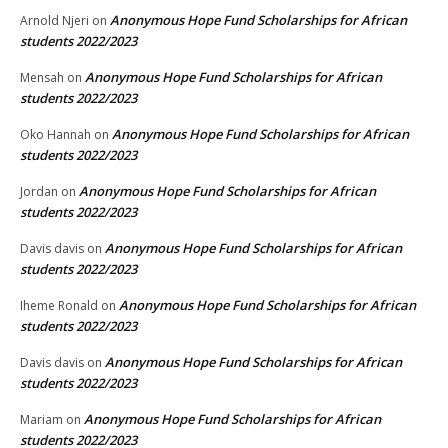
Anonymous Hope Fund Scholarships for African
Arnold Njeri
on
students 2022/2023
Anonymous Hope Fund Scholarships for African
Mensah
on
students 2022/2023
Anonymous Hope Fund Scholarships for African
Oko Hannah
on
students 2022/2023
Anonymous Hope Fund Scholarships for African
Jordan
on
students 2022/2023
Anonymous Hope Fund Scholarships for African
Davis davis
on
students 2022/2023
Anonymous Hope Fund Scholarships for African
Iheme Ronald
on
students 2022/2023
Anonymous Hope Fund Scholarships for African
Davis davis
on
students 2022/2023
Anonymous Hope Fund Scholarships for African
Mariam
on
students 2022/2023