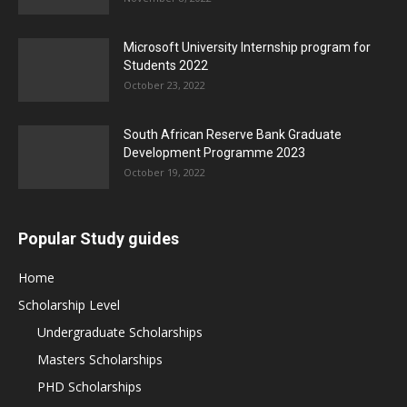
Microsoft University Internship program for
Students 2022
October 23, 2022
South African Reserve Bank Graduate
Development Programme 2023
October 19, 2022
Popular Study guides
Home
Scholarship Level
Undergraduate Scholarships
Masters Scholarships
PHD Scholarships