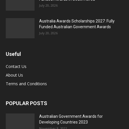
July 20, 2026
Australia Awards Scholarships 2027: Fully
Funded Australian Government Awards
July 20, 2026
Useful
Contact Us
About Us
Terms and Conditions
POPULAR POSTS
Australian Government Awards for
Developing Countries 2023
November 8, 2022