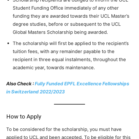
Student Funding Office immediately of any other
funding they are awarded towards their UCL Master’s
degree studies, before or subsequent to the UCL
Global Masters Scholarship being awarded.
The scholarship will first be applied to the recipient’s
tuition fees, with any remainder payable to the
recipient in three equal instalments, throughout the
academic year, towards maintenance.
Also Check :
Fully Funded EPFL Excellence Fellowships
in Switzerland 2022/2023
How to Apply
To be considered for the scholarship, you must have
applied to UCL and been accepted. To be eligible for this