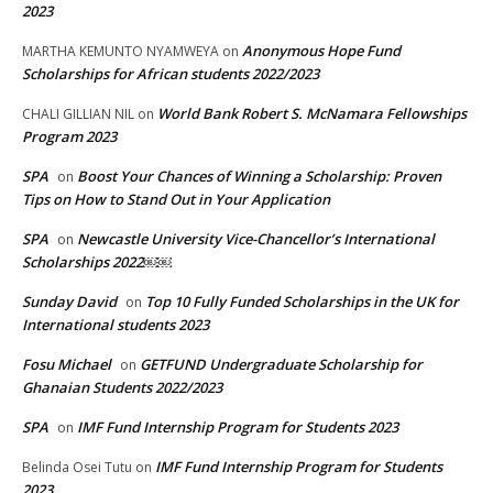
2023
Anonymous Hope Fund
MARTHA KEMUNTO NYAMWEYA
on
Scholarships for African students 2022/2023
World Bank Robert S. McNamara Fellowships
CHALI GILLIAN NIL
on
Program 2023
SPA
Boost Your Chances of Winning a Scholarship: Proven
on
Tips on How to Stand Out in Your Application
SPA
Newcastle University Vice-Chancellor’s International
on
Scholarships 2022￼￼
Sunday David
Top 10 Fully Funded Scholarships in the UK for
on
International students 2023
Fosu Michael
GETFUND Undergraduate Scholarship for
on
Ghanaian Students 2022/2023
SPA
IMF Fund Internship Program for Students 2023
on
IMF Fund Internship Program for Students
Belinda Osei Tutu
on
2023