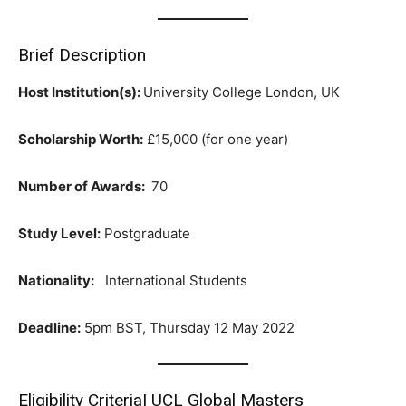
Brief Description
Host Institution(s):
University College London, UK
Scholarship Worth:
£15,000 (for one year)
Number of Awards:
70
Study Level:
Postgraduate
Nationality:
International Students
Deadline:
5pm BST, Thursday 12 May 2022
Eligibility Criteria| UCL Global Masters