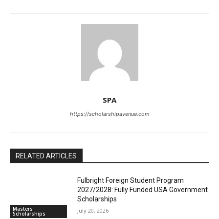
SPA
https://scholarshipavenue.com
RELATED ARTICLES
Fulbright Foreign Student Program
2027/2028: Fully Funded USA Government
Scholarships
Masters
July 20, 2026
Scholarships