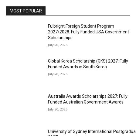
MOST POPULAR
Fulbright Foreign Student Program
2027/2028: Fully Funded USA Government
Scholarships
July 20, 2026
Global Korea Scholarship (GKS) 2027: Fully
Funded Awards in South Korea
July 20, 2026
Australia Awards Scholarships 2027: Fully
Funded Australian Government Awards
July 20, 2026
University of Sydney International Postgradua