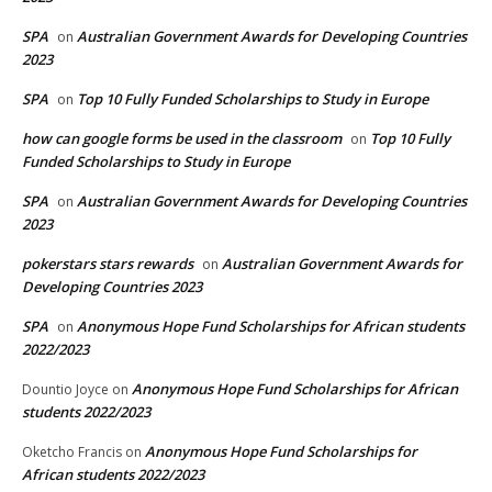
SPA
Australian Government Awards for Developing Countries
on
2023
SPA
Top 10 Fully Funded Scholarships to Study in Europe
on
how can google forms be used in the classroom
Top 10 Fully
on
Funded Scholarships to Study in Europe
SPA
Australian Government Awards for Developing Countries
on
2023
pokerstars stars rewards
Australian Government Awards for
on
Developing Countries 2023
SPA
Anonymous Hope Fund Scholarships for African students
on
2022/2023
Anonymous Hope Fund Scholarships for African
Dountio Joyce
on
students 2022/2023
Anonymous Hope Fund Scholarships for
Oketcho Francis
on
African students 2022/2023