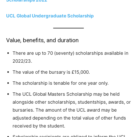
UCL Global Undergraduate Scholarship
Value, benefits, and duration
There are up to 70 (seventy) scholarships available in
2022/23.
The value of the bursary is £15,000.
The scholarship is tenable for one year only.
The UCL Global Masters Scholarship may be held
alongside other scholarships, studentships, awards, or
bursaries. The amount of the UCL award may be
adjusted depending on the total value of other funds
received by the student.
Scholarship recipients are obliged to inform the UCL