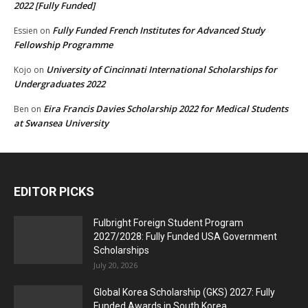
2022 [Fully Funded]
Fully Funded French Institutes for Advanced Study
Essien
on
Fellowship Programme
University of Cincinnati International Scholarships for
Kojo
on
Undergraduates 2022
Eira Francis Davies Scholarship 2022 for Medical Students
Ben
on
at Swansea University
EDITOR PICKS
Fulbright Foreign Student Program
2027/2028: Fully Funded USA Government
Scholarships
July 20, 2026
Global Korea Scholarship (GKS) 2027: Fully
Funded Awards in South Korea