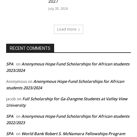
2027
July 20, 2026
Load more
RECENT COMMENTS
SPA
Anonymous Hope Fund Scholarships for African students
on
2023/2024
Anonymous Hope Fund Scholarships for African
Anonymous
on
students 2023/2024
Full Scholarship for Ga-Dangme Students at Valley View
Jacob
on
University
SPA
Anonymous Hope Fund Scholarships for African students
on
2022/2023
SPA
World Bank Robert S. McNamara Fellowships Program
on