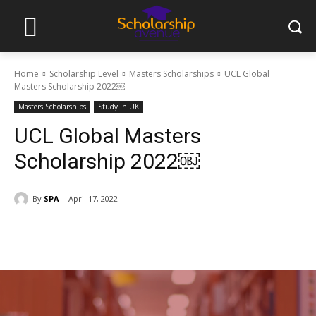
Home
Scholarship Level
Masters Scholarships
UCL Global
Masters Scholarship 2022￼
Masters Scholarships
Study in UK
UCL Global Masters
Scholarship 2022￼
By
SPA
April 17, 2022