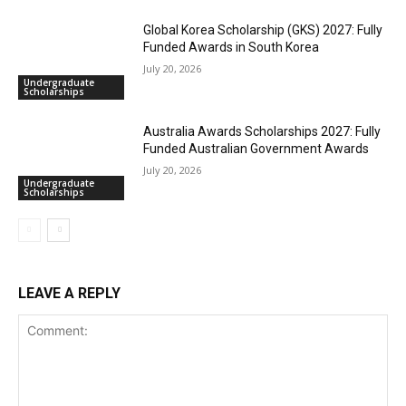
Global Korea Scholarship (GKS) 2027: Fully
Funded Awards in South Korea
July 20, 2026
Undergraduate
Scholarships
Australia Awards Scholarships 2027: Fully
Funded Australian Government Awards
July 20, 2026
Undergraduate
Scholarships
LEAVE A REPLY