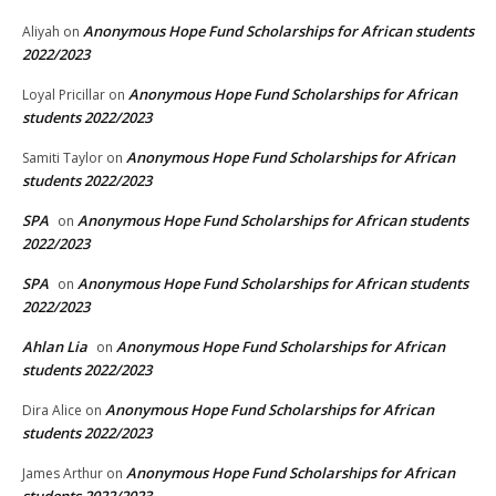
Anonymous Hope Fund Scholarships for African students
Aliyah
on
2022/2023
Anonymous Hope Fund Scholarships for African
Loyal Pricillar
on
students 2022/2023
Anonymous Hope Fund Scholarships for African
Samiti Taylor
on
students 2022/2023
SPA
Anonymous Hope Fund Scholarships for African students
on
2022/2023
SPA
Anonymous Hope Fund Scholarships for African students
on
2022/2023
Ahlan Lia
Anonymous Hope Fund Scholarships for African
on
students 2022/2023
Anonymous Hope Fund Scholarships for African
Dira Alice
on
students 2022/2023
Anonymous Hope Fund Scholarships for African
James Arthur
on