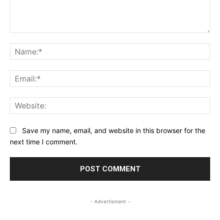
Comment:
Na
Ema
Web
Save my name, email, and website in this browser for the
next time I comment.
- Advertisment -