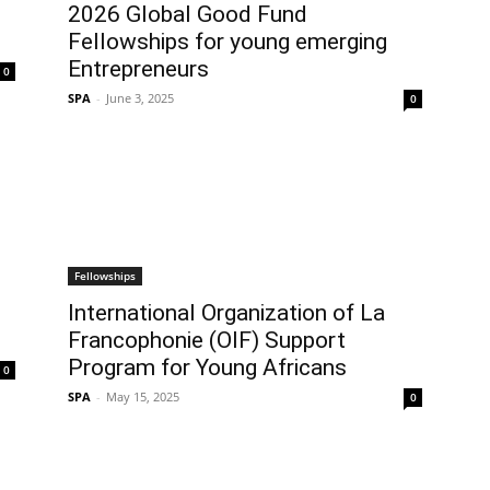
2026 Global Good Fund
Fellowships for young emerging
Entrepreneurs
0
SPA
-
June 3, 2025
0
Fellowships
International Organization of La
Francophonie (OIF) Support
Program for Young Africans
0
SPA
-
May 15, 2025
0