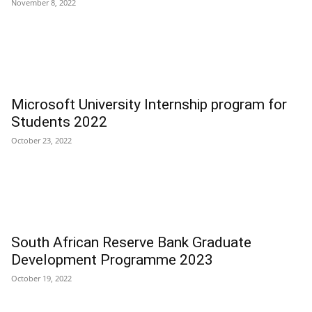
November 8, 2022
Microsoft University Internship program for
Students 2022
October 23, 2022
South African Reserve Bank Graduate
Development Programme 2023
October 19, 2022