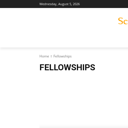
Wednesday, August 5, 2026
Home
Fellowships
FELLOWSHIPS