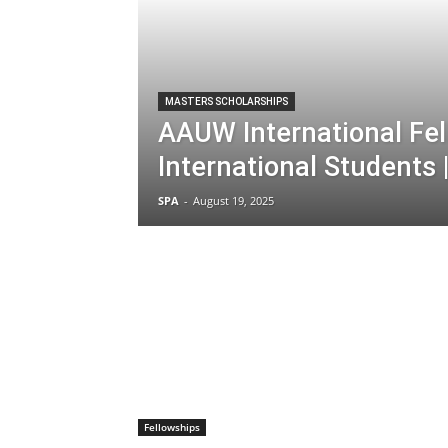
MASTERS SCHOLARSHIPS
AAUW International Fel
International Students 
SPA
-
August 19, 2025
Fellowships