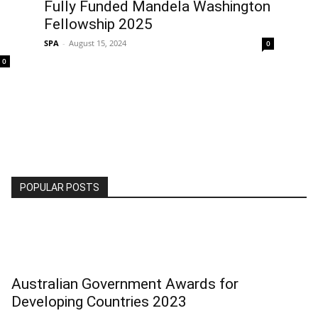
Fully Funded Mandela Washington
Fellowship 2025
SPA
-
August 15, 2024
0
0
POPULAR POSTS
Australian Government Awards for
Developing Countries 2023