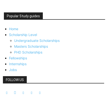
Popular Study guides
Home
Scholarship Level
Undergraduate Scholarships
Masters Scholarships
PHD Scholarships
Fellowships
Internships
Jobs
FOLLOW US