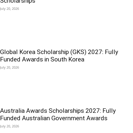
Scholarships
July 20, 2026
Global Korea Scholarship (GKS) 2027: Fully
Funded Awards in South Korea
July 20, 2026
Australia Awards Scholarships 2027: Fully
Funded Australian Government Awards
July 20, 2026