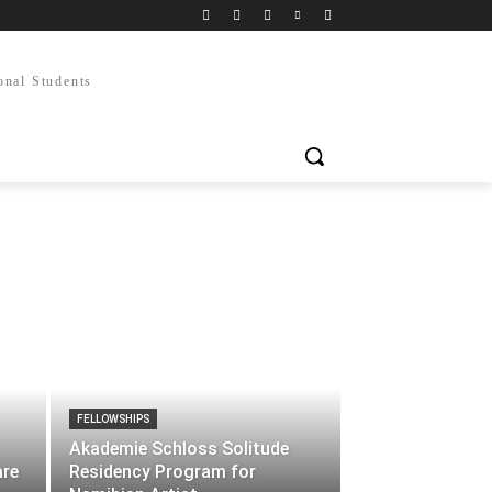
onal Students
FELLOWSHIPS
Akademie Schloss Solitude
are
Residency Program for