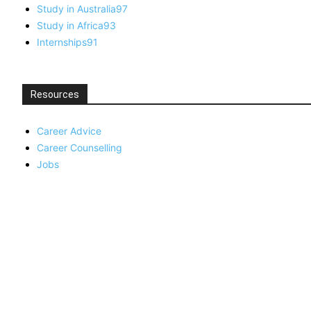
Study in Australia
97
Study in Africa
93
Internships
91
Resources
Career Advice
Career Counselling
Jobs