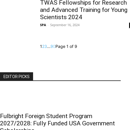
TWAS Fellowships for Research
and Advanced Training for Young
Scientists 2024
SPA
-
September 16, 2024
1
2
3
...
9
Page 1 of 9
EDITOR PICKS
Fulbright Foreign Student Program
2027/2028: Fully Funded USA Government