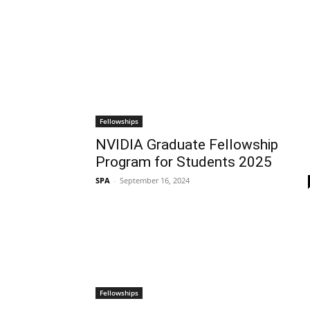
Fellowships
NVIDIA Graduate Fellowship
Program for Students 2025
SPA
-
September 16, 2024
Fellowships