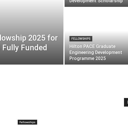
Development Scholarship
lowship 2025 for
FELLOWSHIPS
| Fully Funded
Hilton PACE Graduate
Engineering Development
Programme 2025
Fellowships