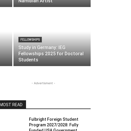
Namibian Artist
FELLOWSHIPS
Study in Germany: IEG
Fellowships 2025 for Doctoral
Students
- Advertisment -
MOST READ
Fulbright Foreign Student
Program 2027/2028: Fully
Funded USA Government