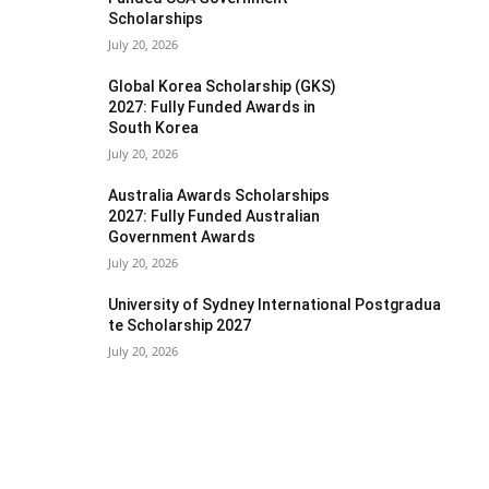
Scholarships
July 20, 2026
Global Korea Scholarship (GKS)
2027: Fully Funded Awards in
South Korea
July 20, 2026
Australia Awards Scholarships
2027: Fully Funded Australian
Government Awards
July 20, 2026
University of Sydney International Postgradua
te Scholarship 2027
July 20, 2026