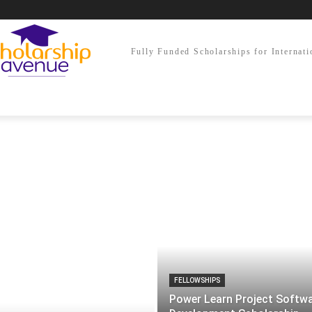
Fully Funded Scholarships for Internati
FELLOWSHIPS
Power Learn Project Softw