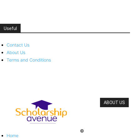
Useful
Contact Us
About Us
Terms and Conditions
ABOUT US
©
Home