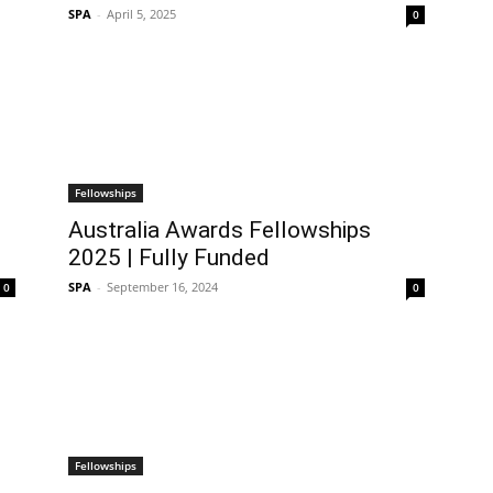
SPA
-
April 5, 2025
0
Fellowships
Australia Awards Fellowships
2025 | Fully Funded
SPA
-
September 16, 2024
0
0
Fellowships