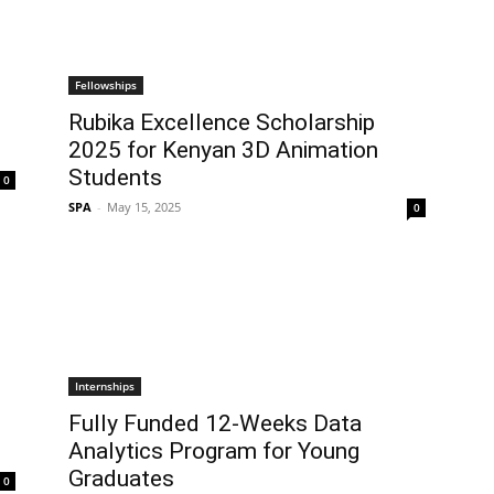
Fellowships
Rubika Excellence Scholarship
2025 for Kenyan 3D Animation
Students
0
SPA
-
May 15, 2025
0
Internships
Fully Funded 12-Weeks Data
Analytics Program for Young
Graduates
0