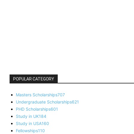
POPULAR CATEGORY
Masters Scholarships
707
Undergraduate Scholarships
621
PHD Scholarships
601
Study in UK
184
Study in USA
160
Fellowships
110