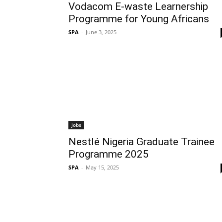
Vodacom E-waste Learnership
Programme for Young Africans
SPA
-
June 3, 2025
Jobs
Nestlé Nigeria Graduate Trainee
Programme 2025
SPA
-
May 15, 2025