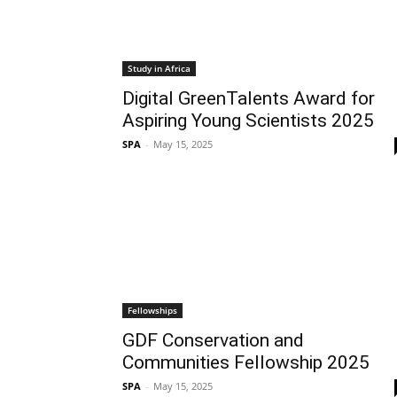
Study in Africa
Digital GreenTalents Award for
Aspiring Young Scientists 2025
SPA
-
May 15, 2025
Fellowships
GDF Conservation and
Communities Fellowship 2025
SPA
-
May 15, 2025