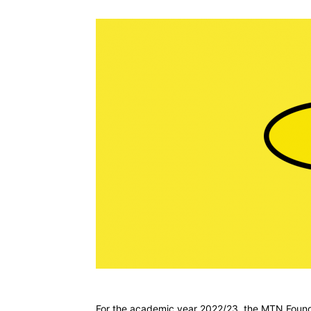
For the academic year 2022/23, the MTN Foundat