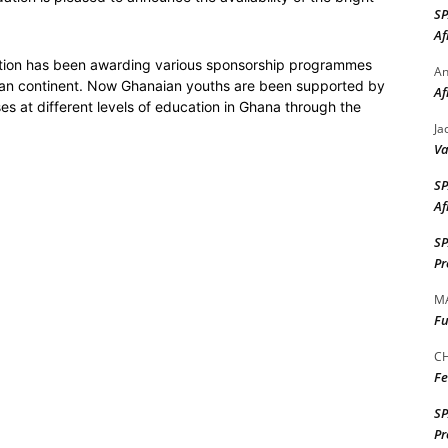
S
Af
ation has been awarding various sponsorship programmes
A
ican continent. Now Ghanaian youths are been supported by
Af
 at different levels of education in Ghana through the
Ja
Va
S
Af
S
Pr
M
Fu
CH
Fe
S
Pr