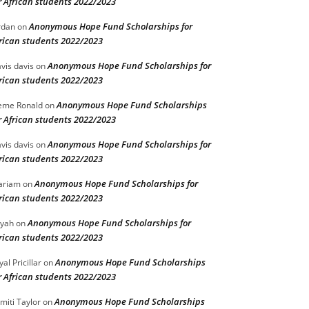
r African students 2022/2023
Anonymous Hope Fund Scholarships for
rdan
on
rican students 2022/2023
Anonymous Hope Fund Scholarships for
vis davis
on
rican students 2022/2023
Anonymous Hope Fund Scholarships
eme Ronald
on
r African students 2022/2023
Anonymous Hope Fund Scholarships for
vis davis
on
rican students 2022/2023
Anonymous Hope Fund Scholarships for
ariam
on
rican students 2022/2023
Anonymous Hope Fund Scholarships for
iyah
on
rican students 2022/2023
Anonymous Hope Fund Scholarships
yal Pricillar
on
r African students 2022/2023
Anonymous Hope Fund Scholarships
miti Taylor
on