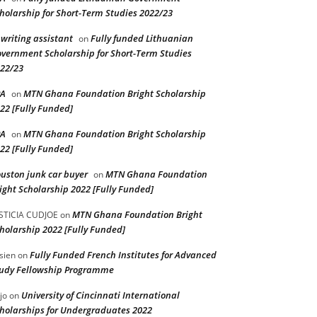
holarship for Short-Term Studies 2022/23
 writing assistant
Fully funded Lithuanian
on
vernment Scholarship for Short-Term Studies
22/23
PA
MTN Ghana Foundation Bright Scholarship
on
22 [Fully Funded]
PA
MTN Ghana Foundation Bright Scholarship
on
22 [Fully Funded]
uston junk car buyer
MTN Ghana Foundation
on
ight Scholarship 2022 [Fully Funded]
MTN Ghana Foundation Bright
STICIA CUDJOE
on
holarship 2022 [Fully Funded]
Fully Funded French Institutes for Advanced
sien
on
udy Fellowship Programme
University of Cincinnati International
jo
on
holarships for Undergraduates 2022