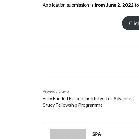
Application submission is
from June 2, 2022 to
Clic
Share
Previous article
Fully Funded French Institutes for Advanced
Study Fellowship Programme
SPA