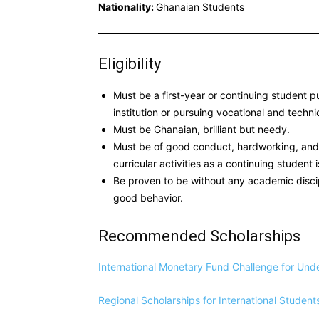
Nationality:
Ghanaian Students
Eligibility
Must be a first-year or continuing student p
institution or pursuing vocational and technica
Must be Ghanaian, brilliant but needy.
Must be of good conduct, hardworking, and 
curricular activities as a continuing student i
Be proven to be without any academic discip
good behavior.
Recommended Scholarships
International Monetary Fund Challenge for Un
Regional Scholarships for International Student