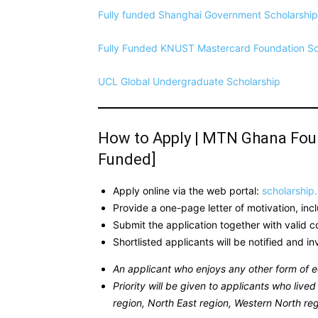
Fully funded Shanghai Government Scholarship 
Fully Funded KNUST Mastercard Foundation S
UCL Global Undergraduate Scholarship
How to Apply | MTN Ghana Found
Funded]
Apply online via the web portal:
scholarship
Provide a one-page letter of motivation, inc
Submit the application together with valid 
Shortlisted applicants will be notified and i
An applicant who enjoys any other form of e
Priority will be given to applicants who liv
region, North East region, Western North reg