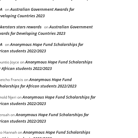
PA
Australian Government Awards for
on
veloping Countries 2023
kerstars stars rewards
Australian Government
on
ards for Developing Countries 2023
PA
Anonymous Hope Fund Scholarships for
on
rican students 2022/2023
Anonymous Hope Fund Scholarships
untio Joyce
on
r African students 2022/2023
Anonymous Hope Fund
etcho Francis
on
holarships for African students 2022/2023
Anonymous Hope Fund Scholarships for
nold Njeri
on
rican students 2022/2023
Anonymous Hope Fund Scholarships for
ensah
on
rican students 2022/2023
Anonymous Hope Fund Scholarships
o Hannah
on