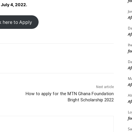
fo
 July 4, 2022.
Jo
Af
k here to Apply
Da
Af
Ih
fo
Da
Af
M
Af
Next article
How to apply for the MTN Ghana Foundation
Al
Bright Scholarship 2022
Af
Lo
fo
Sa