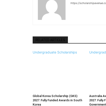
https://scholarshipavenue.
RELATED ARTICLES
Undergraduate Scholarships
Undergrad
Global Korea Scholarship (GKS)
Australia A
2027: Fully Funded Awards in South
2027: Fully 
Korea
Governmen