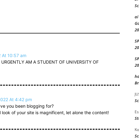
Sc
ai
Go
20
S
20
2 At 10:57 am
S
 URGENTLY AM A STUDENT OF UNIVERSITY OF
20
ho
Br
JU
2022 At 4:42 pm
Sc
ve you been blogging for?
Es
ook of your site is magnificent, let alone the content!
St
Ko
Sc