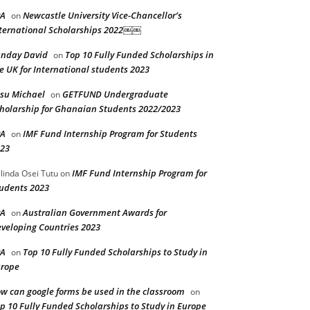
PA
Newcastle University Vice-Chancellor’s
on
ternational Scholarships 2022￼￼
nday David
Top 10 Fully Funded Scholarships in
on
e UK for International students 2023
su Michael
GETFUND Undergraduate
on
holarship for Ghanaian Students 2022/2023
PA
IMF Fund Internship Program for Students
on
23
IMF Fund Internship Program for
linda Osei Tutu
on
udents 2023
PA
Australian Government Awards for
on
veloping Countries 2023
PA
Top 10 Fully Funded Scholarships to Study in
on
rope
w can google forms be used in the classroom
on
p 10 Fully Funded Scholarships to Study in Europe