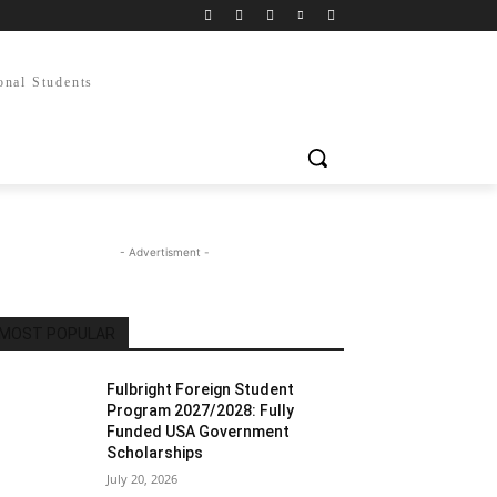
onal Students
- Advertisment -
MOST POPULAR
Fulbright Foreign Student
Program 2027/2028: Fully
Funded USA Government
Scholarships
July 20, 2026