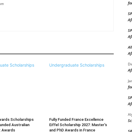
fo
com
S
Af
S
Af
Ah
Af
Di
uate Scholarships
Undergraduate Scholarships
Af
Ja
fo
S
Af
A
wards Scholarships
Fully Funded France Excellence
Sc
Funded Australian
Eiffel Scholarship 2027: Master’s
t Awards
and PhD Awards in France
S