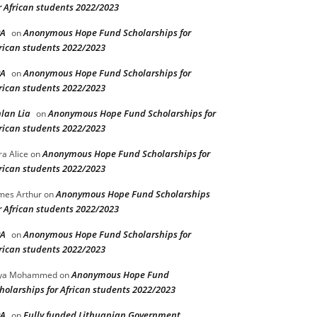
r African students 2022/2023
PA
Anonymous Hope Fund Scholarships for
on
rican students 2022/2023
PA
Anonymous Hope Fund Scholarships for
on
rican students 2022/2023
lan Lia
Anonymous Hope Fund Scholarships for
on
rican students 2022/2023
Anonymous Hope Fund Scholarships for
ra Alice
on
rican students 2022/2023
Anonymous Hope Fund Scholarships
mes Arthur
on
r African students 2022/2023
PA
Anonymous Hope Fund Scholarships for
on
rican students 2022/2023
Anonymous Hope Fund
lya Mohammed
on
holarships for African students 2022/2023
PA
Fully funded Lithuanian Government
on