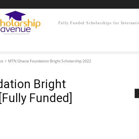
Fully Funded Scholarships for Internati
ps
MTN Ghana Foundation Bright Scholarship 2022
tion Bright
[Fully Funded]