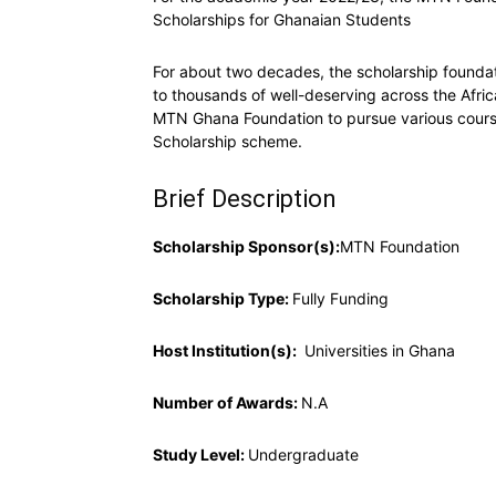
Scholarships for Ghanaian Students
For about two decades, the scholarship found
to thousands of well-deserving across the Afr
MTN Ghana Foundation to pursue various courses
Scholarship scheme.
Brief Description
Scholarship Sponsor(s):
MTN Foundation
Scholarship Type:
Fully Funding
Host Institution(s):
Universities in Ghana
Number of Awards:
N.A
Study Level:
Undergraduate