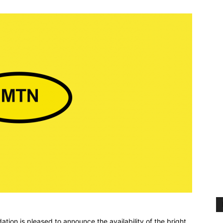
ion is pleased to announce the availability of the bright