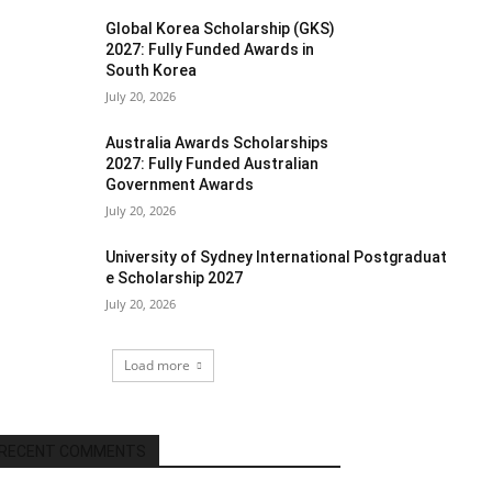
Global Korea Scholarship (GKS)
2027: Fully Funded Awards in
South Korea
July 20, 2026
Australia Awards Scholarships
2027: Fully Funded Australian
Government Awards
July 20, 2026
University of Sydney International Postgraduat
e Scholarship 2027
July 20, 2026
Load more
RECENT COMMENTS