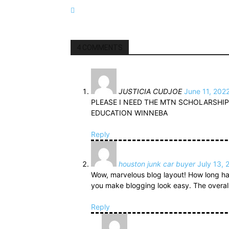
4 COMMENTS
JUSTICIA CUDJOE
June 11, 202
PLEASE I NEED THE MTN SCHOLARSHIP
EDUCATION WINNEBA
Reply
houston junk car buyer
July 13, 
Wow, marvelous blog layout! How long ha
you make blogging look easy. The overall l
Reply