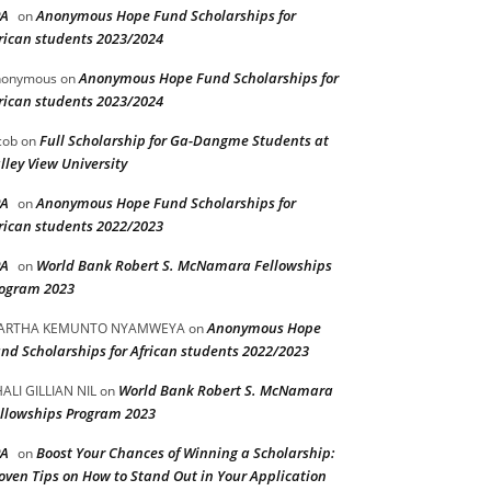
PA
Anonymous Hope Fund Scholarships for
on
rican students 2023/2024
Anonymous Hope Fund Scholarships for
nonymous
on
rican students 2023/2024
Full Scholarship for Ga-Dangme Students at
cob
on
lley View University
PA
Anonymous Hope Fund Scholarships for
on
rican students 2022/2023
PA
World Bank Robert S. McNamara Fellowships
on
ogram 2023
Anonymous Hope
ARTHA KEMUNTO NYAMWEYA
on
nd Scholarships for African students 2022/2023
World Bank Robert S. McNamara
ALI GILLIAN NIL
on
llowships Program 2023
PA
Boost Your Chances of Winning a Scholarship:
on
oven Tips on How to Stand Out in Your Application