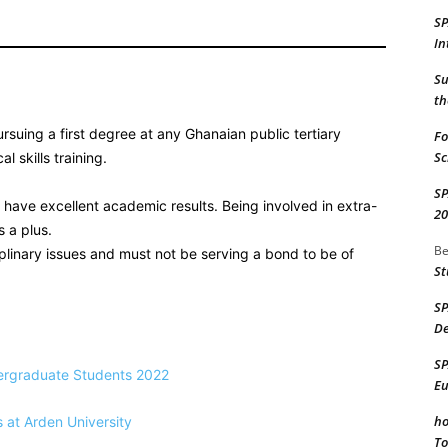
S
In
Su
th
ursuing a first degree at any Ghanaian public tertiary
Fo
Sc
l skills training.
S
have excellent academic results. Being involved in extra-
20
s a plus.
Be
linary issues and must not be serving a bond to be of
St
S
De
S
dergraduate Students 2022
Eu
ho
s at Arden University
To