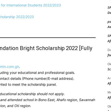
for International Students 2022/2023
S
De
cholarship 2022/2023
po
Aw
S
Af
ation Bright Scholarship 2022 [Fully
Do
fo
Ok
.mtn.com.gh
.
Sc
luding your educational and professional goals.
Ar
contact details (Phone number/E-mail address).
Af
nvited to meet the scholarship panel.
M
ducational scholarship should not apply.
Af
ed and attended school in Bono East, Ahafo region, Savannah
ion, and Oti region.
Ok