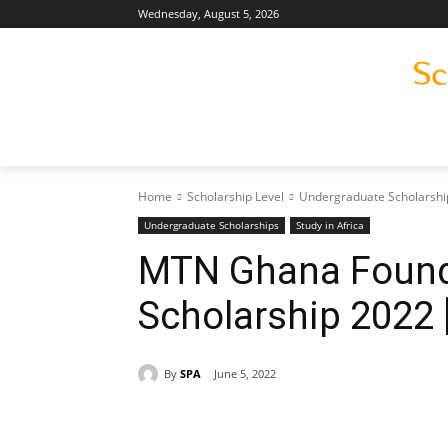
Wednesday, August 5, 2026
Home
Scholarship Level
Undergraduate Scholarshi
Undergraduate Scholarships
Study in Africa
MTN Ghana Founda
Scholarship 2022 
By
SPA
June 5, 2022
Share