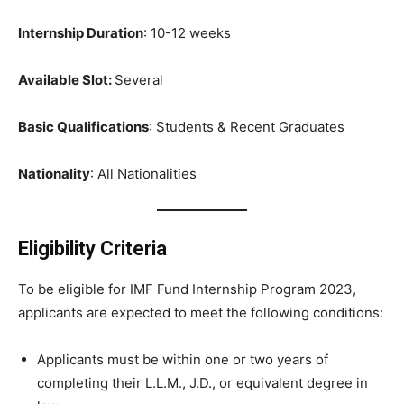
Internship Duration
: 10-12 weeks
Available Slot:
Several
Basic Qualifications
: Students & Recent Graduates
Nationality
: All Nationalities
Eligibility Criteria
To be eligible for IMF Fund Internship Program 2023,
applicants are expected to meet the following conditions:
Applicants must be within one or two years of
completing their L.L.M., J.D., or equivalent degree in