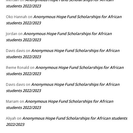
students 2022/2023
Anonymous Hope Fund Scholarships for African
Oko Hannah
on
students 2022/2023
Anonymous Hope Fund Scholarships for African
Jordan
on
students 2022/2023
Anonymous Hope Fund Scholarships for African
Davis davis
on
students 2022/2023
Anonymous Hope Fund Scholarships for African
Iheme Ronald
on
students 2022/2023
Anonymous Hope Fund Scholarships for African
Davis davis
on
students 2022/2023
Anonymous Hope Fund Scholarships for African
Mariam
on
students 2022/2023
Anonymous Hope Fund Scholarships for African students
Aliyah
on
2022/2023