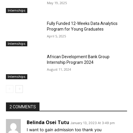
May 19, 2025
Internships
Fully Funded 12-Weeks Data Analytics
Program for Young Graduates
April 5, 2025
Internships
African Development Bank Group
Internship Program 2024
August 11, 2024
Internships
2 COMMENTS
Belinda Osei Tutu
January 13, 2023 At 3:49 pm
I want to gain admission too thank you