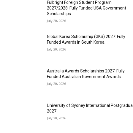
Fulbright Foreign Student Program
2027/2028: Fully Funded USA Government
Scholarships
July 20, 2026
Global Korea Scholarship (GKS) 2027: Fully
Funded Awards in South Korea
July 20, 2026
Australia Awards Scholarships 2027: Fully
Funded Australian Government Awards
July 20, 2026
University of Sydney International Postgradua
2027
July 20, 2026