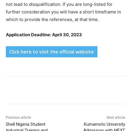
not lead to disqualification. If you are long-listed for
further consideration you will have a short timeframe in
which to provide the references, at that time.
Application Deadline: April 30, 2023
Click here to visit the official website
Previous article
Next article
Shell Nigeria Student
Kumamoto University
Industrial Training and
Admission with MEXT