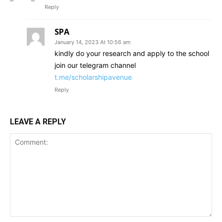
Reply
SPA
January 14, 2023 At 10:56 am
kindly do your research and apply to the school
join our telegram channel
t.me/scholarshipavenue
Reply
LEAVE A REPLY
Comment: