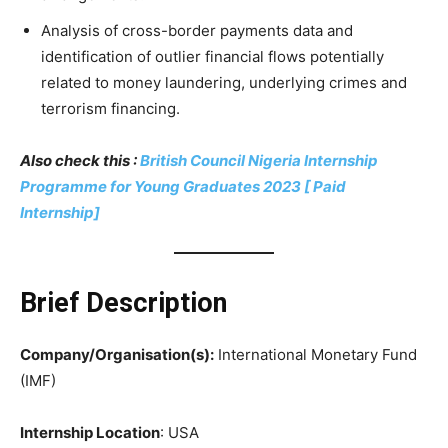
Analysis of cross-border payments data and
identification of outlier financial flows potentially
related to money laundering, underlying crimes and
terrorism financing.
Also check this :
British Council Nigeria Internship
Programme for Young Graduates 2023 [ Paid
Internship]
Brief Description
Company/Organisation(s):
International Monetary Fund
(IMF)
Internship Location
: USA