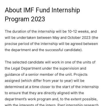
About IMF Fund Internship
Program 2023
The duration of the internship will be 10-12 weeks, and
will be undertaken between May and October 2023 (the
precise period of the internship will be agreed between
the department and the successful candidate).
The selected candidate will work in one of the units of
the Legal Department under the supervision and
guidance of a senior member of the unit. Projects
assigned (which differ from year to year) will be
determined at a time closer to the start of the internship
to ensure that they are directly aligned with the
department’s work program and, to the extent possible,
with the interests of the intern. Past internship research