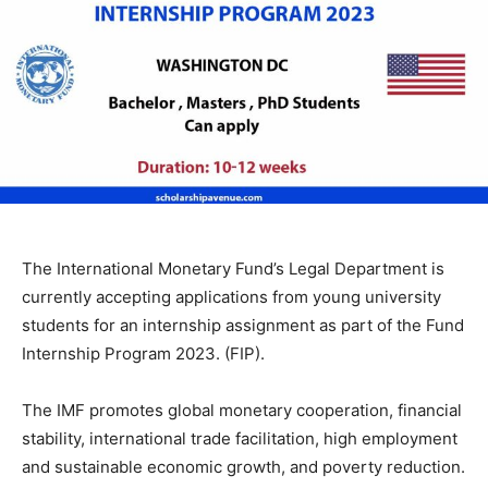
The International Monetary Fund’s Legal Department is
currently accepting applications from young university
students for an internship assignment as part of the Fund
Internship Program 2023. (FIP).
The IMF promotes global monetary cooperation, financial
stability, international trade facilitation, high employment
and sustainable economic growth, and poverty reduction.