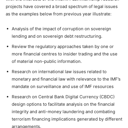
projects have covered a broad spectrum of legal issues
as the examples below from previous year illustrate:
Analysis of the impact of corruption on sovereign
lending and on sovereign debt restructuring.
Review the regulatory approaches taken by one or
more financial centres to insider trading and the use
of material non-public information.
Research on international law issues related to
monetary and financial law with relevance to the IMF’s
mandate on surveillance and use of IMF resources
Research on Central Bank Digital Currency (CBDC)
design options to facilitate analysis on the financial
integrity and anti-money laundering and combating
terrorism financing implications generated by different
arrangements.