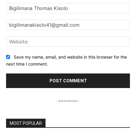
Na
Ema
Web
Save my name, email, and website in this browser for the
next time I comment.
- Advertisment -
MOST POPULAR