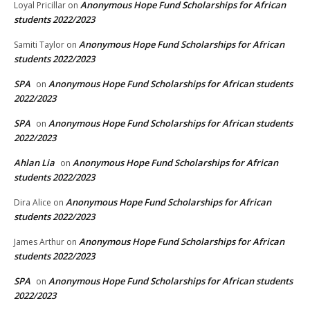
Anonymous Hope Fund Scholarships for African
Loyal Pricillar
on
students 2022/2023
Anonymous Hope Fund Scholarships for African
Samiti Taylor
on
students 2022/2023
SPA
Anonymous Hope Fund Scholarships for African students
on
2022/2023
SPA
Anonymous Hope Fund Scholarships for African students
on
2022/2023
Ahlan Lia
Anonymous Hope Fund Scholarships for African
on
students 2022/2023
Anonymous Hope Fund Scholarships for African
Dira Alice
on
students 2022/2023
Anonymous Hope Fund Scholarships for African
James Arthur
on
students 2022/2023
SPA
Anonymous Hope Fund Scholarships for African students
on
2022/2023