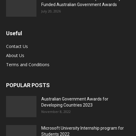
Funded Australian Government Awards
July 20, 2026
Useful
Contact Us
About Us
Terms and Conditions
POPULAR POSTS
Australian Government Awards for
Developing Countries 2023
November 8, 2022
Microsoft University Internship program for
Students 2022