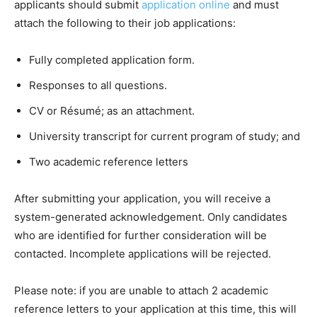
applicants should submit
application online
and must
attach the following to their job applications:
Fully completed application form.
Responses to all questions.
CV or Résumé; as an attachment.
University transcript for current program of study; and
Two academic reference letters
After submitting your application, you will receive a
system-generated acknowledgement. Only candidates
who are identified for further consideration will be
contacted. Incomplete applications will be rejected.
Please note: if you are unable to attach 2 academic
reference letters to your application at this time, this will