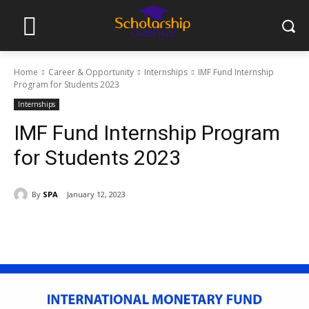
Home
Career & Opportunity
Internships
IMF Fund Internship
Program for Students 2023
Internships
IMF Fund Internship Program
for Students 2023
By
SPA
January 12, 2023