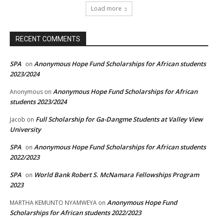
Load more
RECENT COMMENTS
SPA
Anonymous Hope Fund Scholarships for African students
on
2023/2024
Anonymous Hope Fund Scholarships for African
Anonymous
on
students 2023/2024
Full Scholarship for Ga-Dangme Students at Valley View
Jacob
on
University
SPA
Anonymous Hope Fund Scholarships for African students
on
2022/2023
SPA
World Bank Robert S. McNamara Fellowships Program
on
2023
Anonymous Hope Fund
MARTHA KEMUNTO NYAMWEYA
on
Scholarships for African students 2022/2023