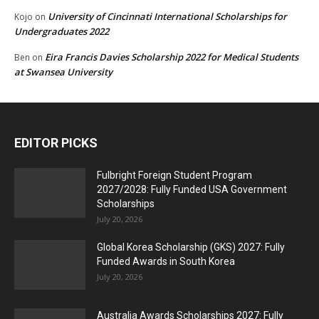
University of Cincinnati International Scholarships for
Kojo
on
Undergraduates 2022
Eira Francis Davies Scholarship 2022 for Medical Students
Ben
on
at Swansea University
EDITOR PICKS
Fulbright Foreign Student Program
2027/2028: Fully Funded USA Government
Scholarships
July 20, 2026
Global Korea Scholarship (GKS) 2027: Fully
Funded Awards in South Korea
July 20, 2026
Australia Awards Scholarships 2027: Fully