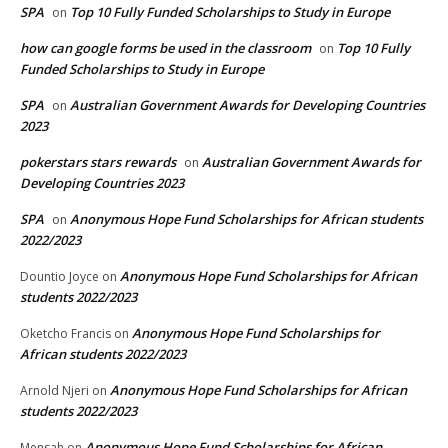
SPA
Top 10 Fully Funded Scholarships to Study in Europe
on
how can google forms be used in the classroom
Top 10 Fully
on
Funded Scholarships to Study in Europe
SPA
Australian Government Awards for Developing Countries
on
2023
pokerstars stars rewards
Australian Government Awards for
on
Developing Countries 2023
SPA
Anonymous Hope Fund Scholarships for African students
on
2022/2023
Anonymous Hope Fund Scholarships for African
Dountio Joyce
on
students 2022/2023
Anonymous Hope Fund Scholarships for
Oketcho Francis
on
African students 2022/2023
Anonymous Hope Fund Scholarships for African
Arnold Njeri
on
students 2022/2023
Anonymous Hope Fund Scholarships for African
Mensah
on