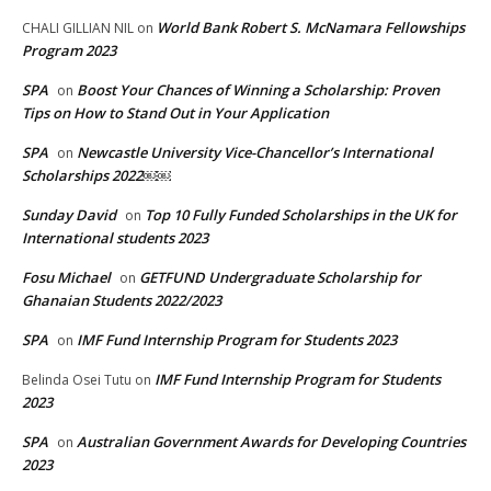
World Bank Robert S. McNamara Fellowships
CHALI GILLIAN NIL
on
Program 2023
SPA
Boost Your Chances of Winning a Scholarship: Proven
on
Tips on How to Stand Out in Your Application
SPA
Newcastle University Vice-Chancellor’s International
on
Scholarships 2022￼￼
Sunday David
Top 10 Fully Funded Scholarships in the UK for
on
International students 2023
Fosu Michael
GETFUND Undergraduate Scholarship for
on
Ghanaian Students 2022/2023
SPA
IMF Fund Internship Program for Students 2023
on
IMF Fund Internship Program for Students
Belinda Osei Tutu
on
2023
SPA
Australian Government Awards for Developing Countries
on
2023