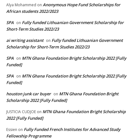
Anonymous Hope Fund Scholarships for
Alya Mohammed
on
African students 2022/2023
SPA
Fully funded Lithuanian Government Scholarship for
on
Short-Term Studies 2022/23
ai writing assistant
Fully funded Lithuanian Government
on
Scholarship for Short-Term Studies 2022/23
SPA
MTN Ghana Foundation Bright Scholarship 2022 [Fully
on
Funded]
SPA
MTN Ghana Foundation Bright Scholarship 2022 [Fully
on
Funded]
houston junk car buyer
MTN Ghana Foundation Bright
on
Scholarship 2022 [Fully Funded]
MTN Ghana Foundation Bright Scholarship
JUSTICIA CUDJOE
on
2022 [Fully Funded]
Fully Funded French Institutes for Advanced Study
Essien
on
Fellowship Programme