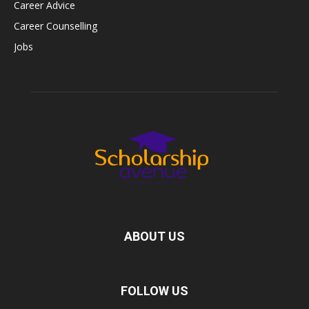
Career Advice
Career Counselling
Jobs
ABOUT US
FOLLOW US