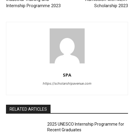
Internship Programme 2023
Scholarship 2023
SPA
https://scholarshipavenue.com
RELATED ARTICLES
2025 UNESCO Internship Programme for
Recent Graduates