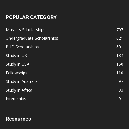
POPULAR CATEGORY
Masters Scholarships
707
Undergraduate Scholarships
621
PHD Scholarships
601
Study in UK
184
Study in USA
160
Fellowships
110
Study in Australia
97
Study in Africa
93
Internships
91
Resources