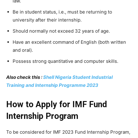
law.
Be in student status, i.e., must be returning to
university after their internship.
Should normally not exceed 32 years of age.
Have an excellent command of English (both written
and oral).
Possess strong quantitative and computer skills.
Also check this :
Shell Nigeria Student Industrial
Training and Internship Programme 2023
How to Apply for IMF Fund
Internship Program
To be considered for IMF 2023 Fund Internship Program,