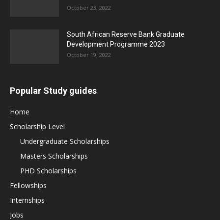
October 23, 2022
South African Reserve Bank Graduate
Development Programme 2023
October 19, 2022
Popular Study guides
Home
Scholarship Level
Undergraduate Scholarships
Masters Scholarships
PHD Scholarships
Fellowships
Internships
Jobs