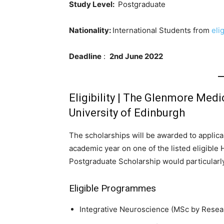
Study Level:
Postgraduate
Nationality:
International Students from
eli
Deadline
:
2nd June 2022
Eligibility | The Glenmore Medi
University of Edinburgh
The scholarships will be awarded to applic
academic year on one of the listed eligib
Postgraduate Scholarship would particularl
Eligible Programmes
Integrative Neuroscience (MSc by Resear