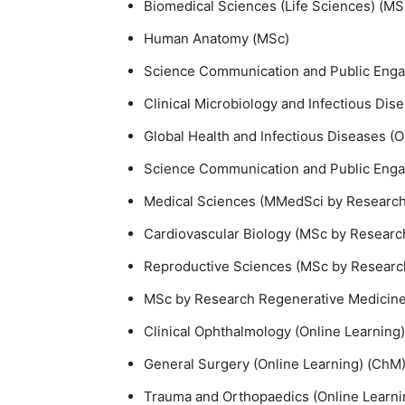
Biomedical Sciences (Life Sciences) (M
Human Anatomy (MSc)
Science Communication and Public Enga
Clinical Microbiology and Infectious Dis
Global Health and Infectious Diseases (O
Science Communication and Public Engag
Medical Sciences (MMedSci by Research)
Cardiovascular Biology (MSc by Researc
Reproductive Sciences (MSc by Researc
MSc by Research Regenerative Medicine a
Clinical Ophthalmology (Online Learning)
General Surgery (Online Learning) (ChM)
Trauma and Orthopaedics (Online Learni