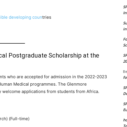
S
In
gible developing coun
tries
S
in
Fo
Sc
cal Postgraduate Scholarship at the
S
20
Be
ants who are accepted for admission in the 2022-2023
fo
le Human Medical programmes. The Glenmore
S
y welcome applications from students from Africa.
De
S
E
ch) (Full-time)
ho
To