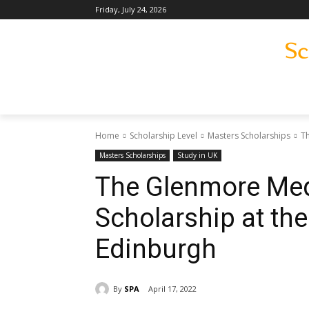
Friday, July 24, 2026
Home
Scholarship Level
Masters Scholarships
Th
Masters Scholarships
Study in UK
The Glenmore Med
Scholarship at the
Edinburgh
By
SPA
April 17, 2022