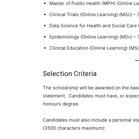
Master of Public Health (MPH) (Online Le
Clinical Trials (Online Learning) (MSc) – 
Data Science for Health and Social Care 
Epidemiology (Online Learning) (MSc) – 3
Clinical Education (Online Learning) (MSc
Selection Criteria
The scholarship will be awarded on the basi
statement. Candidates must have, or expect 
honours degree.
Candidates must also include a personal st
(3500 characters maximum):