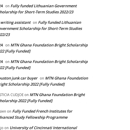
PA
Fully funded Lithuanian Government
on
holarship for Short-Term Studies 2022/23
 writing assistant
Fully funded Lithuanian
on
vernment Scholarship for Short-Term Studies
22/23
PA
MTN Ghana Foundation Bright Scholarship
on
22 [Fully Funded]
PA
MTN Ghana Foundation Bright Scholarship
on
22 [Fully Funded]
uston junk car buyer
MTN Ghana Foundation
on
ight Scholarship 2022 [Fully Funded]
MTN Ghana Foundation Bright
STICIA CUDJOE
on
holarship 2022 [Fully Funded]
Fully Funded French Institutes for
sien
on
dvanced Study Fellowship Programme
University of Cincinnati International
jo
on