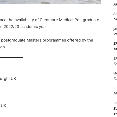
Af
A
fo
nce the availability of Glenmore Medical Postgraduate
the 2022/23 academic year
Ja
Va
ble postgraduate Masters programmes offered by the
S
ion.
Af
S
Fe
M
burgh, UK
Fu
CH
M
S
, UK
Sc
Yo