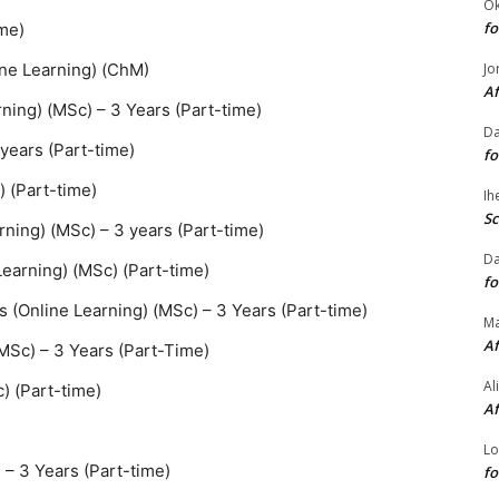
O
fo
ime)
Jo
ine Learning) (ChM)
Af
ning) (MSc) – 3 Years (Part-time)
Da
 years (Part-time)
fo
) (Part-time)
Ih
Sc
ning) (MSc) – 3 years (Part-time)
Da
earning) (MSc) (Part-time)
fo
s (Online Learning) (MSc) – 3 Years (Part-time)
M
Af
(MSc) – 3 Years (Part-Time)
Al
) (Part-time)
Af
Lo
 – 3 Years (Part-time)
fo