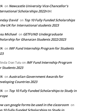
PA
Newcastle University Vice-Chancellor’s
on
ternational Scholarships 2022￼￼
unday David
Top 10 Fully Funded Scholarships
on
 the UK for International students 2023
su Michael
GETFUND Undergraduate
on
holarship for Ghanaian Students 2022/2023
PA
IMF Fund Internship Program for Students
on
23
IMF Fund Internship Program
linda Osei Tutu
on
r Students 2023
PA
Australian Government Awards for
on
veloping Countries 2023
PA
Top 10 Fully Funded Scholarships to Study in
on
urope
w can google forms be used in the classroom
on
p 10 Fully Funded Scholarships to Study in