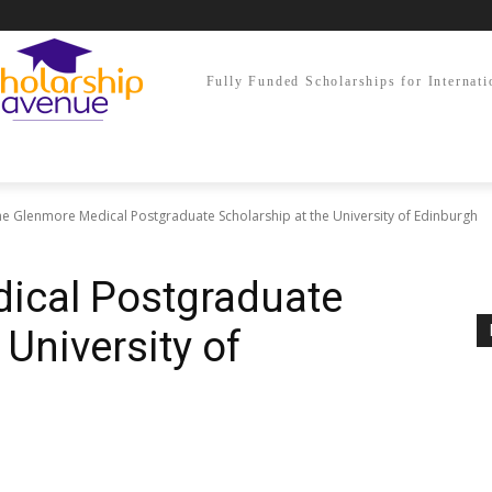
Fully Funded Scholarships for Internati
e Glenmore Medical Postgraduate Scholarship at the University of Edinburgh
ical Postgraduate
 University of