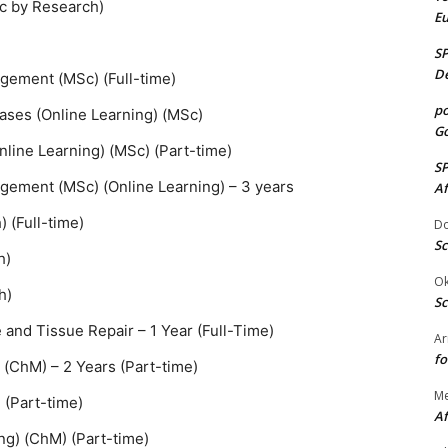
Sc by Research)
E
S
De
gement (MSc) (Full-time)
po
eases (Online Learning) (MSc)
Go
nline Learning) (MSc) (Part-time)
S
ement (MSc) (Online Learning) – 3 years
Af
 (Full-time)
Do
Sc
h)
Ok
h)
Sc
nd Tissue Repair – 1 Year (Full-Time)
Ar
fo
 (ChM) – 2 Years (Part-time)
M
 (Part-time)
Af
ng) (ChM) (Part-time)