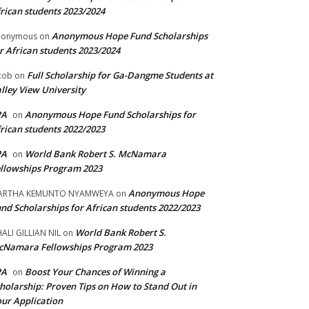
rican students 2023/2024
Anonymous Hope Fund Scholarships
nonymous
on
r African students 2023/2024
Full Scholarship for Ga-Dangme Students at
cob
on
lley View University
PA
Anonymous Hope Fund Scholarships for
on
rican students 2022/2023
PA
World Bank Robert S. McNamara
on
llowships Program 2023
Anonymous Hope
ARTHA KEMUNTO NYAMWEYA
on
nd Scholarships for African students 2022/2023
World Bank Robert S.
ALI GILLIAN NIL
on
cNamara Fellowships Program 2023
PA
Boost Your Chances of Winning a
on
holarship: Proven Tips on How to Stand Out in
ur Application