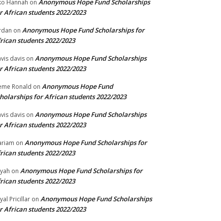
Anonymous Hope Fund Scholarships
ko Hannah
on
r African students 2022/2023
Anonymous Hope Fund Scholarships for
rdan
on
rican students 2022/2023
Anonymous Hope Fund Scholarships
vis davis
on
r African students 2022/2023
Anonymous Hope Fund
eme Ronald
on
holarships for African students 2022/2023
Anonymous Hope Fund Scholarships
vis davis
on
r African students 2022/2023
Anonymous Hope Fund Scholarships for
ariam
on
rican students 2022/2023
Anonymous Hope Fund Scholarships for
iyah
on
rican students 2022/2023
Anonymous Hope Fund Scholarships
yal Pricillar
on
r African students 2022/2023