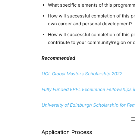
What specific elements of this programme
How will successful completion of this p
own career and personal development?
How will successful completion of this 
contribute to your community/region or 
Recommended
UCL Global Masters Scholarship 2022
Fully Funded EPFL Excellence Fellowships 
University of Edinburgh Scholarship for Fe
Application Process