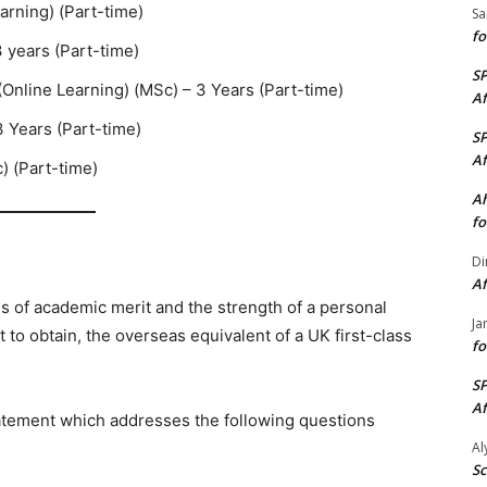
arning) (Part-time)
Sa
fo
3 years (Part-time)
S
(Online Learning) (MSc) – 3 Years (Part-time)
Af
 Years (Part-time)
S
Af
) (Part-time)
Ah
fo
Di
Af
s of academic merit and the strength of a personal
Ja
to obtain, the overseas equivalent of a UK first-class
fo
S
Af
atement which addresses the following questions
A
Sc