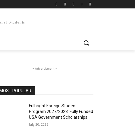
onal Students
- Advertisment -
MOST POPULAR
Fulbright Foreign Student
Program 2027/2028: Fully Funded
USA Government Scholarships
July 20, 2026