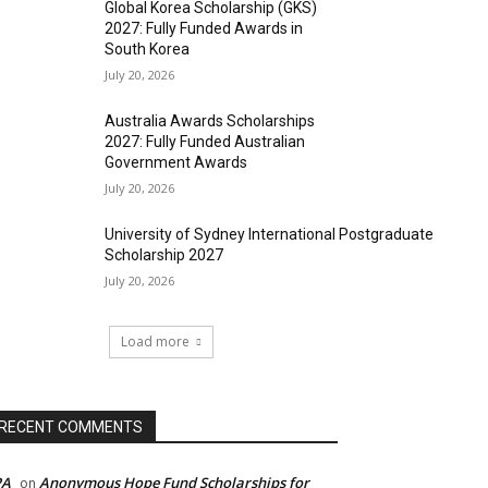
Global Korea Scholarship (GKS)
2027: Fully Funded Awards in
South Korea
July 20, 2026
Australia Awards Scholarships
2027: Fully Funded Australian
Government Awards
July 20, 2026
University of Sydney International Postgraduate
Scholarship 2027
July 20, 2026
Load more
RECENT COMMENTS
PA
Anonymous Hope Fund Scholarships for
on