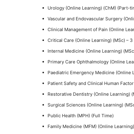
Urology (Online Learning) (ChM) (Part-t
Vascular and Endovascular Surgery (Onl
Clinical Management of Pain (Online Lear
Critical Care (Online Learning) (MSc) – 3
Internal Medicine (Online Learning) (MSc
Primary Care Ophthalmology (Online Lear
Paediatric Emergency Medicine (Online L
Patient Safety and Clinical Human Factor
Restorative Dentistry (Online Learning) 
Surgical Sciences (Online Learning) (MSc
Public Health (MPH) (Full Time)
Family Medicine (MFM) (Online Learning)