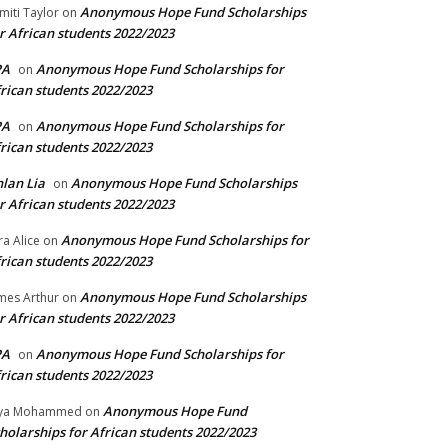
Anonymous Hope Fund Scholarships
miti Taylor
on
r African students 2022/2023
PA
Anonymous Hope Fund Scholarships for
on
rican students 2022/2023
PA
Anonymous Hope Fund Scholarships for
on
rican students 2022/2023
lan Lia
Anonymous Hope Fund Scholarships
on
r African students 2022/2023
Anonymous Hope Fund Scholarships for
ra Alice
on
rican students 2022/2023
Anonymous Hope Fund Scholarships
mes Arthur
on
r African students 2022/2023
PA
Anonymous Hope Fund Scholarships for
on
rican students 2022/2023
Anonymous Hope Fund
lya Mohammed
on
holarships for African students 2022/2023