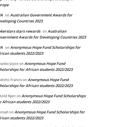
urope
PA
Australian Government Awards for
on
veloping Countries 2023
kerstars stars rewards
Australian
on
vernment Awards for Developing Countries 2023
PA
Anonymous Hope Fund Scholarships for
on
rican students 2022/2023
Anonymous Hope Fund
untio Joyce
on
holarships for African students 2022/2023
Anonymous Hope Fund
etcho Francis
on
holarships for African students 2022/2023
Anonymous Hope Fund Scholarships
nold Njeri
on
r African students 2022/2023
Anonymous Hope Fund Scholarships for
ensah
on
rican students 2022/2023