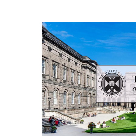
Share