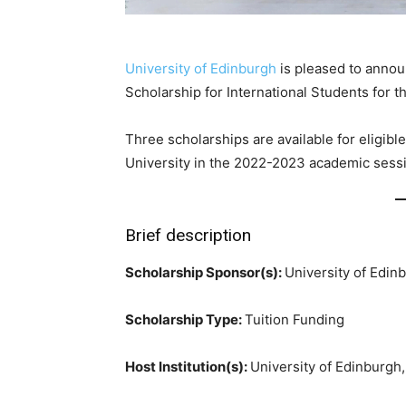
University of Edinburgh
is pleased to annou
Scholarship for International Students for 
Three scholarships are available for eligi
University in the 2022-2023 academic sess
Brief description
Scholarship Sponsor(s):
University of Edin
Scholarship Type:
Tuition Funding
Host Institution(s):
University of Edinburgh