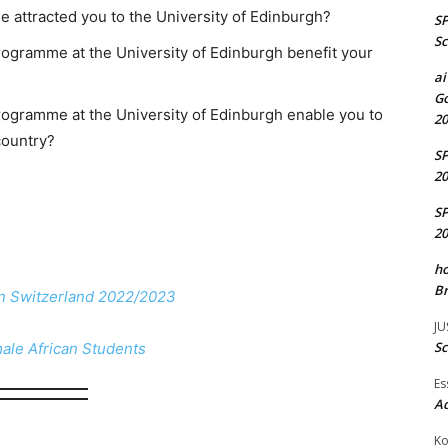
 attracted you to the University of Edinburgh?
S
Sc
rogramme at the University of Edinburgh benefit your
ai
Go
programme at the University of Edinburgh enable you to
20
country?
S
20
S
20
ho
Br
in Switzerland 2022/2023
JU
Sc
male African Students
Es
A
Ko