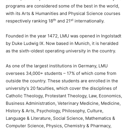
programs are considered some of the best in the world,
with its Arts & Humanities and Physical Science courses
th
st
respectively ranking 18
and 21
internationally.
Founded in the year 1472, LMU was opened in Ingolstadt
by Duke Ludwig IX. Now based in Munich, it is heralded
as the sixth-oldest operating university in the country.
As one of the largest institutions in Germany, LMU
oversees 34,000+ students – 17% of which come from
outside the country. These students are enrolled in the
university’s 20 faculties, which cover the disciplines of
Catholic Theology, Protestant Theology, Law, Economics,
Business Administration, Veterinary Medicine, Medicine,
History & Arts, Psychology, Philosophy, Culture,
Language & Literature, Social Science, Mathematics &
Computer Science, Physics, Chemistry & Pharmacy,