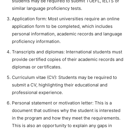
students may be required to submit TOEFL, IELTS or
similar language proficiency tests.
Application form: Most universities require an online
application form to be completed, which includes
personal information, academic records and language
proficiency information.
Transcripts and diplomas: International students must
provide certified copies of their academic records and
diplomas or certificates.
Curriculum vitae (CV): Students may be required to
submit a CV, highlighting their educational and
professional experience.
Personal statement or motivation letter: This is a
document that outlines why the student is interested
in the program and how they meet the requirements.
This is also an opportunity to explain any gaps in