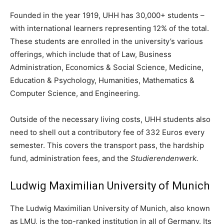
Founded in the year 1919, UHH has 30,000+ students –
with international learners representing 12% of the total.
These students are enrolled in the university’s various
offerings, which include that of Law, Business
Administration, Economics & Social Science, Medicine,
Education & Psychology, Humanities, Mathematics &
Computer Science, and Engineering.
Outside of the necessary living costs, UHH students also
need to shell out a contributory fee of 332 Euros every
semester. This covers the transport pass, the hardship
fund, administration fees, and the
Studierendenwerk.
Ludwig Maximilian University of Munich
The Ludwig Maximilian University of Munich, also known
as LMU, is the top-ranked institution in all of Germany. Its