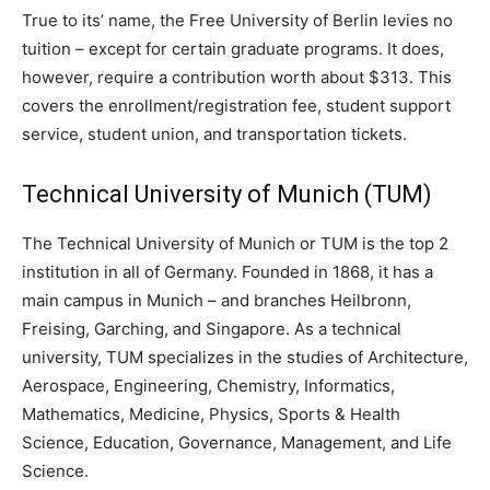
True to its’ name, the Free University of Berlin levies no
tuition – except for certain graduate programs. It does,
however, require a contribution worth about $313. This
covers the enrollment/registration fee, student support
service, student union, and transportation tickets.
Technical University of Munich
(TUM)
The Technical University of Munich or TUM is the top 2
institution in all of Germany. Founded in 1868, it has a
main campus in Munich – and branches Heilbronn,
Freising, Garching, and Singapore. As a technical
university, TUM specializes in the studies of Architecture,
Aerospace, Engineering, Chemistry, Informatics,
Mathematics, Medicine, Physics, Sports & Health
Science, Education, Governance, Management, and Life
Science.