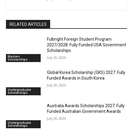
RELATED ARTICLES
Fulbright Foreign Student Program
2027/2028: Fully Funded USA Government
Scholarships
Masters
July 20, 2026
Scholarships
Global Korea Scholarship (GKS) 2027: Fully
Funded Awards in South Korea
July 20, 2026
Undergraduate
Scholarships
Australia Awards Scholarships 2027: Fully
Funded Australian Government Awards
July 20, 2026
Undergraduate
Scholarships