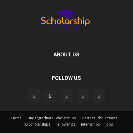
ABOUT US
FOLLOW US
Home
Undergraduate Scholarships
Masters Scholarships
PHD Scholarships
Fellowships
Internships
Jobs