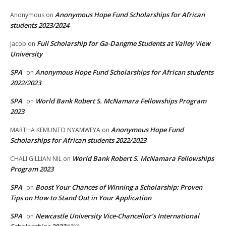
Anonymous Hope Fund Scholarships for African
Anonymous
on
students 2023/2024
Full Scholarship for Ga-Dangme Students at Valley View
Jacob
on
University
SPA
Anonymous Hope Fund Scholarships for African students
on
2022/2023
SPA
World Bank Robert S. McNamara Fellowships Program
on
2023
Anonymous Hope Fund
MARTHA KEMUNTO NYAMWEYA
on
Scholarships for African students 2022/2023
World Bank Robert S. McNamara Fellowships
CHALI GILLIAN NIL
on
Program 2023
SPA
Boost Your Chances of Winning a Scholarship: Proven
on
Tips on How to Stand Out in Your Application
SPA
Newcastle University Vice-Chancellor’s International
on