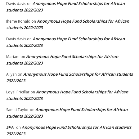
Anonymous Hope Fund Scholarships for African
Davis davis
on
students 2022/2023
Anonymous Hope Fund Scholarships for African
Iheme Ronald
on
students 2022/2023
Anonymous Hope Fund Scholarships for African
Davis davis
on
students 2022/2023
Anonymous Hope Fund Scholarships for African
Mariam
on
students 2022/2023
Anonymous Hope Fund Scholarships for African students
Aliyah
on
2022/2023
Anonymous Hope Fund Scholarships for African
Loyal Pricillar
on
students 2022/2023
Anonymous Hope Fund Scholarships for African
Samiti Taylor
on
students 2022/2023
SPA
Anonymous Hope Fund Scholarships for African students
on
2022/2023