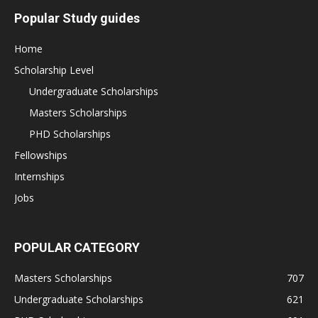
Popular Study guides
Home
Scholarship Level
Undergraduate Scholarships
Masters Scholarships
PHD Scholarships
Fellowships
Internships
Jobs
POPULAR CATEGORY
Masters Scholarships
707
Undergraduate Scholarships
621