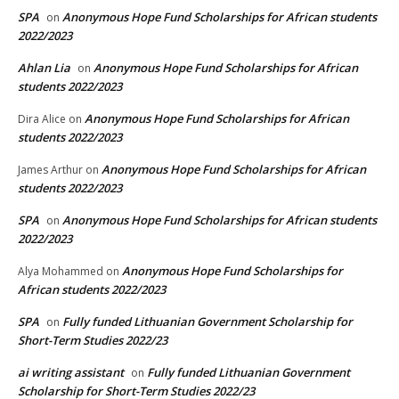
SPA
Anonymous Hope Fund Scholarships for African students
on
2022/2023
Ahlan Lia
Anonymous Hope Fund Scholarships for African
on
students 2022/2023
Anonymous Hope Fund Scholarships for African
Dira Alice
on
students 2022/2023
Anonymous Hope Fund Scholarships for African
James Arthur
on
students 2022/2023
SPA
Anonymous Hope Fund Scholarships for African students
on
2022/2023
Anonymous Hope Fund Scholarships for
Alya Mohammed
on
African students 2022/2023
SPA
Fully funded Lithuanian Government Scholarship for
on
Short-Term Studies 2022/23
ai writing assistant
Fully funded Lithuanian Government
on
Scholarship for Short-Term Studies 2022/23