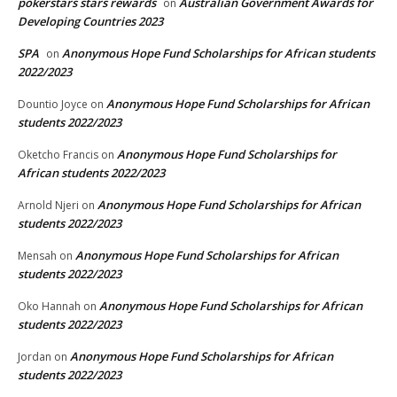
pokerstars stars rewards
Australian Government Awards for
on
Developing Countries 2023
SPA
Anonymous Hope Fund Scholarships for African students
on
2022/2023
Anonymous Hope Fund Scholarships for African
Dountio Joyce
on
students 2022/2023
Anonymous Hope Fund Scholarships for
Oketcho Francis
on
African students 2022/2023
Anonymous Hope Fund Scholarships for African
Arnold Njeri
on
students 2022/2023
Anonymous Hope Fund Scholarships for African
Mensah
on
students 2022/2023
Anonymous Hope Fund Scholarships for African
Oko Hannah
on
students 2022/2023
Anonymous Hope Fund Scholarships for African
Jordan
on
students 2022/2023