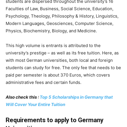
students are dispersed throughout the university’s 16
Faculties of Law, Business, Social Science, Education,
Psychology, Theology, Philosophy & History, Linguistics,
Modern Languages, Geosciences, Computer Science,
Physics, Biochemistry, Biology, and Medicine.
This high volume is entrants is attributed to the
university’s prestige – as well as its free tuition. Here, as
with most German universities, both local and foreign
students can study for free. The only fee that needs to be
paid per semester is about 370 Euros, which covers
administrative fees and certain funds.
Also check this :
Top 5 Scholarships in Germany that
Will Cover Your Entire Tuition
Requirements to apply to Germany