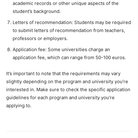
academic records or other unique aspects of the
student’s background.
Letters of recommendation: Students may be required
to submit letters of recommendation from teachers,
professors or employers.
Application fee: Some universities charge an
application fee, which can range from 50-100 euros.
It’s important to note that the requirements may vary
slightly depending on the program and university you’re
interested in. Make sure to check the specific application
guidelines for each program and university you’re
applying to.