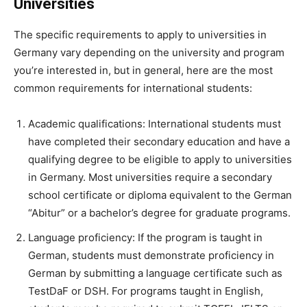
Universities
The specific requirements to apply to universities in
Germany vary depending on the university and program
you’re interested in, but in general, here are the most
common requirements for international students:
Academic qualifications: International students must
have completed their secondary education and have a
qualifying degree to be eligible to apply to universities
in Germany. Most universities require a secondary
school certificate or diploma equivalent to the German
“Abitur” or a bachelor’s degree for graduate programs.
Language proficiency: If the program is taught in
German, students must demonstrate proficiency in
German by submitting a language certificate such as
TestDaF or DSH. For programs taught in English,