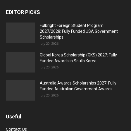
EDITOR PICKS
Fulbright Foreign Student Program
2027/2028: Fully Funded USA Government
Scholarships
July 20, 2026
Global Korea Scholarship (GKS) 2027: Fully
Funded Awards in South Korea
July 20, 2026
Australia Awards Scholarships 2027: Fully
Funded Australian Government Awards
July 20, 2026
Useful
Contact Us