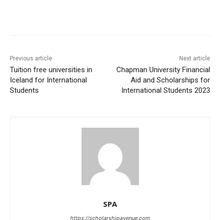
Previous article
Next article
Tuition free universities in
Chapman University Financial
Iceland for International
Aid and Scholarships for
Students
International Students 2023
SPA
https://scholarshipavenue.com