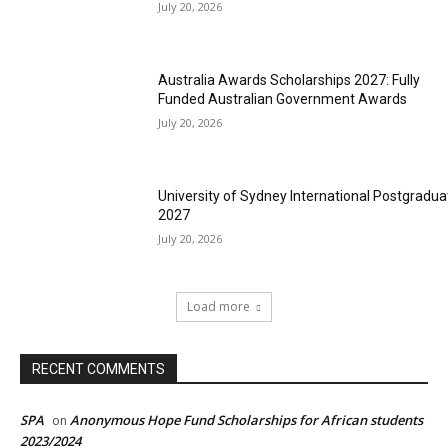
July 20, 2026
Australia Awards Scholarships 2027: Fully
Funded Australian Government Awards
July 20, 2026
University of Sydney International Postgradua
2027
July 20, 2026
Load more
RECENT COMMENTS
SPA
Anonymous Hope Fund Scholarships for African students
on
2023/2024