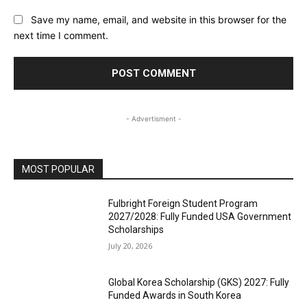
Save my name, email, and website in this browser for the
next time I comment.
- Advertisment -
MOST POPULAR
Fulbright Foreign Student Program
2027/2028: Fully Funded USA Government
Scholarships
July 20, 2026
Global Korea Scholarship (GKS) 2027: Fully
Funded Awards in South Korea