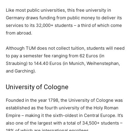
Like most public universities, this free university in
Germany draws funding from public money to deliver its
services to its 32,000+ students – a third of which come
from abroad.
Although TUM does not collect tuition, students will need
to pay a semester fee ranging from 62 Euros (in
Straubing) to 144.40 Euros (in Munich, Weihenstephan,
and Garching).
University of Cologne
Founded in the year 1798, the University of Cologne was
established as the fourth university of the Holy Roman
Empire – making it the sixth-oldest in Central Europe. It’s
also one of the largest with a total of 34,500+ students –
18% of which are international enrollees.