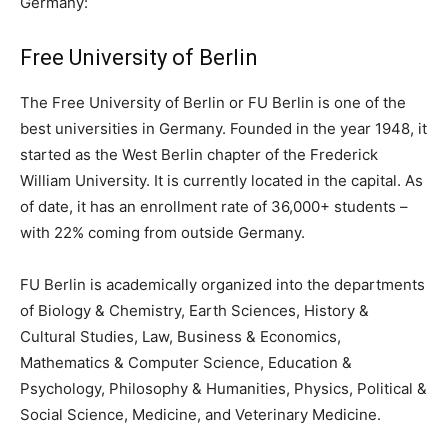
Germany:
Free University of Berlin
The Free University of Berlin or FU Berlin is one of the
best universities in Germany. Founded in the year 1948, it
started as the West Berlin chapter of the Frederick
William University. It is currently located in the capital. As
of date, it has an enrollment rate of 36,000+ students –
with 22% coming from outside Germany.
FU Berlin is academically organized into the departments
of Biology & Chemistry, Earth Sciences, History &
Cultural Studies, Law, Business & Economics,
Mathematics & Computer Science, Education &
Psychology, Philosophy & Humanities, Physics, Political &
Social Science, Medicine, and Veterinary Medicine.