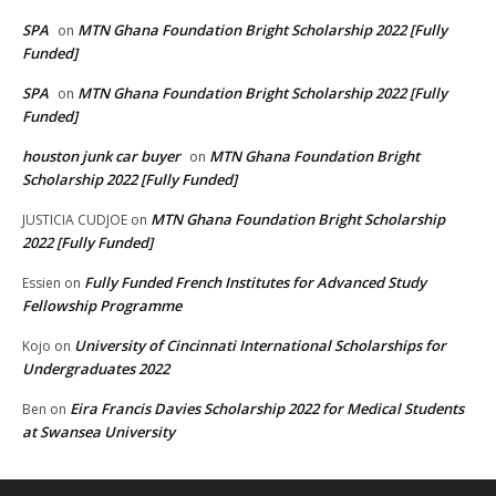
SPA
MTN Ghana Foundation Bright Scholarship 2022 [Fully
on
Funded]
SPA
MTN Ghana Foundation Bright Scholarship 2022 [Fully
on
Funded]
houston junk car buyer
MTN Ghana Foundation Bright
on
Scholarship 2022 [Fully Funded]
MTN Ghana Foundation Bright Scholarship
JUSTICIA CUDJOE
on
2022 [Fully Funded]
Fully Funded French Institutes for Advanced Study
Essien
on
Fellowship Programme
University of Cincinnati International Scholarships for
Kojo
on
Undergraduates 2022
Eira Francis Davies Scholarship 2022 for Medical Students
Ben
on
at Swansea University