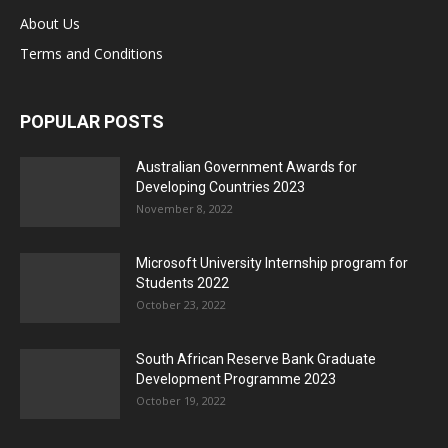
About Us
Terms and Conditions
POPULAR POSTS
Australian Government Awards for
Developing Countries 2023
November 8, 2022
Microsoft University Internship program for
Students 2022
October 23, 2022
South African Reserve Bank Graduate
Development Programme 2023
October 19, 2022