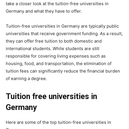
take a closer look at the tuition-free universities in
Germany and what they have to offer.
Tuition-free universities in Germany are typically public
universities that receive government funding. As a result,
they can offer free tuition to both domestic and
international students. While students are still
responsible for covering living expenses such as
housing, food, and transportation, the elimination of
tuition fees can significantly reduce the financial burden
of earning a degree.
Tuition free universities in
Germany
Here are some of the top tuition-free universities in