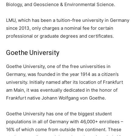
Biology, and Geoscience & Environmental Science.
LMU, which has been a tuition-free university in Germany
since 2013, only charges a nominal fee for certain
professional or graduate degrees and certificates.
Goethe University
Goethe University, one of the free universities in
Germany, was founded in the year 1914 as a citizen’s
university. Initially named after its location of Frankfurt
am Main, it was eventually dedicated in the honor of
Frankfurt native Johann Wolfgang von Goethe.
Goethe University has one of the biggest student
populations in all of Germany with 46,000+ enrollees –
16% of which come from outside the continent. These