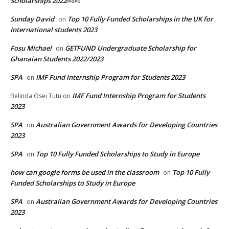
Scholarships 2022￼￼
Sunday David
Top 10 Fully Funded Scholarships in the UK for
on
International students 2023
Fosu Michael
GETFUND Undergraduate Scholarship for
on
Ghanaian Students 2022/2023
SPA
IMF Fund Internship Program for Students 2023
on
IMF Fund Internship Program for Students
Belinda Osei Tutu
on
2023
SPA
Australian Government Awards for Developing Countries
on
2023
SPA
Top 10 Fully Funded Scholarships to Study in Europe
on
how can google forms be used in the classroom
Top 10 Fully
on
Funded Scholarships to Study in Europe
SPA
Australian Government Awards for Developing Countries
on
2023