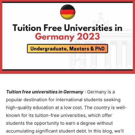
Tuition free universities in Germany
: Germany is a
popular destination for international students seeking
high-quality education at a low cost. The country is well-
known for its tuition-free universities, which offer
students the opportunity to earn a degree without
accumulating significant student debt. In this blog, we’ll