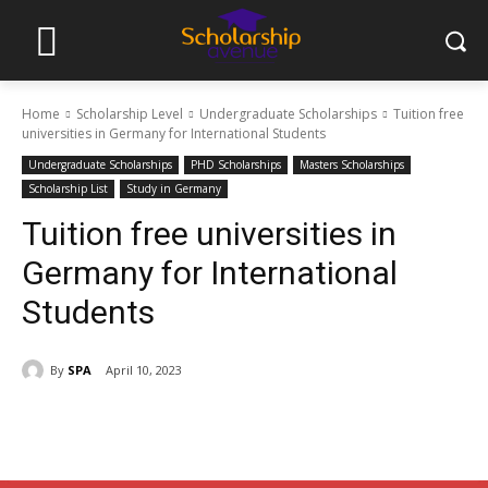
Home
Scholarship Level
Undergraduate Scholarships
Tuition free
universities in Germany for International Students
Undergraduate Scholarships
PHD Scholarships
Masters Scholarships
Scholarship List
Study in Germany
Tuition free universities in
Germany for International
Students
By
SPA
April 10, 2023