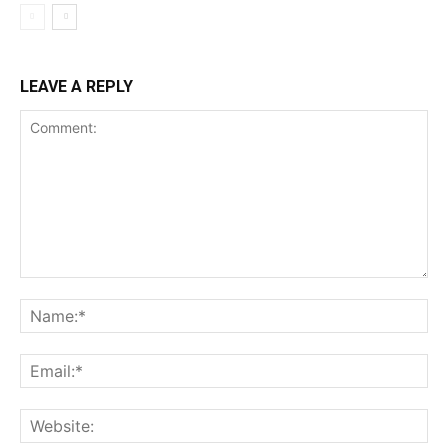
LEAVE A REPLY
Comment:
Na
Ema
Web