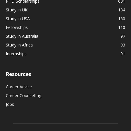
PHD Scholarships
601
Study in UK
184
Study in USA
160
Fellowships
110
Study in Australia
97
Study in Africa
93
Internships
91
Resources
Career Advice
Career Counselling
Jobs