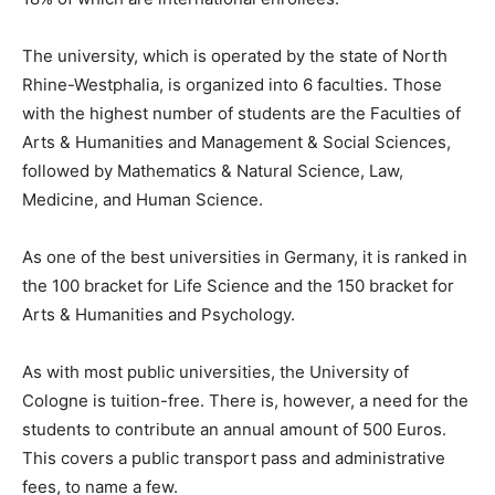
The university, which is operated by the state of North
Rhine-Westphalia, is organized into 6 faculties. Those
with the highest number of students are the Faculties of
Arts & Humanities and Management & Social Sciences,
followed by Mathematics & Natural Science, Law,
Medicine, and Human Science.
As one of the best universities in Germany, it is ranked in
the 100 bracket for Life Science and the 150 bracket for
Arts & Humanities and Psychology.
As with most public universities, the University of
Cologne is tuition-free. There is, however, a need for the
students to contribute an annual amount of 500 Euros.
This covers a public transport pass and administrative
fees, to name a few.