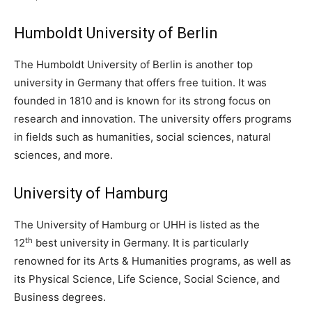
Humboldt University of Berlin
The Humboldt University of Berlin is another top
university in Germany that offers free tuition. It was
founded in 1810 and is known for its strong focus on
research and innovation. The university offers programs
in fields such as humanities, social sciences, natural
sciences, and more.
University of Hamburg
The University of Hamburg or UHH is listed as the
th
12
best university in Germany. It is particularly
renowned for its Arts & Humanities programs, as well as
its Physical Science, Life Science, Social Science, and
Business degrees.