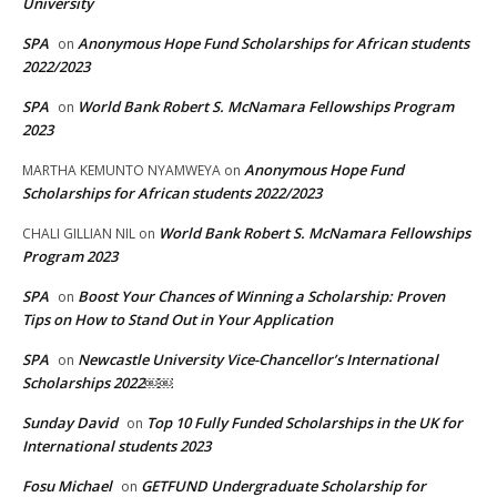
University
SPA
Anonymous Hope Fund Scholarships for African students
on
2022/2023
SPA
World Bank Robert S. McNamara Fellowships Program
on
2023
Anonymous Hope Fund
MARTHA KEMUNTO NYAMWEYA
on
Scholarships for African students 2022/2023
World Bank Robert S. McNamara Fellowships
CHALI GILLIAN NIL
on
Program 2023
SPA
Boost Your Chances of Winning a Scholarship: Proven
on
Tips on How to Stand Out in Your Application
SPA
Newcastle University Vice-Chancellor’s International
on
Scholarships 2022￼￼
Sunday David
Top 10 Fully Funded Scholarships in the UK for
on
International students 2023
Fosu Michael
GETFUND Undergraduate Scholarship for
on