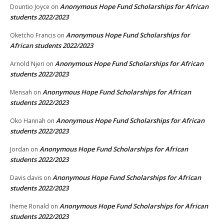
Anonymous Hope Fund Scholarships for African
Dountio Joyce
on
students 2022/2023
Anonymous Hope Fund Scholarships for
Oketcho Francis
on
African students 2022/2023
Anonymous Hope Fund Scholarships for African
Arnold Njeri
on
students 2022/2023
Anonymous Hope Fund Scholarships for African
Mensah
on
students 2022/2023
Anonymous Hope Fund Scholarships for African
Oko Hannah
on
students 2022/2023
Anonymous Hope Fund Scholarships for African
Jordan
on
students 2022/2023
Anonymous Hope Fund Scholarships for African
Davis davis
on
students 2022/2023
Anonymous Hope Fund Scholarships for African
Iheme Ronald
on
students 2022/2023