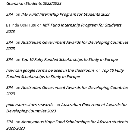
Ghanaian Students 2022/2023
SPA
IMF Fund Internship Program for Students 2023
on
IMF Fund Internship Program for Students
Belinda Osei Tutu
on
2023
SPA
Australian Government Awards for Developing Countries
on
2023
SPA
Top 10 Fully Funded Scholarships to Study in Europe
on
how can google forms be used in the classroom
Top 10 Fully
on
Funded Scholarships to Study in Europe
SPA
Australian Government Awards for Developing Countries
on
2023
pokerstars stars rewards
Australian Government Awards for
on
Developing Countries 2023
SPA
Anonymous Hope Fund Scholarships for African students
on
2022/2023