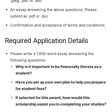
.jpeg, .pdf, or .doc
An essay answering the above questions. Please
submit as .pdf or .doc
Confirmation and acceptance of terms and conditions
Required Application Details
Please write a 1,000-word essay answering the
following questions:
Why is it important to be financially literate as a
student?
Have you set up your own plan to help you prepare
for student fees?
If selected for this award, how would this
scholarship assist you in completing your studies?