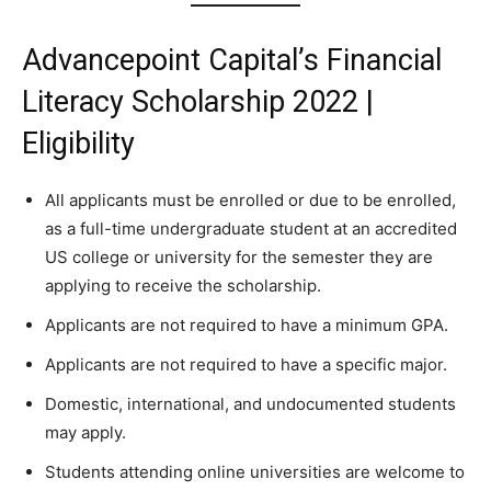
Advancepoint Capital’s Financial
Literacy Scholarship 2022 |
Eligibility
All applicants must be enrolled or due to be enrolled,
as a full-time undergraduate student at an accredited
US college or university for the semester they are
applying to receive the scholarship.
Applicants are not required to have a minimum GPA.
Applicants are not required to have a specific major.
Domestic, international, and undocumented students
may apply.
Students attending online universities are welcome to