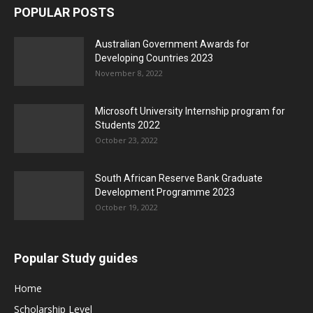
POPULAR POSTS
Australian Government Awards for
Developing Countries 2023
November 8, 2022
Microsoft University Internship program for
Students 2022
October 23, 2022
South African Reserve Bank Graduate
Development Programme 2023
October 19, 2022
Popular Study guides
Home
Scholarship Level