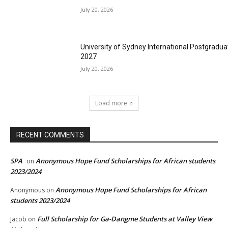
July 20, 2026
University of Sydney International Postgradua
2027
July 20, 2026
Load more
RECENT COMMENTS
SPA
Anonymous Hope Fund Scholarships for African students
on
2023/2024
Anonymous Hope Fund Scholarships for African
Anonymous
on
students 2023/2024
Full Scholarship for Ga-Dangme Students at Valley View
Jacob
on