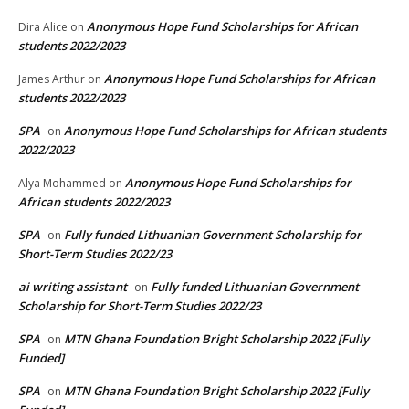
Anonymous Hope Fund Scholarships for African
Dira Alice
on
students 2022/2023
Anonymous Hope Fund Scholarships for African
James Arthur
on
students 2022/2023
SPA
Anonymous Hope Fund Scholarships for African students
on
2022/2023
Anonymous Hope Fund Scholarships for
Alya Mohammed
on
African students 2022/2023
SPA
Fully funded Lithuanian Government Scholarship for
on
Short-Term Studies 2022/23
ai writing assistant
Fully funded Lithuanian Government
on
Scholarship for Short-Term Studies 2022/23
SPA
MTN Ghana Foundation Bright Scholarship 2022 [Fully
on
Funded]
SPA
MTN Ghana Foundation Bright Scholarship 2022 [Fully
on