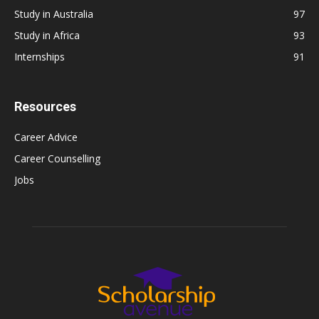
Study in Australia
97
Study in Africa
93
Internships
91
Resources
Career Advice
Career Counselling
Jobs