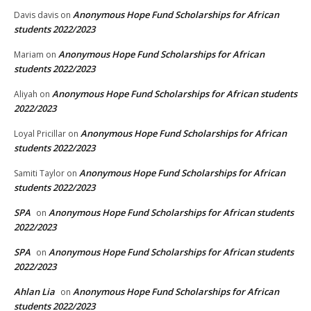
Anonymous Hope Fund Scholarships for African
Davis davis
on
students 2022/2023
Anonymous Hope Fund Scholarships for African
Mariam
on
students 2022/2023
Anonymous Hope Fund Scholarships for African students
Aliyah
on
2022/2023
Anonymous Hope Fund Scholarships for African
Loyal Pricillar
on
students 2022/2023
Anonymous Hope Fund Scholarships for African
Samiti Taylor
on
students 2022/2023
SPA
Anonymous Hope Fund Scholarships for African students
on
2022/2023
SPA
Anonymous Hope Fund Scholarships for African students
on
2022/2023
Ahlan Lia
Anonymous Hope Fund Scholarships for African
on
students 2022/2023