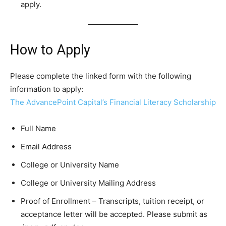
apply.
How to Apply
Please complete the linked form with the following
information to apply:
The AdvancePoint Capital’s Financial Literacy Scholarship
Full Name
Email Address
College or University Name
College or University Mailing Address
Proof of Enrollment – Transcripts, tuition receipt, or
acceptance letter will be accepted. Please submit as