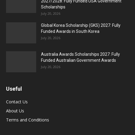
2027/2028: Fully Funded USA Government
Scholarships
July 20, 2026
Global Korea Scholarship (GKS) 2027: Fully
Funded Awards in South Korea
July 20, 2026
Australia Awards Scholarships 2027: Fully
Funded Australian Government Awards
July 20, 2026
Useful
Contact Us
About Us
Terms and Conditions