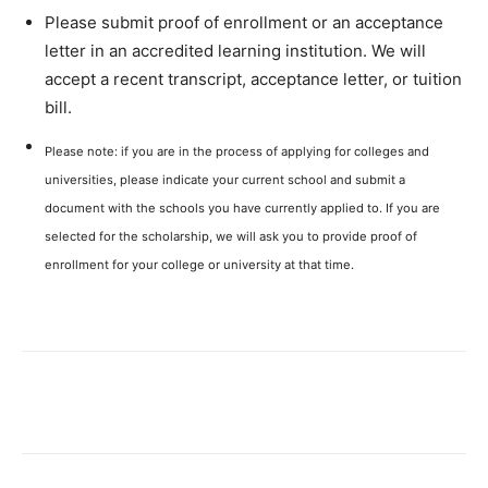
Please submit proof of enrollment or an acceptance
letter in an accredited learning institution. We will
accept a recent transcript, acceptance letter, or tuition
bill.
Please note: if you are in the process of applying for colleges and
universities, please indicate your current school and submit a
document with the schools you have currently applied to. If you are
selected for the scholarship, we will ask you to provide proof of
enrollment for your college or university at that time.