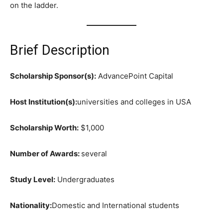
on the ladder.
Brief Description
Scholarship Sponsor(s):
AdvancePoint Capital
Host Institution(s):
universities and colleges in USA
Scholarship Worth:
$1,000
Number of Awards:
several
Study Level:
Undergraduates
Nationality:
Domestic and International students