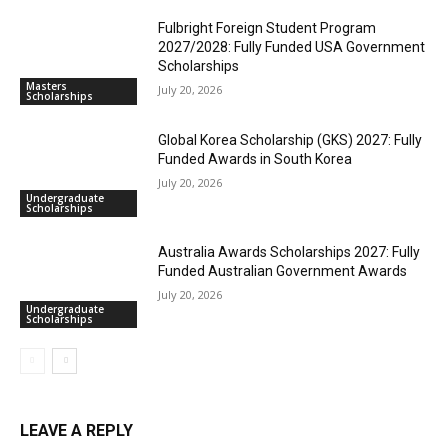
Fulbright Foreign Student Program
2027/2028: Fully Funded USA Government
Scholarships
Masters
July 20, 2026
Scholarships
Global Korea Scholarship (GKS) 2027: Fully
Funded Awards in South Korea
July 20, 2026
Undergraduate
Scholarships
Australia Awards Scholarships 2027: Fully
Funded Australian Government Awards
July 20, 2026
Undergraduate
Scholarships
LEAVE A REPLY