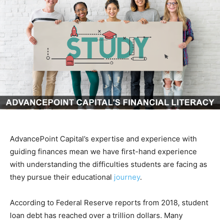
AdvancePoint Capital’s expertise and experience with
guiding finances mean we have first-hand experience
with understanding the difficulties students are facing as
they pursue their educational
journey
.
According to Federal Reserve reports from 2018, student
loan debt has reached over a trillion dollars. Many