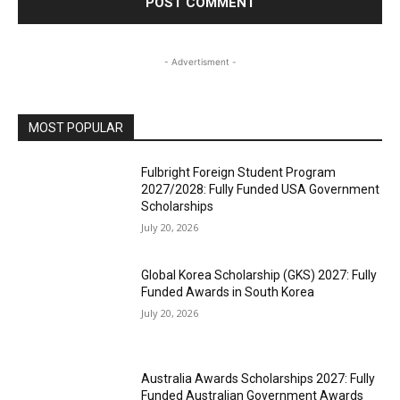
- Advertisment -
MOST POPULAR
Fulbright Foreign Student Program
2027/2028: Fully Funded USA Government
Scholarships
July 20, 2026
Global Korea Scholarship (GKS) 2027: Fully
Funded Awards in South Korea
July 20, 2026
Australia Awards Scholarships 2027: Fully
Funded Australian Government Awards