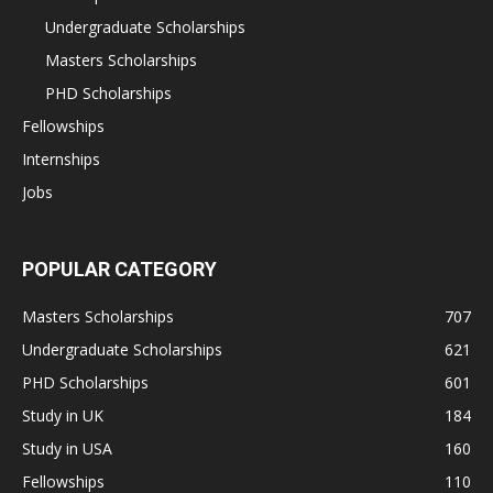
Undergraduate Scholarships
Masters Scholarships
PHD Scholarships
Fellowships
Internships
Jobs
POPULAR CATEGORY
Masters Scholarships
707
Undergraduate Scholarships
621
PHD Scholarships
601
Study in UK
184
Study in USA
160
Fellowships
110