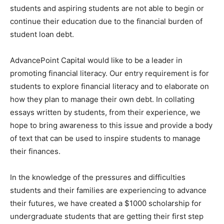
students and aspiring students are not able to begin or
continue their education due to the financial burden of
student loan debt.
AdvancePoint Capital would like to be a leader in
promoting financial literacy. Our entry requirement is for
students to explore financial literacy and to elaborate on
how they plan to manage their own debt. In collating
essays written by students, from their experience, we
hope to bring awareness to this issue and provide a body
of text that can be used to inspire students to manage
their finances.
In the knowledge of the pressures and difficulties
students and their families are experiencing to advance
their futures, we have created a $1000 scholarship for
undergraduate students that are getting their first step