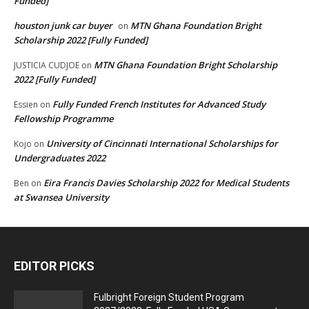
Funded]
houston junk car buyer
MTN Ghana Foundation Bright
on
Scholarship 2022 [Fully Funded]
MTN Ghana Foundation Bright Scholarship
JUSTICIA CUDJOE
on
2022 [Fully Funded]
Fully Funded French Institutes for Advanced Study
Essien
on
Fellowship Programme
University of Cincinnati International Scholarships for
Kojo
on
Undergraduates 2022
Eira Francis Davies Scholarship 2022 for Medical Students
Ben
on
at Swansea University
EDITOR PICKS
Fulbright Foreign Student Program