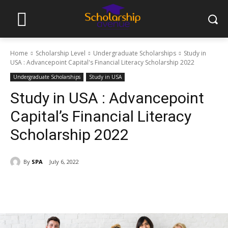
Home
Scholarship Level
Undergraduate Scholarships
Study in
USA : Advancepoint Capital's Financial Literacy Scholarship 2022
Undergraduate Scholarships
Study in USA
Study in USA : Advancepoint
Capital’s Financial Literacy
Scholarship 2022
By
SPA
July 6, 2022