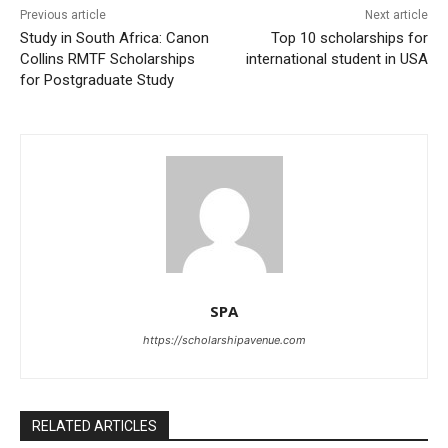
Previous article
Next article
Study in South Africa: Canon
Top 10 scholarships for
Collins RMTF Scholarships
international student in USA
for Postgraduate Study
SPA
https://scholarshipavenue.com
RELATED ARTICLES