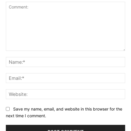
Comment:
Na
Ema
Web
Save my name, email, and website in this browser for the
next time I comment.