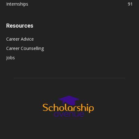
Internships
91
Resources
Career Advice
Career Counselling
Jobs