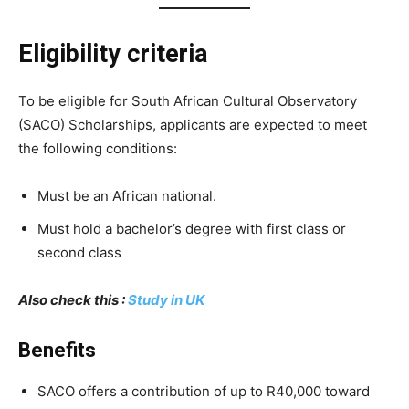
Eligibility criteria
To be eligible for South African Cultural Observatory
(SACO) Scholarships, applicants are expected to meet
the following conditions:
Must be an African national.
Must hold a bachelor’s degree with first class or
second class
Also check this :
Study in UK
Benefits
SACO offers a contribution of up to R40,000 toward