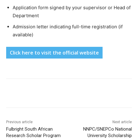
Application form signed by your supervisor or Head of
Department
Admission letter indicating full-time registration (if
available)
Click here to visit the official website
Previous article
Next article
Fulbright South African
NNPC/SNEPCo National
Research Scholar Program
University Scholarship