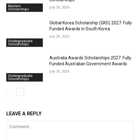
Masters
July 20, 2026
Scholarships
Global Korea Scholarship (GKS) 2027: Fully
Funded Awards in South Korea
July 20, 2026
Undergraduate
Scholarships
Australia Awards Scholarships 2027: Fully
Funded Australian Government Awards
July 20, 2026
Undergraduate
Scholarships
LEAVE A REPLY