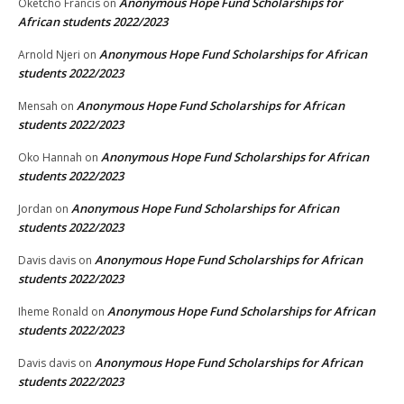
Anonymous Hope Fund Scholarships for
Oketcho Francis
on
African students 2022/2023
Anonymous Hope Fund Scholarships for African
Arnold Njeri
on
students 2022/2023
Anonymous Hope Fund Scholarships for African
Mensah
on
students 2022/2023
Anonymous Hope Fund Scholarships for African
Oko Hannah
on
students 2022/2023
Anonymous Hope Fund Scholarships for African
Jordan
on
students 2022/2023
Anonymous Hope Fund Scholarships for African
Davis davis
on
students 2022/2023
Anonymous Hope Fund Scholarships for African
Iheme Ronald
on
students 2022/2023
Anonymous Hope Fund Scholarships for African
Davis davis
on
students 2022/2023