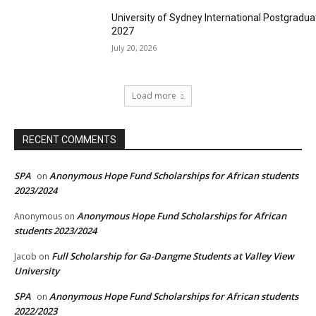
University of Sydney International Postgradua
2027
July 20, 2026
Load more
RECENT COMMENTS
SPA
Anonymous Hope Fund Scholarships for African students
on
2023/2024
Anonymous Hope Fund Scholarships for African
Anonymous
on
students 2023/2024
Full Scholarship for Ga-Dangme Students at Valley View
Jacob
on
University
SPA
Anonymous Hope Fund Scholarships for African students
on
2022/2023