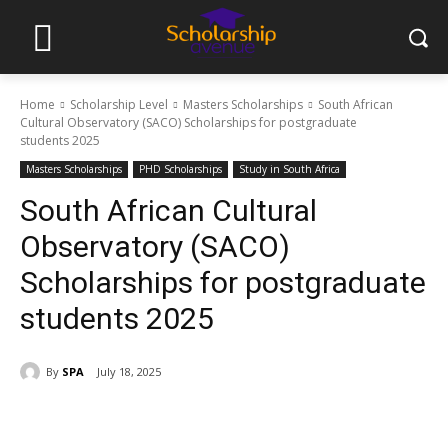
Home
Scholarship Level
Masters Scholarships
South African
Cultural Observatory (SACO) Scholarships for postgraduate
students 2025
Masters Scholarships
PHD Scholarships
Study in South Africa
South African Cultural
Observatory (SACO)
Scholarships for postgraduate
students 2025
By
SPA
July 18, 2025