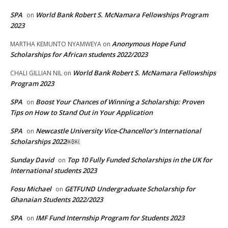
SPA
World Bank Robert S. McNamara Fellowships Program
on
2023
Anonymous Hope Fund
MARTHA KEMUNTO NYAMWEYA
on
Scholarships for African students 2022/2023
World Bank Robert S. McNamara Fellowships
CHALI GILLIAN NIL
on
Program 2023
SPA
Boost Your Chances of Winning a Scholarship: Proven
on
Tips on How to Stand Out in Your Application
SPA
Newcastle University Vice-Chancellor’s International
on
Scholarships 2022￼￼
Sunday David
Top 10 Fully Funded Scholarships in the UK for
on
International students 2023
Fosu Michael
GETFUND Undergraduate Scholarship for
on
Ghanaian Students 2022/2023
SPA
IMF Fund Internship Program for Students 2023
on