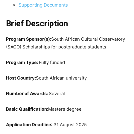
Supporting Documents
Brief Description
Program Sponsor(s):
South African Cultural Observatory
(SACO) Scholarships for postgraduate students
Program Type:
Fully funded
Host Country:
South African university
Number of Awards:
Several
Basic Qualification:
Masters degree
Application Deadline
: 31 August 2025