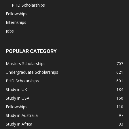
PHD Scholarships
Fellowships
Internships
Jobs
POPULAR CATEGORY
Masters Scholarships
707
Undergraduate Scholarships
621
PHD Scholarships
601
Study in UK
184
Study in USA
160
Fellowships
110
Study in Australia
97
Study in Africa
93