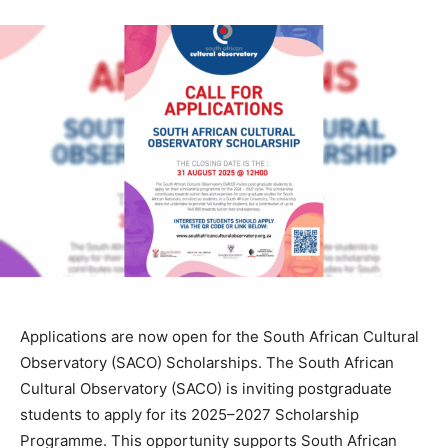
Applications are now open for the South African Cultural
Observatory (SACO) Scholarships. The South African
Cultural Observatory (SACO) is inviting postgraduate
students to apply for its 2025–2027 Scholarship
Programme. This opportunity supports South African