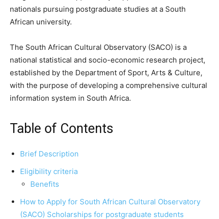
nationals pursuing postgraduate studies at a South
African university.
The South African Cultural Observatory (SACO) is a
national statistical and socio-economic research project,
established by the Department of Sport, Arts & Culture,
with the purpose of developing a comprehensive cultural
information system in South Africa.
Table of Contents
Brief Description
Eligibility criteria
Benefits
How to Apply for South African Cultural Observatory
(SACO) Scholarships for postgraduate students