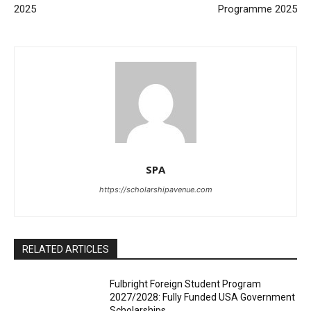
2025
Programme 2025
SPA
https://scholarshipavenue.com
RELATED ARTICLES
Fulbright Foreign Student Program
2027/2028: Fully Funded USA Government
Scholarships