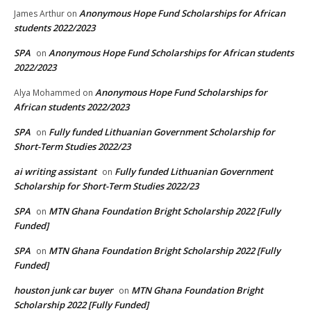
Anonymous Hope Fund Scholarships for African
James Arthur
on
students 2022/2023
SPA
Anonymous Hope Fund Scholarships for African students
on
2022/2023
Anonymous Hope Fund Scholarships for
Alya Mohammed
on
African students 2022/2023
SPA
Fully funded Lithuanian Government Scholarship for
on
Short-Term Studies 2022/23
ai writing assistant
Fully funded Lithuanian Government
on
Scholarship for Short-Term Studies 2022/23
SPA
MTN Ghana Foundation Bright Scholarship 2022 [Fully
on
Funded]
SPA
MTN Ghana Foundation Bright Scholarship 2022 [Fully
on
Funded]
houston junk car buyer
MTN Ghana Foundation Bright
on
Scholarship 2022 [Fully Funded]