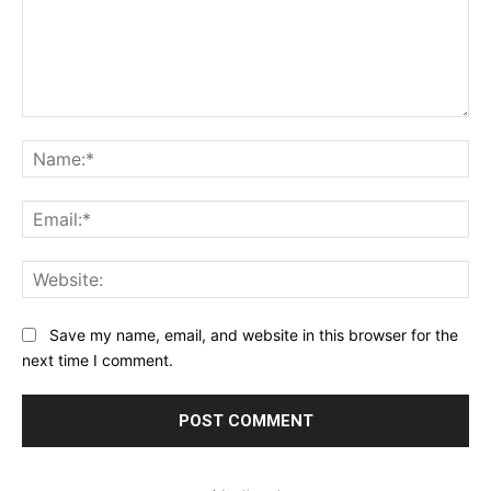
Comment:
Na
Ema
Web
Save my name, email, and website in this browser for the
next time I comment.