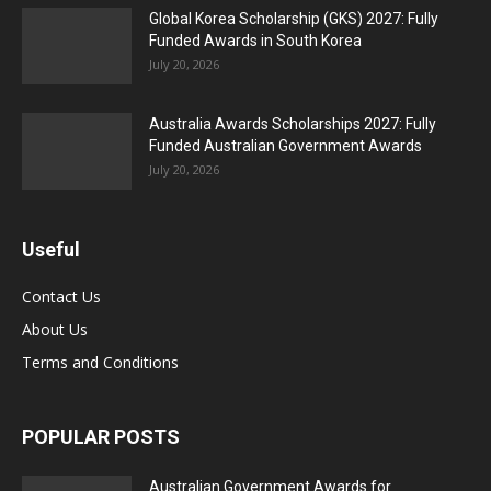
Global Korea Scholarship (GKS) 2027: Fully
Funded Awards in South Korea
July 20, 2026
Australia Awards Scholarships 2027: Fully
Funded Australian Government Awards
July 20, 2026
Useful
Contact Us
About Us
Terms and Conditions
POPULAR POSTS
Australian Government Awards for