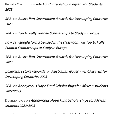
IMF Fund Internship Program for Students
Belinda Osei Tutu
on
2023
SPA
Australian Government Awards for Developing Countries
on
2023
SPA
Top 10 Fully Funded Scholarships to Study in Europe
on
how can google forms be used in the classroom
Top 10 Fully
on
Funded Scholarships to Study in Europe
SPA
Australian Government Awards for Developing Countries
on
2023
pokerstars stars rewards
Australian Government Awards for
on
Developing Countries 2023
SPA
Anonymous Hope Fund Scholarships for African students
on
2022/2023
Anonymous Hope Fund Scholarships for African
Dountio Joyce
on
students 2022/2023