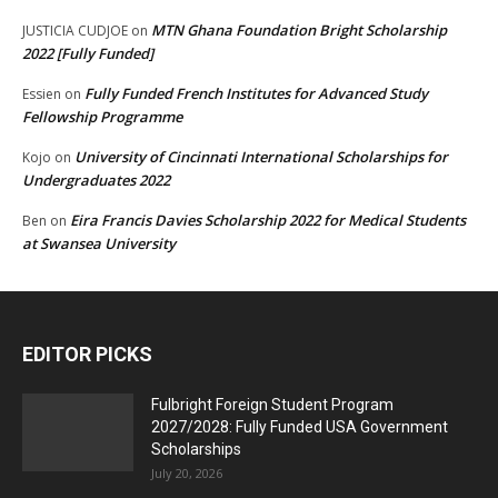
MTN Ghana Foundation Bright Scholarship
JUSTICIA CUDJOE
on
2022 [Fully Funded]
Fully Funded French Institutes for Advanced Study
Essien
on
Fellowship Programme
University of Cincinnati International Scholarships for
Kojo
on
Undergraduates 2022
Eira Francis Davies Scholarship 2022 for Medical Students
Ben
on
at Swansea University
EDITOR PICKS
Fulbright Foreign Student Program
2027/2028: Fully Funded USA Government
Scholarships
July 20, 2026