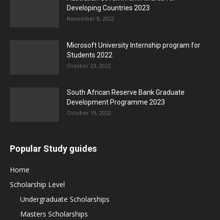
Developing Countries 2023
November 8, 2022
Microsoft University Internship program for
Students 2022
October 23, 2022
South African Reserve Bank Graduate
Development Programme 2023
October 19, 2022
Popular Study guides
Home
Scholarship Level
Undergraduate Scholarships
Masters Scholarships