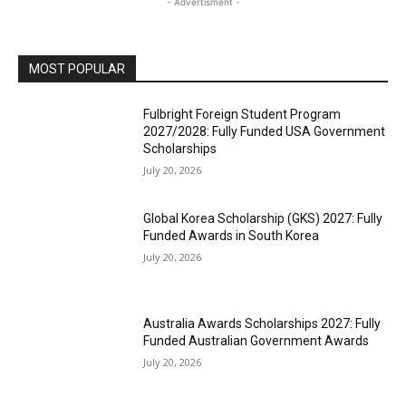
- Advertisment -
MOST POPULAR
Fulbright Foreign Student Program
2027/2028: Fully Funded USA Government
Scholarships
July 20, 2026
Global Korea Scholarship (GKS) 2027: Fully
Funded Awards in South Korea
July 20, 2026
Australia Awards Scholarships 2027: Fully
Funded Australian Government Awards
July 20, 2026