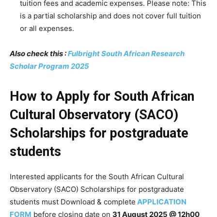
tuition fees and academic expenses. Please note: This
is a partial scholarship and does not cover full tuition
or all expenses.
Also check this :
Fulbright South African Research
Scholar Program 2025
How to Apply for South African
Cultural Observatory (SACO)
Scholarships for postgraduate
students
Interested applicants for the South African Cultural
Observatory (SACO) Scholarships for postgraduate
students must Download & complete
APPLICATION
FORM
before closing date on
31 August 2025 @ 12h00