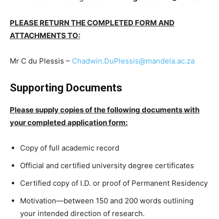
PLEASE RETURN THE COMPLETED FORM AND
ATTACHMENTS TO:
Mr C du Plessis –
Chadwin.DuPlessis@mandela.ac.za
Supporting Documents
Please supply copies of the following documents with
your completed application form:
Copy of full academic record
Official and certified university degree certificates
Certified copy of I.D. or proof of Permanent Residency
Motivation—between 150 and 200 words outlining
your intended direction of research.