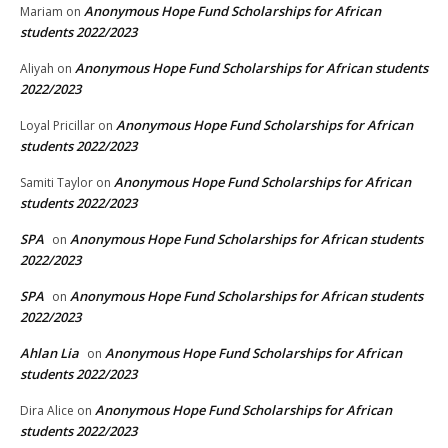
Anonymous Hope Fund Scholarships for African
Mariam
on
students 2022/2023
Anonymous Hope Fund Scholarships for African students
Aliyah
on
2022/2023
Anonymous Hope Fund Scholarships for African
Loyal Pricillar
on
students 2022/2023
Anonymous Hope Fund Scholarships for African
Samiti Taylor
on
students 2022/2023
SPA
Anonymous Hope Fund Scholarships for African students
on
2022/2023
SPA
Anonymous Hope Fund Scholarships for African students
on
2022/2023
Ahlan Lia
Anonymous Hope Fund Scholarships for African
on
students 2022/2023
Anonymous Hope Fund Scholarships for African
Dira Alice
on
students 2022/2023