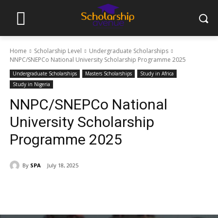
Home
Scholarship Level
Undergraduate Scholarships
NNPC/SNEPCo National University Scholarship Programme 2025
Undergraduate Scholarships
Masters Scholarships
Study in Africa
Study in Nigeria
NNPC/SNEPCo National
University Scholarship
Programme 2025
By
SPA
July 18, 2025