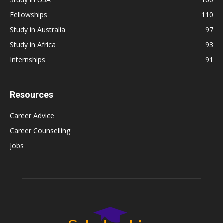
Fellowships
110
Study in Australia
97
Study in Africa
93
Internships
91
Resources
Career Advice
Career Counselling
Jobs