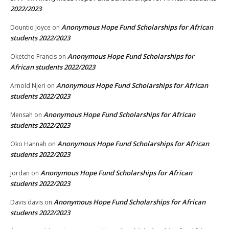
2022/2023
Anonymous Hope Fund Scholarships for African
Dountio Joyce
on
students 2022/2023
Anonymous Hope Fund Scholarships for
Oketcho Francis
on
African students 2022/2023
Anonymous Hope Fund Scholarships for African
Arnold Njeri
on
students 2022/2023
Anonymous Hope Fund Scholarships for African
Mensah
on
students 2022/2023
Anonymous Hope Fund Scholarships for African
Oko Hannah
on
students 2022/2023
Anonymous Hope Fund Scholarships for African
Jordan
on
students 2022/2023
Anonymous Hope Fund Scholarships for African
Davis davis
on
students 2022/2023