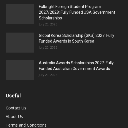
Fulbright Foreign Student Program
2027/2028: Fully Funded USA Government
Scholarships
July 20, 2026
Global Korea Scholarship (GKS) 2027: Fully
Funded Awards in South Korea
July 20, 2026
Australia Awards Scholarships 2027: Fully
Funded Australian Government Awards
July 20, 2026
Useful
Contact Us
About Us
Terms and Conditions