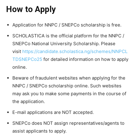
How to Apply
Application for NNPC / SNEPCo scholarship is free.
SCHOLASTICA is the official platform for the NNPC /
SNEPCo National University Scholarship. Please
visit
https://candidate.scholastica.ng/schemes/NNPCL
TDSNEPCo25
for detailed information on how to apply
online.
Beware of fraudulent websites when applying for the
NNPC / SNEPCo scholarship online. Such websites
may ask you to make some payments in the course of
the application.
E-mail applications are NOT accepted.
SNEPCo does NOT assign representatives/agents to
assist applicants to apply.