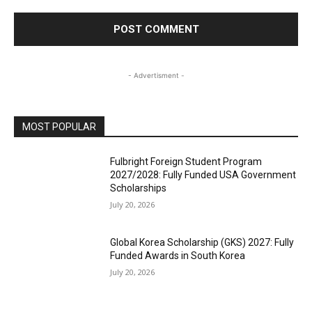
- Advertisment -
MOST POPULAR
Fulbright Foreign Student Program
2027/2028: Fully Funded USA Government
Scholarships
July 20, 2026
Global Korea Scholarship (GKS) 2027: Fully
Funded Awards in South Korea
July 20, 2026