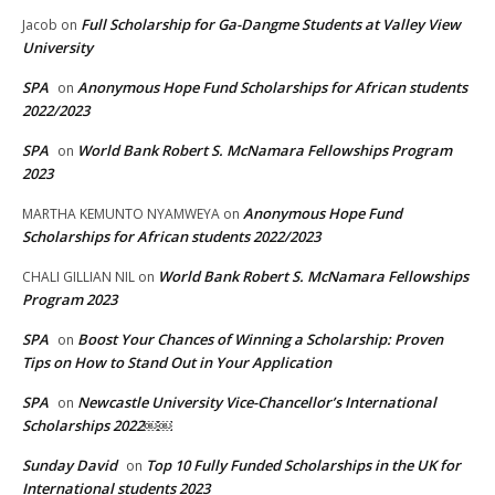
Full Scholarship for Ga-Dangme Students at Valley View
Jacob
on
University
SPA
Anonymous Hope Fund Scholarships for African students
on
2022/2023
SPA
World Bank Robert S. McNamara Fellowships Program
on
2023
Anonymous Hope Fund
MARTHA KEMUNTO NYAMWEYA
on
Scholarships for African students 2022/2023
World Bank Robert S. McNamara Fellowships
CHALI GILLIAN NIL
on
Program 2023
SPA
Boost Your Chances of Winning a Scholarship: Proven
on
Tips on How to Stand Out in Your Application
SPA
Newcastle University Vice-Chancellor’s International
on
Scholarships 2022￼￼
Sunday David
Top 10 Fully Funded Scholarships in the UK for
on
International students 2023