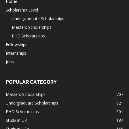
Home
Scholarship Level
Undergraduate Scholarships
Masters Scholarships
PHD Scholarships
Fellowships
Internships
Jobs
POPULAR CATEGORY
Masters Scholarships
707
Undergraduate Scholarships
621
PHD Scholarships
601
Study in UK
184
Study in USA
160