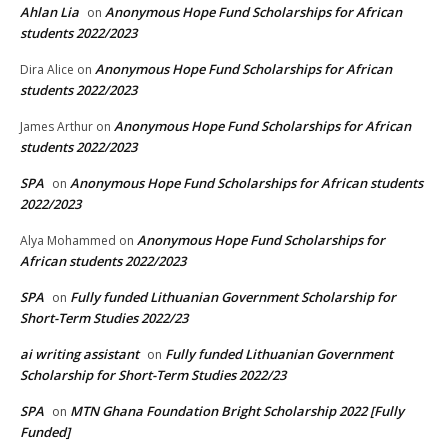
Ahlan Lia
Anonymous Hope Fund Scholarships for African
on
students 2022/2023
Anonymous Hope Fund Scholarships for African
Dira Alice
on
students 2022/2023
Anonymous Hope Fund Scholarships for African
James Arthur
on
students 2022/2023
SPA
Anonymous Hope Fund Scholarships for African students
on
2022/2023
Anonymous Hope Fund Scholarships for
Alya Mohammed
on
African students 2022/2023
SPA
Fully funded Lithuanian Government Scholarship for
on
Short-Term Studies 2022/23
ai writing assistant
Fully funded Lithuanian Government
on
Scholarship for Short-Term Studies 2022/23
SPA
MTN Ghana Foundation Bright Scholarship 2022 [Fully
on
Funded]