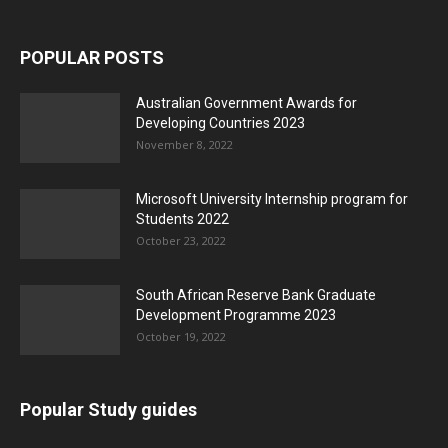
POPULAR POSTS
Australian Government Awards for
Developing Countries 2023
November 8, 2022
Microsoft University Internship program for
Students 2022
October 23, 2022
South African Reserve Bank Graduate
Development Programme 2023
October 19, 2022
Popular Study guides