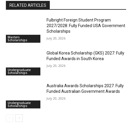
RELATED ARTICLES
Fulbright Foreign Student Program
2027/2028: Fully Funded USA Government
Scholarships
Masters
July 20, 2026
Scholarships
Global Korea Scholarship (GKS) 2027: Fully
Funded Awards in South Korea
July 20, 2026
Undergraduate
Scholarships
Australia Awards Scholarships 2027: Fully
Funded Australian Government Awards
July 20, 2026
Undergraduate
Scholarships