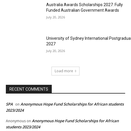
Australia Awards Scholarships 2027: Fully
Funded Australian Government Awards
July 20, 2026
University of Sydney International Postgradua
2027
July 20, 2026
Load more
RECENT COMMENTS
SPA
Anonymous Hope Fund Scholarships for African students
on
2023/2024
Anonymous Hope Fund Scholarships for African
Anonymous
on
students 2023/2024