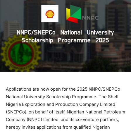
Applications are now open for the 2025 NNPC/SNEPCo
National University Scholarship Programme. The Shell
Nigeria Exploration and Production Company Limited
(SNEPCo), on behalf of itself, Nigerian National Petroleum
Company (NNPC) Limited, and its co-venture partners,
hereby invites applications from qualified Nigerian