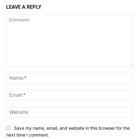
LEAVE A REPLY
Comment:
Na
Ema
Web
Save my name, email, and website in this browser for the
next time I comment.