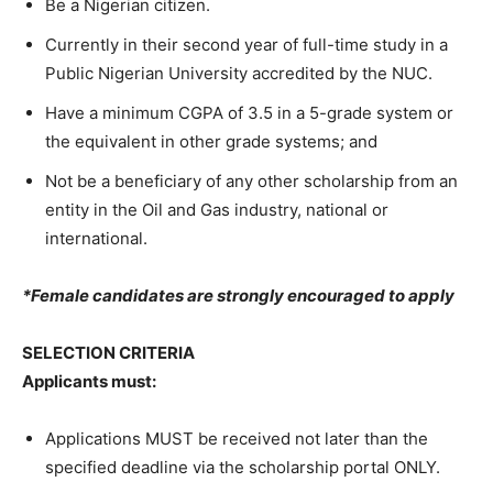
Be a Nigerian citizen.
Currently in their second year of full-time study in a
Public Nigerian University accredited by the NUC.
Have a minimum CGPA of 3.5 in a 5-grade system or
the equivalent in other grade systems; and
Not be a beneficiary of any other scholarship from an
entity in the Oil and Gas industry, national or
international.
*Female candidates are strongly encouraged to apply
SELECTION CRITERIA
Applicants must
:
Applications MUST be received not later than the
specified deadline via the scholarship portal ONLY.