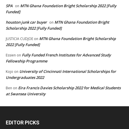
SPA
MTN Ghana Foundation Bright Scholarship 2022 [Fully
on
Funded]
houston junk car buyer
MTN Ghana Foundation Bright
on
Scholarship 2022 [Fully Funded]
MTN Ghana Foundation Bright Scholarship
JUSTICIA CUDJOE
on
2022 [Fully Funded]
Fully Funded French Institutes for Advanced Study
Essien
on
Fellowship Programme
University of Cincinnati International Scholarships for
Kojo
on
Undergraduates 2022
Eira Francis Davies Scholarship 2022 for Medical Students
Ben
on
at Swansea University
EDITOR PICKS