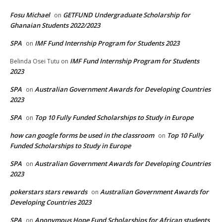
Fosu Michael
GETFUND Undergraduate Scholarship for
on
Ghanaian Students 2022/2023
SPA
IMF Fund Internship Program for Students 2023
on
IMF Fund Internship Program for Students
Belinda Osei Tutu
on
2023
SPA
Australian Government Awards for Developing Countries
on
2023
SPA
Top 10 Fully Funded Scholarships to Study in Europe
on
how can google forms be used in the classroom
Top 10 Fully
on
Funded Scholarships to Study in Europe
SPA
Australian Government Awards for Developing Countries
on
2023
pokerstars stars rewards
Australian Government Awards for
on
Developing Countries 2023
SPA
Anonymous Hope Fund Scholarships for African students
on