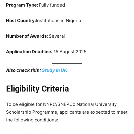
Program Type:
Fully funded
Host Country:
Institutions in Nigeria
Number of Awards:
Several
Application Deadline
: 15 August 2025
Also check this :
Study in UK
Eligibility Criteria
To be eligible for NNPC/SNEPCo National University
Scholarship Programme, applicants are expected to meet
the following conditions: