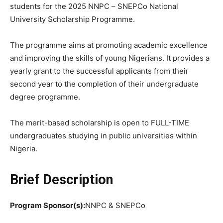
students for the 2025 NNPC – SNEPCo National
University Scholarship Programme.
The programme aims at promoting academic excellence
and improving the skills of young Nigerians. It provides a
yearly grant to the successful applicants from their
second year to the completion of their undergraduate
degree programme.
The merit-based scholarship is open to FULL-TIME
undergraduates studying in public universities within
Nigeria.
Brief Description
Program Sponsor(s):
NNPC & SNEPCo