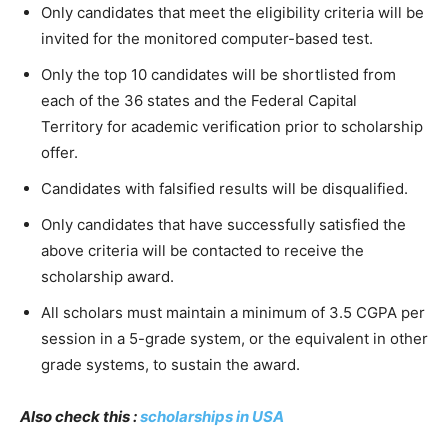
Only candidates that meet the eligibility criteria will be
invited for the monitored computer-based test.
Only the top 10 candidates will be shortlisted from
each of the 36 states and the Federal Capital
Territory for academic verification prior to scholarship
offer.
Candidates with falsified results will be disqualified.
Only candidates that have successfully satisfied the
above criteria will be contacted to receive the
scholarship award.
All scholars must maintain a minimum of 3.5 CGPA per
session in a 5-grade system, or the equivalent in other
grade systems, to sustain the award.
Also check this :
scholarships in USA