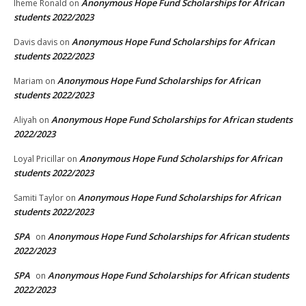
Anonymous Hope Fund Scholarships for African
Iheme Ronald
on
students 2022/2023
Anonymous Hope Fund Scholarships for African
Davis davis
on
students 2022/2023
Anonymous Hope Fund Scholarships for African
Mariam
on
students 2022/2023
Anonymous Hope Fund Scholarships for African students
Aliyah
on
2022/2023
Anonymous Hope Fund Scholarships for African
Loyal Pricillar
on
students 2022/2023
Anonymous Hope Fund Scholarships for African
Samiti Taylor
on
students 2022/2023
SPA
Anonymous Hope Fund Scholarships for African students
on
2022/2023
SPA
Anonymous Hope Fund Scholarships for African students
on
2022/2023