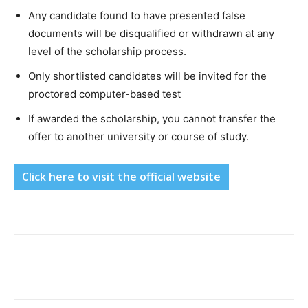
Any candidate found to have presented false
documents will be disqualified or withdrawn at any
level of the scholarship process.
Only shortlisted candidates will be invited for the
proctored computer-based test
If awarded the scholarship, you cannot transfer the
offer to another university or course of study.
Click here to visit the official website