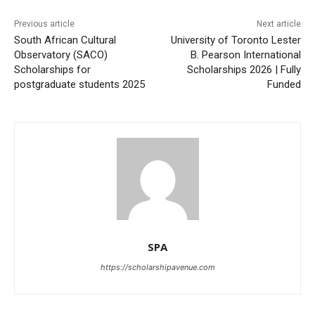
Previous article
Next article
South African Cultural
University of Toronto Lester
Observatory (SACO)
B. Pearson International
Scholarships for
Scholarships 2026 | Fully
postgraduate students 2025
Funded
SPA
https://scholarshipavenue.com