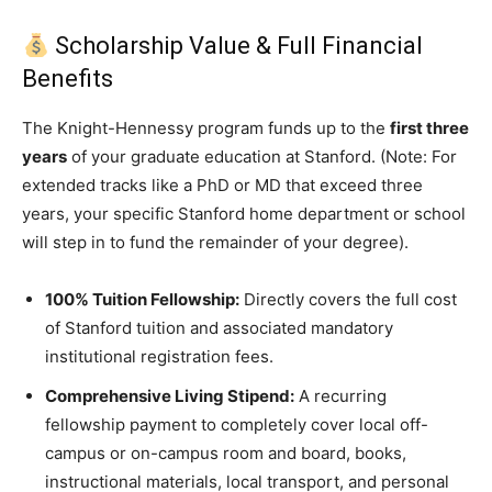
Scholarship Value & Full Financial
Benefits
The Knight-Hennessy program funds up to the
first three
years
of your graduate education at Stanford.
(Note: For
extended tracks like a PhD or MD that exceed three
years, your specific Stanford home department or school
will step in to fund the remainder of your degree).
100% Tuition Fellowship:
Directly covers the full cost
of Stanford tuition and associated mandatory
institutional registration fees.
Comprehensive Living Stipend:
A recurring
fellowship payment to completely cover local off-
campus or on-campus room and board, books,
instructional materials, local transport, and personal