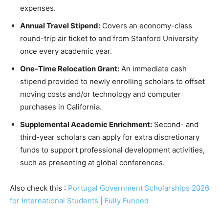
expenses.
Annual Travel Stipend:
Covers an economy-class
round-trip air ticket to and from Stanford University
once every academic year.
One-Time Relocation Grant:
An immediate cash
stipend provided to newly enrolling scholars to offset
moving costs and/or technology and computer
purchases in California.
Supplemental Academic Enrichment:
Second- and
third-year scholars can apply for extra discretionary
funds to support professional development activities,
such as presenting at global conferences.
Also check this :
Portugal Government Scholarships 2026
for International Students | Fully Funded