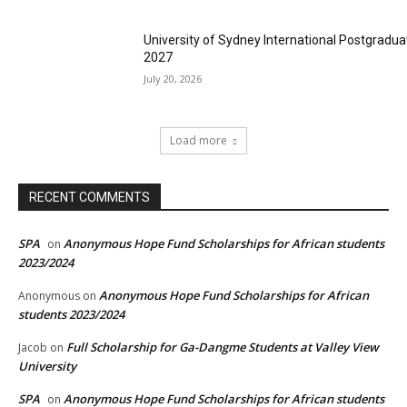
University of Sydney International Postgradua
2027
July 20, 2026
Load more
RECENT COMMENTS
SPA
Anonymous Hope Fund Scholarships for African students
on
2023/2024
Anonymous Hope Fund Scholarships for African
Anonymous
on
students 2023/2024
Full Scholarship for Ga-Dangme Students at Valley View
Jacob
on
University
SPA
Anonymous Hope Fund Scholarships for African students
on