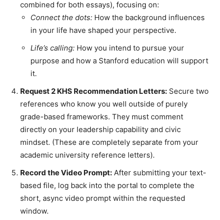
combined for both essays), focusing on:
Connect the dots:
How the background influences
in your life have shaped your perspective.
Life’s calling:
How you intend to pursue your
purpose and how a Stanford education will support
it.
Request 2 KHS Recommendation Letters:
Secure two
references who know you well outside of purely
grade-based frameworks. They must comment
directly on your leadership capability and civic
mindset. (These are completely separate from your
academic university reference letters).
Record the Video Prompt:
After submitting your text-
based file, log back into the portal to complete the
short, async video prompt within the requested
window.