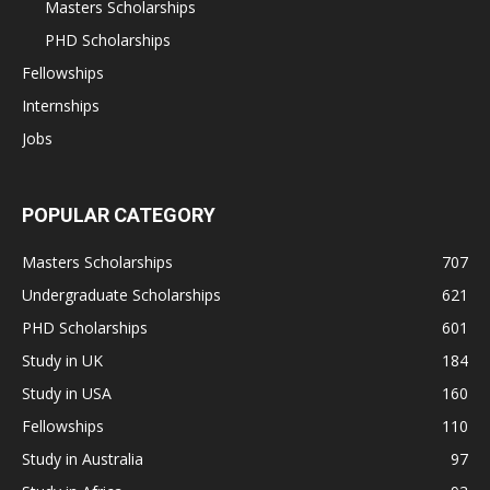
Masters Scholarships
PHD Scholarships
Fellowships
Internships
Jobs
POPULAR CATEGORY
Masters Scholarships
707
Undergraduate Scholarships
621
PHD Scholarships
601
Study in UK
184
Study in USA
160
Fellowships
110
Study in Australia
97