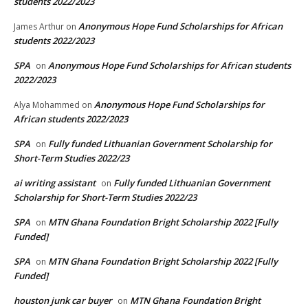
students 2022/2023
Anonymous Hope Fund Scholarships for African
James Arthur
on
students 2022/2023
SPA
Anonymous Hope Fund Scholarships for African students
on
2022/2023
Anonymous Hope Fund Scholarships for
Alya Mohammed
on
African students 2022/2023
SPA
Fully funded Lithuanian Government Scholarship for
on
Short-Term Studies 2022/23
ai writing assistant
Fully funded Lithuanian Government
on
Scholarship for Short-Term Studies 2022/23
SPA
MTN Ghana Foundation Bright Scholarship 2022 [Fully
on
Funded]
SPA
MTN Ghana Foundation Bright Scholarship 2022 [Fully
on
Funded]
houston junk car buyer
MTN Ghana Foundation Bright
on