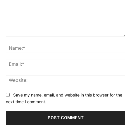
Comment:
Na
Ema
Web
Save my name, email, and website in this browser for the
next time I comment.