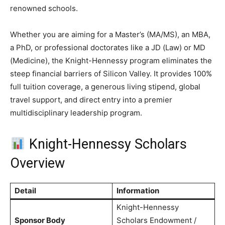
renowned schools.
Whether you are aiming for a Master’s (MA/MS), an MBA,
a PhD, or professional doctorates like a JD (Law) or MD
(Medicine), the Knight-Hennessy program eliminates the
steep financial barriers of Silicon Valley.
It provides 100%
full tuition coverage, a generous living stipend, global
travel support, and direct entry into a premier
multidisciplinary leadership program.
Knight-Hennessy Scholars
Overview
Detail
Information
Knight-Hennessy
Sponsor Body
Scholars Endowment /