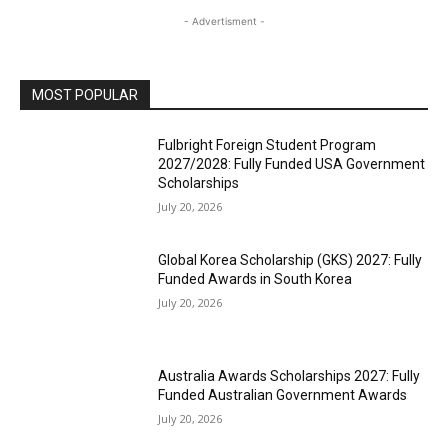
- Advertisment -
MOST POPULAR
Fulbright Foreign Student Program
2027/2028: Fully Funded USA Government
Scholarships
July 20, 2026
Global Korea Scholarship (GKS) 2027: Fully
Funded Awards in South Korea
July 20, 2026
Australia Awards Scholarships 2027: Fully
Funded Australian Government Awards
July 20, 2026