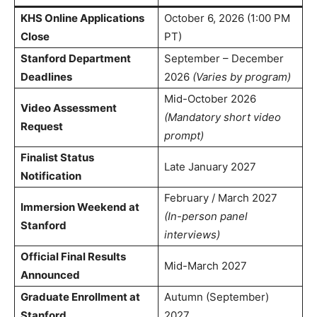
KHS Online Applications
October 6, 2026 (1:00 PM
Close
PT)
Stanford Department
September – December
Deadlines
2026
(Varies by program)
Mid-October 2026
Video Assessment
(Mandatory short video
Request
prompt)
Finalist Status
Late January 2027
Notification
February / March 2027
Immersion Weekend at
(In-person panel
Stanford
interviews)
Official Final Results
Mid-March 2027
Announced
Graduate Enrollment at
Autumn (September)
Stanford
2027