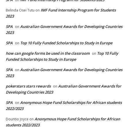
IMF Fund Internship Program for Students
Belinda Osei Tutu
on
2023
SPA
Australian Government Awards for Developing Countries
on
2023
SPA
Top 10 Fully Funded Scholarships to Study in Europe
on
how can google forms be used in the classroom
Top 10 Fully
on
Funded Scholarships to Study in Europe
SPA
Australian Government Awards for Developing Countries
on
2023
pokerstars stars rewards
Australian Government Awards for
on
Developing Countries 2023
SPA
Anonymous Hope Fund Scholarships for African students
on
2022/2023
Anonymous Hope Fund Scholarships for African
Dountio Joyce
on
students 2022/2023