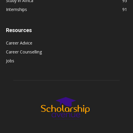
Study in Africa
93
Internships
91
Resources
Career Advice
Career Counselling
Jobs