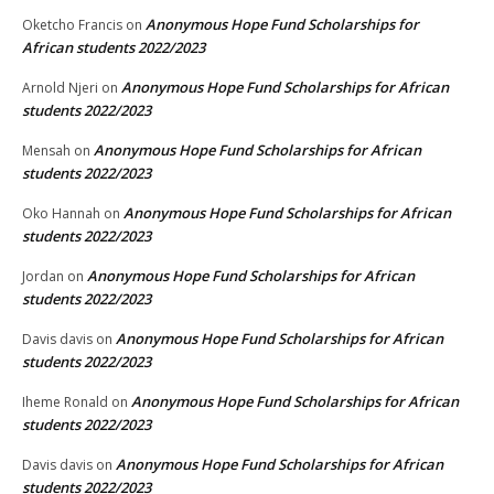
Anonymous Hope Fund Scholarships for
Oketcho Francis
on
African students 2022/2023
Anonymous Hope Fund Scholarships for African
Arnold Njeri
on
students 2022/2023
Anonymous Hope Fund Scholarships for African
Mensah
on
students 2022/2023
Anonymous Hope Fund Scholarships for African
Oko Hannah
on
students 2022/2023
Anonymous Hope Fund Scholarships for African
Jordan
on
students 2022/2023
Anonymous Hope Fund Scholarships for African
Davis davis
on
students 2022/2023
Anonymous Hope Fund Scholarships for African
Iheme Ronald
on
students 2022/2023
Anonymous Hope Fund Scholarships for African
Davis davis
on
students 2022/2023