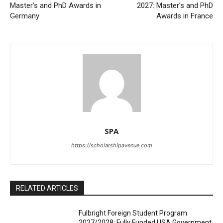
Master’s and PhD Awards in
2027: Master’s and PhD
Germany
Awards in France
SPA
https://scholarshipavenue.com
RELATED ARTICLES
Fulbright Foreign Student Program
2027/2028: Fully Funded USA Government