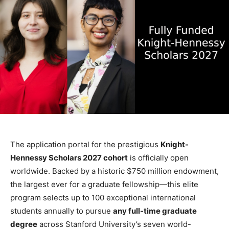
The application portal for the prestigious
Knight-
Hennessy Scholars 2027 cohort
is officially open
worldwide. Backed by a historic $750 million endowment,
the largest ever for a graduate fellowship—this elite
program selects up to 100 exceptional international
students annually to pursue
any full-time graduate
degree
across Stanford University’s seven world-