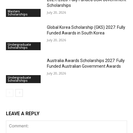
Scholarships
Masters
July 20, 2026
Scholarships
Global Korea Scholarship (GKS) 2027: Fully
Funded Awards in South Korea
July 20, 2026
Undergraduate
Scholarships
Australia Awards Scholarships 2027: Fully
Funded Australian Government Awards
July 20, 2026
Undergraduate
Scholarships
LEAVE A REPLY