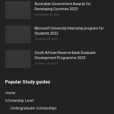
Australian Government Awards for
Developing Countries 2023
November 8, 2022
Microsoft University Internship program for
Students 2022
October 23, 2022
South African Reserve Bank Graduate
Development Programme 2023
October 19, 2022
Popular Study guides
Home
Scholarship Level
Undergraduate Scholarships