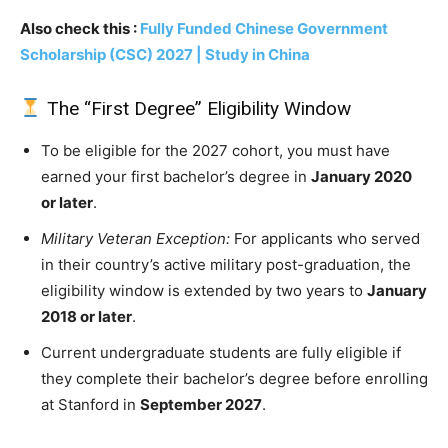
Also check this :
Fully Funded Chinese Government
Scholarship (CSC) 2027 | Study in China
The “First Degree” Eligibility Window
To be eligible for the 2027 cohort, you must have
earned your first bachelor’s degree in
January 2020
or later
.
Military Veteran Exception:
For applicants who served
in their country’s active military post-graduation, the
eligibility window is extended by two years to
January
2018 or later
.
Current undergraduate students are fully eligible if
they complete their bachelor’s degree before enrolling
at Stanford in
September 2027
.