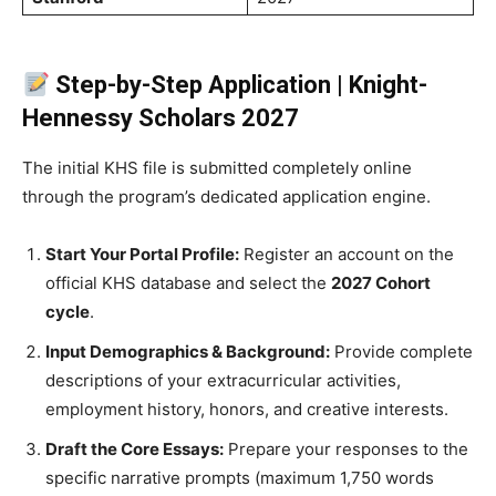
Step-by-Step Application | Knight-
Hennessy Scholars 2027
The initial KHS file is submitted completely online
through the program’s dedicated application engine.
Start Your Portal Profile:
Register an account on the
official KHS database and select the
2027 Cohort
cycle
.
Input Demographics & Background:
Provide complete
descriptions of your extracurricular activities,
employment history, honors, and creative interests.
Draft the Core Essays:
Prepare your responses to the
specific narrative prompts (maximum 1,750 words