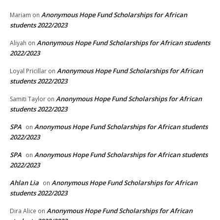
Anonymous Hope Fund Scholarships for African
Mariam
on
students 2022/2023
Anonymous Hope Fund Scholarships for African students
Aliyah
on
2022/2023
Anonymous Hope Fund Scholarships for African
Loyal Pricillar
on
students 2022/2023
Anonymous Hope Fund Scholarships for African
Samiti Taylor
on
students 2022/2023
SPA
Anonymous Hope Fund Scholarships for African students
on
2022/2023
SPA
Anonymous Hope Fund Scholarships for African students
on
2022/2023
Ahlan Lia
Anonymous Hope Fund Scholarships for African
on
students 2022/2023
Anonymous Hope Fund Scholarships for African
Dira Alice
on