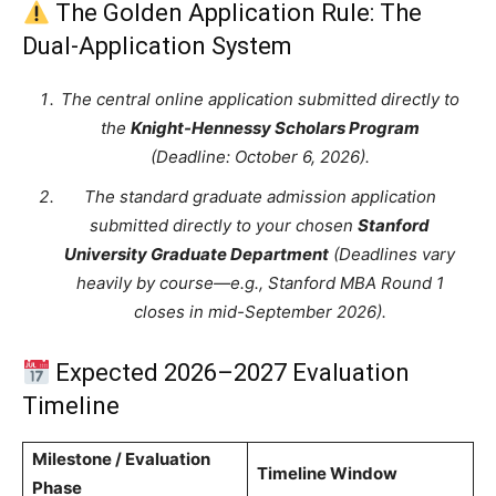
The Golden Application Rule: The
Dual-Application System
The central online application submitted directly to
the
Knight-Hennessy Scholars Program
(Deadline: October 6, 2026).
The standard graduate admission application
submitted directly to your chosen
Stanford
University Graduate Department
(Deadlines vary
heavily by course—e.g., Stanford MBA Round 1
closes in mid-September 2026).
Expected 2026–2027 Evaluation
Timeline
Milestone / Evaluation
Timeline Window
Phase