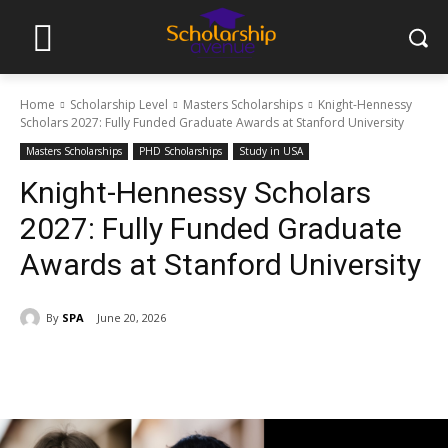
Home
Scholarship Level
Masters Scholarships
Knight-Hennessy
Scholars 2027: Fully Funded Graduate Awards at Stanford University
Masters Scholarships
PHD Scholarships
Study in USA
Knight-Hennessy Scholars
2027: Fully Funded Graduate
Awards at Stanford University
By
SPA
June 20, 2026