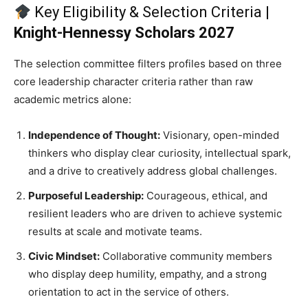
Key Eligibility & Selection Criteria |
Knight-Hennessy Scholars 2027
The selection committee filters profiles based on three
core leadership character criteria rather than raw
academic metrics alone:
Independence of Thought:
Visionary, open-minded
thinkers who display clear curiosity, intellectual spark,
and a drive to creatively address global challenges.
Purposeful Leadership:
Courageous, ethical, and
resilient leaders who are driven to achieve systemic
results at scale and motivate teams.
Civic Mindset:
Collaborative community members
who display deep humility, empathy, and a strong
orientation to act in the service of others.