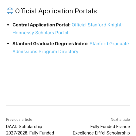
Official Application Portals
Central Application Portal:
Official Stanford Knight-
Hennessy Scholars Portal
Stanford Graduate Degrees Index:
Stanford Graduate
Admissions Program Directory
Previous article
Next article
DAAD Scholarship
Fully Funded France
2027/2028: Fully Funded
Excellence Eiffel Scholarship