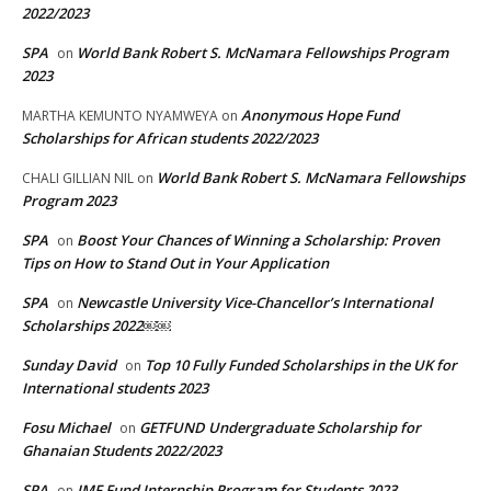
2022/2023
SPA
World Bank Robert S. McNamara Fellowships Program
on
2023
Anonymous Hope Fund
MARTHA KEMUNTO NYAMWEYA
on
Scholarships for African students 2022/2023
World Bank Robert S. McNamara Fellowships
CHALI GILLIAN NIL
on
Program 2023
SPA
Boost Your Chances of Winning a Scholarship: Proven
on
Tips on How to Stand Out in Your Application
SPA
Newcastle University Vice-Chancellor’s International
on
Scholarships 2022￼￼
Sunday David
Top 10 Fully Funded Scholarships in the UK for
on
International students 2023
Fosu Michael
GETFUND Undergraduate Scholarship for
on
Ghanaian Students 2022/2023
SPA
IMF Fund Internship Program for Students 2023
on