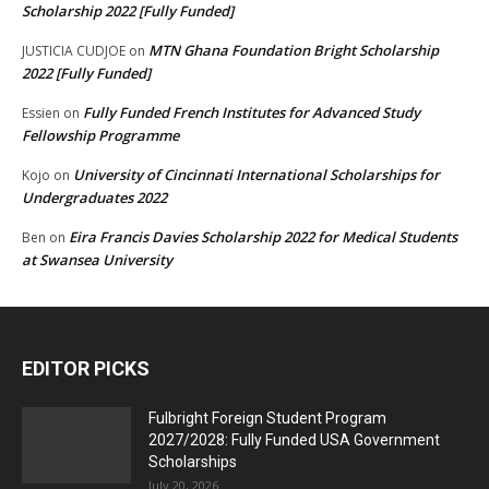
Scholarship 2022 [Fully Funded]
MTN Ghana Foundation Bright Scholarship
JUSTICIA CUDJOE
on
2022 [Fully Funded]
Fully Funded French Institutes for Advanced Study
Essien
on
Fellowship Programme
University of Cincinnati International Scholarships for
Kojo
on
Undergraduates 2022
Eira Francis Davies Scholarship 2022 for Medical Students
Ben
on
at Swansea University
EDITOR PICKS
Fulbright Foreign Student Program
2027/2028: Fully Funded USA Government
Scholarships
July 20, 2026