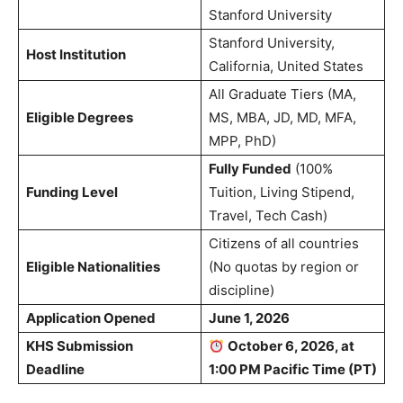
Stanford University
Stanford University,
Host Institution
California, United States
All Graduate Tiers (MA,
Eligible Degrees
MS, MBA, JD, MD, MFA,
MPP, PhD)
Fully Funded
(100%
Funding Level
Tuition, Living Stipend,
Travel, Tech Cash)
Citizens of all countries
Eligible Nationalities
(No quotas by region or
discipline)
Application Opened
June 1, 2026
KHS Submission
October 6, 2026, at
Deadline
1:00 PM Pacific Time (PT)