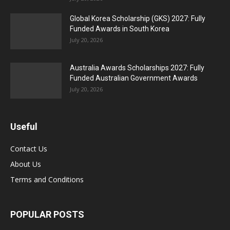
Global Korea Scholarship (GKS) 2027: Fully
Funded Awards in South Korea
July 20, 2026
Australia Awards Scholarships 2027: Fully
Funded Australian Government Awards
July 20, 2026
Useful
Contact Us
About Us
Terms and Conditions
POPULAR POSTS