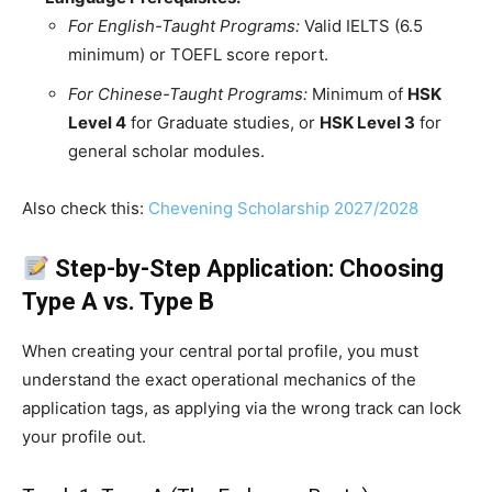
For English-Taught Programs:
Valid IELTS (6.5
minimum) or TOEFL score report.
For Chinese-Taught Programs:
Minimum of
HSK
Level 4
for Graduate studies, or
HSK Level 3
for
general scholar modules.
Also check this:
Chevening Scholarship 2027/2028
Step-by-Step Application: Choosing
Type A vs. Type B
When creating your central portal profile, you must
understand the exact operational mechanics of the
application tags, as applying via the wrong track can lock
your profile out.