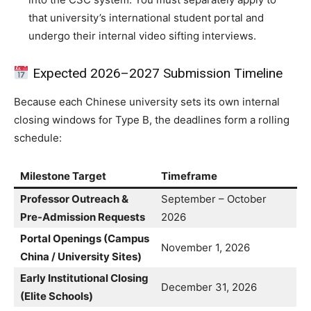
that university’s international student portal and
undergo their internal video sifting interviews.
Expected 2026–2027 Submission Timeline
Because each Chinese university sets its own internal
closing windows for Type B, the deadlines form a rolling
schedule:
Milestone Target
Timeframe
Professor Outreach &
September – October
Pre-Admission Requests
2026
Portal Openings (Campus
November 1, 2026
China / University Sites)
Early Institutional Closing
December 31, 2026
(Elite Schools)