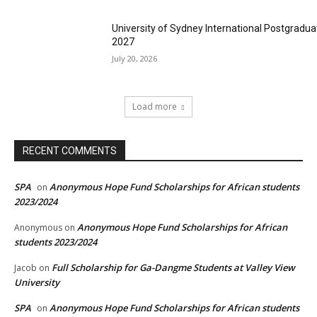
University of Sydney International Postgradua
2027
July 20, 2026
Load more
RECENT COMMENTS
SPA
Anonymous Hope Fund Scholarships for African students
on
2023/2024
Anonymous Hope Fund Scholarships for African
Anonymous
on
students 2023/2024
Full Scholarship for Ga-Dangme Students at Valley View
Jacob
on
University
SPA
Anonymous Hope Fund Scholarships for African students
on