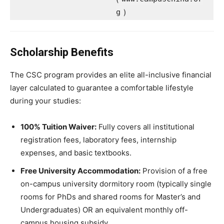
g
)
Scholarship Benefits
The CSC program provides an elite all-inclusive financial
layer calculated to guarantee a comfortable lifestyle
during your studies:
100% Tuition Waiver:
Fully covers all institutional
registration fees, laboratory fees, internship
expenses, and basic textbooks.
Free University Accommodation:
Provision of a free
on-campus university dormitory room (typically single
rooms for PhDs and shared rooms for Master’s and
Undergraduates) OR an equivalent monthly off-
campus housing subsidy.