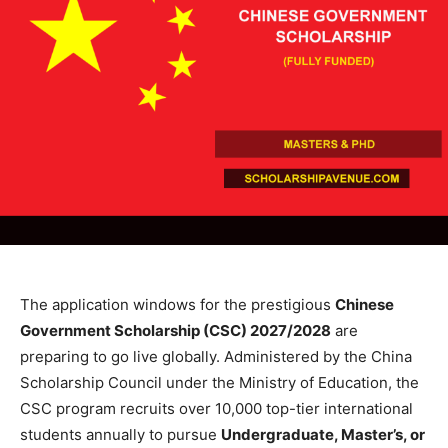
The application windows for the prestigious
Chinese
Government Scholarship (CSC) 2027/2028
are
preparing to go live globally. Administered by the China
Scholarship Council under the Ministry of Education, the
CSC program recruits over 10,000 top-tier international
students annually to pursue
Undergraduate, Master’s, or