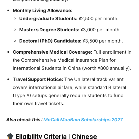
Monthly Living Allowance:
Undergraduate Students:
¥2,500 per month.
Master’s Degree Students:
¥3,000 per month.
Doctoral (PhD) Candidates:
¥3,500 per month.
Comprehensive Medical Coverage:
Full enrollment in
the Comprehensive Medical Insurance Plan for
International Students in China (worth ¥800 annually).
Travel Support Notice:
The Unilateral track variant
covers international airfare, while standard Bilateral
(Type A) setups generally require students to fund
their own travel tickets.
Also check this :
McCall MacBain Scholarships 2027
Eligibility Criteria | Chinese