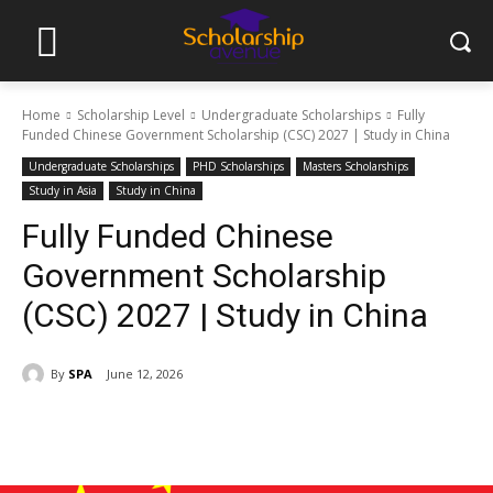
Home
Scholarship Level
Undergraduate Scholarships
Fully
Funded Chinese Government Scholarship (CSC) 2027 | Study in China
Undergraduate Scholarships
PHD Scholarships
Masters Scholarships
Study in Asia
Study in China
Fully Funded Chinese
Government Scholarship
(CSC) 2027 | Study in China
By
SPA
June 12, 2026