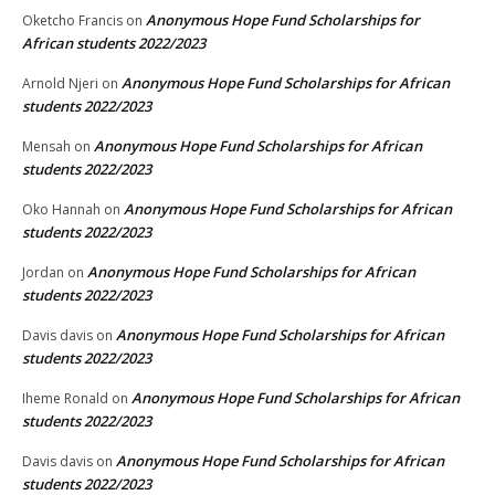
Anonymous Hope Fund Scholarships for
Oketcho Francis
on
African students 2022/2023
Anonymous Hope Fund Scholarships for African
Arnold Njeri
on
students 2022/2023
Anonymous Hope Fund Scholarships for African
Mensah
on
students 2022/2023
Anonymous Hope Fund Scholarships for African
Oko Hannah
on
students 2022/2023
Anonymous Hope Fund Scholarships for African
Jordan
on
students 2022/2023
Anonymous Hope Fund Scholarships for African
Davis davis
on
students 2022/2023
Anonymous Hope Fund Scholarships for African
Iheme Ronald
on
students 2022/2023
Anonymous Hope Fund Scholarships for African
Davis davis
on
students 2022/2023