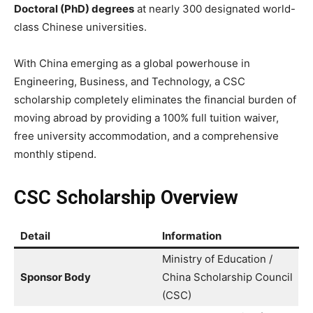
Doctoral (PhD) degrees
at nearly 300 designated world-
class Chinese universities.
With China emerging as a global powerhouse in
Engineering, Business, and Technology, a CSC
scholarship completely eliminates the financial burden of
moving abroad by providing a 100% full tuition waiver,
free university accommodation, and a comprehensive
monthly stipend.
CSC Scholarship Overview
Detail
Information
Ministry of Education /
Sponsor Body
China Scholarship Council
(CSC)