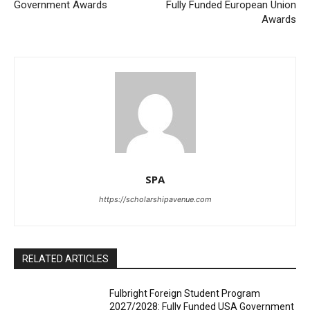
Government Awards
Fully Funded European Union
Awards
SPA
https://scholarshipavenue.com
RELATED ARTICLES
Fulbright Foreign Student Program
2027/2028: Fully Funded USA Government