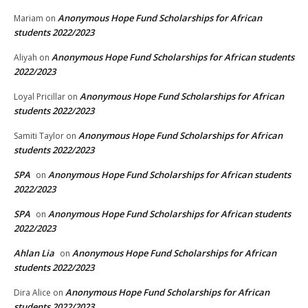
Anonymous Hope Fund Scholarships for African
Mariam
on
students 2022/2023
Anonymous Hope Fund Scholarships for African students
Aliyah
on
2022/2023
Anonymous Hope Fund Scholarships for African
Loyal Pricillar
on
students 2022/2023
Anonymous Hope Fund Scholarships for African
Samiti Taylor
on
students 2022/2023
SPA
Anonymous Hope Fund Scholarships for African students
on
2022/2023
SPA
Anonymous Hope Fund Scholarships for African students
on
2022/2023
Ahlan Lia
Anonymous Hope Fund Scholarships for African
on
students 2022/2023
Anonymous Hope Fund Scholarships for African
Dira Alice
on
students 2022/2023