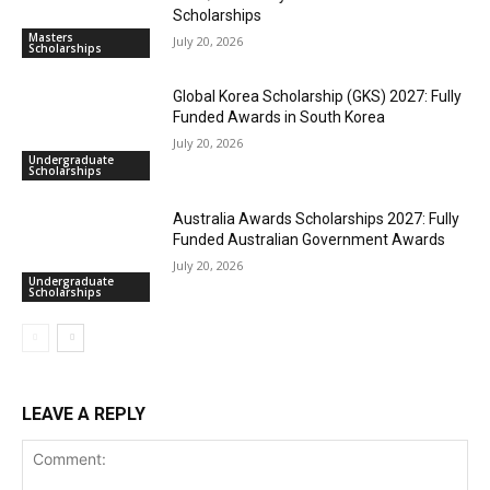
Scholarships
Masters
July 20, 2026
Scholarships
Global Korea Scholarship (GKS) 2027: Fully
Funded Awards in South Korea
July 20, 2026
Undergraduate
Scholarships
Australia Awards Scholarships 2027: Fully
Funded Australian Government Awards
July 20, 2026
Undergraduate
Scholarships
LEAVE A REPLY