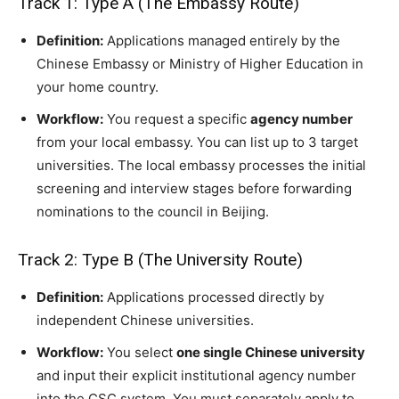
Track 1: Type A (The Embassy Route)
Definition:
Applications managed entirely by the
Chinese Embassy or Ministry of Higher Education in
your home country.
Workflow:
You request a specific
agency number
from your local embassy. You can list up to 3 target
universities. The local embassy processes the initial
screening and interview stages before forwarding
nominations to the council in Beijing.
Track 2: Type B (The University Route)
Definition:
Applications processed directly by
independent Chinese universities.
Workflow:
You select
one single Chinese university
and input their explicit institutional agency number
into the CSC system. You must separately apply to