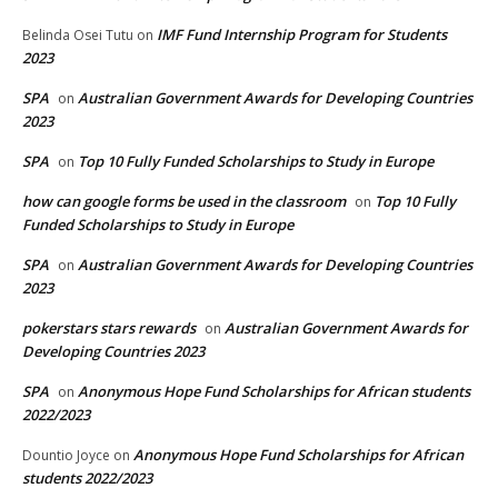
IMF Fund Internship Program for Students
Belinda Osei Tutu
on
2023
SPA
Australian Government Awards for Developing Countries
on
2023
SPA
Top 10 Fully Funded Scholarships to Study in Europe
on
how can google forms be used in the classroom
Top 10 Fully
on
Funded Scholarships to Study in Europe
SPA
Australian Government Awards for Developing Countries
on
2023
pokerstars stars rewards
Australian Government Awards for
on
Developing Countries 2023
SPA
Anonymous Hope Fund Scholarships for African students
on
2022/2023
Anonymous Hope Fund Scholarships for African
Dountio Joyce
on
students 2022/2023