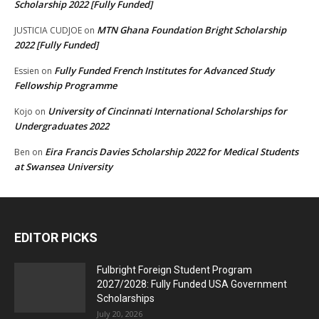
Scholarship 2022 [Fully Funded]
MTN Ghana Foundation Bright Scholarship
JUSTICIA CUDJOE
on
2022 [Fully Funded]
Fully Funded French Institutes for Advanced Study
Essien
on
Fellowship Programme
University of Cincinnati International Scholarships for
Kojo
on
Undergraduates 2022
Eira Francis Davies Scholarship 2022 for Medical Students
Ben
on
at Swansea University
EDITOR PICKS
Fulbright Foreign Student Program
2027/2028: Fully Funded USA Government
Scholarships
July 20, 2026