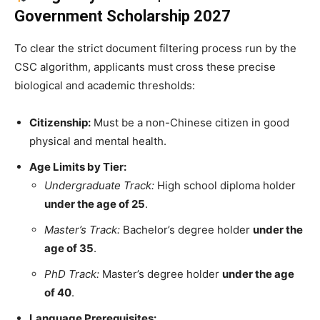
Government Scholarship 2027
To clear the strict document filtering process run by the
CSC algorithm, applicants must cross these precise
biological and academic thresholds:
Citizenship:
Must be a non-Chinese citizen in good
physical and mental health.
Age Limits by Tier:
Undergraduate Track:
High school diploma holder
under the age of 25
.
Master’s Track:
Bachelor’s degree holder
under the
age of 35
.
PhD Track:
Master’s degree holder
under the age
of 40
.
Language Prerequisites: