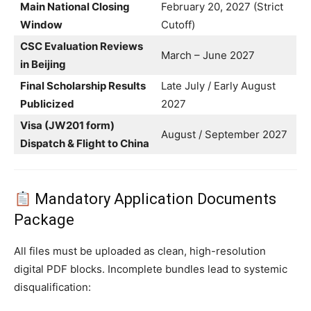
Main National Closing
February 20, 2027 (Strict
Window
Cutoff)
CSC Evaluation Reviews
March – June 2027
in Beijing
Final Scholarship Results
Late July / Early August
Publicized
2027
Visa (JW201 form)
August / September 2027
Dispatch & Flight to China
Mandatory Application Documents
Package
All files must be uploaded as clean, high-resolution
digital PDF blocks. Incomplete bundles lead to systemic
disqualification: