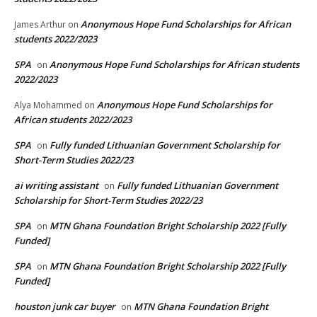
Anonymous Hope Fund Scholarships for African
James Arthur
on
students 2022/2023
SPA
Anonymous Hope Fund Scholarships for African students
on
2022/2023
Anonymous Hope Fund Scholarships for
Alya Mohammed
on
African students 2022/2023
SPA
Fully funded Lithuanian Government Scholarship for
on
Short-Term Studies 2022/23
ai writing assistant
Fully funded Lithuanian Government
on
Scholarship for Short-Term Studies 2022/23
SPA
MTN Ghana Foundation Bright Scholarship 2022 [Fully
on
Funded]
SPA
MTN Ghana Foundation Bright Scholarship 2022 [Fully
on
Funded]
houston junk car buyer
MTN Ghana Foundation Bright
on