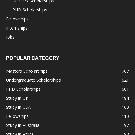
Masters Scholarships
PHD Scholarships
Fellowships
Internships
Jobs
POPULAR CATEGORY
Masters Scholarships
707
Undergraduate Scholarships
621
PHD Scholarships
601
Study in UK
184
Study in USA
160
Fellowships
110
Study in Australia
97
Study in Africa
93