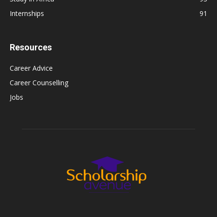
Internships
91
Resources
Career Advice
Career Counselling
Jobs