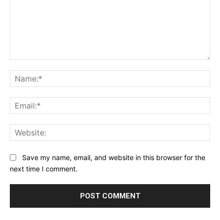
Comment:
Na
Ema
Web
Save my name, email, and website in this browser for the
next time I comment.