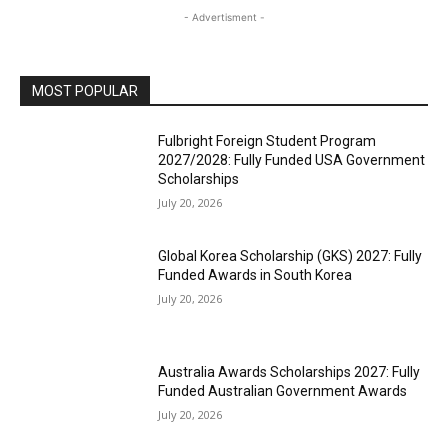
- Advertisment -
MOST POPULAR
Fulbright Foreign Student Program
2027/2028: Fully Funded USA Government
Scholarships
July 20, 2026
Global Korea Scholarship (GKS) 2027: Fully
Funded Awards in South Korea
July 20, 2026
Australia Awards Scholarships 2027: Fully
Funded Australian Government Awards
July 20, 2026