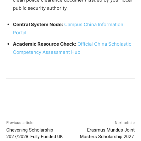
public security authority.
Central System Node:
Campus China Information
Portal
Academic Resource Check:
Official China Scholastic
Competency Assessment Hub
Previous article
Next article
Chevening Scholarship
Erasmus Mundus Joint
2027/2028: Fully Funded UK
Masters Scholarship 2027: