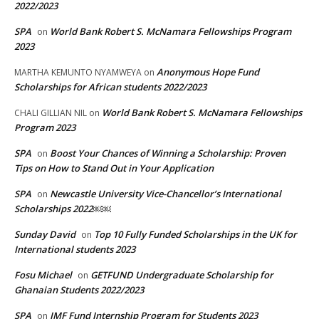
2022/2023
SPA
World Bank Robert S. McNamara Fellowships Program
on
2023
Anonymous Hope Fund
MARTHA KEMUNTO NYAMWEYA
on
Scholarships for African students 2022/2023
World Bank Robert S. McNamara Fellowships
CHALI GILLIAN NIL
on
Program 2023
SPA
Boost Your Chances of Winning a Scholarship: Proven
on
Tips on How to Stand Out in Your Application
SPA
Newcastle University Vice-Chancellor’s International
on
Scholarships 2022￼￼
Sunday David
Top 10 Fully Funded Scholarships in the UK for
on
International students 2023
Fosu Michael
GETFUND Undergraduate Scholarship for
on
Ghanaian Students 2022/2023
SPA
IMF Fund Internship Program for Students 2023
on