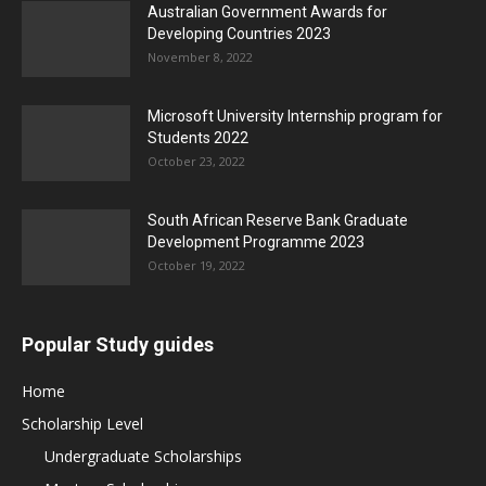
Australian Government Awards for
Developing Countries 2023
November 8, 2022
Microsoft University Internship program for
Students 2022
October 23, 2022
South African Reserve Bank Graduate
Development Programme 2023
October 19, 2022
Popular Study guides
Home
Scholarship Level
Undergraduate Scholarships