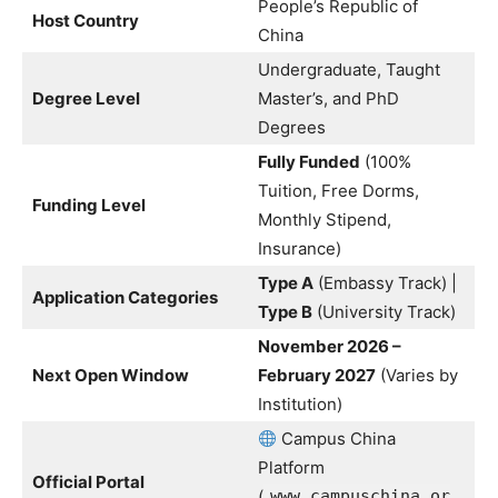
People’s Republic of
Host Country
China
Undergraduate, Taught
Degree Level
Master’s, and PhD
Degrees
Fully Funded
(100%
Tuition, Free Dorms,
Funding Level
Monthly Stipend,
Insurance)
Type A
(Embassy Track) |
Application Categories
Type B
(University Track)
November 2026 –
Next Open Window
February 2027
(Varies by
Institution)
Campus China
Platform
Official Portal
(
www.campuschina.or