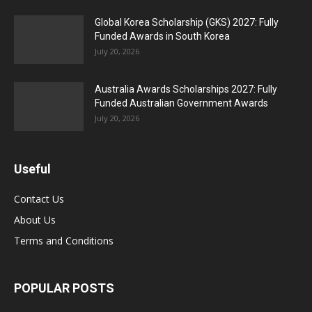
Global Korea Scholarship (GKS) 2027: Fully
Funded Awards in South Korea
July 20, 2026
Australia Awards Scholarships 2027: Fully
Funded Australian Government Awards
July 20, 2026
Useful
Contact Us
About Us
Terms and Conditions
POPULAR POSTS