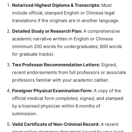
Notarized Highest Diploma & Transcripts:
Must
include official, stamped English or Chinese legal
translations if the originals are in another language.
Detailed Study or Research Plan:
A comprehensive
academic narrative written in English or Chinese
(minimum 200 words for undergraduates; 800 words
for graduate tracks).
Two Professor Recommendation Letters:
Signed,
recent endorsements from full professors or associate
professors familiar with your academic caliber.
Foreigner Physical Examination Form:
A copy of the
official medical form completed, signed, and stamped
by a licensed physician within 6 months of
submission.
Valid Certificate of Non-Criminal Record:
A recent
clean police clearance document issued by your local