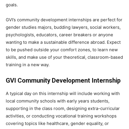
goals.
GVI’s community development internships are perfect for
gender studies majors, budding lawyers, social workers,
psychologists, educators, career breakers or anyone
wanting to make a sustainable difference abroad. Expect
to be pushed outside your comfort zones, to learn new
skills, and make use of your theoretical, classroom-based
training in a new way.
GVI Community Development Internship
A typical day on this internship will include working with
local community schools with early years students,
supporting in the class room, designing extra-curricular
activities, or conducting vocational training workshops
covering topics like healthcare, gender equality, or