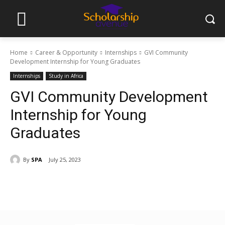
Home
Career & Opportunity
Internships
GVI Community
Development Internship for Young Graduates
Internships
Study in Africa
GVI Community Development
Internship for Young
Graduates
By
SPA
July 25, 2023