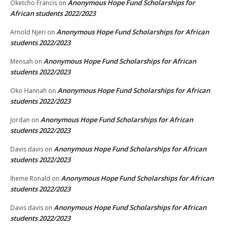
Anonymous Hope Fund Scholarships for
Oketcho Francis
on
African students 2022/2023
Anonymous Hope Fund Scholarships for African
Arnold Njeri
on
students 2022/2023
Anonymous Hope Fund Scholarships for African
Mensah
on
students 2022/2023
Anonymous Hope Fund Scholarships for African
Oko Hannah
on
students 2022/2023
Anonymous Hope Fund Scholarships for African
Jordan
on
students 2022/2023
Anonymous Hope Fund Scholarships for African
Davis davis
on
students 2022/2023
Anonymous Hope Fund Scholarships for African
Iheme Ronald
on
students 2022/2023
Anonymous Hope Fund Scholarships for African
Davis davis
on
students 2022/2023