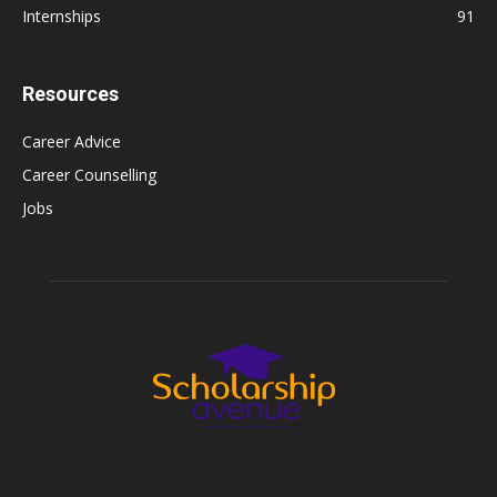
Internships
91
Resources
Career Advice
Career Counselling
Jobs