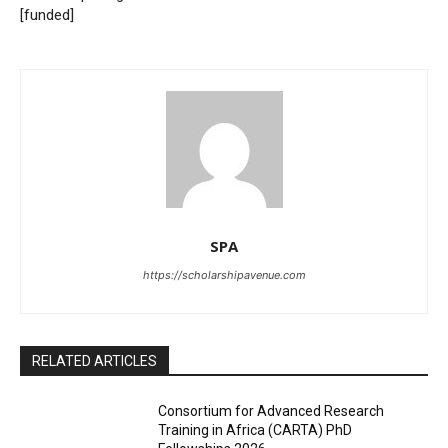
[funded]
SPA
https://scholarshipavenue.com
RELATED ARTICLES
Consortium for Advanced Research
Training in Africa (CARTA) PhD