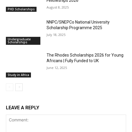
Fellowships 2026
August 8, 2025
PHD Scholarships
NNPC/SNEPCo National University
Scholarship Programme 2025
July 18, 2025
Undergraduate
Scholarships
The Rhodes Scholarships 2026 for Young
Africans | Fully Funded to UK
June 12, 2025
Study in Africa
LEAVE A REPLY