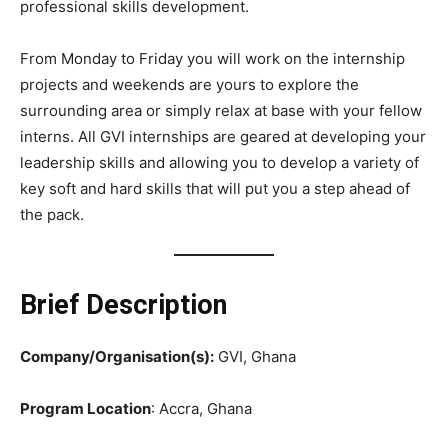
professional skills development.
From Monday to Friday you will work on the internship
projects and weekends are yours to explore the
surrounding area or simply relax at base with your fellow
interns. All GVI internships are geared at developing your
leadership skills and allowing you to develop a variety of
key soft and hard skills that will put you a step ahead of
the pack.
Brief Description
Company/Organisation(s):
GVI, Ghana
Program Location
: Accra, Ghana