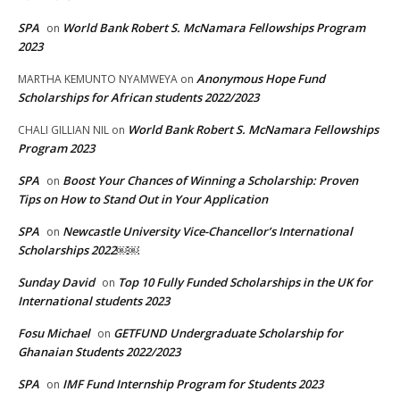
SPA
World Bank Robert S. McNamara Fellowships Program
on
2023
Anonymous Hope Fund
MARTHA KEMUNTO NYAMWEYA
on
Scholarships for African students 2022/2023
World Bank Robert S. McNamara Fellowships
CHALI GILLIAN NIL
on
Program 2023
SPA
Boost Your Chances of Winning a Scholarship: Proven
on
Tips on How to Stand Out in Your Application
SPA
Newcastle University Vice-Chancellor’s International
on
Scholarships 2022￼￼
Sunday David
Top 10 Fully Funded Scholarships in the UK for
on
International students 2023
Fosu Michael
GETFUND Undergraduate Scholarship for
on
Ghanaian Students 2022/2023
SPA
IMF Fund Internship Program for Students 2023
on