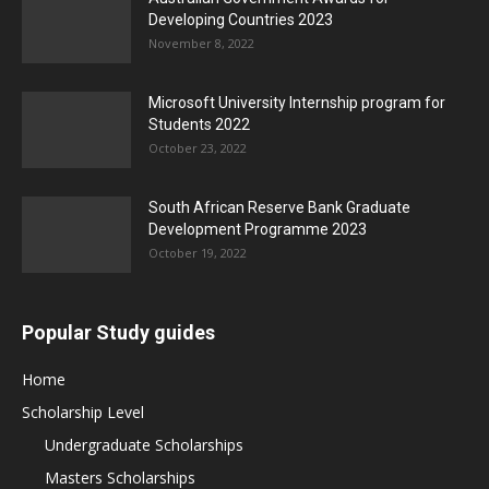
Developing Countries 2023
November 8, 2022
Microsoft University Internship program for
Students 2022
October 23, 2022
South African Reserve Bank Graduate
Development Programme 2023
October 19, 2022
Popular Study guides
Home
Scholarship Level
Undergraduate Scholarships
Masters Scholarships