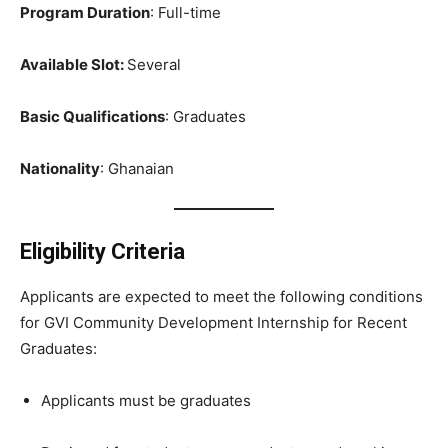
Program Duration
: Full-time
Available Slot:
Several
Basic Qualifications
: Graduates
Nationality
: Ghanaian
Eligibility Criteria
Applicants are expected to meet the following conditions
for GVI Community Development Internship for Recent
Graduates:
Applicants must be graduates