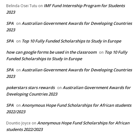
IMF Fund Internship Program for Students
Belinda Osei Tutu
on
2023
SPA
Australian Government Awards for Developing Countries
on
2023
SPA
Top 10 Fully Funded Scholarships to Study in Europe
on
how can google forms be used in the classroom
Top 10 Fully
on
Funded Scholarships to Study in Europe
SPA
Australian Government Awards for Developing Countries
on
2023
pokerstars stars rewards
Australian Government Awards for
on
Developing Countries 2023
SPA
Anonymous Hope Fund Scholarships for African students
on
2022/2023
Anonymous Hope Fund Scholarships for African
Dountio Joyce
on
students 2022/2023