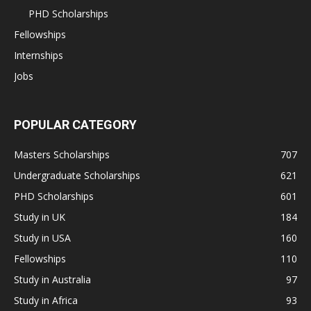
PHD Scholarships
Fellowships
Internships
Jobs
POPULAR CATEGORY
Masters Scholarships
707
Undergraduate Scholarships
621
PHD Scholarships
601
Study in UK
184
Study in USA
160
Fellowships
110
Study in Australia
97
Study in Africa
93