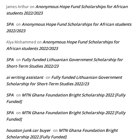
Anonymous Hope Fund Scholarships for African
James Arthur
on
students 2022/2023
SPA
Anonymous Hope Fund Scholarships for African students
on
2022/2023
Anonymous Hope Fund Scholarships for
Alya Mohammed
on
African students 2022/2023
SPA
Fully funded Lithuanian Government Scholarship for
on
Short-Term Studies 2022/23
ai writing assistant
Fully funded Lithuanian Government
on
Scholarship for Short-Term Studies 2022/23
SPA
MTN Ghana Foundation Bright Scholarship 2022 [Fully
on
Funded]
SPA
MTN Ghana Foundation Bright Scholarship 2022 [Fully
on
Funded]
houston junk car buyer
MTN Ghana Foundation Bright
on
Scholarship 2022 [Fully Funded]