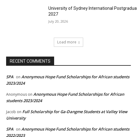
University of Sydney International Postgradua
2027
July 20, 2026
Load more
RECENT COMMENTS
SPA
Anonymous Hope Fund Scholarships for African students
on
2023/2024
Anonymous Hope Fund Scholarships for African
Anonymous
on
students 2023/2024
Full Scholarship for Ga-Dangme Students at Valley View
Jacob
on
University
SPA
Anonymous Hope Fund Scholarships for African students
on
2022/2023