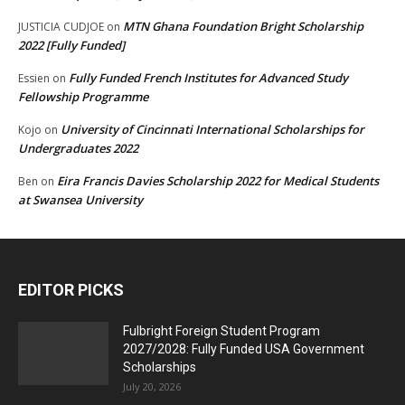
MTN Ghana Foundation Bright Scholarship
JUSTICIA CUDJOE
on
2022 [Fully Funded]
Fully Funded French Institutes for Advanced Study
Essien
on
Fellowship Programme
University of Cincinnati International Scholarships for
Kojo
on
Undergraduates 2022
Eira Francis Davies Scholarship 2022 for Medical Students
Ben
on
at Swansea University
EDITOR PICKS
Fulbright Foreign Student Program
2027/2028: Fully Funded USA Government
Scholarships
July 20, 2026