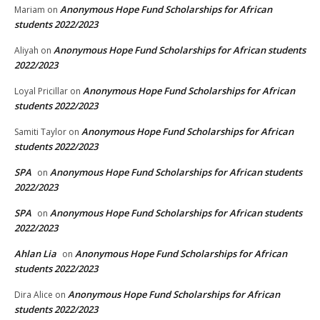
Anonymous Hope Fund Scholarships for African
Mariam
on
students 2022/2023
Anonymous Hope Fund Scholarships for African students
Aliyah
on
2022/2023
Anonymous Hope Fund Scholarships for African
Loyal Pricillar
on
students 2022/2023
Anonymous Hope Fund Scholarships for African
Samiti Taylor
on
students 2022/2023
SPA
Anonymous Hope Fund Scholarships for African students
on
2022/2023
SPA
Anonymous Hope Fund Scholarships for African students
on
2022/2023
Ahlan Lia
Anonymous Hope Fund Scholarships for African
on
students 2022/2023
Anonymous Hope Fund Scholarships for African
Dira Alice
on
students 2022/2023