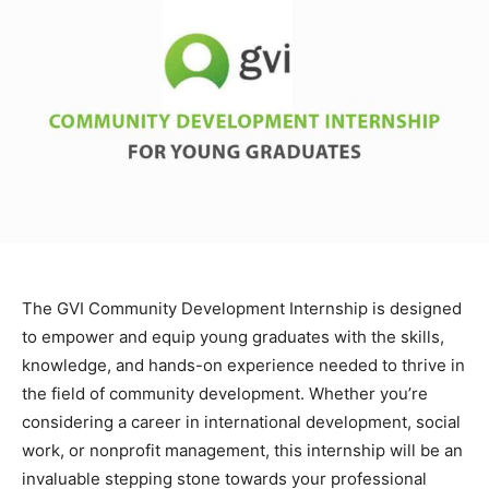
The GVI Community Development Internship is designed
to empower and equip young graduates with the skills,
knowledge, and hands-on experience needed to thrive in
the field of community development. Whether you’re
considering a career in international development, social
work, or nonprofit management, this internship will be an
invaluable stepping stone towards your professional