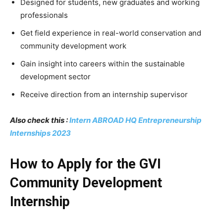
Designed for students, new graduates and working
professionals
Get field experience in real-world conservation and
community development work
Gain insight into careers within the sustainable
development sector
Receive direction from an internship supervisor
Also check this :
Intern ABROAD HQ Entrepreneurship
Internships 2023
How to Apply for the GVI
Community Development
Internship