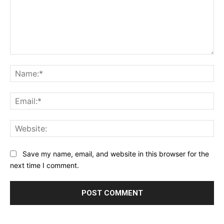
Comment:
Na
Ema
Web
Save my name, email, and website in this browser for the
next time I comment.