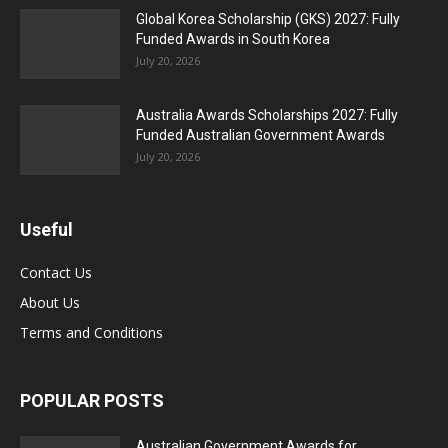
Global Korea Scholarship (GKS) 2027: Fully
Funded Awards in South Korea
July 20, 2026
Australia Awards Scholarships 2027: Fully
Funded Australian Government Awards
July 20, 2026
Useful
Contact Us
About Us
Terms and Conditions
POPULAR POSTS
Australian Government Awards for