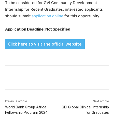
To be considered for GVI Community Development
Internship for Recent Graduates, interested applicants
should submit
application online
for this opportunity.
Application Deadline: Not Specified
Click here to visit the official website
Previous article
Next article
World Bank Group Africa
GEI Global Clinical Internship
Fellowship Program 2024
for Graduates