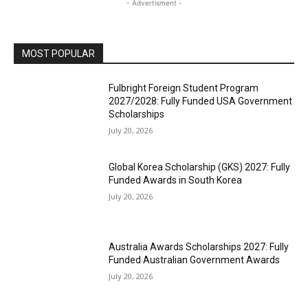
- Advertisment -
MOST POPULAR
Fulbright Foreign Student Program
2027/2028: Fully Funded USA Government
Scholarships
July 20, 2026
Global Korea Scholarship (GKS) 2027: Fully
Funded Awards in South Korea
July 20, 2026
Australia Awards Scholarships 2027: Fully
Funded Australian Government Awards
July 20, 2026