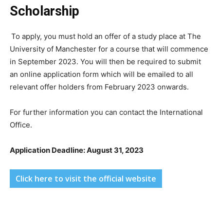
Scholarship
To apply, you must hold an offer of a study place at The
University of Manchester for a course that will commence
in September 2023. You will then be required to submit
an online application form which will be emailed to all
relevant offer holders from February 2023 onwards.
For further information you can contact the International
Office.
Application Deadline: August 31, 2023
Click here to visit the official website