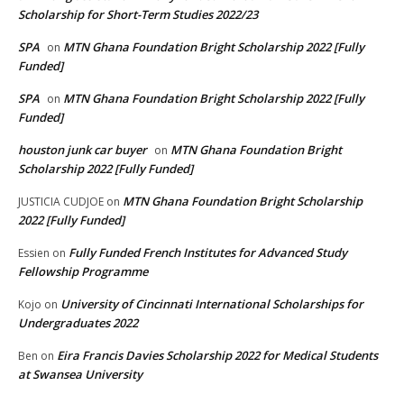
Scholarship for Short-Term Studies 2022/23
SPA
MTN Ghana Foundation Bright Scholarship 2022 [Fully
on
Funded]
SPA
MTN Ghana Foundation Bright Scholarship 2022 [Fully
on
Funded]
houston junk car buyer
MTN Ghana Foundation Bright
on
Scholarship 2022 [Fully Funded]
MTN Ghana Foundation Bright Scholarship
JUSTICIA CUDJOE
on
2022 [Fully Funded]
Fully Funded French Institutes for Advanced Study
Essien
on
Fellowship Programme
University of Cincinnati International Scholarships for
Kojo
on
Undergraduates 2022
Eira Francis Davies Scholarship 2022 for Medical Students
Ben
on
at Swansea University