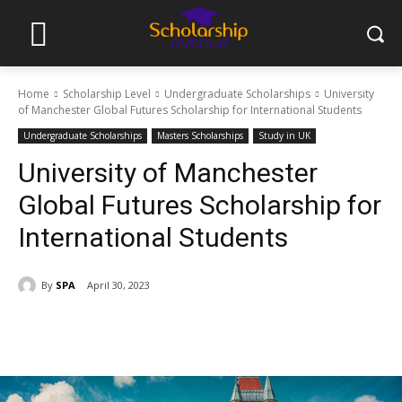
Home
Scholarship Level
Undergraduate Scholarships
University
of Manchester Global Futures Scholarship for International Students
Undergraduate Scholarships
Masters Scholarships
Study in UK
University of Manchester
Global Futures Scholarship for
International Students
By
SPA
April 30, 2023