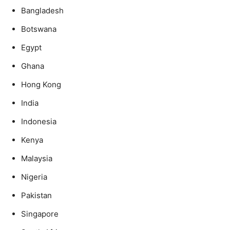
Bangladesh
Botswana
Egypt
Ghana
Hong Kong
India
Indonesia
Kenya
Malaysia
Nigeria
Pakistan
Singapore