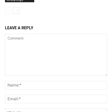
LEAVE A REPLY
Comment:
Na
Ema
Web