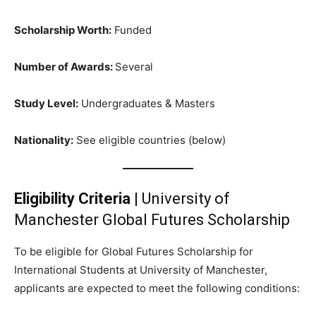
Scholarship Worth:
Funded
Number of Awards:
Several
Study Level:
Undergraduates & Masters
Nationality:
See eligible countries (below)
Eligibility Criteria
| University of
Manchester Global Futures Scholarship
To be eligible for Global Futures Scholarship for
International Students at University of Manchester,
applicants are expected to meet the following conditions: