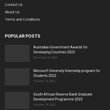
Contact Us
About Us
Terms and Conditions
POPULAR POSTS
Australian Government Awards for
Developing Countries 2023
November 8, 2022
Microsoft University Internship program for
Students 2022
October 23, 2022
South African Reserve Bank Graduate
Development Programme 2023
October 19, 2022