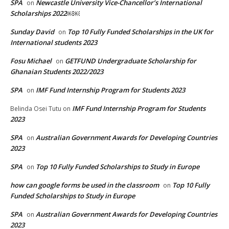
SPA
Newcastle University Vice-Chancellor’s International
on
Scholarships 2022￼￼
Sunday David
Top 10 Fully Funded Scholarships in the UK for
on
International students 2023
Fosu Michael
GETFUND Undergraduate Scholarship for
on
Ghanaian Students 2022/2023
SPA
IMF Fund Internship Program for Students 2023
on
IMF Fund Internship Program for Students
Belinda Osei Tutu
on
2023
SPA
Australian Government Awards for Developing Countries
on
2023
SPA
Top 10 Fully Funded Scholarships to Study in Europe
on
how can google forms be used in the classroom
Top 10 Fully
on
Funded Scholarships to Study in Europe
SPA
Australian Government Awards for Developing Countries
on
2023