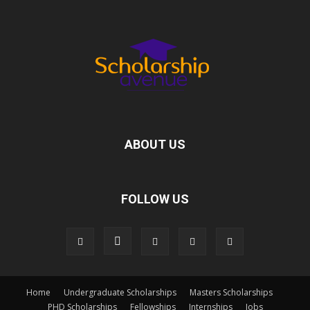
ABOUT US
FOLLOW US
Home
Undergraduate Scholarships
Masters Scholarships
PHD Scholarships
Fellowships
Internships
Jobs