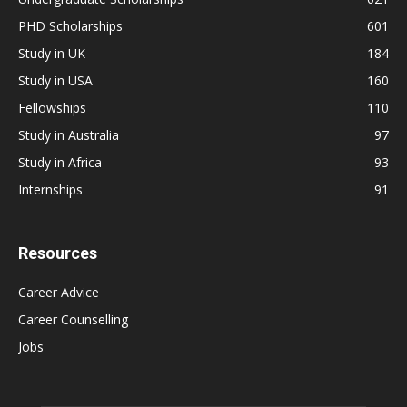
PHD Scholarships
601
Study in UK
184
Study in USA
160
Fellowships
110
Study in Australia
97
Study in Africa
93
Internships
91
Resources
Career Advice
Career Counselling
Jobs