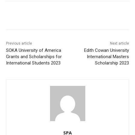
Previous article
Next article
SOKA University of America
Edith Cowan University
Grants and Scholarships for
International Masters
International Students 2023
Scholarship 2023
SPA