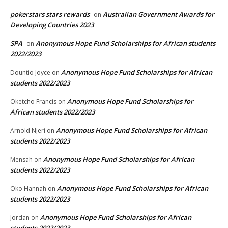
pokerstars stars rewards
Australian Government Awards for
on
Developing Countries 2023
SPA
Anonymous Hope Fund Scholarships for African students
on
2022/2023
Anonymous Hope Fund Scholarships for African
Dountio Joyce
on
students 2022/2023
Anonymous Hope Fund Scholarships for
Oketcho Francis
on
African students 2022/2023
Anonymous Hope Fund Scholarships for African
Arnold Njeri
on
students 2022/2023
Anonymous Hope Fund Scholarships for African
Mensah
on
students 2022/2023
Anonymous Hope Fund Scholarships for African
Oko Hannah
on
students 2022/2023
Anonymous Hope Fund Scholarships for African
Jordan
on
students 2022/2023