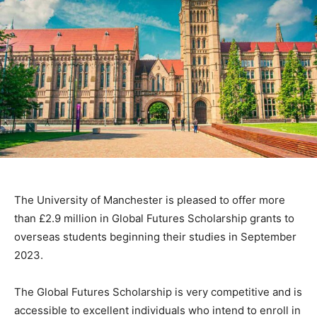
The University of Manchester is pleased to offer more
than £2.9 million in Global Futures Scholarship grants to
overseas students beginning their studies in September
2023.
The Global Futures Scholarship is very competitive and is
accessible to excellent individuals who intend to enroll in