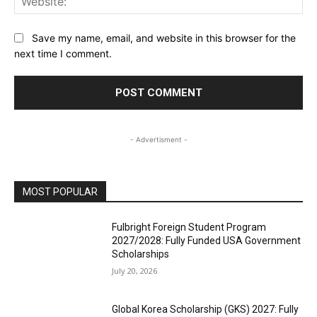
Save my name, email, and website in this browser for the
next time I comment.
- Advertisment -
MOST POPULAR
Fulbright Foreign Student Program
2027/2028: Fully Funded USA Government
Scholarships
July 20, 2026
Global Korea Scholarship (GKS) 2027: Fully