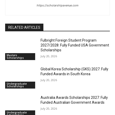
https://scholarshipavenue.com
RELATED ARTICLES
Fulbright Foreign Student Program
2027/2028: Fully Funded USA Government
Scholarships
Masters
July 20, 2026
Scholarships
Global Korea Scholarship (GKS) 2027: Fully
Funded Awards in South Korea
July 20, 2026
Undergraduate
Scholarships
Australia Awards Scholarships 2027: Fully
Funded Australian Government Awards
July 20, 2026
Undergraduate
Scholarships