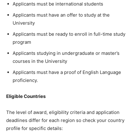
Applicants must be international students
Applicants must have an offer to study at the
University
Applicants must be ready to enroll in full-time study
program
Applicants studying in undergraduate or master’s
courses in the University
Applicants must have a proof of English Language
proficiency.
Eligible Countries
The level of award, eligibility criteria and application
deadlines differ for each region so check your country
profile for specific details: