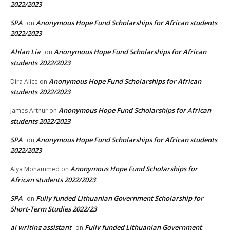
2022/2023
SPA
Anonymous Hope Fund Scholarships for African students
on
2022/2023
Ahlan Lia
Anonymous Hope Fund Scholarships for African
on
students 2022/2023
Anonymous Hope Fund Scholarships for African
Dira Alice
on
students 2022/2023
Anonymous Hope Fund Scholarships for African
James Arthur
on
students 2022/2023
SPA
Anonymous Hope Fund Scholarships for African students
on
2022/2023
Anonymous Hope Fund Scholarships for
Alya Mohammed
on
African students 2022/2023
SPA
Fully funded Lithuanian Government Scholarship for
on
Short-Term Studies 2022/23
ai writing assistant
Fully funded Lithuanian Government
on