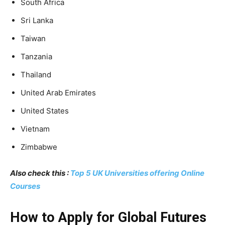
South Africa
Sri Lanka
Taiwan
Tanzania
Thailand
United Arab Emirates
United States
Vietnam
Zimbabwe
Also check this :
Top 5 UK Universities offering Online
Courses
How to Apply for Global Futures