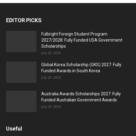
EDITOR PICKS
Fulbright Foreign Student Program
2027/2028: Fully Funded USA Government
Scholarships
July 20, 2026
Global Korea Scholarship (GKS) 2027: Fully
Funded Awards in South Korea
July 20, 2026
Australia Awards Scholarships 2027: Fully
Funded Australian Government Awards
July 20, 2026
Useful