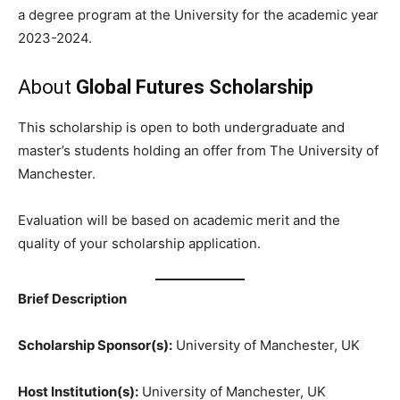
a degree program at the University for the academic year
2023-2024.
About
Global Futures Scholarship
This scholarship is open to both undergraduate and
master’s students holding an offer from The University of
Manchester.
Evaluation will be based on academic merit and the
quality of your scholarship application.
Brief Description
Scholarship Sponsor(s):
University of Manchester, UK
Host Institution(s):
University of Manchester, UK