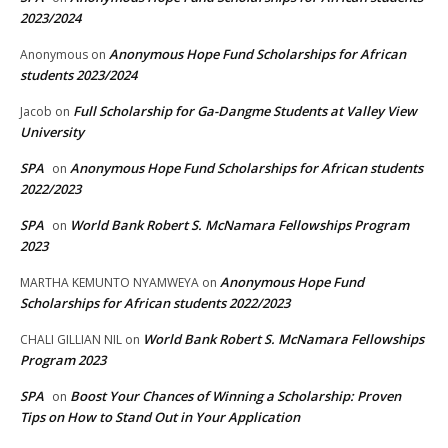
2023/2024
Anonymous Hope Fund Scholarships for African
Anonymous
on
students 2023/2024
Full Scholarship for Ga-Dangme Students at Valley View
Jacob
on
University
SPA
Anonymous Hope Fund Scholarships for African students
on
2022/2023
SPA
World Bank Robert S. McNamara Fellowships Program
on
2023
Anonymous Hope Fund
MARTHA KEMUNTO NYAMWEYA
on
Scholarships for African students 2022/2023
World Bank Robert S. McNamara Fellowships
CHALI GILLIAN NIL
on
Program 2023
SPA
Boost Your Chances of Winning a Scholarship: Proven
on
Tips on How to Stand Out in Your Application