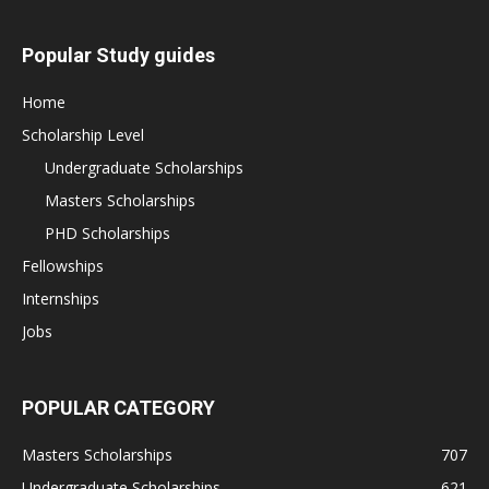
Popular Study guides
Home
Scholarship Level
Undergraduate Scholarships
Masters Scholarships
PHD Scholarships
Fellowships
Internships
Jobs
POPULAR CATEGORY
Masters Scholarships
707
Undergraduate Scholarships
621