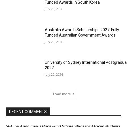
Funded Awards in South Korea
July 20, 2026
Australia Awards Scholarships 2027: Fully
Funded Australian Government Awards
July 20, 2026
University of Sydney International Postgradua
2027
July 20, 2026
Load more
RECENT COMMENTS
SPA
Anonymous Hope Fund Scholarships for African students
on