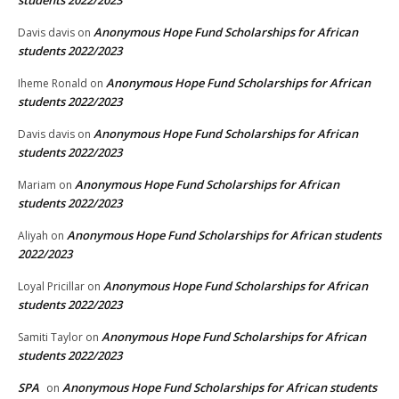
Anonymous Hope Fund Scholarships for African
Davis davis
on
students 2022/2023
Anonymous Hope Fund Scholarships for African
Iheme Ronald
on
students 2022/2023
Anonymous Hope Fund Scholarships for African
Davis davis
on
students 2022/2023
Anonymous Hope Fund Scholarships for African
Mariam
on
students 2022/2023
Anonymous Hope Fund Scholarships for African students
Aliyah
on
2022/2023
Anonymous Hope Fund Scholarships for African
Loyal Pricillar
on
students 2022/2023
Anonymous Hope Fund Scholarships for African
Samiti Taylor
on
students 2022/2023
SPA
Anonymous Hope Fund Scholarships for African students
on