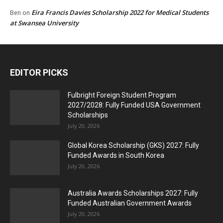
Eira Francis Davies Scholarship 2022 for Medical Students
Ben
on
at Swansea University
EDITOR PICKS
Fulbright Foreign Student Program
2027/2028: Fully Funded USA Government
Scholarships
July 20, 2026
Global Korea Scholarship (GKS) 2027: Fully
Funded Awards in South Korea
July 20, 2026
Australia Awards Scholarships 2027: Fully
Funded Australian Government Awards
July 20, 2026