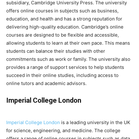
subsidiary, Cambridge University Press. The university
offers online courses in subjects such as business,
education, and health and has a strong reputation for
delivering high-quality education. Cambridge’s online
courses are designed to be flexible and accessible,
allowing students to learn at their own pace. This means
students can balance their studies with other
commitments such as work or family. The university also
provides a range of support services to help students
succeed in their online studies, including access to
online tutors and academic advisors.
Imperial College London
Imperial College London
is a leading university in the UK
for science, engineering, and medicine. The college
offers a range of online courses in subjects such as data