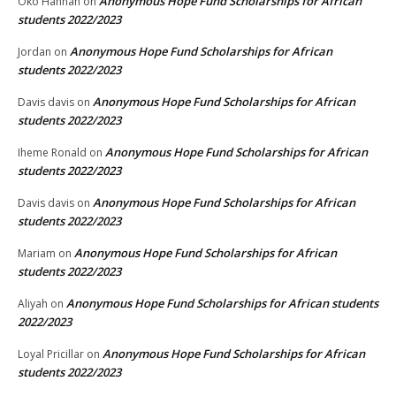
Anonymous Hope Fund Scholarships for African
Oko Hannah
on
students 2022/2023
Anonymous Hope Fund Scholarships for African
Jordan
on
students 2022/2023
Anonymous Hope Fund Scholarships for African
Davis davis
on
students 2022/2023
Anonymous Hope Fund Scholarships for African
Iheme Ronald
on
students 2022/2023
Anonymous Hope Fund Scholarships for African
Davis davis
on
students 2022/2023
Anonymous Hope Fund Scholarships for African
Mariam
on
students 2022/2023
Anonymous Hope Fund Scholarships for African students
Aliyah
on
2022/2023
Anonymous Hope Fund Scholarships for African
Loyal Pricillar
on
students 2022/2023