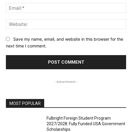
Ema
Web
Save my name, email, and website in this browser for the
next time I comment.
- Advertisment -
MOST POPULAR
Fulbright Foreign Student Program
2027/2028: Fully Funded USA Government
Scholarships