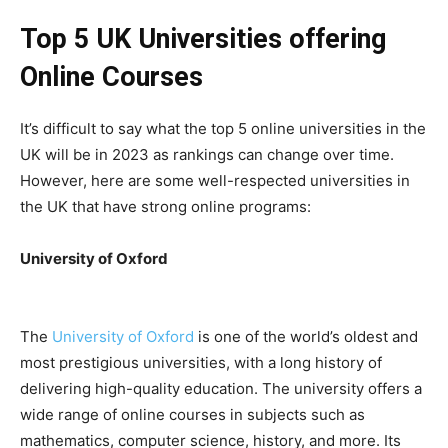
Top 5 UK Universities offering
Online Courses
It’s difficult to say what the top 5 online universities in the
UK will be in 2023 as rankings can change over time.
However, here are some well-respected universities in
the UK that have strong online programs:
University of Oxford
The
University of Oxford
is one of the world’s oldest and
most prestigious universities, with a long history of
delivering high-quality education. The university offers a
wide range of online courses in subjects such as
mathematics, computer science, history, and more. Its