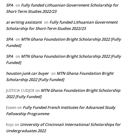
SPA
Fully funded Lithuanian Government Scholarship for
on
Short-Term Studies 2022/23
ai writing assistant
Fully funded Lithuanian Government
on
Scholarship for Short-Term Studies 2022/23
SPA
MTN Ghana Foundation Bright Scholarship 2022 [Fully
on
Funded]
SPA
MTN Ghana Foundation Bright Scholarship 2022 [Fully
on
Funded]
houston junk car buyer
MTN Ghana Foundation Bright
on
Scholarship 2022 [Fully Funded]
MTN Ghana Foundation Bright Scholarship
JUSTICIA CUDJOE
on
2022 [Fully Funded]
Fully Funded French Institutes for Advanced Study
Essien
on
Fellowship Programme
University of Cincinnati International Scholarships for
Kojo
on
Undergraduates 2022