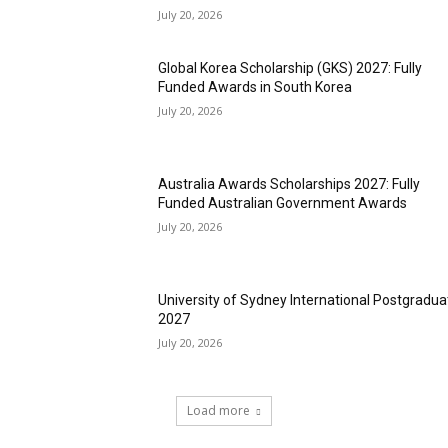
July 20, 2026
Global Korea Scholarship (GKS) 2027: Fully
Funded Awards in South Korea
July 20, 2026
Australia Awards Scholarships 2027: Fully
Funded Australian Government Awards
July 20, 2026
University of Sydney International Postgradua
2027
July 20, 2026
Load more