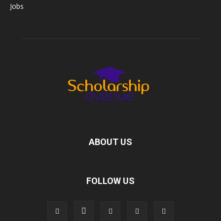
Jobs
ABOUT US
FOLLOW US