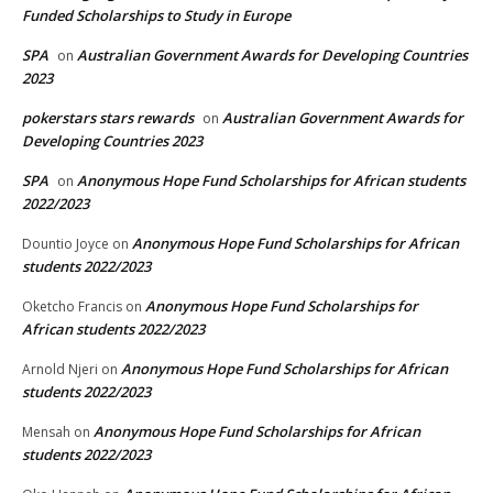
Funded Scholarships to Study in Europe
SPA
Australian Government Awards for Developing Countries
on
2023
pokerstars stars rewards
Australian Government Awards for
on
Developing Countries 2023
SPA
Anonymous Hope Fund Scholarships for African students
on
2022/2023
Anonymous Hope Fund Scholarships for African
Dountio Joyce
on
students 2022/2023
Anonymous Hope Fund Scholarships for
Oketcho Francis
on
African students 2022/2023
Anonymous Hope Fund Scholarships for African
Arnold Njeri
on
students 2022/2023
Anonymous Hope Fund Scholarships for African
Mensah
on
students 2022/2023