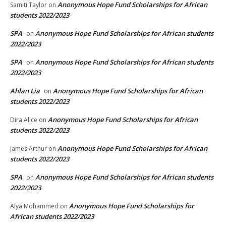
Anonymous Hope Fund Scholarships for African
Samiti Taylor
on
students 2022/2023
SPA
Anonymous Hope Fund Scholarships for African students
on
2022/2023
SPA
Anonymous Hope Fund Scholarships for African students
on
2022/2023
Ahlan Lia
Anonymous Hope Fund Scholarships for African
on
students 2022/2023
Anonymous Hope Fund Scholarships for African
Dira Alice
on
students 2022/2023
Anonymous Hope Fund Scholarships for African
James Arthur
on
students 2022/2023
SPA
Anonymous Hope Fund Scholarships for African students
on
2022/2023
Anonymous Hope Fund Scholarships for
Alya Mohammed
on
African students 2022/2023