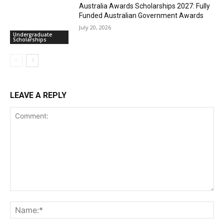
Australia Awards Scholarships 2027: Fully
Funded Australian Government Awards
July 20, 2026
Undergraduate
Scholarships
LEAVE A REPLY
Comment:
Na