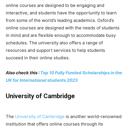
online courses are designed to be engaging and
interactive, and students have the opportunity to learn
from some of the world’s leading academics. Oxford’s
online courses are designed with the needs of students
in mind and are flexible enough to accommodate busy
schedules. The university also offers a range of
resources and support services to help students
succeed in their online studies.
Also check this :
Top 10 Fully Funded Scholarships in the
UK for International students 2023
University of Cambridge
The
University of Cambridge
is another world-renowned
institution that offers online courses through its