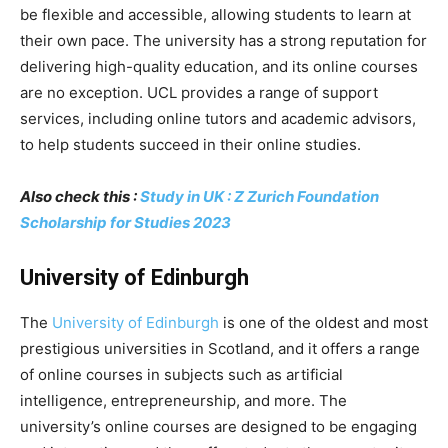
be flexible and accessible, allowing students to learn at
their own pace. The university has a strong reputation for
delivering high-quality education, and its online courses
are no exception. UCL provides a range of support
services, including online tutors and academic advisors,
to help students succeed in their online studies.
Also check this :
Study in UK : Z Zurich Foundation
Scholarship for Studies 2023
University of Edinburgh
The
University of Edinburgh
is one of the oldest and most
prestigious universities in Scotland, and it offers a range
of online courses in subjects such as artificial
intelligence, entrepreneurship, and more. The
university’s online courses are designed to be engaging