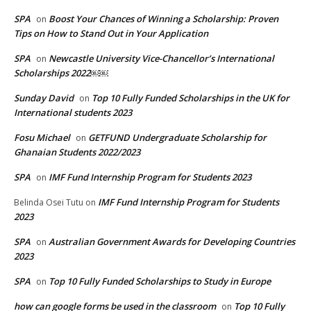
SPA
Boost Your Chances of Winning a Scholarship: Proven
on
Tips on How to Stand Out in Your Application
SPA
Newcastle University Vice-Chancellor’s International
on
Scholarships 2022￼￼
Sunday David
Top 10 Fully Funded Scholarships in the UK for
on
International students 2023
Fosu Michael
GETFUND Undergraduate Scholarship for
on
Ghanaian Students 2022/2023
SPA
IMF Fund Internship Program for Students 2023
on
IMF Fund Internship Program for Students
Belinda Osei Tutu
on
2023
SPA
Australian Government Awards for Developing Countries
on
2023
SPA
Top 10 Fully Funded Scholarships to Study in Europe
on
how can google forms be used in the classroom
Top 10 Fully
on