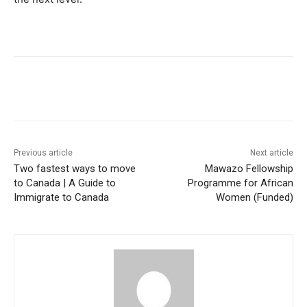
Previous article
Next article
Two fastest ways to move
Mawazo Fellowship
to Canada | A Guide to
Programme for African
Immigrate to Canada
Women (Funded)