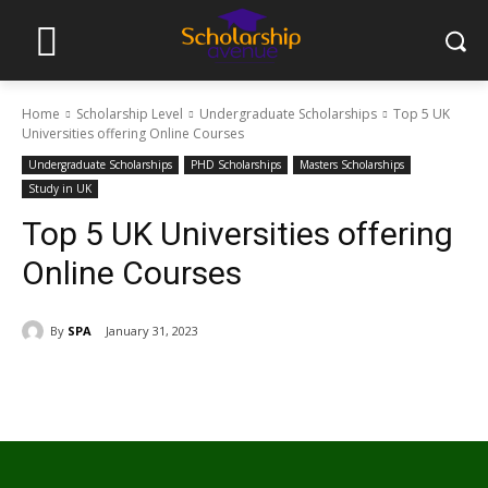
Home
Scholarship Level
Undergraduate Scholarships
Top 5 UK
Universities offering Online Courses
Undergraduate Scholarships
PHD Scholarships
Masters Scholarships
Study in UK
Top 5 UK Universities offering
Online Courses
By
SPA
January 31, 2023