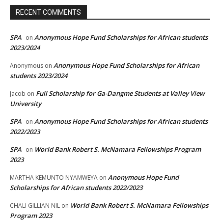
RECENT COMMENTS
SPA
Anonymous Hope Fund Scholarships for African students
on
2023/2024
Anonymous Hope Fund Scholarships for African
Anonymous
on
students 2023/2024
Full Scholarship for Ga-Dangme Students at Valley View
Jacob
on
University
SPA
Anonymous Hope Fund Scholarships for African students
on
2022/2023
SPA
World Bank Robert S. McNamara Fellowships Program
on
2023
Anonymous Hope Fund
MARTHA KEMUNTO NYAMWEYA
on
Scholarships for African students 2022/2023
World Bank Robert S. McNamara Fellowships
CHALI GILLIAN NIL
on
Program 2023