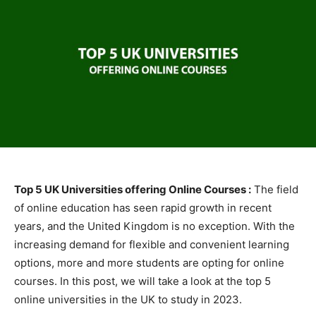
Top 5 UK Universities offering Online Courses :
The field
of online education has seen rapid growth in recent
years, and the United Kingdom is no exception. With the
increasing demand for flexible and convenient learning
options, more and more students are opting for online
courses. In this post, we will take a look at the top 5
online universities in the UK to study in 2023.