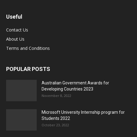
Useful
Contact Us
About Us
Terms and Conditions
POPULAR POSTS
Australian Government Awards for
Developing Countries 2023
November 8, 2022
Microsoft University Internship program for
Students 2022
October 23, 2022