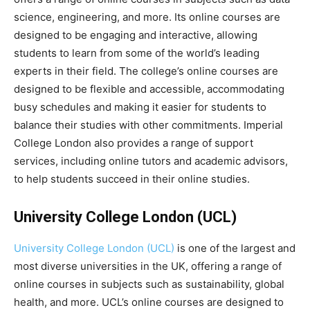
science, engineering, and more. Its online courses are
designed to be engaging and interactive, allowing
students to learn from some of the world’s leading
experts in their field. The college’s online courses are
designed to be flexible and accessible, accommodating
busy schedules and making it easier for students to
balance their studies with other commitments. Imperial
College London also provides a range of support
services, including online tutors and academic advisors,
to help students succeed in their online studies.
University College London (UCL)
University College London (UCL)
is one of the largest and
most diverse universities in the UK, offering a range of
online courses in subjects such as sustainability, global
health, and more. UCL’s online courses are designed to