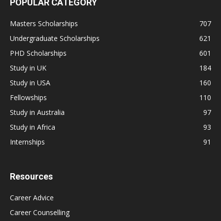
POPULAR CATEGORY
Masters Scholarships
707
Undergraduate Scholarships
621
PHD Scholarships
601
Study in UK
184
Study in USA
160
Fellowships
110
Study in Australia
97
Study in Africa
93
Internships
91
Resources
Career Advice
Career Counselling