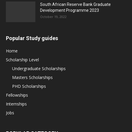
South African Reserve Bank Graduate
Development Programme 2023
October 19, 2022
Popular Study guides
Home
Scholarship Level
Undergraduate Scholarships
Masters Scholarships
PHD Scholarships
Fellowships
Internships
Jobs