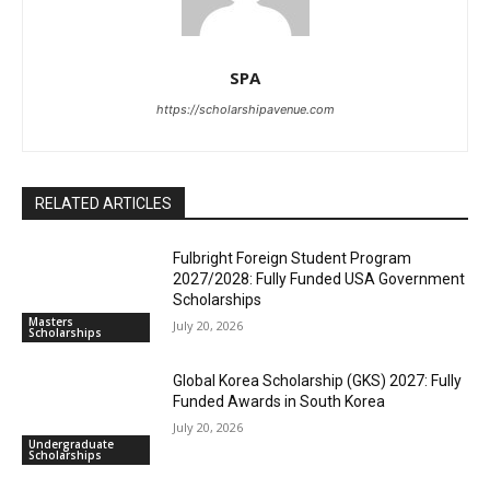
SPA
https://scholarshipavenue.com
RELATED ARTICLES
Fulbright Foreign Student Program
2027/2028: Fully Funded USA Government
Scholarships
Masters
July 20, 2026
Scholarships
Global Korea Scholarship (GKS) 2027: Fully
Funded Awards in South Korea
July 20, 2026
Undergraduate
Scholarships