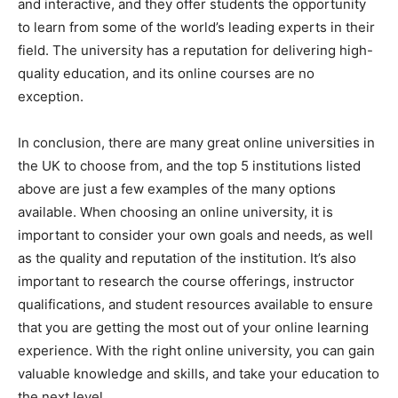
and interactive, and they offer students the opportunity
to learn from some of the world’s leading experts in their
field. The university has a reputation for delivering high-
quality education, and its online courses are no
exception.
In conclusion, there are many great online universities in
the UK to choose from, and the top 5 institutions listed
above are just a few examples of the many options
available. When choosing an online university, it is
important to consider your own goals and needs, as well
as the quality and reputation of the institution. It’s also
important to research the course offerings, instructor
qualifications, and student resources available to ensure
that you are getting the most out of your online learning
experience. With the right online university, you can gain
valuable knowledge and skills, and take your education to
the next level.