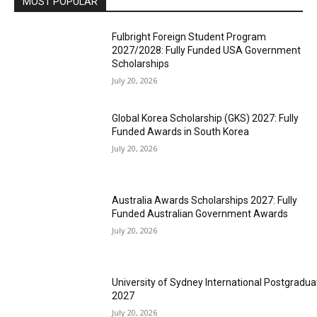
MOST POPULAR
Fulbright Foreign Student Program
2027/2028: Fully Funded USA Government
Scholarships
July 20, 2026
Global Korea Scholarship (GKS) 2027: Fully
Funded Awards in South Korea
July 20, 2026
Australia Awards Scholarships 2027: Fully
Funded Australian Government Awards
July 20, 2026
University of Sydney International Postgradua
2027
July 20, 2026