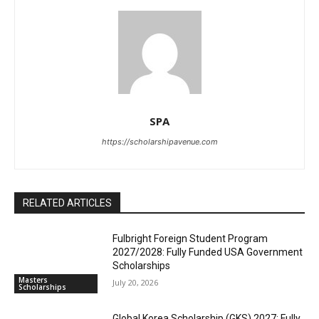
SPA
https://scholarshipavenue.com
RELATED ARTICLES
Fulbright Foreign Student Program
2027/2028: Fully Funded USA Government
Scholarships
Masters
July 20, 2026
Scholarships
Global Korea Scholarship (GKS) 2027: Fully