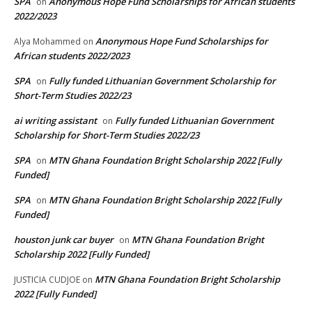
SPA
Anonymous Hope Fund Scholarships for African students
on
2022/2023
Anonymous Hope Fund Scholarships for
Alya Mohammed
on
African students 2022/2023
SPA
Fully funded Lithuanian Government Scholarship for
on
Short-Term Studies 2022/23
ai writing assistant
Fully funded Lithuanian Government
on
Scholarship for Short-Term Studies 2022/23
SPA
MTN Ghana Foundation Bright Scholarship 2022 [Fully
on
Funded]
SPA
MTN Ghana Foundation Bright Scholarship 2022 [Fully
on
Funded]
houston junk car buyer
MTN Ghana Foundation Bright
on
Scholarship 2022 [Fully Funded]
MTN Ghana Foundation Bright Scholarship
JUSTICIA CUDJOE
on
2022 [Fully Funded]