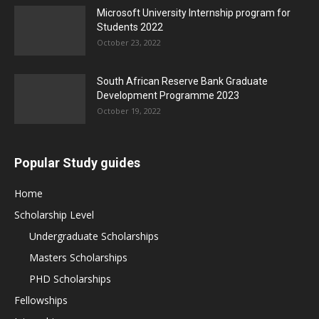
Microsoft University Internship program for
Students 2022
October 23, 2022
South African Reserve Bank Graduate
Development Programme 2023
October 19, 2022
Popular Study guides
Home
Scholarship Level
Undergraduate Scholarships
Masters Scholarships
PHD Scholarships
Fellowships