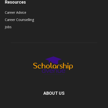
Resources
Career Advice
Career Counselling
Jobs
ABOUT US