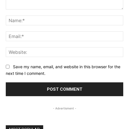
Comment:
Na
Ema
Web
Save my name, email, and website in this browser for the
next time I comment.
- Advertisment -