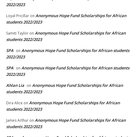
2022/2023
Anonymous Hope Fund Scholarships for African
Loyal Pricillar
on
students 2022/2023
Anonymous Hope Fund Scholarships for African
Samiti Taylor
on
students 2022/2023
SPA
Anonymous Hope Fund Scholarships for African students
on
2022/2023
SPA
Anonymous Hope Fund Scholarships for African students
on
2022/2023
Ahlan Lia
Anonymous Hope Fund Scholarships for African
on
students 2022/2023
Anonymous Hope Fund Scholarships for African
Dira Alice
on
students 2022/2023
Anonymous Hope Fund Scholarships for African
James Arthur
on
students 2022/2023