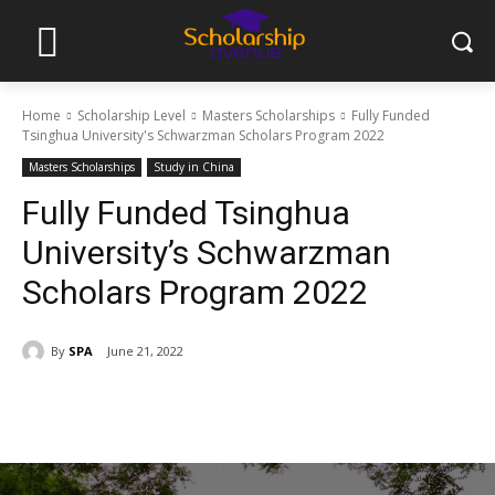
Home
Scholarship Level
Masters Scholarships
Fully Funded
Tsinghua University's Schwarzman Scholars Program 2022
Masters Scholarships
Study in China
Fully Funded Tsinghua
University’s Schwarzman
Scholars Program 2022
By
SPA
June 21, 2022