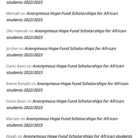
students 2022/2023
Anonymous Hope Fund Scholarships for African
Mensah
on
students 2022/2023
Anonymous Hope Fund Scholarships for African
Oko Hannah
on
students 2022/2023
Anonymous Hope Fund Scholarships for African
Jordan
on
students 2022/2023
Anonymous Hope Fund Scholarships for African
Davis davis
on
students 2022/2023
Anonymous Hope Fund Scholarships for African
Iheme Ronald
on
students 2022/2023
Anonymous Hope Fund Scholarships for African
Davis davis
on
students 2022/2023
Anonymous Hope Fund Scholarships for African
Mariam
on
students 2022/2023
Anonymous Hope Fund Scholarships for African students
Aliyah
on