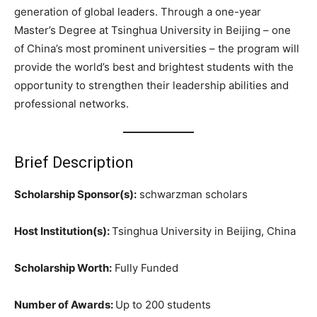
generation of global leaders. Through a one-year
Master’s Degree at Tsinghua University in Beijing – one
of China’s most prominent universities – the program will
provide the world’s best and brightest students with the
opportunity to strengthen their leadership abilities and
professional networks.
Brief Description
Scholarship Sponsor(s):
schwarzman scholars
Host Institution(s):
Tsinghua University in Beijing, China
Scholarship Worth:
Fully Funded
Number of Awards:
Up to 200 students