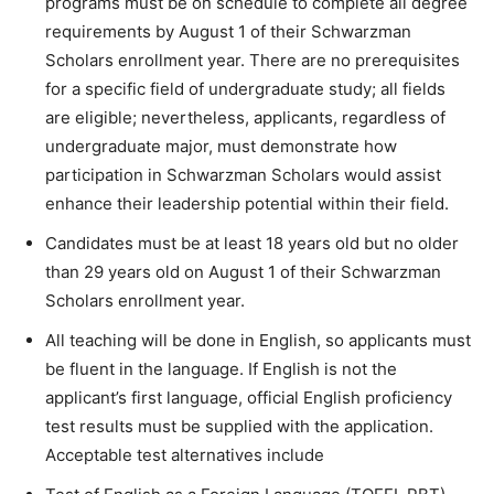
programs must be on schedule to complete all degree
requirements by August 1 of their Schwarzman
Scholars enrollment year. There are no prerequisites
for a specific field of undergraduate study; all fields
are eligible; nevertheless, applicants, regardless of
undergraduate major, must demonstrate how
participation in Schwarzman Scholars would assist
enhance their leadership potential within their field.
Candidates must be at least 18 years old but no older
than 29 years old on August 1 of their Schwarzman
Scholars enrollment year.
All teaching will be done in English, so applicants must
be fluent in the language. If English is not the
applicant’s first language, official English proficiency
test results must be supplied with the application.
Acceptable test alternatives include