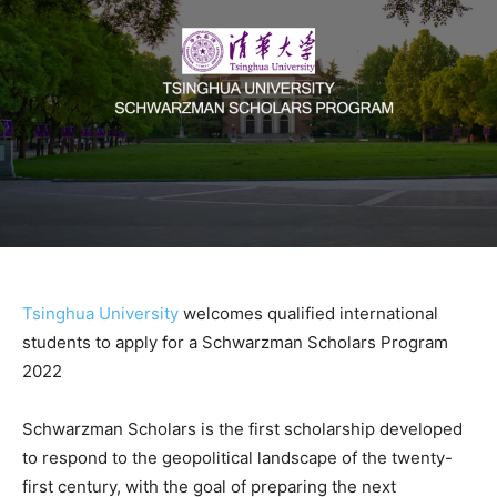
Tsinghua University
welcomes qualified international
students to apply for a Schwarzman Scholars Program
2022
Schwarzman Scholars is the first scholarship developed
to respond to the geopolitical landscape of the twenty-
first century, with the goal of preparing the next