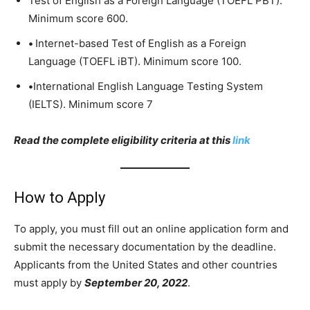
Test of English as a Foreign Language (TOEFL PBT).
Minimum score 600.
•
Internet-based Test of English as a Foreign
Language (TOEFL iBT). Minimum score 100.
•
International English Language Testing System
(IELTS). Minimum score 7
Read the complete eligibility criteria at this
link
How to Apply
To apply, you must fill out an online application form and
submit the necessary documentation by the deadline.
Applicants from the United States and other countries
must apply by
September 20, 2022
.