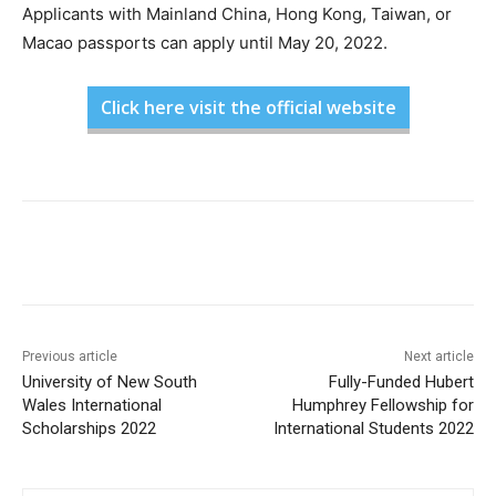
Applicants with Mainland China, Hong Kong, Taiwan, or
Macao passports can apply until May 20, 2022.
Click here visit the official website
Previous article
Next article
University of New South
Fully-Funded Hubert
Wales International
Humphrey Fellowship for
Scholarships 2022
International Students 2022