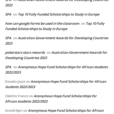
2023
SPA
Top 10 Fully Funded Scholarships to Study in Europe
on
how can google forms be used in the classroom
Top 10 Fully
on
Funded Scholarships to Study in Europe
SPA
Australian Government Awards for Developing Countries
on
2023
pokerstars stars rewards
Australian Government Awards for
on
Developing Countries 2023
SPA
Anonymous Hope Fund Scholarships for African students
on
2022/2023
Anonymous Hope Fund Scholarships for African
Dountio Joyce
on
students 2022/2023
Anonymous Hope Fund Scholarships for
Oketcho Francis
on
African students 2022/2023
Anonymous Hope Fund Scholarships for African
Arnold Njeri
on