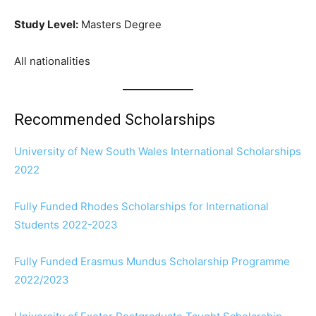
Study Level:
Masters Degree
All nationalities
Recommended Scholarships
University of New South Wales International Scholarships
2022
Fully Funded Rhodes Scholarships for International
Students 2022-2023
Fully Funded Erasmus Mundus Scholarship Programme
2022/2023