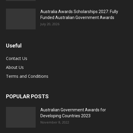
Australia Awards Scholarships 2027: Fully
Funded Australian Government Awards
July 20, 2026
Useful
Contact Us
About Us
Terms and Conditions
POPULAR POSTS
Australian Government Awards for
Developing Countries 2023
November 8, 2022