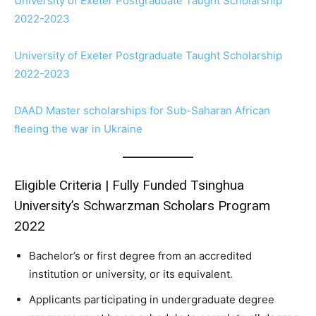
University of Exeter Postgraduate Taught Scholarship
2022-2023
University of Exeter Postgraduate Taught Scholarship
2022-2023
DAAD Master scholarships for Sub-Saharan African
fleeing the war in Ukraine
Eligible Criteria | Fully Funded Tsinghua
University’s Schwarzman Scholars Program
2022
Bachelor’s or first degree from an accredited
institution or university, or its equivalent.
Applicants participating in undergraduate degree