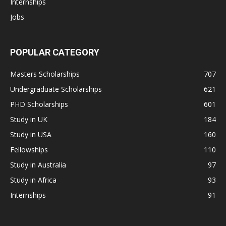
Internships
Jobs
POPULAR CATEGORY
Masters Scholarships
707
Undergraduate Scholarships
621
PHD Scholarships
601
Study in UK
184
Study in USA
160
Fellowships
110
Study in Australia
97
Study in Africa
93
Internships
91