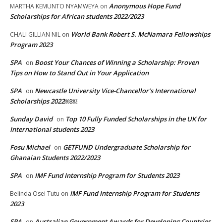
Anonymous Hope Fund
MARTHA KEMUNTO NYAMWEYA
on
Scholarships for African students 2022/2023
World Bank Robert S. McNamara Fellowships
CHALI GILLIAN NIL
on
Program 2023
SPA
Boost Your Chances of Winning a Scholarship: Proven
on
Tips on How to Stand Out in Your Application
SPA
Newcastle University Vice-Chancellor’s International
on
Scholarships 2022￼￼
Sunday David
Top 10 Fully Funded Scholarships in the UK for
on
International students 2023
Fosu Michael
GETFUND Undergraduate Scholarship for
on
Ghanaian Students 2022/2023
SPA
IMF Fund Internship Program for Students 2023
on
IMF Fund Internship Program for Students
Belinda Osei Tutu
on
2023
SPA
Australian Government Awards for Developing Countries
on