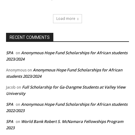
Load more
RECENT COMMENTS
SPA
Anonymous Hope Fund Scholarships for African students
on
2023/2024
Anonymous Hope Fund Scholarships for African
Anonymous
on
students 2023/2024
Full Scholarship for Ga-Dangme Students at Valley View
Jacob
on
University
SPA
Anonymous Hope Fund Scholarships for African students
on
2022/2023
SPA
World Bank Robert S. McNamara Fellowships Program
on
2023