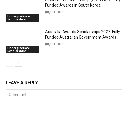
Funded Awards in South Korea
July 20, 2026
Undergraduate
Scholarships
Australia Awards Scholarships 2027: Fully
Funded Australian Government Awards
July 20, 2026
Undergraduate
Scholarships
LEAVE A REPLY