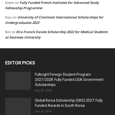
Fully Funded French Institutes for Advanced Study
Essien
on
Fellowship Programme
University of Cincinnati International Scholarships for
Kojo
on
Undergraduates 2022
Eira Francis Davies Scholarship 2022 for Medical Students
Ben
on
at Swansea University
EDITOR PICKS
Fulbright Foreign Student Program
2027/2028: Fully Funded USA Government
Scholarships
July 20, 2026
Global Korea Scholarship (GKS) 2027: Fully
Funded Awards in South Korea
July 20, 2026