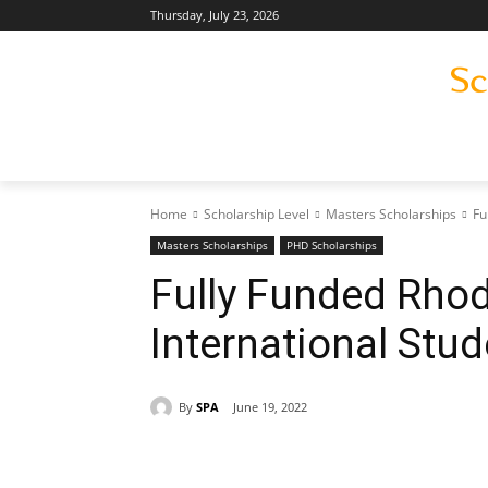
Thursday, July 23, 2026
Home
Scholarship Level
Masters Scholarships
Fu
Masters Scholarships
PHD Scholarships
Fully Funded Rhod
International Stu
By
SPA
June 19, 2022
Share