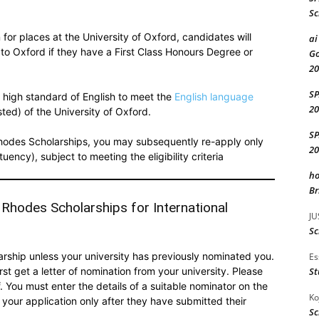
Sc
 for places at the University of Oxford, candidates will
ai
to Oxford if they have a First Class Honours Degree or
Go
20
S
 high standard of English to meet the
English language
20
sted) of the University of Oxford.
S
e Rhodes Scholarships, you may subsequently re-apply only
20
ency), subject to meeting the eligibility criteria
ho
Br
 Rhodes Scholarships for International
JU
Sc
larship unless your university has previously nominated you.
Es
rst get a letter of nomination from your university. Please
St
 You must enter the details of a suitable nominator on the
Ko
 your application only after they have submitted their
Sc