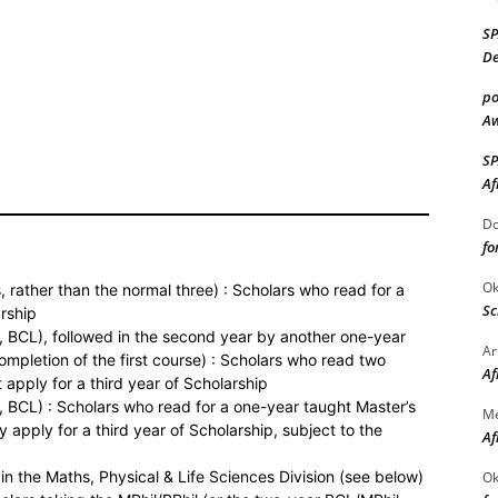
S
De
po
Aw
S
Af
Do
fo
Ok
, rather than the normal three) : Scholars who read for a
Sc
arship
, BCL), followed in the second year by another one-year
Ar
ompletion of the first course) : Scholars who read two
Af
apply for a third year of Scholarship
 BCL) : Scholars who read for a one-year taught Master’s
M
apply for a third year of Scholarship, subject to the
Af
in the Maths, Physical & Life Sciences Division (see below)
Ok