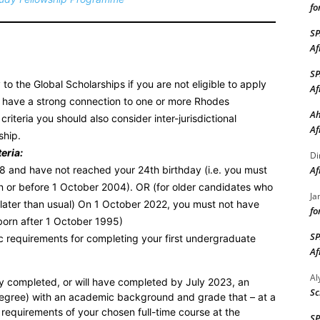
fo
S
Af
S
to the Global Scholarships if you are not eligible to apply
Af
ou have a strong connection to one or more Rhodes
Ah
criteria you should also consider inter-jurisdictional
Af
ship.
eria:
Di
18 and have not reached your 24th birthday (i.e. you must
Af
 or before 1 October 2004). OR (for older candidates who
Ja
 later than usual) On 1 October 2022, you must not have
fo
born after 1 October 1995)
S
 requirements for completing your first undergraduate
Af
A
y completed, or will have completed by July 2023, an
Sc
degree) with an academic background and grade that – at a
requirements of your chosen full-time course at the
S