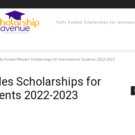
Fully Funded Scholarships for Internati
lly Funded Rhodes Scholarships for International Students 2022-2023
es Scholarships for
dents 2022-2023