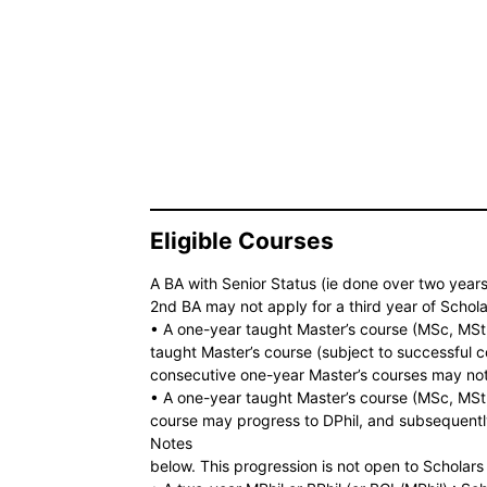
Eligible Courses
A BA with Senior Status (ie done over two years
2nd BA may not apply for a third year of Schol
• A one-year taught Master’s course (MSc, MSt
taught Master’s course (subject to successful c
consecutive one-year Master’s courses may not 
• A one-year taught Master’s course (MSc, MSt,
course may progress to DPhil, and subsequently 
Notes
below. This progression is not open to Scholars 