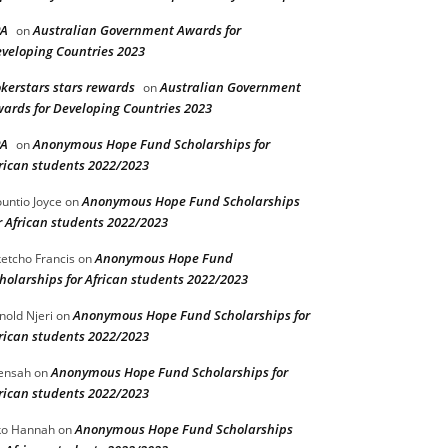
PA
Australian Government Awards for
on
veloping Countries 2023
kerstars stars rewards
Australian Government
on
ards for Developing Countries 2023
PA
Anonymous Hope Fund Scholarships for
on
rican students 2022/2023
Anonymous Hope Fund Scholarships
untio Joyce
on
r African students 2022/2023
Anonymous Hope Fund
etcho Francis
on
holarships for African students 2022/2023
Anonymous Hope Fund Scholarships for
nold Njeri
on
rican students 2022/2023
Anonymous Hope Fund Scholarships for
ensah
on
rican students 2022/2023
Anonymous Hope Fund Scholarships
o Hannah
on