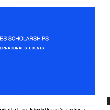
ailability of the Fully Funded Rhodes Scholarships for