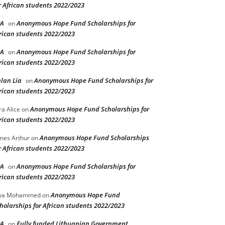
r African students 2022/2023
PA
Anonymous Hope Fund Scholarships for
on
rican students 2022/2023
PA
Anonymous Hope Fund Scholarships for
on
rican students 2022/2023
lan Lia
Anonymous Hope Fund Scholarships for
on
rican students 2022/2023
Anonymous Hope Fund Scholarships for
ra Alice
on
rican students 2022/2023
Anonymous Hope Fund Scholarships
mes Arthur
on
r African students 2022/2023
PA
Anonymous Hope Fund Scholarships for
on
rican students 2022/2023
Anonymous Hope Fund
lya Mohammed
on
holarships for African students 2022/2023
PA
Fully funded Lithuanian Government
on