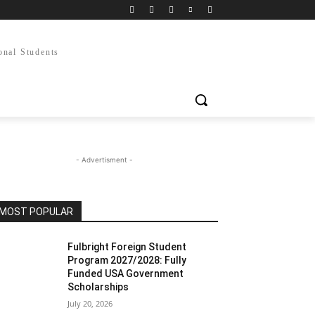
onal Students
- Advertisment -
MOST POPULAR
Fulbright Foreign Student
Program 2027/2028: Fully
Funded USA Government
Scholarships
July 20, 2026