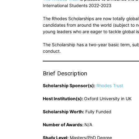
International Students 2022-2023
The Rhodes Scholarships are now totally global:
candidates from around the world (subject to n
young leaders who are eager to tackle global
The Scholarship has a two-year basic term, su
conduct.
Brief Description
Scholarship Sponsor(s):
Rhodes Trust
Host Institution(s):
Oxford University in UK
Scholarship Worth:
Fully Funded
Number of Awards:
N/A
Study Level:
Masters/PhD Degree