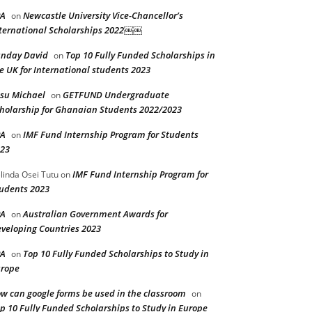
PA
Newcastle University Vice-Chancellor’s
on
ternational Scholarships 2022￼￼
nday David
Top 10 Fully Funded Scholarships in
on
e UK for International students 2023
su Michael
GETFUND Undergraduate
on
holarship for Ghanaian Students 2022/2023
PA
IMF Fund Internship Program for Students
on
23
IMF Fund Internship Program for
linda Osei Tutu
on
udents 2023
PA
Australian Government Awards for
on
veloping Countries 2023
PA
Top 10 Fully Funded Scholarships to Study in
on
rope
w can google forms be used in the classroom
on
p 10 Fully Funded Scholarships to Study in Europe