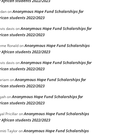
r African students 2022/2023
Anonymous Hope Fund Scholarships for
rdan
on
rican students 2022/2023
Anonymous Hope Fund Scholarships for
vis davis
on
rican students 2022/2023
Anonymous Hope Fund Scholarships
eme Ronald
on
r African students 2022/2023
Anonymous Hope Fund Scholarships for
vis davis
on
rican students 2022/2023
Anonymous Hope Fund Scholarships for
ariam
on
rican students 2022/2023
Anonymous Hope Fund Scholarships for
iyah
on
rican students 2022/2023
Anonymous Hope Fund Scholarships
yal Pricillar
on
r African students 2022/2023
Anonymous Hope Fund Scholarships
miti Taylor
on