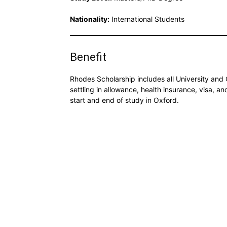
Nationality:
International Students
Benefit
Rhodes Scholarship includes all University and 
settling in allowance, health insurance, visa, a
start and end of study in Oxford.