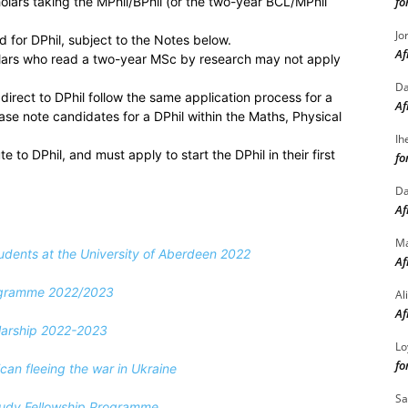
holars taking the MPhil/BPhil (or the two-year BCL/MPhil
fo
Jo
d for DPhil, subject to the Notes below.
Af
olars who read a two-year MSc by research may not apply
Da
direct to DPhil follow the same application process for a
Af
ease note candidates for a DPhil within the Maths, Physical
Ih
 to DPhil, and must apply to start the DPhil in their first
fo
Da
Af
M
tudents at the University of Aberdeen 2022
Af
ogramme 2022/2023
Al
Af
olarship 2022-2023
Lo
fo
an fleeing the war in Ukraine
Sa
Study Fellowship Programme