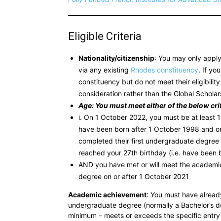
Eligible Criteria
Nationality/citizenship
: You may only apply 
via any existing
Rhodes constituency
. If y
constituency but do not meet their eligibility 
consideration rather than the Global Scholar
Age: You must meet either of the below crit
i. On 1 October 2022, you must be at least 
have been born after 1 October 1998 and on
completed their first undergraduate degree
reached your 27th birthday (i.e. have been 
AND you have met or will meet the academic
degree on or after 1 October 2021
Academic achievement
: You must have alread
undergraduate degree (normally a Bachelor’s 
minimum – meets or exceeds the specific entry 