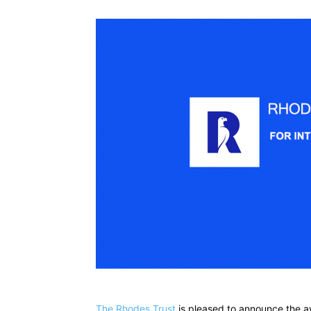
The Rhodes Trust
is pleased to announce the av