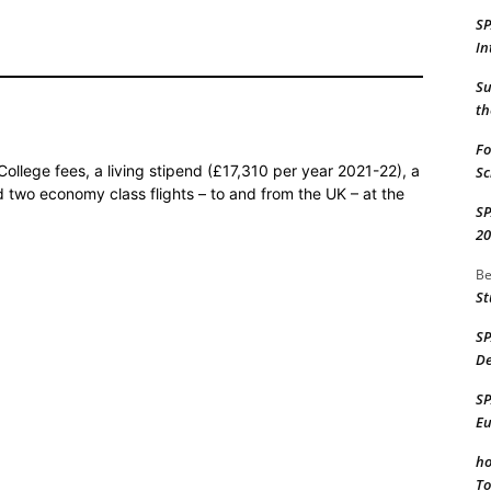
S
In
Su
th
Fo
College fees, a living stipend (£17,310 per year 2021-22), a
Sc
nd two economy class flights – to and from the UK – at the
S
20
Be
St
S
De
S
Eu
ho
To