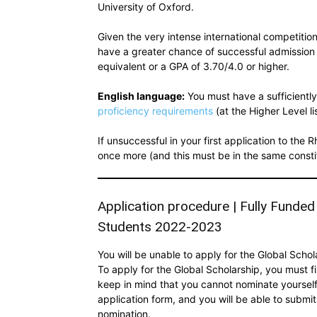
University of Oxford.
Given the very intense international competition
have a greater chance of successful admission 
equivalent or a GPA of 3.70/4.0 or higher.
English language:
You must have a sufficiently
proficiency requirements
(at the Higher Level li
If unsuccessful in your first application to th
once more (and this must be in the same constitu
Application procedure | Fully Funded
Students 2022-2023
You will be unable to apply for the Global Scho
To apply for the Global Scholarship, you must fi
keep in mind that you cannot nominate yourself.
application form, and you will be able to submit
nomination.