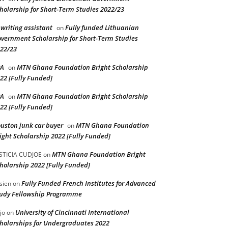
holarship for Short-Term Studies 2022/23
 writing assistant
Fully funded Lithuanian
on
vernment Scholarship for Short-Term Studies
22/23
PA
MTN Ghana Foundation Bright Scholarship
on
22 [Fully Funded]
PA
MTN Ghana Foundation Bright Scholarship
on
22 [Fully Funded]
uston junk car buyer
MTN Ghana Foundation
on
ight Scholarship 2022 [Fully Funded]
MTN Ghana Foundation Bright
STICIA CUDJOE
on
holarship 2022 [Fully Funded]
Fully Funded French Institutes for Advanced
sien
on
udy Fellowship Programme
University of Cincinnati International
jo
on
holarships for Undergraduates 2022