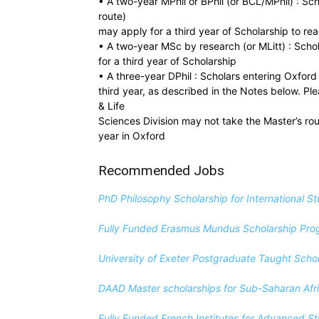
• A two-year MPhil or BPhil (or BCL/MPhil) : Sc
route)
may apply for a third year of Scholarship to rea
• A two-year MSc by research (or MLitt) : Sch
for a third year of Scholarship
• A three-year DPhil : Scholars entering Oxford 
third year, as described in the Notes below. Pl
& Life
Sciences Division may not take the Master’s route
year in Oxford
Recommended Jobs
PhD Philosophy Scholarship for International S
Fully Funded Erasmus Mundus Scholarship Pr
University of Exeter Postgraduate Taught Sch
DAAD Master scholarships for Sub-Saharan Afric
Fully Funded French Institutes for Advanced 