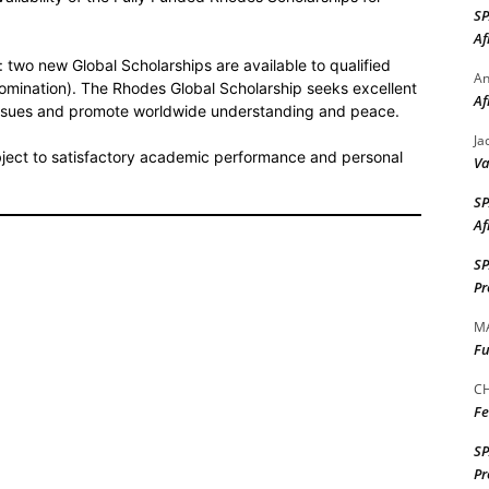
S
Af
 two new Global Scholarships are available to qualified
A
omination). The Rhodes Global Scholarship seeks excellent
Af
 issues and promote worldwide understanding and peace.
Ja
bject to satisfactory academic performance and personal
Va
S
Af
S
Pr
M
Fu
CH
Fe
S
Pr