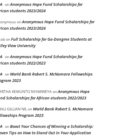
PA
Anonymous Hope Fund Scholarships for
on
rican students 2023/2024
Anonymous Hope Fund Scholarships for
nonymous
on
rican students 2023/2024
Full Scholarship for Ga-Dangme Students at
cob
on
lley View University
PA
Anonymous Hope Fund Scholarships for
on
rican students 2022/2023
PA
World Bank Robert S. McNamara Fellowships
on
ogram 2023
Anonymous Hope
ARTHA KEMUNTO NYAMWEYA
on
nd Scholarships for African students 2022/2023
World Bank Robert S. McNamara
ALI GILLIAN NIL
on
llowships Program 2023
PA
Boost Your Chances of Winning a Scholarship:
on
oven Tips on How to Stand Out in Your Application