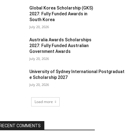
Global Korea Scholarship (GKS)
2027: Fully Funded Awards in
South Korea
July 20, 2026
Australia Awards Scholarships
2027: Fully Funded Australian
Government Awards
July 20, 2026
University of Sydney International Postgraduat
e Scholarship 2027
July 20, 2026
Load more
RECENT COMMENTS