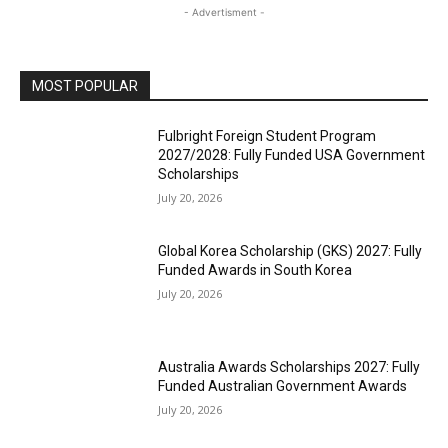
- Advertisment -
MOST POPULAR
Fulbright Foreign Student Program
2027/2028: Fully Funded USA Government
Scholarships
July 20, 2026
Global Korea Scholarship (GKS) 2027: Fully
Funded Awards in South Korea
July 20, 2026
Australia Awards Scholarships 2027: Fully
Funded Australian Government Awards
July 20, 2026