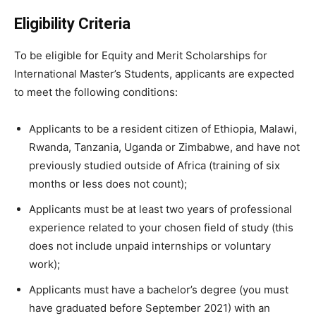
Eligibility Criteria
To be eligible for Equity and Merit Scholarships for
International Master’s Students, applicants are expected
to meet the following conditions:
Applicants to be a resident citizen of Ethiopia, Malawi,
Rwanda, Tanzania, Uganda or Zimbabwe, and have not
previously studied outside of Africa (training of six
months or less does not count);
Applicants must be at least two years of professional
experience related to your chosen field of study (this
does not include unpaid internships or voluntary
work);
Applicants must have a bachelor’s degree (you must
have graduated before September 2021) with an