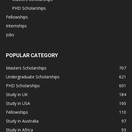
PHD Scholarships
Fellowships
Internships
Jobs
POPULAR CATEGORY
Masters Scholarships
707
Undergraduate Scholarships
621
PHD Scholarships
601
Study in UK
184
Study in USA
160
Fellowships
110
Study in Australia
97
Study in Africa
93