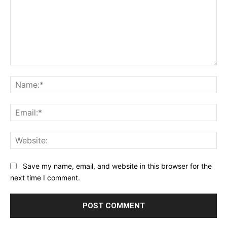
Comment:
Na
Ema
Web
Save my name, email, and website in this browser for the
next time I comment.