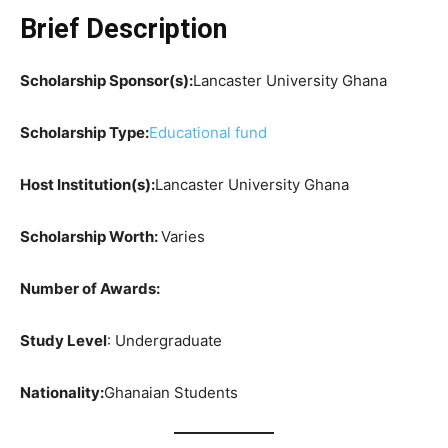
Brief Description
Scholarship Sponsor(s):
Lancaster University Ghana
Scholarship Type:
Educational fund
Host Institution(s):
Lancaster University Ghana
Scholarship Worth
:
Varies
Number of Awards:
Study Level
: Undergraduate
Nationality:
Ghanaian Students