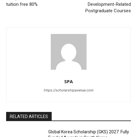
tuition free 80%
Development-Related
Postgraduate Courses
SPA
https://scholarshipavenue.com
RELATED ARTICLES
Global Korea Scholarship (GKS) 2027: Fully