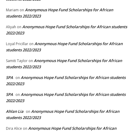
Anonymous Hope Fund Scholarships for African
Mariam
on
students 2022/2023
Anonymous Hope Fund Scholarships for African students
Aliyah
on
2022/2023
Anonymous Hope Fund Scholarships for African
Loyal Pricillar
on
students 2022/2023
Anonymous Hope Fund Scholarships for African
Samiti Taylor
on
students 2022/2023
SPA
Anonymous Hope Fund Scholarships for African students
on
2022/2023
SPA
Anonymous Hope Fund Scholarships for African students
on
2022/2023
Ahlan Lia
Anonymous Hope Fund Scholarships for African
on
students 2022/2023
Anonymous Hope Fund Scholarships for African
Dira Alice
on