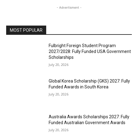
- Advertisment -
MOST POPULAR
Fulbright Foreign Student Program
2027/2028: Fully Funded USA Government
Scholarships
July 20, 2026
Global Korea Scholarship (GKS) 2027: Fully
Funded Awards in South Korea
July 20, 2026
Australia Awards Scholarships 2027: Fully
Funded Australian Government Awards
July 20, 2026