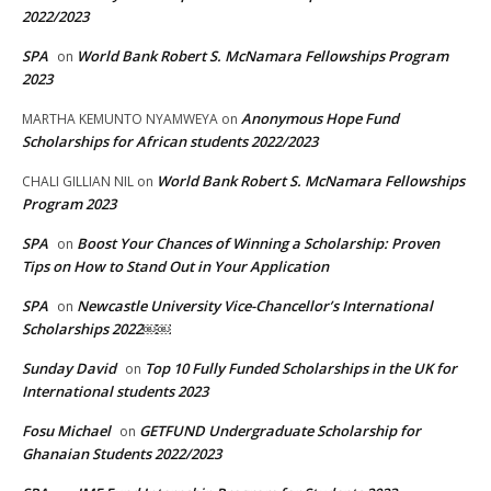
2022/2023
SPA
World Bank Robert S. McNamara Fellowships Program
on
2023
Anonymous Hope Fund
MARTHA KEMUNTO NYAMWEYA
on
Scholarships for African students 2022/2023
World Bank Robert S. McNamara Fellowships
CHALI GILLIAN NIL
on
Program 2023
SPA
Boost Your Chances of Winning a Scholarship: Proven
on
Tips on How to Stand Out in Your Application
SPA
Newcastle University Vice-Chancellor’s International
on
Scholarships 2022￼￼
Sunday David
Top 10 Fully Funded Scholarships in the UK for
on
International students 2023
Fosu Michael
GETFUND Undergraduate Scholarship for
on
Ghanaian Students 2022/2023