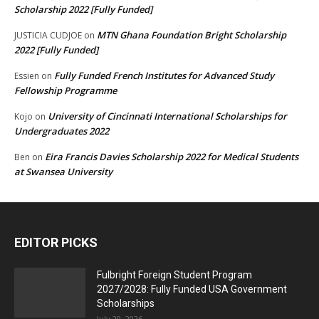
Scholarship 2022 [Fully Funded]
MTN Ghana Foundation Bright Scholarship
JUSTICIA CUDJOE
on
2022 [Fully Funded]
Fully Funded French Institutes for Advanced Study
Essien
on
Fellowship Programme
University of Cincinnati International Scholarships for
Kojo
on
Undergraduates 2022
Eira Francis Davies Scholarship 2022 for Medical Students
Ben
on
at Swansea University
EDITOR PICKS
Fulbright Foreign Student Program
2027/2028: Fully Funded USA Government
Scholarships
July 20, 2026