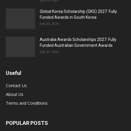
Global Korea Scholarship (GKS) 2027: Fully
Funded Awards in South Korea
July 20, 2026
Australia Awards Scholarships 2027: Fully
Funded Australian Government Awards
July 20, 2026
Useful
Contact Us
About Us
Terms and Conditions
POPULAR POSTS