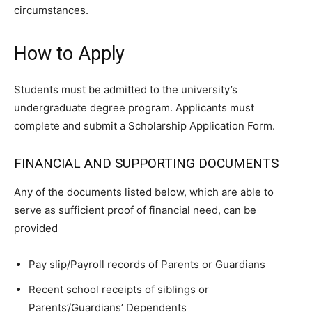
circumstances.
How to Apply
Students must be admitted to the university’s
undergraduate degree program. Applicants must
complete and submit a Scholarship Application Form.
FINANCIAL AND SUPPORTING DOCUMENTS
Any of the documents listed below, which are able to
serve as sufficient proof of financial need, can be
provided
Pay slip/Payroll records of Parents or Guardians
Recent school receipts of siblings or
Parents’/Guardians’ Dependents