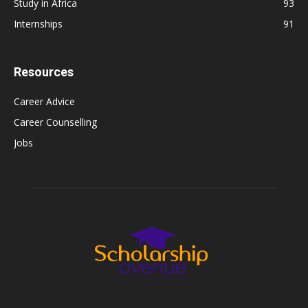
Study in Africa
93
Internships
91
Resources
Career Advice
Career Counselling
Jobs