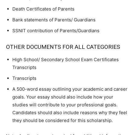
Death Certificates of Parents
Bank statements of Parents/ Guardians
SSNIT contribution of Parents/Guardians
OTHER DOCUMENTS FOR ALL CATEGORIES
High School/ Secondary School Exam Certificates
Transcripts
Transcripts
A 500-word essay outlining your academic and career
goals. Your essay should also include how your
studies will contribute to your professional goals.
Candidates should also include reasons why they feel
they should be considered for this scholarship.