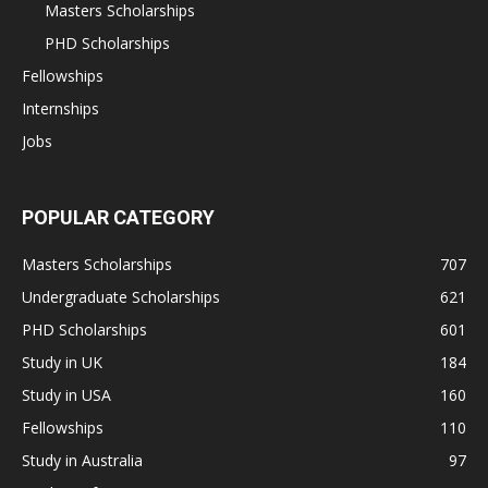
Masters Scholarships
PHD Scholarships
Fellowships
Internships
Jobs
POPULAR CATEGORY
Masters Scholarships
707
Undergraduate Scholarships
621
PHD Scholarships
601
Study in UK
184
Study in USA
160
Fellowships
110
Study in Australia
97