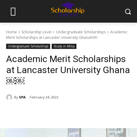
Home
Scholarship Level
Undergraduate Scholarships
Academic
Merit Scholarships at Lancaster University Ghana￼￼
Undergraduate Scholarships
Study in Africa
Academic Merit Scholarships
at Lancaster University Ghana
￼￼
By
SPA
February 24, 2022