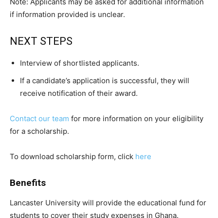
Note: Applicants may be asked for additional information
if information provided is unclear.
NEXT STEPS
Interview of shortlisted applicants.
If a candidate’s application is successful, they will
receive notification of their award.
Contact our team
for more information on your eligibility
for a scholarship.
To download scholarship form, click
here
Benefits
Lancaster University will provide the educational fund for
students to cover their study expenses in Ghana.