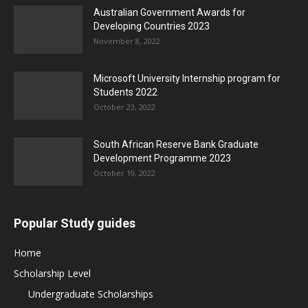
Australian Government Awards for
Developing Countries 2023
November 8, 2022
Microsoft University Internship program for
Students 2022
October 23, 2022
South African Reserve Bank Graduate
Development Programme 2023
October 19, 2022
Popular Study guides
Home
Scholarship Level
Undergraduate Scholarships