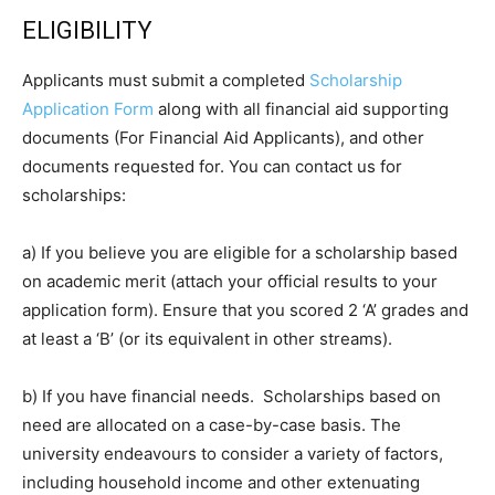
ELIGIBILITY
Applicants must submit a completed
Scholarship
Application Form
along with all financial aid supporting
documents (For Financial Aid Applicants), and other
documents requested for. You can contact us for
scholarships:
a) If you believe you are eligible for a scholarship based
on academic merit (attach your official results to your
application form). Ensure that you scored 2 ‘A’ grades and
at least a ‘B’ (or its equivalent in other streams).
b) If you have financial needs. Scholarships based on
need are allocated on a case-by-case basis. The
university endeavours to consider a variety of factors,
including household income and other extenuating