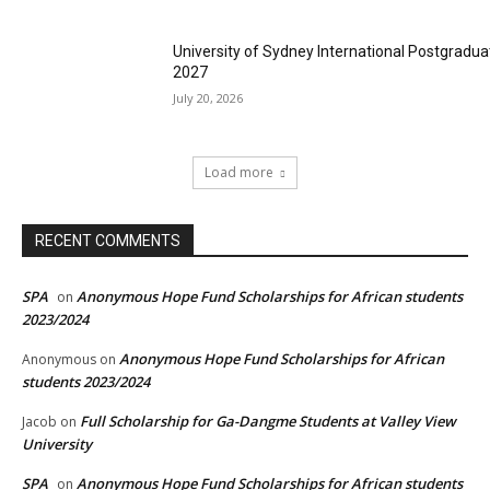
University of Sydney International Postgradua
2027
July 20, 2026
Load more
RECENT COMMENTS
SPA
Anonymous Hope Fund Scholarships for African students
on
2023/2024
Anonymous Hope Fund Scholarships for African
Anonymous
on
students 2023/2024
Full Scholarship for Ga-Dangme Students at Valley View
Jacob
on
University
SPA
Anonymous Hope Fund Scholarships for African students
on