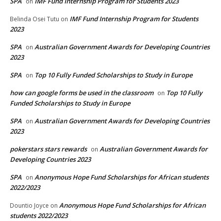
SPA
IMF Fund Internship Program for Students 2023
on
IMF Fund Internship Program for Students
Belinda Osei Tutu
on
2023
SPA
Australian Government Awards for Developing Countries
on
2023
SPA
Top 10 Fully Funded Scholarships to Study in Europe
on
how can google forms be used in the classroom
Top 10 Fully
on
Funded Scholarships to Study in Europe
SPA
Australian Government Awards for Developing Countries
on
2023
pokerstars stars rewards
Australian Government Awards for
on
Developing Countries 2023
SPA
Anonymous Hope Fund Scholarships for African students
on
2022/2023
Anonymous Hope Fund Scholarships for African
Dountio Joyce
on
students 2022/2023