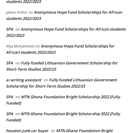
students 2022/2023
Anonymous Hope Fund Scholarships for African
James Arthur
on
students 2022/2023
SPA
Anonymous Hope Fund Scholarships for African students
on
2022/2023
Anonymous Hope Fund Scholarships for
Alya Mohammed
on
African students 2022/2023
SPA
Fully funded Lithuanian Government Scholarship for
on
Short-Term Studies 2022/23
ai writing assistant
Fully funded Lithuanian Government
on
Scholarship for Short-Term Studies 2022/23
SPA
MTN Ghana Foundation Bright Scholarship 2022 [Fully
on
Funded]
SPA
MTN Ghana Foundation Bright Scholarship 2022 [Fully
on
Funded]
houston junk car buyer
MTN Ghana Foundation Bright
on