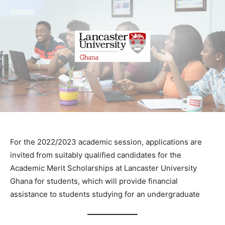
For the 2022/2023 academic session, applications are
invited from suitably qualified candidates for the
Academic Merit Scholarships at Lancaster University
Ghana for students, which will provide financial
assistance to students studying for an undergraduate