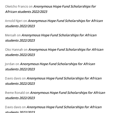
Anonymous Hope Fund Scholarships for
Oketcho Francis
on
African students 2022/2023
Anonymous Hope Fund Scholarships for African
Arnold Njeri
on
students 2022/2023
Anonymous Hope Fund Scholarships for African
Mensah
on
students 2022/2023
Anonymous Hope Fund Scholarships for African
Oko Hannah
on
students 2022/2023
Anonymous Hope Fund Scholarships for African
Jordan
on
students 2022/2023
Anonymous Hope Fund Scholarships for African
Davis davis
on
students 2022/2023
Anonymous Hope Fund Scholarships for African
Iheme Ronald
on
students 2022/2023
Anonymous Hope Fund Scholarships for African
Davis davis
on
students 2022/2023