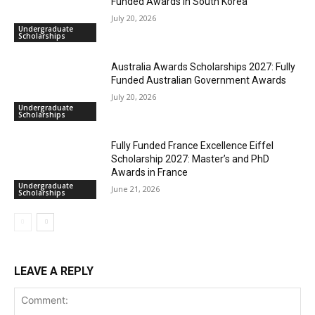
Funded Awards in South Korea
July 20, 2026
Undergraduate
Scholarships
Australia Awards Scholarships 2027: Fully
Funded Australian Government Awards
July 20, 2026
Undergraduate
Scholarships
Fully Funded France Excellence Eiffel
Scholarship 2027: Master’s and PhD
Awards in France
Undergraduate
June 21, 2026
Scholarships
LEAVE A REPLY