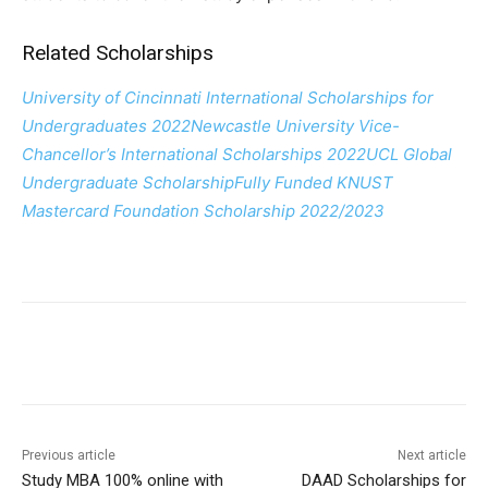
Related Scholarships
University of Cincinnati International Scholarships for
Undergraduates 2022
Newcastle University Vice-
Chancellor’s International Scholarships 2022
UCL Global
Undergraduate Scholarship
Fully Funded KNUST
Mastercard Foundation Scholarship 2022/2023
Previous article
Next article
Study MBA 100% online with
DAAD Scholarships for