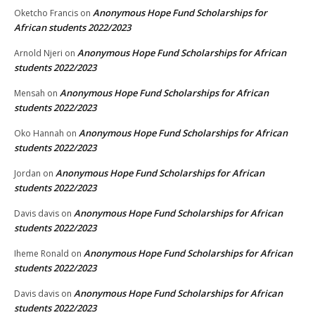
Anonymous Hope Fund Scholarships for
Oketcho Francis
on
African students 2022/2023
Anonymous Hope Fund Scholarships for African
Arnold Njeri
on
students 2022/2023
Anonymous Hope Fund Scholarships for African
Mensah
on
students 2022/2023
Anonymous Hope Fund Scholarships for African
Oko Hannah
on
students 2022/2023
Anonymous Hope Fund Scholarships for African
Jordan
on
students 2022/2023
Anonymous Hope Fund Scholarships for African
Davis davis
on
students 2022/2023
Anonymous Hope Fund Scholarships for African
Iheme Ronald
on
students 2022/2023
Anonymous Hope Fund Scholarships for African
Davis davis
on
students 2022/2023