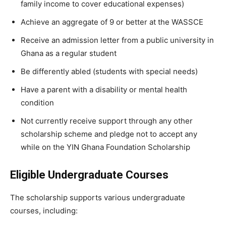
family income to cover educational expenses)
Achieve an aggregate of 9 or better at the WASSCE
Receive an admission letter from a public university in
Ghana as a regular student
Be differently abled (students with special needs)
Have a parent with a disability or mental health
condition
Not currently receive support through any other
scholarship scheme and pledge not to accept any
while on the YIN Ghana Foundation Scholarship
Eligible Undergraduate Courses
The scholarship supports various undergraduate
courses, including: