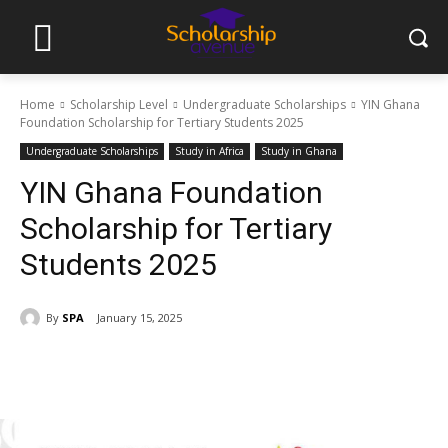
Home
Scholarship Level
Undergraduate Scholarships
YIN Ghana
Foundation Scholarship for Tertiary Students 2025
Undergraduate Scholarships
Study in Africa
Study in Ghana
YIN Ghana Foundation
Scholarship for Tertiary
Students 2025
By
SPA
January 15, 2025