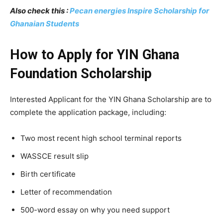
Also check this :
Pecan energies Inspire Scholarship for
Ghanaian Students
How to Apply for YIN Ghana
Foundation Scholarship
Interested Applicant for the YIN Ghana Scholarship are to
complete the application package, including:
Two most recent high school terminal reports
WASSCE result slip
Birth certificate
Letter of recommendation
500-word essay on why you need support