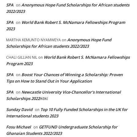
SPA
Anonymous Hope Fund Scholarships for African students
on
2022/2023
SPA
World Bank Robert S. McNamara Fellowships Program
on
2023
Anonymous Hope Fund
MARTHA KEMUNTO NYAMWEYA
on
Scholarships for African students 2022/2023
World Bank Robert S. McNamara Fellowships
CHALI GILLIAN NIL
on
Program 2023
SPA
Boost Your Chances of Winning a Scholarship: Proven
on
Tips on How to Stand Out in Your Application
SPA
Newcastle University Vice-Chancellor’s International
on
Scholarships 2022￼￼
Sunday David
Top 10 Fully Funded Scholarships in the UK for
on
International students 2023
Fosu Michael
GETFUND Undergraduate Scholarship for
on
Ghanaian Students 2022/2023