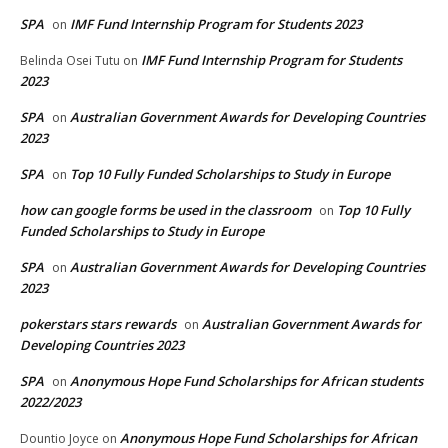
SPA
IMF Fund Internship Program for Students 2023
on
IMF Fund Internship Program for Students
Belinda Osei Tutu
on
2023
SPA
Australian Government Awards for Developing Countries
on
2023
SPA
Top 10 Fully Funded Scholarships to Study in Europe
on
how can google forms be used in the classroom
Top 10 Fully
on
Funded Scholarships to Study in Europe
SPA
Australian Government Awards for Developing Countries
on
2023
pokerstars stars rewards
Australian Government Awards for
on
Developing Countries 2023
SPA
Anonymous Hope Fund Scholarships for African students
on
2022/2023
Anonymous Hope Fund Scholarships for African
Dountio Joyce
on