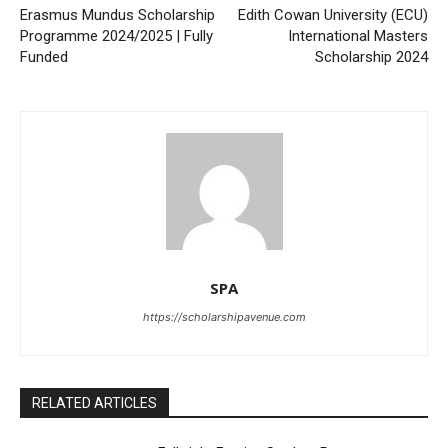
Erasmus Mundus Scholarship
Edith Cowan University (ECU)
Programme 2024/2025 | Fully
International Masters
Funded
Scholarship 2024
SPA
https://scholarshipavenue.com
RELATED ARTICLES