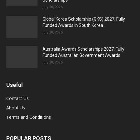
Scholarships
July 20, 2026
Global Korea Scholarship (GKS) 2027: Fully
Funded Awards in South Korea
July 20, 2026
Australia Awards Scholarships 2027: Fully
Funded Australian Government Awards
July 20, 2026
Useful
Contact Us
About Us
Terms and Conditions
POPULAR POSTS