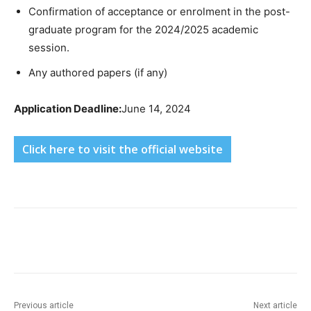
Confirmation of acceptance or enrolment in the post-
graduate program for the 2024/2025 academic
session.
Any authored papers (if any)
Application Deadline:
June 14, 2024
Click here to visit the official website
Previous article
Next article