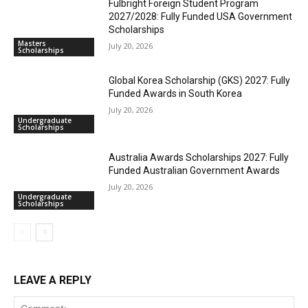
Fulbright Foreign Student Program
2027/2028: Fully Funded USA Government
Scholarships
Masters
July 20, 2026
Scholarships
Global Korea Scholarship (GKS) 2027: Fully
Funded Awards in South Korea
July 20, 2026
Undergraduate
Scholarships
Australia Awards Scholarships 2027: Fully
Funded Australian Government Awards
July 20, 2026
Undergraduate
Scholarships
LEAVE A REPLY