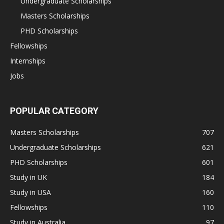
Undergraduate Scholarships
Masters Scholarships
PHD Scholarships
Fellowships
Internships
Jobs
POPULAR CATEGORY
Masters Scholarships
707
Undergraduate Scholarships
621
PHD Scholarships
601
Study in UK
184
Study in USA
160
Fellowships
110
Study in Australia
97