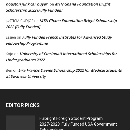
houston junk car buyer
MTN Ghana Foundation Bright
on
Scholarship 2022 [Fully Funded]
MTN Ghana Foundation Bright Scholarship
JUSTICIA CUDJOE
on
2022 [Fully Funded]
Fully Funded French Institutes for Advanced Study
Essien
on
Fellowship Programme
University of Cincinnati International Scholarships for
Kojo
on
Undergraduates 2022
Eira Francis Davies Scholarship 2022 for Medical Students
Ben
on
at Swansea University
EDITOR PICKS
Fulbright Foreign Student Program
2027/2028: Fully Funded USA Government