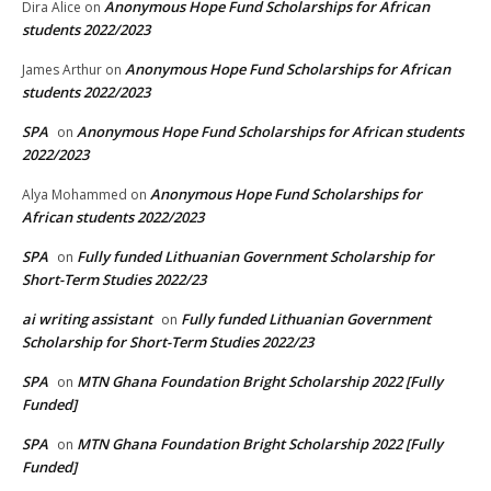
Anonymous Hope Fund Scholarships for African
Dira Alice
on
students 2022/2023
Anonymous Hope Fund Scholarships for African
James Arthur
on
students 2022/2023
SPA
Anonymous Hope Fund Scholarships for African students
on
2022/2023
Anonymous Hope Fund Scholarships for
Alya Mohammed
on
African students 2022/2023
SPA
Fully funded Lithuanian Government Scholarship for
on
Short-Term Studies 2022/23
ai writing assistant
Fully funded Lithuanian Government
on
Scholarship for Short-Term Studies 2022/23
SPA
MTN Ghana Foundation Bright Scholarship 2022 [Fully
on
Funded]
SPA
MTN Ghana Foundation Bright Scholarship 2022 [Fully
on
Funded]