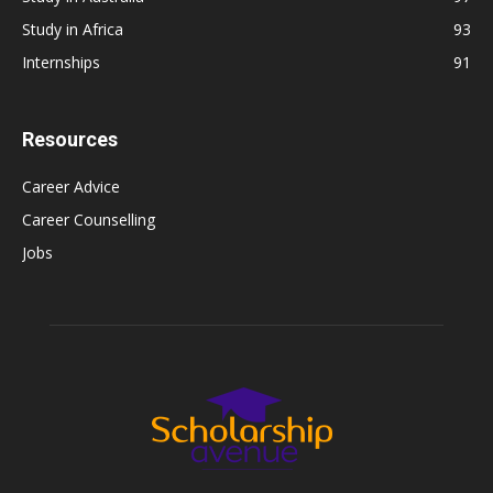
Study in Africa
93
Internships
91
Resources
Career Advice
Career Counselling
Jobs