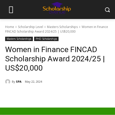
Home
Scholarship Level
Masters Scholarships
Women in Finance
FINCAD Scholarship Award 2024/25 | US$20,000
Masters Scholarships
PHD Scholarships
Women in Finance FINCAD
Scholarship Award 2024/25 |
US$20,000
By
SPA
May 22, 2024