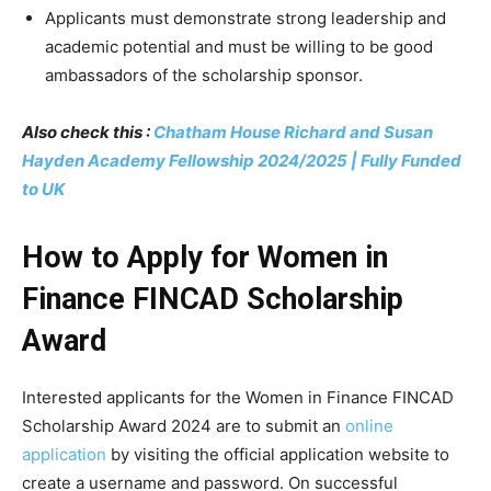
Applicants must demonstrate strong leadership and
academic potential and must be willing to be good
ambassadors of the scholarship sponsor.
Also check this :
Chatham House Richard and Susan
Hayden Academy Fellowship 2024/2025 | Fully Funded
to UK
How to Apply for Women in
Finance FINCAD Scholarship
Award
Interested applicants for the Women in Finance FINCAD
Scholarship Award 2024 are to submit an
online
application
by visiting the official application website to
create a username and password. On successful