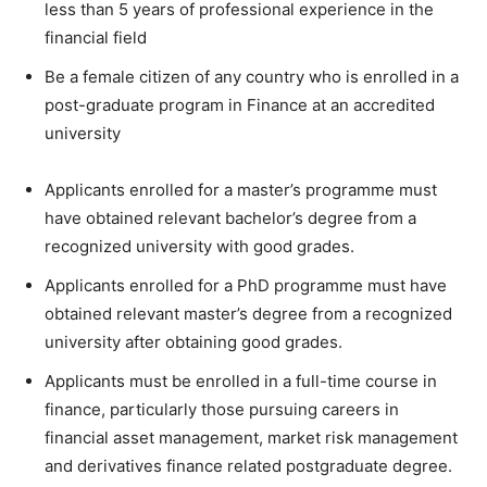
less than 5 years of professional experience in the
financial field
Be a female citizen of any country who is enrolled in a
post-graduate program in Finance at an accredited
university
Applicants enrolled for a master’s programme must
have obtained relevant bachelor’s degree from a
recognized university with good grades.
Applicants enrolled for a PhD programme must have
obtained relevant master’s degree from a recognized
university after obtaining good grades.
Applicants must be enrolled in a full-time course in
finance, particularly those pursuing careers in
financial asset management, market risk management
and derivatives finance related postgraduate degree.