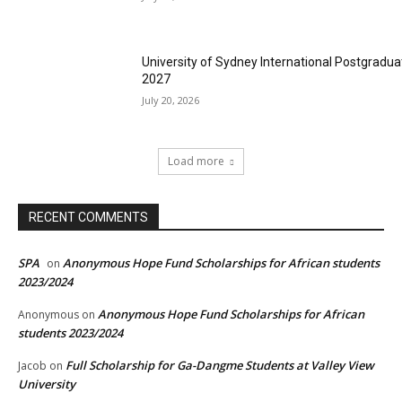
University of Sydney International Postgradua
2027
July 20, 2026
Load more
RECENT COMMENTS
SPA
Anonymous Hope Fund Scholarships for African students
on
2023/2024
Anonymous Hope Fund Scholarships for African
Anonymous
on
students 2023/2024
Full Scholarship for Ga-Dangme Students at Valley View
Jacob
on
University