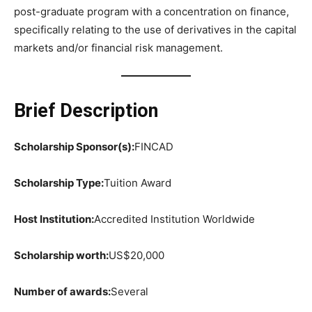
post-graduate program with a concentration on finance,
specifically relating to the use of derivatives in the capital
markets and/or financial risk management.
Brief Description
Scholarship Sponsor(s):
FINCAD
Scholarship Type:
Tuition Award
Host Institution:
Accredited Institution Worldwide
Scholarship worth:
US$20,000
Number of awards:
Several