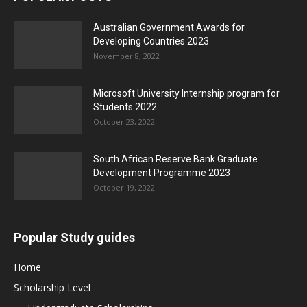
Australian Government Awards for
Developing Countries 2023
November 8, 2022
Microsoft University Internship program for
Students 2022
October 23, 2022
South African Reserve Bank Graduate
Development Programme 2023
October 19, 2022
Popular Study guides
Home
Scholarship Level