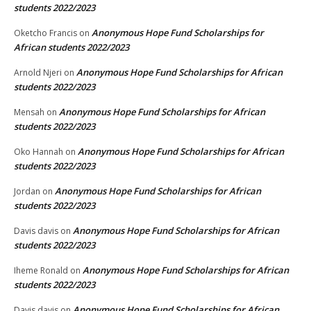
students 2022/2023
Anonymous Hope Fund Scholarships for
Oketcho Francis
on
African students 2022/2023
Anonymous Hope Fund Scholarships for African
Arnold Njeri
on
students 2022/2023
Anonymous Hope Fund Scholarships for African
Mensah
on
students 2022/2023
Anonymous Hope Fund Scholarships for African
Oko Hannah
on
students 2022/2023
Anonymous Hope Fund Scholarships for African
Jordan
on
students 2022/2023
Anonymous Hope Fund Scholarships for African
Davis davis
on
students 2022/2023
Anonymous Hope Fund Scholarships for African
Iheme Ronald
on
students 2022/2023
Anonymous Hope Fund Scholarships for African
Davis davis
on