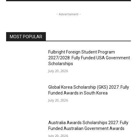
- Advertisment -
MOST POPULAR
Fulbright Foreign Student Program
2027/2028: Fully Funded USA Government
Scholarships
July 20, 2026
Global Korea Scholarship (GKS) 2027: Fully
Funded Awards in South Korea
July 20, 2026
Australia Awards Scholarships 2027: Fully
Funded Australian Government Awards
July 20, 2026