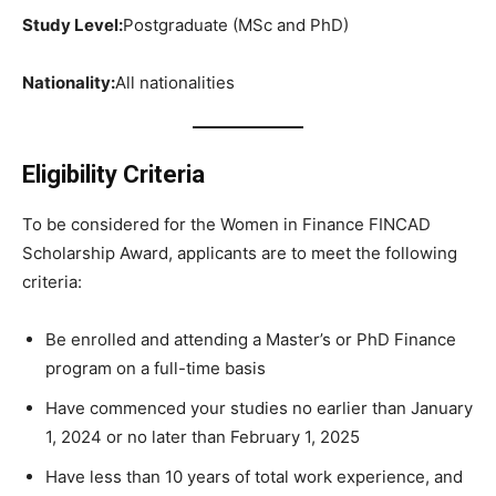
Study Level:
Postgraduate (MSc and PhD)
Nationality:
All nationalities
Eligibility Criteria
To be considered for the Women in Finance FINCAD
Scholarship Award, applicants are to meet the following
criteria:
Be enrolled and attending a Master’s or PhD Finance
program on a full-time basis
Have commenced your studies no earlier than January
1, 2024 or no later than February 1, 2025
Have less than 10 years of total work experience, and