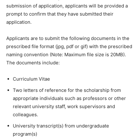
submission of application, applicants will be provided a
prompt to confirm that they have submitted their
application.
Applicants are to submit the following documents in the
prescribed file format (jpg, pdf or gif) with the prescribed
naming convention (Note: Maximum file size is 20MB).
The documents include:
Curriculum Vitae
Two letters of reference for the scholarship from
appropriate individuals such as professors or other
relevant university staff, work supervisors and
colleagues.
University transcript(s) from undergraduate
program(s)