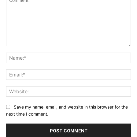
Comment:
Na
Ema
Web
Save my name, email, and website in this browser for the
next time I comment.