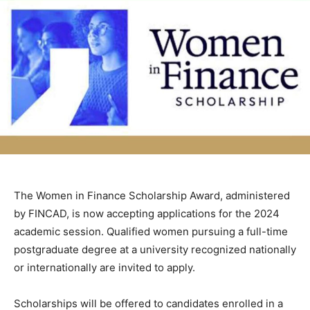
The Women in Finance Scholarship Award, administered
by FINCAD, is now accepting applications for the 2024
academic session. Qualified women pursuing a full-time
postgraduate degree at a university recognized nationally
or internationally are invited to apply.
Scholarships will be offered to candidates enrolled in a