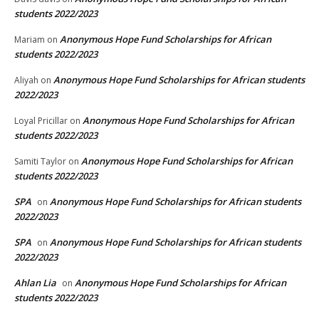
students 2022/2023
Anonymous Hope Fund Scholarships for African
Mariam
on
students 2022/2023
Anonymous Hope Fund Scholarships for African students
Aliyah
on
2022/2023
Anonymous Hope Fund Scholarships for African
Loyal Pricillar
on
students 2022/2023
Anonymous Hope Fund Scholarships for African
Samiti Taylor
on
students 2022/2023
SPA
Anonymous Hope Fund Scholarships for African students
on
2022/2023
SPA
Anonymous Hope Fund Scholarships for African students
on
2022/2023
Ahlan Lia
Anonymous Hope Fund Scholarships for African
on
students 2022/2023