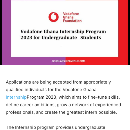
Applications are being accepted from appropriately
qualified individuals for the Vodafone Ghana
Internship
Program 2023, which aims to fine-tune skills,
define career ambitions, grow a network of experienced
professionals, and create the greatest intern possible.
The Internship program provides undergraduate