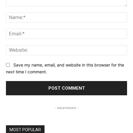
Comment:
Na
Ema
Web
Save my name, email, and website in this browser for the
next time I comment.
- Advertisment -
MOST POPULAR