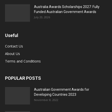
Australia Awards Scholarships 2027: Fully
Funded Australian Government Awards
July 20, 2026
Useful
Contact Us
About Us
Terms and Conditions
POPULAR POSTS
Australian Government Awards for
Developing Countries 2023
November 8, 2022