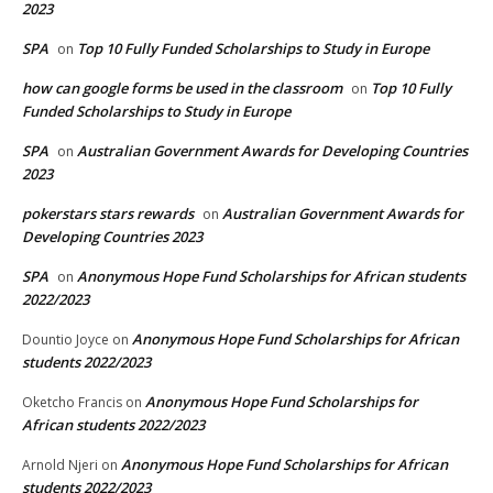
2023
SPA
Top 10 Fully Funded Scholarships to Study in Europe
on
how can google forms be used in the classroom
Top 10 Fully
on
Funded Scholarships to Study in Europe
SPA
Australian Government Awards for Developing Countries
on
2023
pokerstars stars rewards
Australian Government Awards for
on
Developing Countries 2023
SPA
Anonymous Hope Fund Scholarships for African students
on
2022/2023
Anonymous Hope Fund Scholarships for African
Dountio Joyce
on
students 2022/2023
Anonymous Hope Fund Scholarships for
Oketcho Francis
on
African students 2022/2023
Anonymous Hope Fund Scholarships for African
Arnold Njeri
on
students 2022/2023