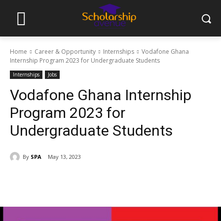
Home
Career & Opportunity
Internships
Vodafone Ghana
Internship Program 2023 for Undergraduate Students
Internships
Jobs
Vodafone Ghana Internship
Program 2023 for
Undergraduate Students
By
SPA
May 13, 2023