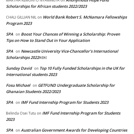
MARTHA KEMUNTO NYAMWEYA
on
Scholarships for African students 2022/2023
World Bank Robert S. McNamara Fellowships
CHALI GILLIAN NIL
on
Program 2023
SPA
Boost Your Chances of Winning a Scholarship: Proven
on
Tips on How to Stand Out in Your Application
SPA
Newcastle University Vice-Chancellor’s International
on
Scholarships 2022￼￼
Sunday David
Top 10 Fully Funded Scholarships in the UK for
on
International students 2023
Fosu Michael
GETFUND Undergraduate Scholarship for
on
Ghanaian Students 2022/2023
SPA
IMF Fund Internship Program for Students 2023
on
IMF Fund Internship Program for Students
Belinda Osei Tutu
on
2023
SPA
Australian Government Awards for Developing Countries
on