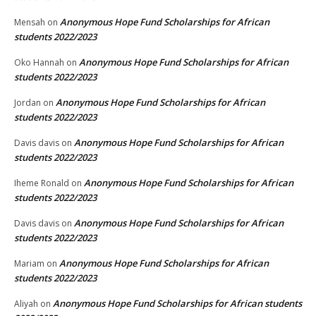
Anonymous Hope Fund Scholarships for African
Mensah
on
students 2022/2023
Anonymous Hope Fund Scholarships for African
Oko Hannah
on
students 2022/2023
Anonymous Hope Fund Scholarships for African
Jordan
on
students 2022/2023
Anonymous Hope Fund Scholarships for African
Davis davis
on
students 2022/2023
Anonymous Hope Fund Scholarships for African
Iheme Ronald
on
students 2022/2023
Anonymous Hope Fund Scholarships for African
Davis davis
on
students 2022/2023
Anonymous Hope Fund Scholarships for African
Mariam
on
students 2022/2023
Anonymous Hope Fund Scholarships for African students
Aliyah
on