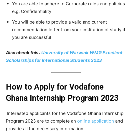
You are able to adhere to Corporate rules and policies
e.g. Confidentiality
You will be able to provide a valid and current
recommendation letter from your institution of study if
you are successful
Also check this :
University of Warwick WMG Excellent
Scholarships for International Students 2023
How to Apply for Vodafone
Ghana Internship Program 2023
Interested applicants for the Vodafone Ghana Internship
Program 2023 are to complete an
online application
and
provide all the necessary information.