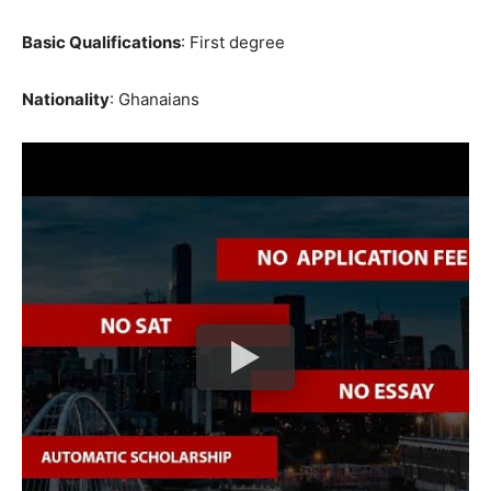
Basic Qualifications
: First degree
Nationality
: Ghanaians