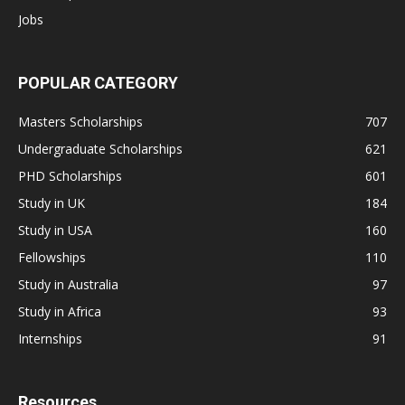
Jobs
POPULAR CATEGORY
Masters Scholarships
707
Undergraduate Scholarships
621
PHD Scholarships
601
Study in UK
184
Study in USA
160
Fellowships
110
Study in Australia
97
Study in Africa
93
Internships
91
Resources