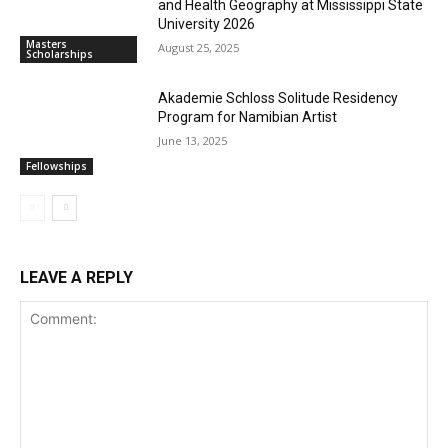
and Health Geography at Mississippi State
University 2026
Masters
August 25, 2025
Scholarships
Akademie Schloss Solitude Residency
Program for Namibian Artist
June 13, 2025
Fellowships
LEAVE A REPLY