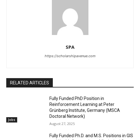
SPA
https://scholarshipavenue.com
RELATED ARTICLES
Fully Funded PhD Position in
Reinforcement Learning at Peter
Grünberg Institute, Germany (MSCA
Doctoral Network)
Jobs
August 27, 2025
Fully Funded Ph.D. and M.S. Positions in GIS