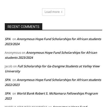
Load more
RECENT COMMENTS
SPA
Anonymous Hope Fund Scholarships for African students
on
2023/2024
Anonymous Hope Fund Scholarships for African
Anonymous
on
students 2023/2024
Full Scholarship for Ga-Dangme Students at Valley View
Jacob
on
University
SPA
Anonymous Hope Fund Scholarships for African students
on
2022/2023
SPA
World Bank Robert S. McNamara Fellowships Program
on
2023
Anonymous Hope Fund