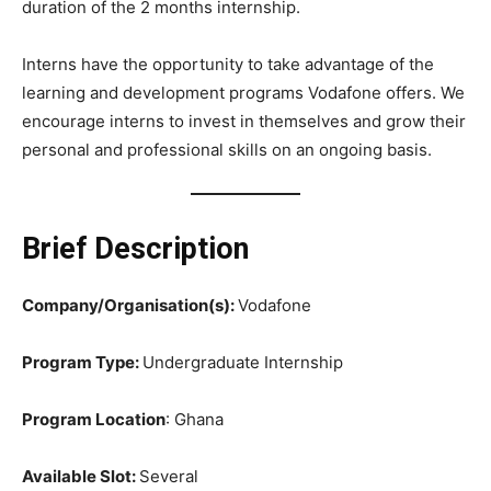
duration of the 2 months internship.
Interns have the opportunity to take advantage of the
learning and development programs Vodafone offers. We
encourage interns to invest in themselves and grow their
personal and professional skills on an ongoing basis.
Brief Description
Company/Organisation(s):
Vodafone
Program Type:
Undergraduate Internship
Program Location
: Ghana
Available Slot:
Several