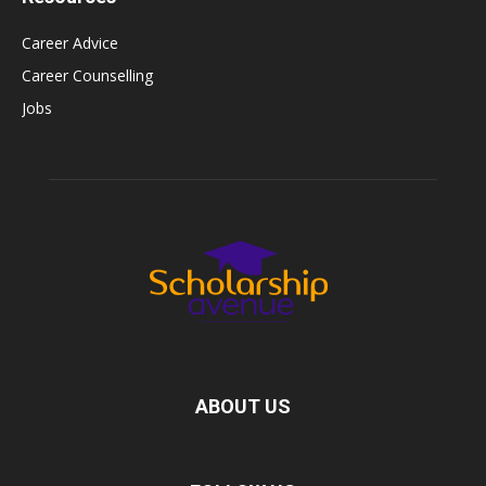
Career Advice
Career Counselling
Jobs
ABOUT US