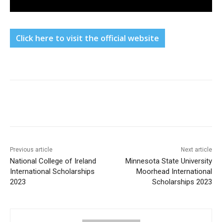
Click here to visit the official website
Previous article
Next article
National College of Ireland
Minnesota State University
International Scholarships
Moorhead International
2023
Scholarships 2023