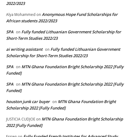
2022/2023
Anonymous Hope Fund Scholarships for
Alya Mohammed
on
African students 2022/2023
SPA
Fully funded Lithuanian Government Scholarship for
on
Short-Term Studies 2022/23
ai writing assistant
Fully funded Lithuanian Government
on
Scholarship for Short-Term Studies 2022/23
SPA
MTN Ghana Foundation Bright Scholarship 2022 [Fully
on
Funded]
SPA
MTN Ghana Foundation Bright Scholarship 2022 [Fully
on
Funded]
houston junk car buyer
MTN Ghana Foundation Bright
on
Scholarship 2022 [Fully Funded]
MTN Ghana Foundation Bright Scholarship
JUSTICIA CUDJOE
on
2022 [Fully Funded]
Fully Funded French Institutes for Advanced Study
Essien
on