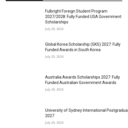
Fulbright Foreign Student Program
2027/2028: Fully Funded USA Government
Scholarships
July 20, 2026
Global Korea Scholarship (GKS) 2027: Fully
Funded Awards in South Korea
July 20, 2026
Australia Awards Scholarships 2027: Fully
Funded Australian Government Awards
July 20, 2026
University of Sydney International Postgradua
2027
July 20, 2026