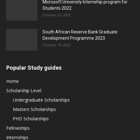
Microsoft University Internship program for
Students 2022
October 23, 2022
South African Reserve Bank Graduate
Development Programme 2023
October 19, 2022
Popular Study guides
Home
Scholarship Level
Undergraduate Scholarships
Masters Scholarships
PHD Scholarships
Fellowships
Internships