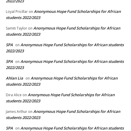
2022/2023
Anonymous Hope Fund Scholarships for African
Loyal Pricillar
on
students 2022/2023
Anonymous Hope Fund Scholarships for African
Samiti Taylor
on
students 2022/2023
SPA
Anonymous Hope Fund Scholarships for African students
on
2022/2023
SPA
Anonymous Hope Fund Scholarships for African students
on
2022/2023
Ahlan Lia
Anonymous Hope Fund Scholarships for African
on
students 2022/2023
Anonymous Hope Fund Scholarships for African
Dira Alice
on
students 2022/2023
Anonymous Hope Fund Scholarships for African
James Arthur
on
students 2022/2023
SPA
Anonymous Hope Fund Scholarships for African students
on