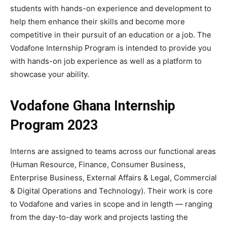
students with hands-on experience and development to
help them enhance their skills and become more
competitive in their pursuit of an education or a job. The
Vodafone Internship Program is intended to provide you
with hands-on job experience as well as a platform to
showcase your ability.
Vodafone Ghana Internship
Program 2023
Interns are assigned to teams across our functional areas
(Human Resource, Finance, Consumer Business,
Enterprise Business, External Affairs & Legal, Commercial
& Digital Operations and Technology). Their work is core
to Vodafone and varies in scope and in length — ranging
from the day-to-day work and projects lasting the