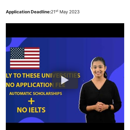
st
Application Deadline:
21
May 2023