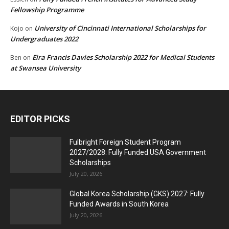
Fellowship Programme
University of Cincinnati International Scholarships for
Kojo
on
Undergraduates 2022
Eira Francis Davies Scholarship 2022 for Medical Students
Ben
on
at Swansea University
EDITOR PICKS
Fulbright Foreign Student Program
2027/2028: Fully Funded USA Government
Scholarships
July 20, 2026
Global Korea Scholarship (GKS) 2027: Fully
Funded Awards in South Korea
July 20, 2026