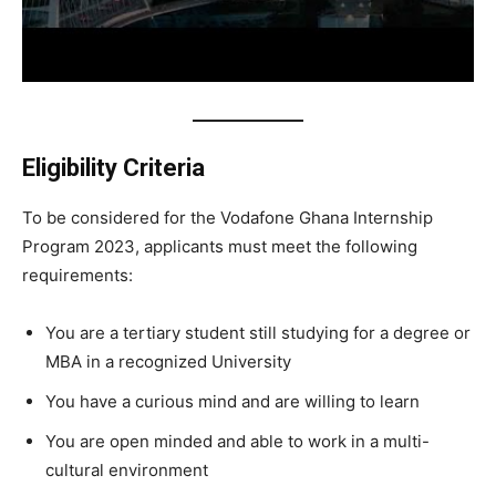
Eligibility Criteria
To be considered for the Vodafone Ghana Internship
Program 2023, applicants must meet the following
requirements:
You are a tertiary student still studying for a degree or
MBA in a recognized University
You have a curious mind and are willing to learn
You are open minded and able to work in a multi-
cultural environment