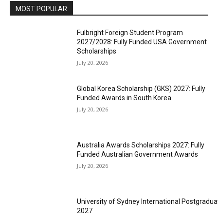
MOST POPULAR
Fulbright Foreign Student Program
2027/2028: Fully Funded USA Government
Scholarships
July 20, 2026
Global Korea Scholarship (GKS) 2027: Fully
Funded Awards in South Korea
July 20, 2026
Australia Awards Scholarships 2027: Fully
Funded Australian Government Awards
July 20, 2026
University of Sydney International Postgradua
2027