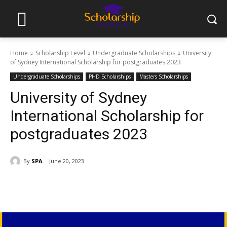
Home
Scholarship Level
Undergraduate Scholarships
University
of Sydney International Scholarship for postgraduates 2023
Undergraduate Scholarships
PHD Scholarships
Masters Scholarships
University of Sydney
International Scholarship for
postgraduates 2023
By
SPA
June 20, 2023