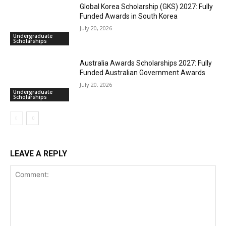
Global Korea Scholarship (GKS) 2027: Fully
Funded Awards in South Korea
July 20, 2026
Undergraduate
Scholarships
Australia Awards Scholarships 2027: Fully
Funded Australian Government Awards
July 20, 2026
Undergraduate
Scholarships
LEAVE A REPLY