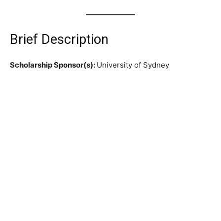
Brief Description
Scholarship Sponsor(s):
University of Sydney