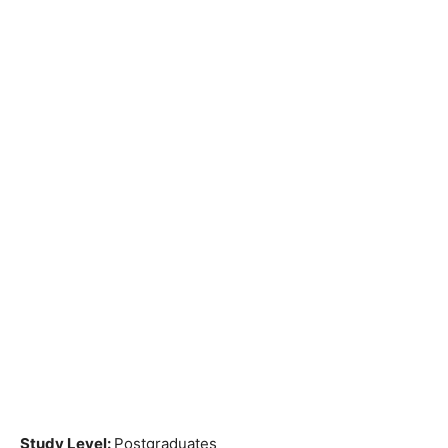
Study Level:
Postgraduates