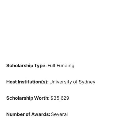
Scholarship Type:
Full Funding
Host Institution(s):
University of Sydney
Scholarship Worth:
$35,629
Number of Awards:
Several