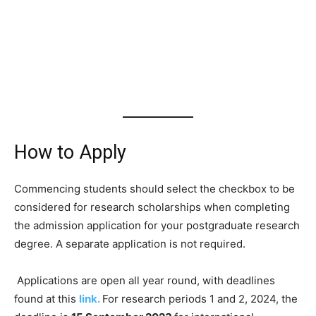
How to Apply
Commencing students should select the checkbox to be
considered for research scholarships when completing
the admission application for your postgraduate research
degree. A separate application is not required.
Applications are open all year round, with deadlines
found at this
link.
For research periods 1 and 2, 2024, the