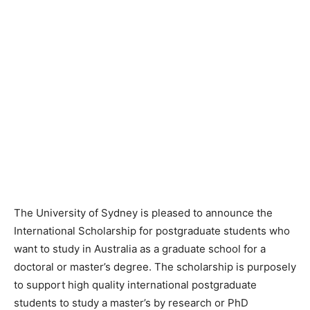
The University of Sydney is pleased to announce the
International Scholarship for postgraduate students who
want to study in Australia as a graduate school for a
doctoral or master’s degree. The scholarship is purposely
to support high quality international postgraduate
students to study a master’s by research or PhD