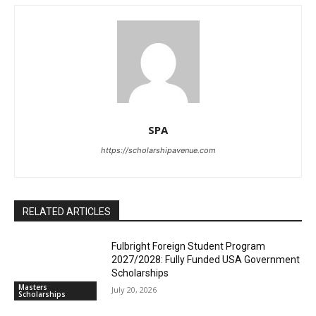
SPA
https://scholarshipavenue.com
RELATED ARTICLES
Fulbright Foreign Student Program
2027/2028: Fully Funded USA Government
Scholarships
Masters
July 20, 2026
Scholarships