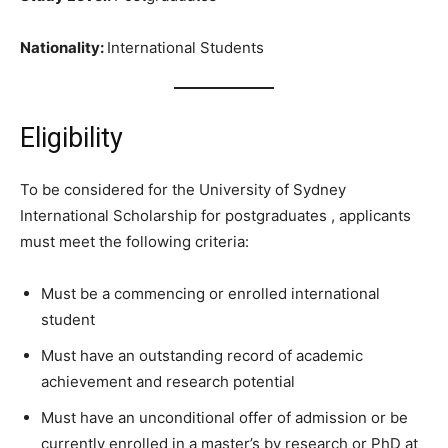
Nationality:
International Students
Eligibility
To be considered for the University of Sydney
International Scholarship for postgraduates , applicants
must meet the following criteria:
Must be a commencing or enrolled international
student
Must have an outstanding record of academic
achievement and research potential
Must have an unconditional offer of admission or be
currently enrolled in a master’s by research or PhD at