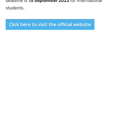
deadline is
15 September 2023
for international
students.
Click here to visit the official website