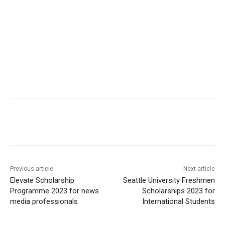
Previous article
Next article
Elevate Scholarship
Seattle University Freshmen
Programme 2023 for news
Scholarships 2023 for
media professionals
International Students