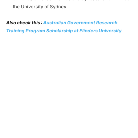
the University of Sydney.
Also check this :
Australian Government Research
Training Program Scholarship at Flinders University