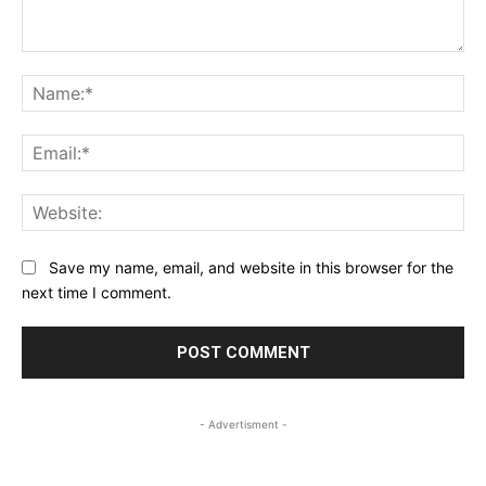
Comment:
Na
Ema
Web
Save my name, email, and website in this browser for the
next time I comment.
- Advertisment -