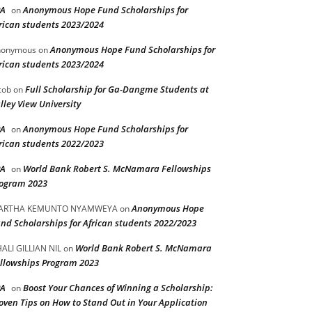
PA
Anonymous Hope Fund Scholarships for
on
rican students 2023/2024
Anonymous Hope Fund Scholarships for
nonymous
on
rican students 2023/2024
Full Scholarship for Ga-Dangme Students at
cob
on
lley View University
PA
Anonymous Hope Fund Scholarships for
on
rican students 2022/2023
PA
World Bank Robert S. McNamara Fellowships
on
ogram 2023
Anonymous Hope
ARTHA KEMUNTO NYAMWEYA
on
nd Scholarships for African students 2022/2023
World Bank Robert S. McNamara
ALI GILLIAN NIL
on
llowships Program 2023
PA
Boost Your Chances of Winning a Scholarship:
on
oven Tips on How to Stand Out in Your Application