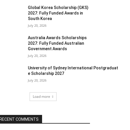
Global Korea Scholarship (GKS)
2027: Fully Funded Awards in
South Korea
July 20, 2026
Australia Awards Scholarships
2027: Fully Funded Australian
Government Awards
July 20, 2026
University of Sydney International Postgraduat
e Scholarship 2027
July 20, 2026
Load more
RECENT COMMENTS