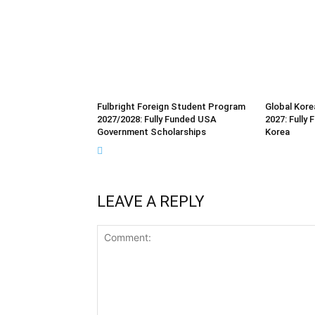
Fulbright Foreign Student Program
Global Kore
2027/2028: Fully Funded USA
2027: Fully
Government Scholarships
Korea
LEAVE A REPLY