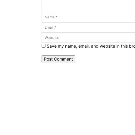
Comment:
Save my name, email, and website in this br