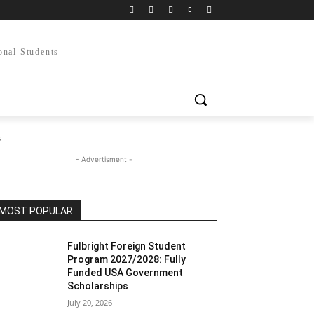
onal Students
s
- Advertisment -
MOST POPULAR
Fulbright Foreign Student
Program 2027/2028: Fully
Funded USA Government
Scholarships
July 20, 2026