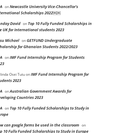
PA
Newcastle University Vice-Chancellor’s
on
ternational Scholarships 2022￼￼
nday David
Top 10 Fully Funded Scholarships in
on
e UK for International students 2023
su Michael
GETFUND Undergraduate
on
holarship for Ghanaian Students 2022/2023
PA
IMF Fund Internship Program for Students
on
23
IMF Fund Internship Program for
linda Osei Tutu
on
udents 2023
PA
Australian Government Awards for
on
veloping Countries 2023
PA
Top 10 Fully Funded Scholarships to Study in
on
rope
w can google forms be used in the classroom
on
p 10 Fully Funded Scholarships to Study in Europe