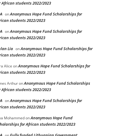
r African students 2022/2023
PA
Anonymous Hope Fund Scholarships for
on
rican students 2022/2023
PA
Anonymous Hope Fund Scholarships for
on
rican students 2022/2023
lan Lia
Anonymous Hope Fund Scholarships for
on
rican students 2022/2023
Anonymous Hope Fund Scholarships for
ra Alice
on
rican students 2022/2023
Anonymous Hope Fund Scholarships
mes Arthur
on
r African students 2022/2023
PA
Anonymous Hope Fund Scholarships for
on
rican students 2022/2023
Anonymous Hope Fund
lya Mohammed
on
holarships for African students 2022/2023
PA
Fully funded Lithuanian Government
on