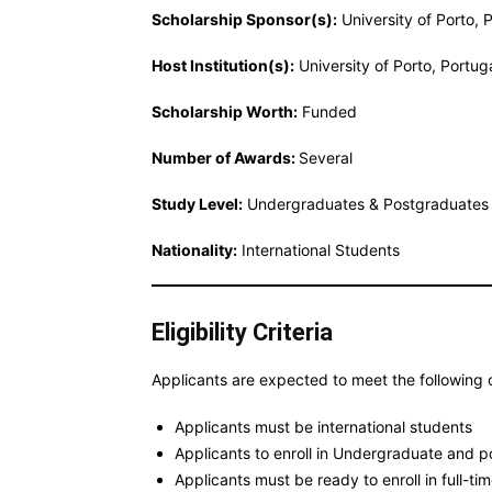
Scholarship Sponsor(s):
University of Porto, 
Host Institution(s):
University of Porto, Portug
Scholarship Worth:
Funded
Number of Awards:
Several
Study Level:
Undergraduates & Postgraduates
Nationality:
International Students
Eligibility Criteria
Applicants are expected to meet the following c
Applicants must be international students
Applicants to enroll in Undergraduate and 
Applicants must be ready to enroll in full-t