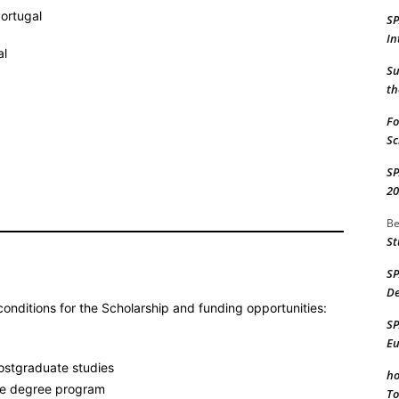
Portugal
S
In
al
Su
th
Fo
Sc
S
20
Be
St
S
De
onditions for the Scholarship and funding opportunities:
S
Eu
postgraduate studies
ho
ime degree program
To