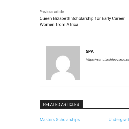
Previous article
Queen Elizabeth Scholarship for Early Career
Women from Africa
SPA
https://scholarshipavenue.
RELATED ARTICLES
Masters Scholarships
Undergrad