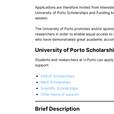
Applications are therefore invited from interest
University of Porto Scholarships and Funding
session.
The University of Porto promotes and/or sponsor
researchers in order to enable equal access to 
who have demonstrated great academic accom
University of Porto Scholarsh
Students and researchers at U.Porto can apply 
support:
SASUP Scholarships
Merit Scholarships
Scientific Scholarships
Other forms of support
Brief Description