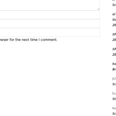
Sc
Name:*
ai
Go
Email:*
20
Website:
S
owser for the next time I comment.
20
S
20
ho
Br
JU
Sc
Es
St
Ko
Sc