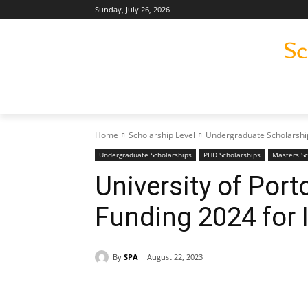
Sunday, July 26, 2026
Home
Scholarship Level
Undergraduate Scholarshi
Undergraduate Scholarships
PHD Scholarships
Masters Sc
University of Por
Funding 2024 for 
By
SPA
August 22, 2023
Share