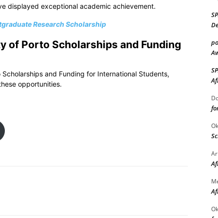
ve displayed exceptional academic achievement.
S
stgraduate Research Scholarship
De
po
ty of Porto Scholarships and Funding
Aw
S
o Scholarships and Funding for International Students,
Af
these opportunities.
Do
fo
Ok
Sc
Ar
Af
M
Af
Ok