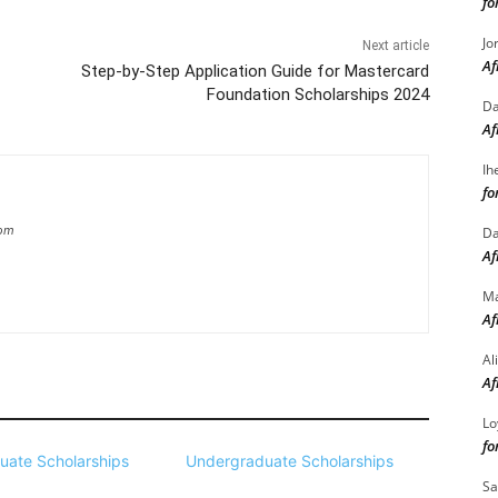
fo
Jo
Next article
Af
Step-by-Step Application Guide for Mastercard
Foundation Scholarships 2024
Da
Af
Ih
fo
com
Da
Af
M
Af
Al
Af
Lo
fo
uate Scholarships
Undergraduate Scholarships
Sa