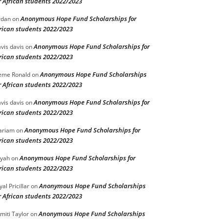
r African students 2022/2023
Anonymous Hope Fund Scholarships for
rdan
on
rican students 2022/2023
Anonymous Hope Fund Scholarships for
vis davis
on
rican students 2022/2023
Anonymous Hope Fund Scholarships
eme Ronald
on
r African students 2022/2023
Anonymous Hope Fund Scholarships for
vis davis
on
rican students 2022/2023
Anonymous Hope Fund Scholarships for
ariam
on
rican students 2022/2023
Anonymous Hope Fund Scholarships for
iyah
on
rican students 2022/2023
Anonymous Hope Fund Scholarships
yal Pricillar
on
r African students 2022/2023
Anonymous Hope Fund Scholarships
miti Taylor
on