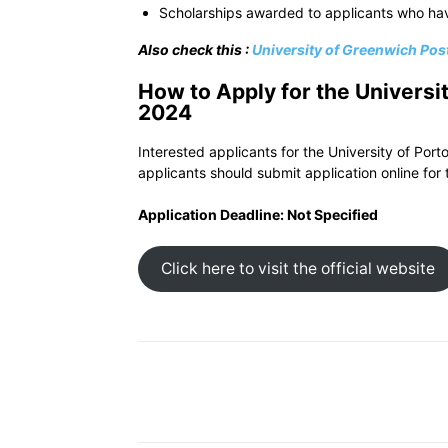
Scholarships awarded to applicants who ha
Also check this :
University of Greenwich Po
How to Apply for the Universi
2024
Interested applicants for the University of Port
applicants should submit application online for 
Application Deadline: Not Specified
Click here to visit the official website
Share