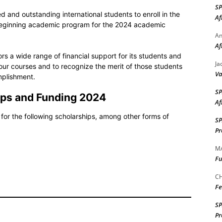
S
ed and outstanding international students to enroll in the
Af
 beginning academic program for the 2024 academic
A
Af
s a wide range of financial support for its students and
Ja
our courses and to recognize the merit of those students
Va
plishment.
S
ips and Funding
2024
Af
for the following scholarships, among other forms of
S
Pr
M
Fu
CH
Fe
S
Pr