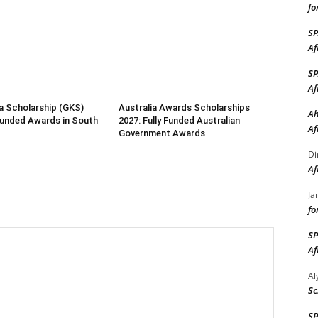
fo
S
Af
S
Af
a Scholarship (GKS)
Australia Awards Scholarships
Ah
 Funded Awards in South
2027: Fully Funded Australian
Af
Government Awards
Di
Af
Ja
fo
S
Af
A
Sc
S