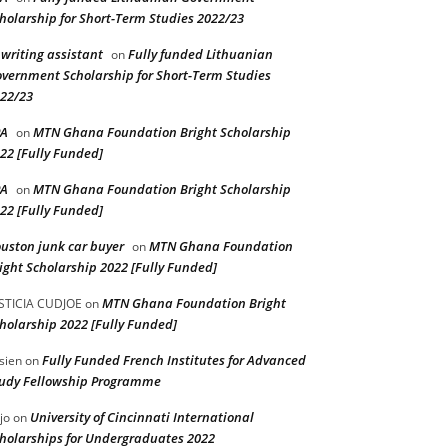
holarship for Short-Term Studies 2022/23
 writing assistant
Fully funded Lithuanian
on
vernment Scholarship for Short-Term Studies
22/23
PA
MTN Ghana Foundation Bright Scholarship
on
22 [Fully Funded]
PA
MTN Ghana Foundation Bright Scholarship
on
22 [Fully Funded]
uston junk car buyer
MTN Ghana Foundation
on
ight Scholarship 2022 [Fully Funded]
MTN Ghana Foundation Bright
STICIA CUDJOE
on
holarship 2022 [Fully Funded]
Fully Funded French Institutes for Advanced
sien
on
udy Fellowship Programme
University of Cincinnati International
jo
on
holarships for Undergraduates 2022