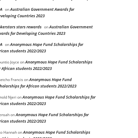
PA
Australian Government Awards for
on
veloping Countries 2023
kerstars stars rewards
Australian Government
on
ards for Developing Countries 2023
PA
Anonymous Hope Fund Scholarships for
on
rican students 2022/2023
Anonymous Hope Fund Scholarships
untio Joyce
on
r African students 2022/2023
Anonymous Hope Fund
etcho Francis
on
holarships for African students 2022/2023
Anonymous Hope Fund Scholarships for
nold Njeri
on
rican students 2022/2023
Anonymous Hope Fund Scholarships for
ensah
on
rican students 2022/2023
Anonymous Hope Fund Scholarships
o Hannah
on