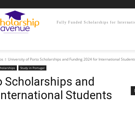
Fully Funded Scholarships for Internati
ps
University of Porto Scholarships and Funding 2024 for International Student
holarships
Study in Portugal
to Scholarships and
International Students