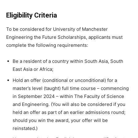
Eligibility Criteria
To be considered for University of Manchester
Engineering the Future Scholarships, applicants must
complete the following requirements:
Be a resident of a country within South Asia, South
East Asia or Africa;
Hold an offer (conditional or unconditional) for a
master’s level (taught) full time course – commencing
in September 2024 – within The Faculty of Science
and Engineering. (You will also be considered if you
held an offer as part of an earlier admissions round;
should you win the award, your offer will be
reinstated.)