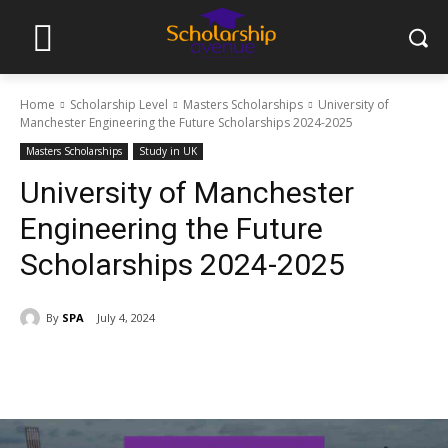
Home
Scholarship Level
Masters Scholarships
University of
Manchester Engineering the Future Scholarships 2024-2025
Masters Scholarships
Study in UK
University of Manchester
Engineering the Future
Scholarships 2024-2025
By
SPA
July 4, 2024