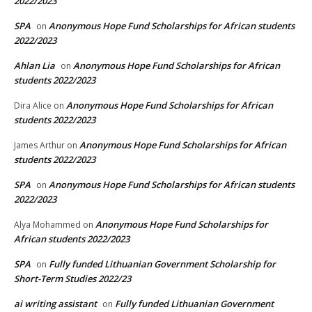
2022/2023
SPA
Anonymous Hope Fund Scholarships for African students
on
2022/2023
Ahlan Lia
Anonymous Hope Fund Scholarships for African
on
students 2022/2023
Anonymous Hope Fund Scholarships for African
Dira Alice
on
students 2022/2023
Anonymous Hope Fund Scholarships for African
James Arthur
on
students 2022/2023
SPA
Anonymous Hope Fund Scholarships for African students
on
2022/2023
Anonymous Hope Fund Scholarships for
Alya Mohammed
on
African students 2022/2023
SPA
Fully funded Lithuanian Government Scholarship for
on
Short-Term Studies 2022/23
ai writing assistant
Fully funded Lithuanian Government
on