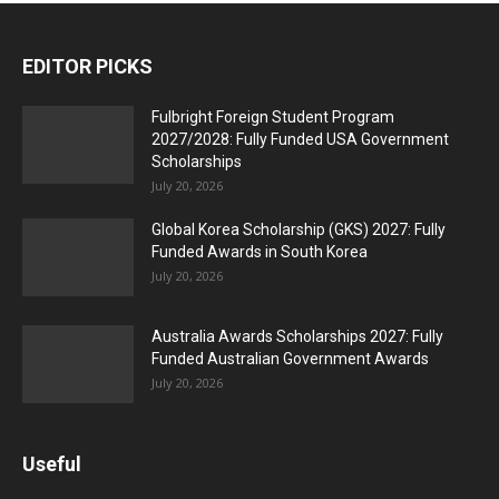
EDITOR PICKS
Fulbright Foreign Student Program
2027/2028: Fully Funded USA Government
Scholarships
July 20, 2026
Global Korea Scholarship (GKS) 2027: Fully
Funded Awards in South Korea
July 20, 2026
Australia Awards Scholarships 2027: Fully
Funded Australian Government Awards
July 20, 2026
Useful