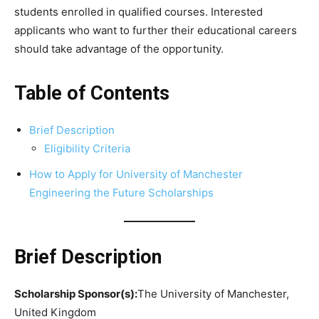
students enrolled in qualified courses. Interested
applicants who want to further their educational careers
should take advantage of the opportunity.
Table of Contents
Brief Description
Eligibility Criteria
How to Apply for University of Manchester
Engineering the Future Scholarships
Brief Description
Scholarship Sponsor(s):
The University of Manchester,
United Kingdom