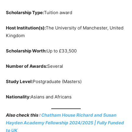
Scholarship Type:
Tuition award
Host Institution(s):
The University of Manchester, United
Kingdom
Scholarship Worth:
Up to £33,500
Number of Awards:
Several
Study Level:
Postgraduate (Masters)
Nationality:
Asians and Africans
Also check this :
Chatham House Richard and Susan
Hayden Academy Fellowship 2024/2025 | Fully Funded
to UK