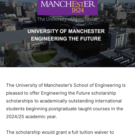
The University of Manchester’s School of Engineering is
pleased to offer Engineering the Future scholarship
scholarships to academically outstanding international
students beginning postgraduate taught courses in the
2024/25 academic year.
The scholarship would grant a full tuition waiver to