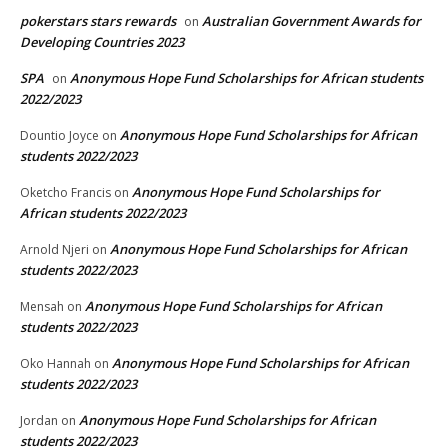
pokerstars stars rewards
Australian Government Awards for
on
Developing Countries 2023
SPA
Anonymous Hope Fund Scholarships for African students
on
2022/2023
Anonymous Hope Fund Scholarships for African
Dountio Joyce
on
students 2022/2023
Anonymous Hope Fund Scholarships for
Oketcho Francis
on
African students 2022/2023
Anonymous Hope Fund Scholarships for African
Arnold Njeri
on
students 2022/2023
Anonymous Hope Fund Scholarships for African
Mensah
on
students 2022/2023
Anonymous Hope Fund Scholarships for African
Oko Hannah
on
students 2022/2023
Anonymous Hope Fund Scholarships for African
Jordan
on
students 2022/2023