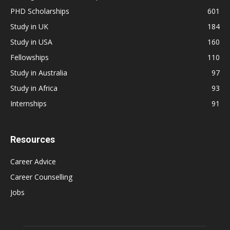
PHD Scholarships
601
Study in UK
184
Study in USA
160
Fellowships
110
Study in Australia
97
Study in Africa
93
Internships
91
Resources
Career Advice
Career Counselling
Jobs