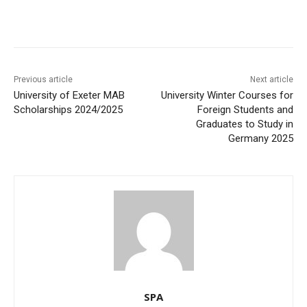
Previous article
Next article
University of Exeter MAB
University Winter Courses for
Scholarships 2024/2025
Foreign Students and
Graduates to Study in
Germany 2025
SPA