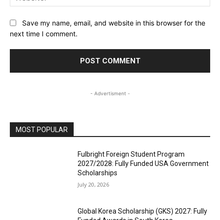
Save my name, email, and website in this browser for the
next time I comment.
- Advertisment -
MOST POPULAR
Fulbright Foreign Student Program
2027/2028: Fully Funded USA Government
Scholarships
July 20, 2026
Global Korea Scholarship (GKS) 2027: Fully