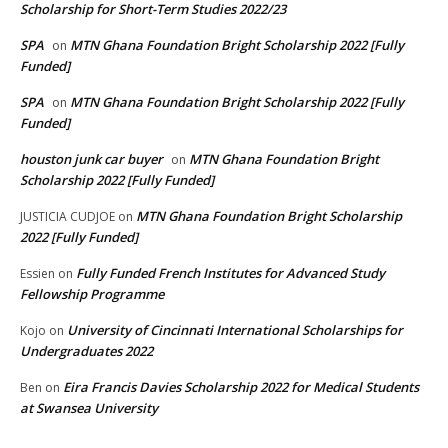
Scholarship for Short-Term Studies 2022/23
SPA
MTN Ghana Foundation Bright Scholarship 2022 [Fully
on
Funded]
SPA
MTN Ghana Foundation Bright Scholarship 2022 [Fully
on
Funded]
houston junk car buyer
MTN Ghana Foundation Bright
on
Scholarship 2022 [Fully Funded]
MTN Ghana Foundation Bright Scholarship
JUSTICIA CUDJOE
on
2022 [Fully Funded]
Fully Funded French Institutes for Advanced Study
Essien
on
Fellowship Programme
University of Cincinnati International Scholarships for
Kojo
on
Undergraduates 2022
Eira Francis Davies Scholarship 2022 for Medical Students
Ben
on
at Swansea University