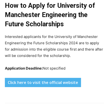
How to Apply for University of
Manchester Engineering the
Future Scholarships
Interested applicants for the University of Manchester
Engineering the Future Scholarships 2024 are to apply
for admission into the eligible course first and there after
will be considered for the scholarship.
Application Deadline:
Not specified
Click here to visit the official website