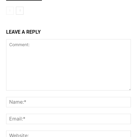
LEAVE A REPLY
Comment:
Na
Ema
Web