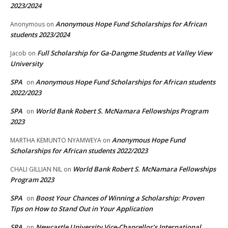
2023/2024
Anonymous Hope Fund Scholarships for African
Anonymous
on
students 2023/2024
Full Scholarship for Ga-Dangme Students at Valley View
Jacob
on
University
SPA
Anonymous Hope Fund Scholarships for African students
on
2022/2023
SPA
World Bank Robert S. McNamara Fellowships Program
on
2023
Anonymous Hope Fund
MARTHA KEMUNTO NYAMWEYA
on
Scholarships for African students 2022/2023
World Bank Robert S. McNamara Fellowships
CHALI GILLIAN NIL
on
Program 2023
SPA
Boost Your Chances of Winning a Scholarship: Proven
on
Tips on How to Stand Out in Your Application
SPA
Newcastle University Vice-Chancellor’s International
on