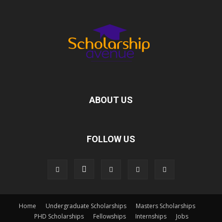
ABOUT US
FOLLOW US
Home
Undergraduate Scholarships
Masters Scholarships
PHD Scholarships
Fellowships
Internships
Jobs