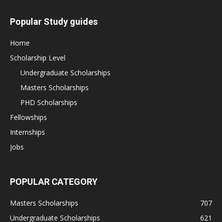
Popular Study guides
Home
Scholarship Level
Undergraduate Scholarships
Masters Scholarships
PHD Scholarships
Fellowships
Internships
Jobs
POPULAR CATEGORY
Masters Scholarships
707
Undergraduate Scholarships
621