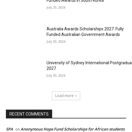
Funded Awards in South Korea
July 20, 2026
Australia Awards Scholarships 2027: Fully
Funded Australian Government Awards
July 20, 2026
University of Sydney International Postgradua
2027
July 20, 2026
Load more
RECENT COMMENTS
SPA
Anonymous Hope Fund Scholarships for African students
on