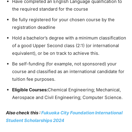
Have completed an English Language qualification to
the required standard for the course
Be fully registered for your chosen course by the
registration deadline
Hold a bachelor’s degree with a minimum classification
of a good Upper Second class (2:1) (or international
equivalent), or be on track to achieve this.
Be self-funding (for example, not sponsored) your
course and classified as an international candidate for
tuition fee purposes.
Eligible Courses:
Chemical Engineering; Mechanical,
Aerospace and Civil Engineering; Computer Science.
Also check this :
Fukuoka City Foundation International
Student Scholarships 2024