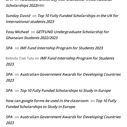
Scholarships 2022￼￼
Sunday David
Top 10 Fully Funded Scholarships in the UK for
on
International students 2023
Fosu Michael
GETFUND Undergraduate Scholarship for
on
Ghanaian Students 2022/2023
SPA
IMF Fund Internship Program for Students 2023
on
IMF Fund Internship Program for Students
Belinda Osei Tutu
on
2023
SPA
Australian Government Awards for Developing Countries
on
2023
SPA
Top 10 Fully Funded Scholarships to Study in Europe
on
how can google forms be used in the classroom
Top 10 Fully
on
Funded Scholarships to Study in Europe
SPA
Australian Government Awards for Developing Countries
on
2023