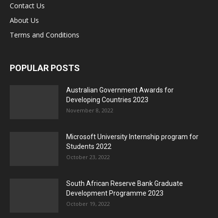
Contact Us
About Us
Terms and Conditions
POPULAR POSTS
Australian Government Awards for
Developing Countries 2023
November 8, 2022
Microsoft University Internship program for
Students 2022
October 23, 2022
South African Reserve Bank Graduate
Development Programme 2023
October 19, 2022