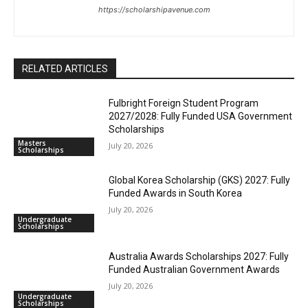
https://scholarshipavenue.com
RELATED ARTICLES
Fulbright Foreign Student Program
2027/2028: Fully Funded USA Government
Scholarships
Masters
July 20, 2026
Scholarships
Global Korea Scholarship (GKS) 2027: Fully
Funded Awards in South Korea
July 20, 2026
Undergraduate
Scholarships
Australia Awards Scholarships 2027: Fully
Funded Australian Government Awards
July 20, 2026
Undergraduate
Scholarships