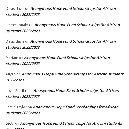
Anonymous Hope Fund Scholarships for African
Davis davis
on
students 2022/2023
Anonymous Hope Fund Scholarships for African
Iheme Ronald
on
students 2022/2023
Anonymous Hope Fund Scholarships for African
Davis davis
on
students 2022/2023
Anonymous Hope Fund Scholarships for African
Mariam
on
students 2022/2023
Anonymous Hope Fund Scholarships for African students
Aliyah
on
2022/2023
Anonymous Hope Fund Scholarships for African
Loyal Pricillar
on
students 2022/2023
Anonymous Hope Fund Scholarships for African
Samiti Taylor
on
students 2022/2023
SPA
Anonymous Hope Fund Scholarships for African students
on