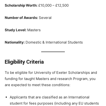
Scholarship Worth:
£10,000 – £12,500
Number of Awards:
Several
Study Level:
Masters
Nationality:
Domestic & International Students
Eligibility Criteria
To be eligible for University of Exeter Scholarships and
funding for taught Masters and research Program, you
are expected to meet these conditions:
Applicants that are classified as an International
student for fees purposes (including any EU students