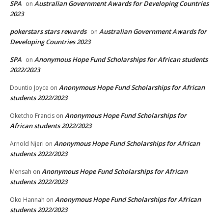
SPA
Australian Government Awards for Developing Countries
on
2023
pokerstars stars rewards
Australian Government Awards for
on
Developing Countries 2023
SPA
Anonymous Hope Fund Scholarships for African students
on
2022/2023
Anonymous Hope Fund Scholarships for African
Dountio Joyce
on
students 2022/2023
Anonymous Hope Fund Scholarships for
Oketcho Francis
on
African students 2022/2023
Anonymous Hope Fund Scholarships for African
Arnold Njeri
on
students 2022/2023
Anonymous Hope Fund Scholarships for African
Mensah
on
students 2022/2023
Anonymous Hope Fund Scholarships for African
Oko Hannah
on
students 2022/2023