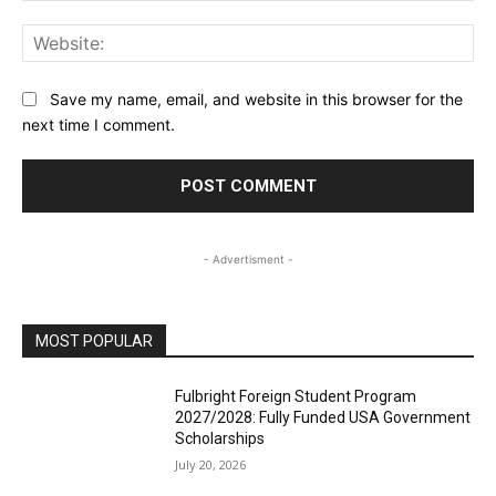
Web
Save my name, email, and website in this browser for the
next time I comment.
- Advertisment -
MOST POPULAR
Fulbright Foreign Student Program
2027/2028: Fully Funded USA Government
Scholarships
July 20, 2026