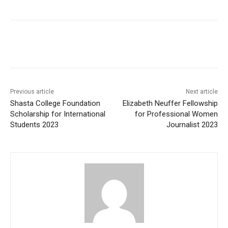
Previous article
Next article
Shasta College Foundation
Elizabeth Neuffer Fellowship
Scholarship for International
for Professional Women
Students 2023
Journalist 2023