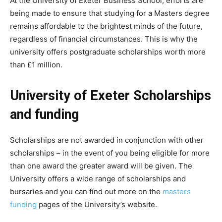
At the University of Exeter Business School, efforts are
being made to ensure that studying for a Masters degree
remains affordable to the brightest minds of the future,
regardless of financial circumstances. This is why the
university offers postgraduate scholarships worth more
than £1 million.
University of Exeter Scholarships
and funding
Scholarships are not awarded in conjunction with other
scholarships – in the event of you being eligible for more
than one award the greater award will be given. The
University offers a wide range of scholarships and
bursaries and you can find out more on the
masters
funding
pages of the University’s website.