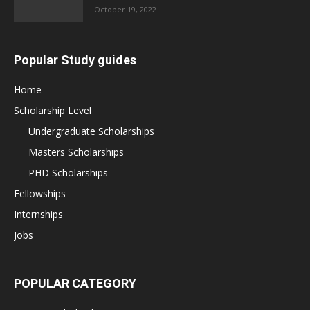
October 19, 2022
Popular Study guides
Home
Scholarship Level
Undergraduate Scholarships
Masters Scholarships
PHD Scholarships
Fellowships
Internships
Jobs
POPULAR CATEGORY