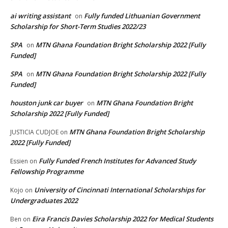
ai writing assistant
Fully funded Lithuanian Government
on
Scholarship for Short-Term Studies 2022/23
SPA
MTN Ghana Foundation Bright Scholarship 2022 [Fully
on
Funded]
SPA
MTN Ghana Foundation Bright Scholarship 2022 [Fully
on
Funded]
houston junk car buyer
MTN Ghana Foundation Bright
on
Scholarship 2022 [Fully Funded]
MTN Ghana Foundation Bright Scholarship
JUSTICIA CUDJOE
on
2022 [Fully Funded]
Fully Funded French Institutes for Advanced Study
Essien
on
Fellowship Programme
University of Cincinnati International Scholarships for
Kojo
on
Undergraduates 2022
Eira Francis Davies Scholarship 2022 for Medical Students
Ben
on