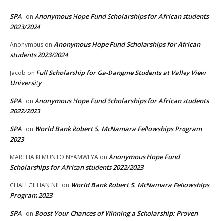
SPA
Anonymous Hope Fund Scholarships for African students
on
2023/2024
Anonymous Hope Fund Scholarships for African
Anonymous
on
students 2023/2024
Full Scholarship for Ga-Dangme Students at Valley View
Jacob
on
University
SPA
Anonymous Hope Fund Scholarships for African students
on
2022/2023
SPA
World Bank Robert S. McNamara Fellowships Program
on
2023
Anonymous Hope Fund
MARTHA KEMUNTO NYAMWEYA
on
Scholarships for African students 2022/2023
World Bank Robert S. McNamara Fellowships
CHALI GILLIAN NIL
on
Program 2023
SPA
Boost Your Chances of Winning a Scholarship: Proven
on