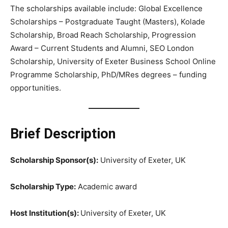
The scholarships available include: Global Excellence
Scholarships – Postgraduate Taught (Masters), Kolade
Scholarship, Broad Reach Scholarship, Progression
Award – Current Students and Alumni, SEO London
Scholarship, University of Exeter Business School Online
Programme Scholarship, PhD/MRes degrees – funding
opportunities.
Brief Description
Scholarship Sponsor(s):
University of Exeter, UK
Scholarship Type:
Academic award
Host Institution(s):
University of Exeter, UK