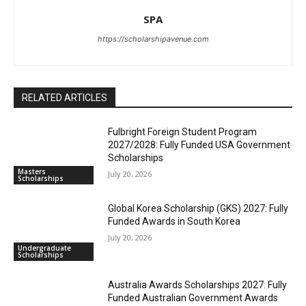
SPA
https://scholarshipavenue.com
RELATED ARTICLES
Fulbright Foreign Student Program
2027/2028: Fully Funded USA Government
Scholarships
Masters
July 20, 2026
Scholarships
Global Korea Scholarship (GKS) 2027: Fully
Funded Awards in South Korea
July 20, 2026
Undergraduate
Scholarships
Australia Awards Scholarships 2027: Fully
Funded Australian Government Awards