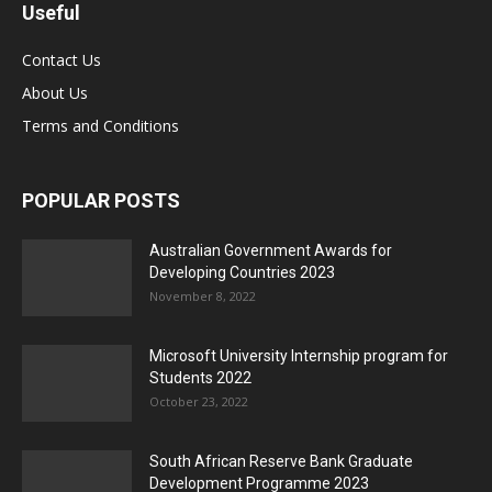
Useful
Contact Us
About Us
Terms and Conditions
POPULAR POSTS
Australian Government Awards for
Developing Countries 2023
November 8, 2022
Microsoft University Internship program for
Students 2022
October 23, 2022
South African Reserve Bank Graduate
Development Programme 2023