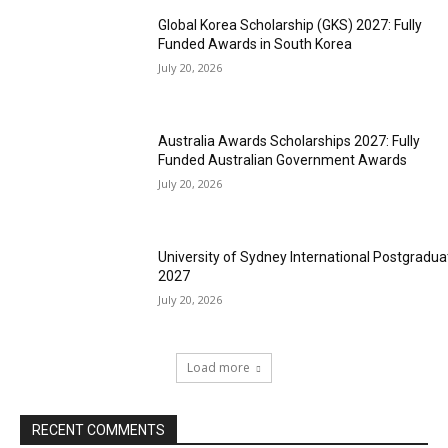
Global Korea Scholarship (GKS) 2027: Fully
Funded Awards in South Korea
July 20, 2026
Australia Awards Scholarships 2027: Fully
Funded Australian Government Awards
July 20, 2026
University of Sydney International Postgradua
2027
July 20, 2026
Load more
RECENT COMMENTS