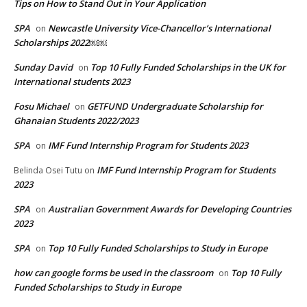
Tips on How to Stand Out in Your Application
SPA
Newcastle University Vice-Chancellor’s International
on
Scholarships 2022￼￼
Sunday David
Top 10 Fully Funded Scholarships in the UK for
on
International students 2023
Fosu Michael
GETFUND Undergraduate Scholarship for
on
Ghanaian Students 2022/2023
SPA
IMF Fund Internship Program for Students 2023
on
IMF Fund Internship Program for Students
Belinda Osei Tutu
on
2023
SPA
Australian Government Awards for Developing Countries
on
2023
SPA
Top 10 Fully Funded Scholarships to Study in Europe
on
how can google forms be used in the classroom
Top 10 Fully
on
Funded Scholarships to Study in Europe