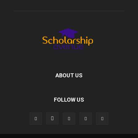
ABOUT US
FOLLOW US