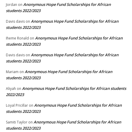
Anonymous Hope Fund Scholarships for African
Jordan
on
students 2022/2023
Anonymous Hope Fund Scholarships for African
Davis davis
on
students 2022/2023
Anonymous Hope Fund Scholarships for African
Iheme Ronald
on
students 2022/2023
Anonymous Hope Fund Scholarships for African
Davis davis
on
students 2022/2023
Anonymous Hope Fund Scholarships for African
Mariam
on
students 2022/2023
Anonymous Hope Fund Scholarships for African students
Aliyah
on
2022/2023
Anonymous Hope Fund Scholarships for African
Loyal Pricillar
on
students 2022/2023
Anonymous Hope Fund Scholarships for African
Samiti Taylor
on
students 2022/2023