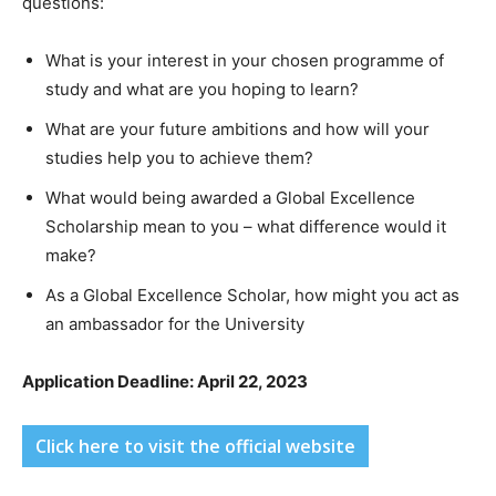
questions:
What is your interest in your chosen programme of
study and what are you hoping to learn?
What are your future ambitions and how will your
studies help you to achieve them?
What would being awarded a Global Excellence
Scholarship mean to you – what difference would it
make?
As a Global Excellence Scholar, how might you act as
an ambassador for the University
Application Deadline: April 22, 2023
Click here to visit the official website