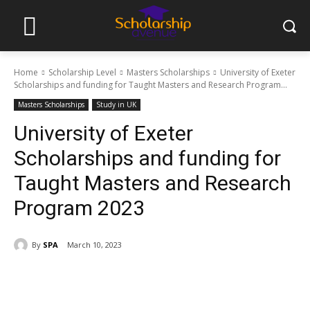
Home
Scholarship Level
Masters Scholarships
University of Exeter
Scholarships and funding for Taught Masters and Research Program...
Masters Scholarships
Study in UK
University of Exeter
Scholarships and funding for
Taught Masters and Research
Program 2023
By
SPA
March 10, 2023