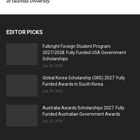
at Swansea University
EDITOR PICKS
Fulbright Foreign Student Program
2027/2028: Fully Funded USA Government
Scholarships
July 20, 2026
Global Korea Scholarship (GKS) 2027: Fully
Funded Awards in South Korea
July 20, 2026
Australia Awards Scholarships 2027: Fully
Funded Australian Government Awards
July 20, 2026