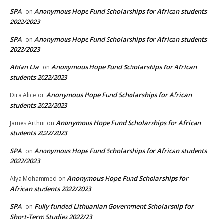
SPA
Anonymous Hope Fund Scholarships for African students
on
2022/2023
SPA
Anonymous Hope Fund Scholarships for African students
on
2022/2023
Ahlan Lia
Anonymous Hope Fund Scholarships for African
on
students 2022/2023
Anonymous Hope Fund Scholarships for African
Dira Alice
on
students 2022/2023
Anonymous Hope Fund Scholarships for African
James Arthur
on
students 2022/2023
SPA
Anonymous Hope Fund Scholarships for African students
on
2022/2023
Anonymous Hope Fund Scholarships for
Alya Mohammed
on
African students 2022/2023
SPA
Fully funded Lithuanian Government Scholarship for
on
Short-Term Studies 2022/23