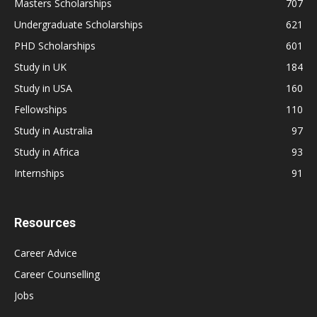
Masters Scholarships
707
Undergraduate Scholarships
621
PHD Scholarships
601
Study in UK
184
Study in USA
160
Fellowships
110
Study in Australia
97
Study in Africa
93
Internships
91
Resources
Career Advice
Career Counselling
Jobs