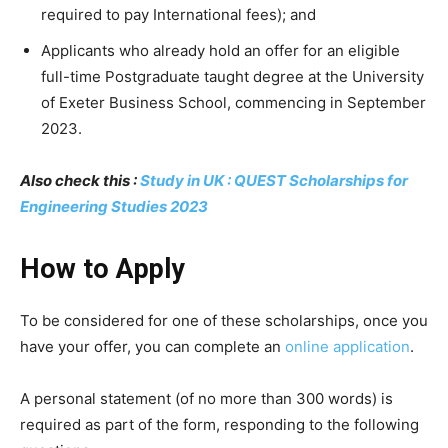
required to pay International fees); and
Applicants who already hold an offer for an eligible
full-time Postgraduate taught degree at the University
of Exeter Business School, commencing in September
2023.
Also check this :
Study in UK : QUEST Scholarships for
Engineering Studies 2023
How to Apply
To be considered for one of these scholarships, once you
have your offer, you can complete an
online application
.
A personal statement (of no more than 300 words) is
required as part of the form, responding to the following