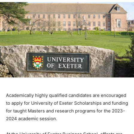
Academically highly qualified candidates are encouraged
to apply for University of Exeter Scholarships and funding
for taught Masters and research programs for the 2023-
2024 academic session.