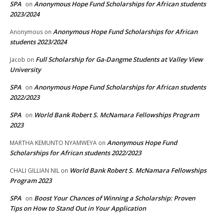
SPA
Anonymous Hope Fund Scholarships for African students
on
2023/2024
Anonymous Hope Fund Scholarships for African
Anonymous
on
students 2023/2024
Full Scholarship for Ga-Dangme Students at Valley View
Jacob
on
University
SPA
Anonymous Hope Fund Scholarships for African students
on
2022/2023
SPA
World Bank Robert S. McNamara Fellowships Program
on
2023
Anonymous Hope Fund
MARTHA KEMUNTO NYAMWEYA
on
Scholarships for African students 2022/2023
World Bank Robert S. McNamara Fellowships
CHALI GILLIAN NIL
on
Program 2023
SPA
Boost Your Chances of Winning a Scholarship: Proven
on
Tips on How to Stand Out in Your Application