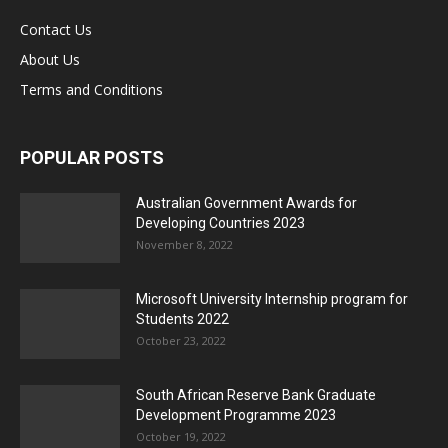
Contact Us
About Us
Terms and Conditions
POPULAR POSTS
Australian Government Awards for
Developing Countries 2023
November 8, 2022
Microsoft University Internship program for
Students 2022
October 23, 2022
South African Reserve Bank Graduate
Development Programme 2023
October 19, 2022