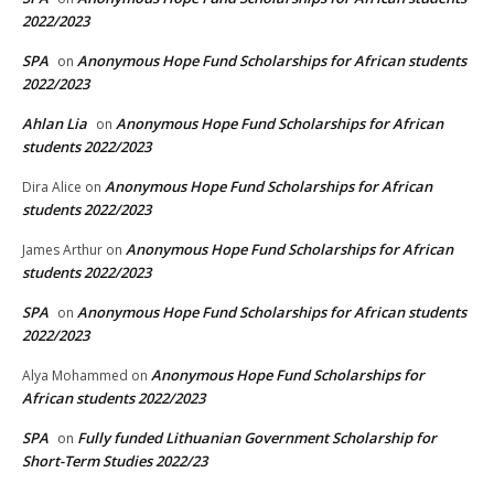
2022/2023
SPA
Anonymous Hope Fund Scholarships for African students
on
2022/2023
Ahlan Lia
Anonymous Hope Fund Scholarships for African
on
students 2022/2023
Anonymous Hope Fund Scholarships for African
Dira Alice
on
students 2022/2023
Anonymous Hope Fund Scholarships for African
James Arthur
on
students 2022/2023
SPA
Anonymous Hope Fund Scholarships for African students
on
2022/2023
Anonymous Hope Fund Scholarships for
Alya Mohammed
on
African students 2022/2023
SPA
Fully funded Lithuanian Government Scholarship for
on
Short-Term Studies 2022/23