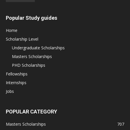
Popular Study guides
Home
Scholarship Level
Undergraduate Scholarships
Masters Scholarships
PHD Scholarships
Fellowships
Internships
Jobs
POPULAR CATEGORY
Masters Scholarships
707