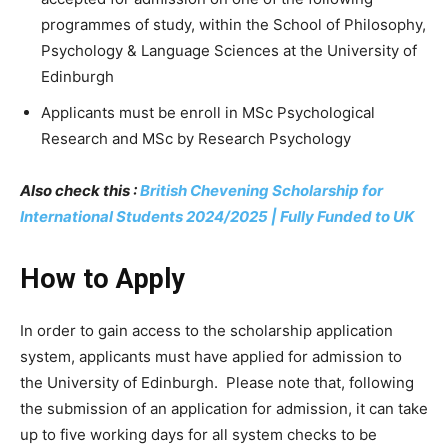
programmes of study, within the School of Philosophy,
Psychology & Language Sciences at the University of
Edinburgh
Applicants must be enroll in MSc Psychological
Research and MSc by Research Psychology
Also check this :
British Chevening Scholarship for
International Students 2024/2025 | Fully Funded to UK
How to Apply
In order to gain access to the scholarship application
system, applicants must have applied for admission to
the University of Edinburgh. Please note that, following
the submission of an application for admission, it can take
up to five working days for all system checks to be