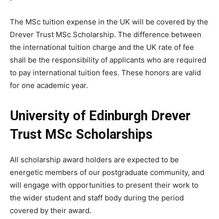
The MSc tuition expense in the UK will be covered by the
Drever Trust MSc Scholarship. The difference between
the international tuition charge and the UK rate of fee
shall be the responsibility of applicants who are required
to pay international tuition fees. These honors are valid
for one academic year.
University of Edinburgh Drever
Trust MSc Scholarships
All scholarship award holders are expected to be
energetic members of our postgraduate community, and
will engage with opportunities to present their work to
the wider student and staff body during the period
covered by their award.