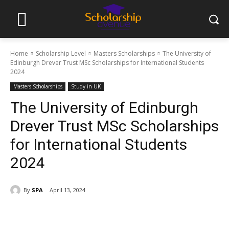
Home
Scholarship Level
Masters Scholarships
The University of
Edinburgh Drever Trust MSc Scholarships for International Students
2024
Masters Scholarships
Study in UK
The University of Edinburgh
Drever Trust MSc Scholarships
for International Students
2024
By
SPA
April 13, 2024