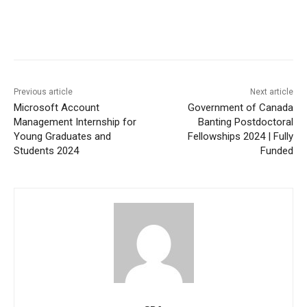
Previous article
Next article
Microsoft Account
Government of Canada
Management Internship for
Banting Postdoctoral
Young Graduates and
Fellowships 2024 | Fully
Students 2024
Funded