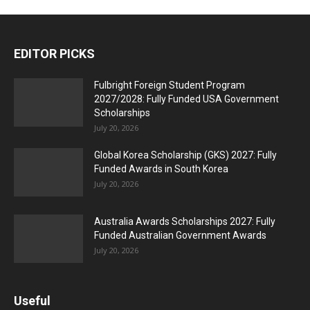
EDITOR PICKS
Fulbright Foreign Student Program
2027/2028: Fully Funded USA Government
Scholarships
July 20, 2026
Global Korea Scholarship (GKS) 2027: Fully
Funded Awards in South Korea
July 20, 2026
Australia Awards Scholarships 2027: Fully
Funded Australian Government Awards
July 20, 2026
Useful