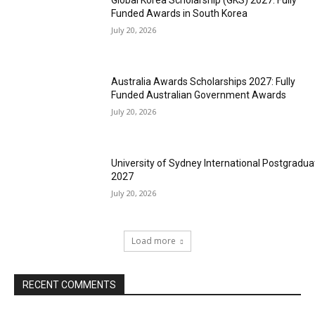
Global Korea Scholarship (GKS) 2027: Fully
Funded Awards in South Korea
July 20, 2026
Australia Awards Scholarships 2027: Fully
Funded Australian Government Awards
July 20, 2026
University of Sydney International Postgradua
2027
July 20, 2026
Load more
RECENT COMMENTS