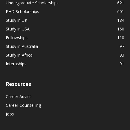
Undergraduate Scholarships
621
PHD Scholarships
601
Study in UK
184
Study in USA
160
Fellowships
110
Study in Australia
97
Study in Africa
93
Internships
91
Resources
Career Advice
Career Counselling
Jobs