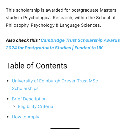
This scholarship is awarded for postgraduate Masters
study in Psychological Research, within the School of
Philosophy, Psychology & Language Sciences.
Also check this :
Cambridge Trust Scholarship Awards
2024 for Postgraduate Studies | Funded to UK
Table of Contents
University of Edinburgh Drever Trust MSc
Scholarships
Brief Description
Eligibility Criteria
How to Apply