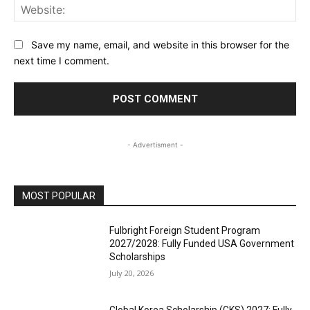
Web
Save my name, email, and website in this browser for the
next time I comment.
- Advertisment -
MOST POPULAR
Fulbright Foreign Student Program
2027/2028: Fully Funded USA Government
Scholarships
July 20, 2026