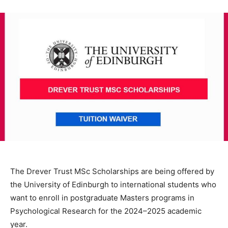
The Drever Trust MSc Scholarships are being offered by
the University of Edinburgh to international students who
want to enroll in postgraduate Masters programs in
Psychological Research for the 2024–2025 academic
year.