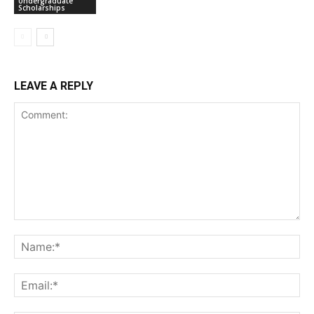
Undergraduate
Scholarships
LEAVE A REPLY
Comment:
Na
Ema