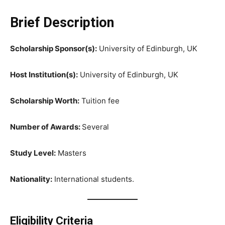
Brief Description
Scholarship Sponsor(s):
University of Edinburgh, UK
Host Institution(s):
University of Edinburgh, UK
Scholarship Worth:
Tuition fee
Number of Awards:
Several
Study Level:
Masters
Nationality:
International students.
Eligibility Criteria