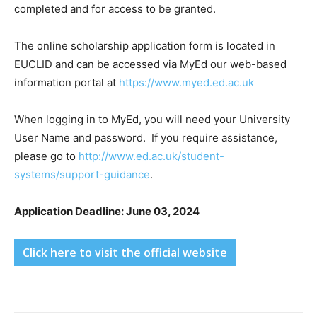
completed and for access to be granted.
The online scholarship application form is located in
EUCLID and can be accessed via MyEd our web-based
information portal at
https://www.myed.ed.ac.uk
When logging in to MyEd, you will need your University
User Name and password. If you require assistance,
please go to
http://www.ed.ac.uk/student-
systems/support-guidance
.
Application Deadline: June 03, 2024
Click here to visit the official website