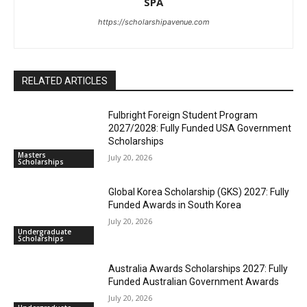
SPA
https://scholarshipavenue.com
RELATED ARTICLES
Fulbright Foreign Student Program
2027/2028: Fully Funded USA Government
Scholarships
Masters
July 20, 2026
Scholarships
Global Korea Scholarship (GKS) 2027: Fully
Funded Awards in South Korea
July 20, 2026
Undergraduate
Scholarships
Australia Awards Scholarships 2027: Fully
Funded Australian Government Awards
July 20, 2026