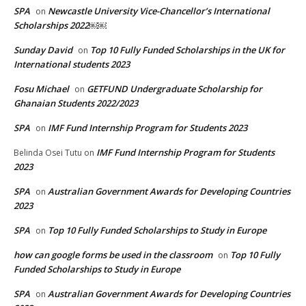
SPA
Newcastle University Vice-Chancellor’s International
on
Scholarships 2022￼￼
Sunday David
Top 10 Fully Funded Scholarships in the UK for
on
International students 2023
Fosu Michael
GETFUND Undergraduate Scholarship for
on
Ghanaian Students 2022/2023
SPA
IMF Fund Internship Program for Students 2023
on
IMF Fund Internship Program for Students
Belinda Osei Tutu
on
2023
SPA
Australian Government Awards for Developing Countries
on
2023
SPA
Top 10 Fully Funded Scholarships to Study in Europe
on
how can google forms be used in the classroom
Top 10 Fully
on
Funded Scholarships to Study in Europe
SPA
Australian Government Awards for Developing Countries
on