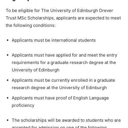
To be eligible for The University of Edinburgh Drever
Trust MSc Scholarships, applicants are expected to meet
the following conditions:
Applicants must be international students
Applicants must have applied for and meet the entry
requirements for a graduate research degree at the
University of Edinburgh
Applicants must be currently enrolled in a graduate
research degree at the University of Edinburgh
Applicants must have proof of English Language
proficiency
The scholarships will be awarded to students who are
accepted for admission on one of the following