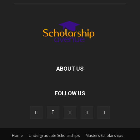
ABOUT US
FOLLOW US
Home
Undergraduate Scholarships
Masters Scholarships