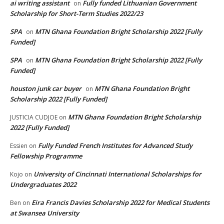
ai writing assistant
Fully funded Lithuanian Government
on
Scholarship for Short-Term Studies 2022/23
SPA
MTN Ghana Foundation Bright Scholarship 2022 [Fully
on
Funded]
SPA
MTN Ghana Foundation Bright Scholarship 2022 [Fully
on
Funded]
houston junk car buyer
MTN Ghana Foundation Bright
on
Scholarship 2022 [Fully Funded]
MTN Ghana Foundation Bright Scholarship
JUSTICIA CUDJOE
on
2022 [Fully Funded]
Fully Funded French Institutes for Advanced Study
Essien
on
Fellowship Programme
University of Cincinnati International Scholarships for
Kojo
on
Undergraduates 2022
Eira Francis Davies Scholarship 2022 for Medical Students
Ben
on
at Swansea University