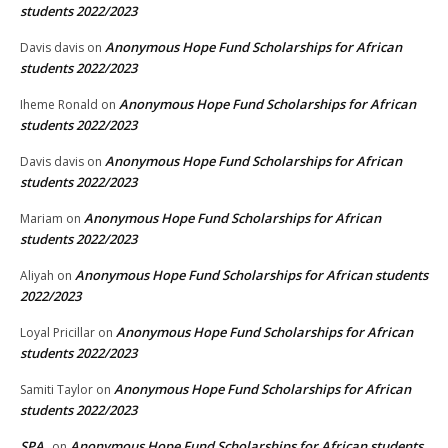
students 2022/2023
Anonymous Hope Fund Scholarships for African
Davis davis
on
students 2022/2023
Anonymous Hope Fund Scholarships for African
Iheme Ronald
on
students 2022/2023
Anonymous Hope Fund Scholarships for African
Davis davis
on
students 2022/2023
Anonymous Hope Fund Scholarships for African
Mariam
on
students 2022/2023
Anonymous Hope Fund Scholarships for African students
Aliyah
on
2022/2023
Anonymous Hope Fund Scholarships for African
Loyal Pricillar
on
students 2022/2023
Anonymous Hope Fund Scholarships for African
Samiti Taylor
on
students 2022/2023
SPA
Anonymous Hope Fund Scholarships for African students
on