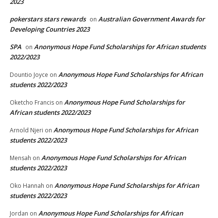
2023
pokerstars stars rewards
Australian Government Awards for
on
Developing Countries 2023
SPA
Anonymous Hope Fund Scholarships for African students
on
2022/2023
Anonymous Hope Fund Scholarships for African
Dountio Joyce
on
students 2022/2023
Anonymous Hope Fund Scholarships for
Oketcho Francis
on
African students 2022/2023
Anonymous Hope Fund Scholarships for African
Arnold Njeri
on
students 2022/2023
Anonymous Hope Fund Scholarships for African
Mensah
on
students 2022/2023
Anonymous Hope Fund Scholarships for African
Oko Hannah
on
students 2022/2023
Anonymous Hope Fund Scholarships for African
Jordan
on