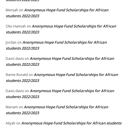
Anonymous Hope Fund Scholarships for African
Mensah
on
students 2022/2023
Anonymous Hope Fund Scholarships for African
Oko Hannah
on
students 2022/2023
Anonymous Hope Fund Scholarships for African
Jordan
on
students 2022/2023
Anonymous Hope Fund Scholarships for African
Davis davis
on
students 2022/2023
Anonymous Hope Fund Scholarships for African
Iheme Ronald
on
students 2022/2023
Anonymous Hope Fund Scholarships for African
Davis davis
on
students 2022/2023
Anonymous Hope Fund Scholarships for African
Mariam
on
students 2022/2023
Anonymous Hope Fund Scholarships for African students
Aliyah
on