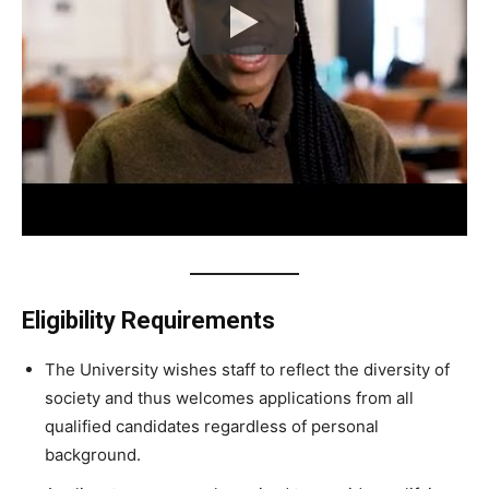
Eligibility Requirements
The University wishes staff to reflect the diversity of
society and thus welcomes applications from all
qualified candidates regardless of personal
background.