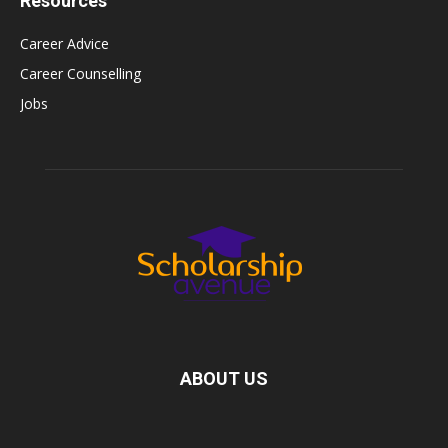
Resources
Career Advice
Career Counselling
Jobs
ABOUT US