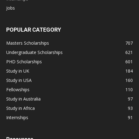
Jobs
POPULAR CATEGORY
Masters Scholarships
707
Undergraduate Scholarships
621
PHD Scholarships
601
Study in UK
184
Study in USA
160
Fellowships
110
Study in Australia
97
Study in Africa
93
Internships
91