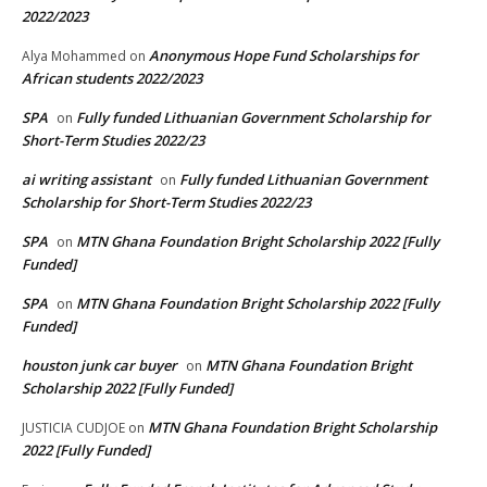
2022/2023
Anonymous Hope Fund Scholarships for
Alya Mohammed
on
African students 2022/2023
SPA
Fully funded Lithuanian Government Scholarship for
on
Short-Term Studies 2022/23
ai writing assistant
Fully funded Lithuanian Government
on
Scholarship for Short-Term Studies 2022/23
SPA
MTN Ghana Foundation Bright Scholarship 2022 [Fully
on
Funded]
SPA
MTN Ghana Foundation Bright Scholarship 2022 [Fully
on
Funded]
houston junk car buyer
MTN Ghana Foundation Bright
on
Scholarship 2022 [Fully Funded]
MTN Ghana Foundation Bright Scholarship
JUSTICIA CUDJOE
on
2022 [Fully Funded]