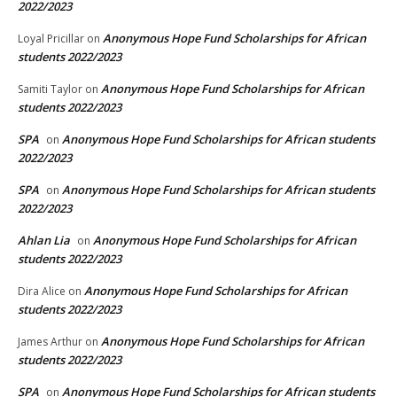
2022/2023
Anonymous Hope Fund Scholarships for African
Loyal Pricillar
on
students 2022/2023
Anonymous Hope Fund Scholarships for African
Samiti Taylor
on
students 2022/2023
SPA
Anonymous Hope Fund Scholarships for African students
on
2022/2023
SPA
Anonymous Hope Fund Scholarships for African students
on
2022/2023
Ahlan Lia
Anonymous Hope Fund Scholarships for African
on
students 2022/2023
Anonymous Hope Fund Scholarships for African
Dira Alice
on
students 2022/2023
Anonymous Hope Fund Scholarships for African
James Arthur
on
students 2022/2023
SPA
Anonymous Hope Fund Scholarships for African students
on