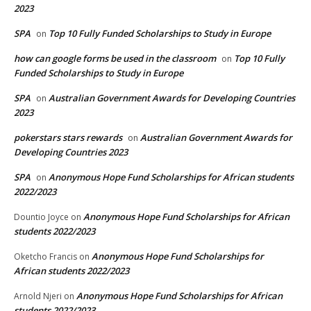
2023
SPA
Top 10 Fully Funded Scholarships to Study in Europe
on
how can google forms be used in the classroom
Top 10 Fully
on
Funded Scholarships to Study in Europe
SPA
Australian Government Awards for Developing Countries
on
2023
pokerstars stars rewards
Australian Government Awards for
on
Developing Countries 2023
SPA
Anonymous Hope Fund Scholarships for African students
on
2022/2023
Anonymous Hope Fund Scholarships for African
Dountio Joyce
on
students 2022/2023
Anonymous Hope Fund Scholarships for
Oketcho Francis
on
African students 2022/2023
Anonymous Hope Fund Scholarships for African
Arnold Njeri
on
students 2022/2023