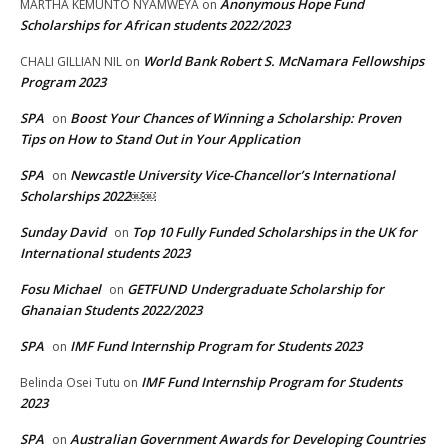
Anonymous Hope Fund
MARTHA KEMUNTO NYAMWEYA
on
Scholarships for African students 2022/2023
World Bank Robert S. McNamara Fellowships
CHALI GILLIAN NIL
on
Program 2023
SPA
Boost Your Chances of Winning a Scholarship: Proven
on
Tips on How to Stand Out in Your Application
SPA
Newcastle University Vice-Chancellor’s International
on
Scholarships 2022￼￼
Sunday David
Top 10 Fully Funded Scholarships in the UK for
on
International students 2023
Fosu Michael
GETFUND Undergraduate Scholarship for
on
Ghanaian Students 2022/2023
SPA
IMF Fund Internship Program for Students 2023
on
IMF Fund Internship Program for Students
Belinda Osei Tutu
on
2023
SPA
Australian Government Awards for Developing Countries
on