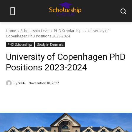
Home
Scholarship Level
PHD Scholarships
University of
Copenhagen PhD Positions 2023-2024
PHD Scholarships
Study in Denmark
University of Copenhagen PhD
Positions 2023-2024
By
SPA
November 10, 2022