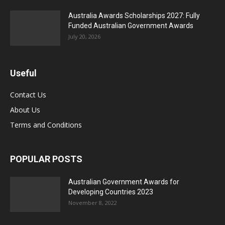
Australia Awards Scholarships 2027: Fully
Funded Australian Government Awards
July 20, 2026
Useful
Contact Us
About Us
Terms and Conditions
POPULAR POSTS
Australian Government Awards for
Developing Countries 2023
November 8, 2022