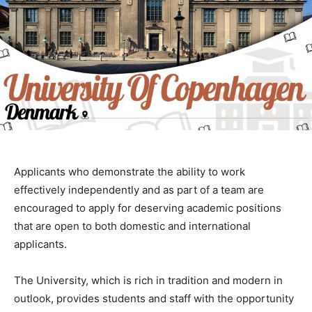
Applicants who demonstrate the ability to work
effectively independently and as part of a team are
encouraged to apply for deserving academic positions
that are open to both domestic and international
applicants.
The University, which is rich in tradition and modern in
outlook, provides students and staff with the opportunity