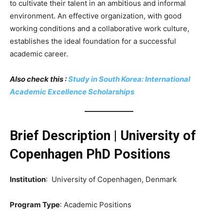
to cultivate their talent in an ambitious and informal
environment. An effective organization, with good
working conditions and a collaborative work culture,
establishes the ideal foundation for a successful
academic career.
Also check this :
Study in South Korea: International
Academic Excellence Scholarships
Brief Description | University of
Copenhagen PhD Positions
Institution
: University of Copenhagen, Denmark
Program Type
: Academic Positions