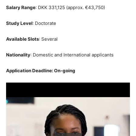
Salary Range
: DKK 331,125 (approx. €43,750)
Study Level
: Doctorate
Available Slots
: Several
Nationality
: Domestic and International applicants
Application Deadline: On-going