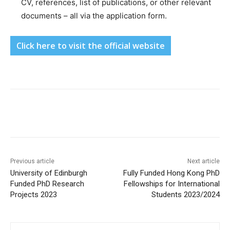
CV, references, list of publications, or other relevant
documents – all via the application form.
Click here to visit the official website
Previous article
Next article
University of Edinburgh
Fully Funded Hong Kong PhD
Funded PhD Research
Fellowships for International
Projects 2023
Students 2023/2024