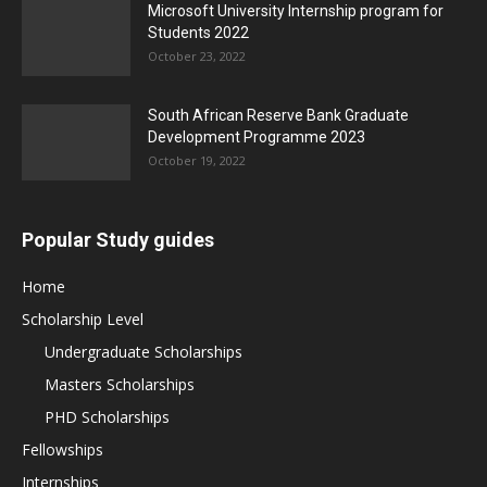
Microsoft University Internship program for
Students 2022
October 23, 2022
South African Reserve Bank Graduate
Development Programme 2023
October 19, 2022
Popular Study guides
Home
Scholarship Level
Undergraduate Scholarships
Masters Scholarships
PHD Scholarships
Fellowships
Internships