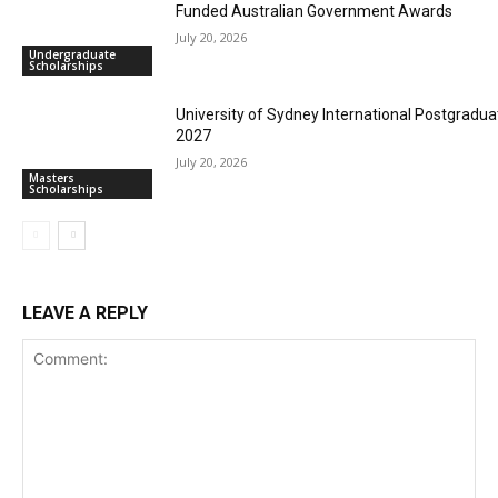
Funded Australian Government Awards
July 20, 2026
Undergraduate
Scholarships
University of Sydney International Postgradua
2027
July 20, 2026
Masters
Scholarships
LEAVE A REPLY