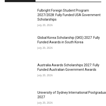
Fulbright Foreign Student Program
2027/2028: Fully Funded USA Government
Scholarships
July 20, 2026
Global Korea Scholarship (GKS) 2027: Fully
Funded Awards in South Korea
July 20, 2026
Australia Awards Scholarships 2027: Fully
Funded Australian Government Awards
July 20, 2026
University of Sydney International Postgradua
2027
July 20, 2026