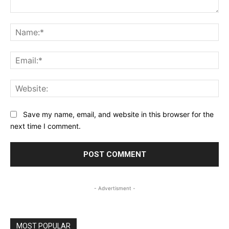
Comment:
Na
Ema
Web
Save my name, email, and website in this browser for the
next time I comment.
- Advertisment -
MOST POPULAR