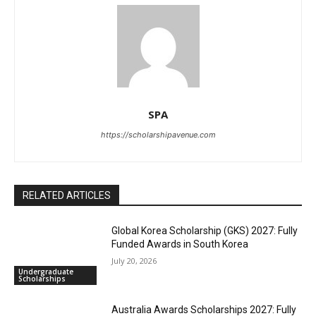
SPA
https://scholarshipavenue.com
RELATED ARTICLES
Global Korea Scholarship (GKS) 2027: Fully
Funded Awards in South Korea
July 20, 2026
Undergraduate
Scholarships
Australia Awards Scholarships 2027: Fully