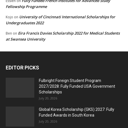
Fully Funded French Institutes for Advanced Study
Essien
on
Fellowship Programme
University of Cincinnati International Scholarships for
Kojo
on
Undergraduates 2022
Eira Francis Davies Scholarship 2022 for Medical Students
Ben
on
at Swansea University
EDITOR PICKS
Fulbright Foreign Student Program
2027/2028: Fully Funded USA Government
Scholarships
July 20, 2026
Global Korea Scholarship (GKS) 2027: Fully
Funded Awards in South Korea
July 20, 2026