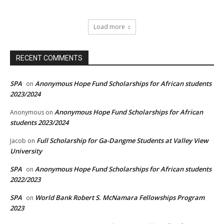
Load more
RECENT COMMENTS
SPA
Anonymous Hope Fund Scholarships for African students
on
2023/2024
Anonymous Hope Fund Scholarships for African
Anonymous
on
students 2023/2024
Full Scholarship for Ga-Dangme Students at Valley View
Jacob
on
University
SPA
Anonymous Hope Fund Scholarships for African students
on
2022/2023
SPA
World Bank Robert S. McNamara Fellowships Program
on
2023