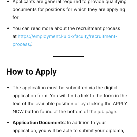
Applicants are general required to provide qualifying
documents for positions for which they are applying
for
You can read more about the recruitment process
at
https://employment.ku.dk/faculty/recruitment-
process/
.
How to Apply
The application must be submitted via the digital
application form. You will find a link to the form in the
text of the available position or by clicking the APPLY
NOW button found at the bottom of the job page.
Application Documents
: In addition to your
application, you will be able to submit your diploma,