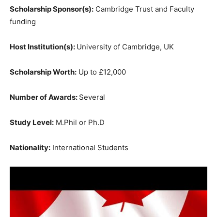
Scholarship Sponsor(s):
Cambridge Trust and Faculty
funding
Host Institution(s):
University of Cambridge, UK
Scholarship Worth:
Up to £12,000
Number of Awards:
Several
Study Level:
M.Phil or Ph.D
Nationality:
International Students