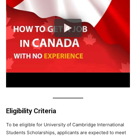
Eligibility Criteria
To be eligible for University of Cambridge International
Students Scholarships, applicants are expected to meet