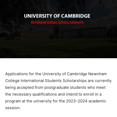
Applications for the University of Cambridge Newnham
College International Students Scholarships are currently
being accepted from postgraduate students who meet
the necessary qualifications and intend to enroll in a
program at the university for the 2023–2024 academic
session.