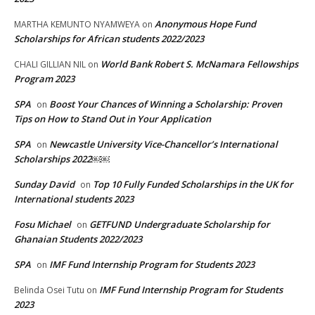
Anonymous Hope Fund
MARTHA KEMUNTO NYAMWEYA
on
Scholarships for African students 2022/2023
World Bank Robert S. McNamara Fellowships
CHALI GILLIAN NIL
on
Program 2023
SPA
Boost Your Chances of Winning a Scholarship: Proven
on
Tips on How to Stand Out in Your Application
SPA
Newcastle University Vice-Chancellor’s International
on
Scholarships 2022￼￼
Sunday David
Top 10 Fully Funded Scholarships in the UK for
on
International students 2023
Fosu Michael
GETFUND Undergraduate Scholarship for
on
Ghanaian Students 2022/2023
SPA
IMF Fund Internship Program for Students 2023
on
IMF Fund Internship Program for Students
Belinda Osei Tutu
on
2023