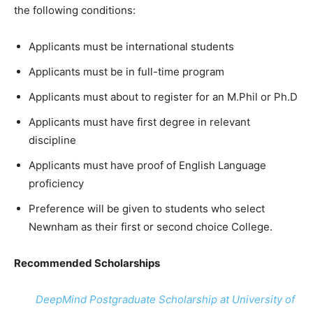
the following conditions:
Applicants must be international students
Applicants must be in full-time program
Applicants must about to register for an M.Phil or Ph.D
Applicants must have first degree in relevant
discipline
Applicants must have proof of English Language
proficiency
Preference will be given to students who select
Newnham as their first or second choice College.
Recommended Scholarships
DeepMind Postgraduate Scholarship at University of