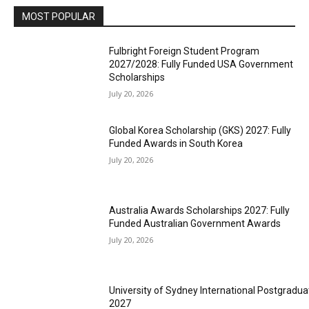
MOST POPULAR
Fulbright Foreign Student Program
2027/2028: Fully Funded USA Government
Scholarships
July 20, 2026
Global Korea Scholarship (GKS) 2027: Fully
Funded Awards in South Korea
July 20, 2026
Australia Awards Scholarships 2027: Fully
Funded Australian Government Awards
July 20, 2026
University of Sydney International Postgradua
2027