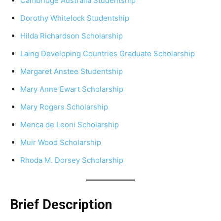
Cambridge Australia Studentship
Dorothy Whitelock Studentship
Hilda Richardson Scholarship
Laing Developing Countries Graduate Scholarship
Margaret Anstee Studentship
Mary Anne Ewart Scholarship
Mary Rogers Scholarship
Menca de Leoni Scholarship
Muir Wood Scholarship
Rhoda M. Dorsey Scholarship
Brief Description