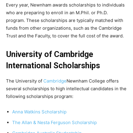
Every year, Newnham awards scholarships to individuals
who are preparing to enroll in an M.Phil. or Ph.D.
program. These scholarships are typically matched with
funds from other organizations, such as the Cambridge
Trust and the Faculty, to cover the full cost of the award.
University of Cambridge
International Scholarships
The University of
Cambridge
Newnham College offers
several scholarships to high intellectual candidates in the
following scholarships program:
Anna Watkins Scholarship
The Allan & Nesta Ferguson Scholarship