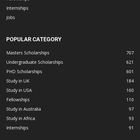
Internships
Jobs
POPULAR CATEGORY
Masters Scholarships
707
Undergraduate Scholarships
621
PHD Scholarships
601
Study in UK
184
Study in USA
160
Fellowships
110
Study in Australia
97
Study in Africa
93
Internships
91