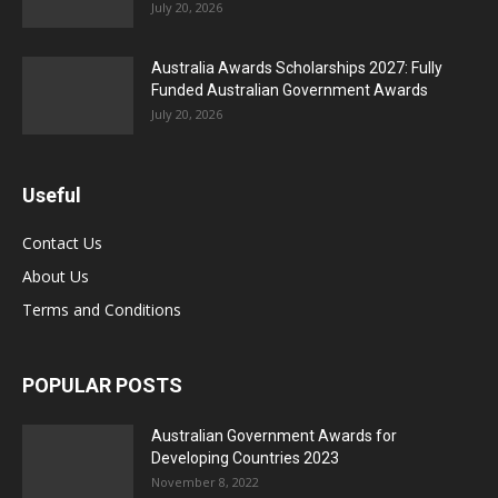
July 20, 2026
Australia Awards Scholarships 2027: Fully
Funded Australian Government Awards
July 20, 2026
Useful
Contact Us
About Us
Terms and Conditions
POPULAR POSTS
Australian Government Awards for
Developing Countries 2023
November 8, 2022