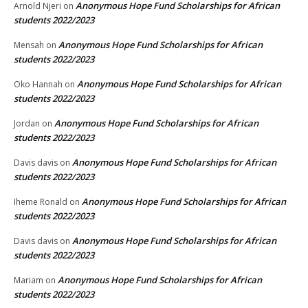
Anonymous Hope Fund Scholarships for African
Arnold Njeri
on
students 2022/2023
Anonymous Hope Fund Scholarships for African
Mensah
on
students 2022/2023
Anonymous Hope Fund Scholarships for African
Oko Hannah
on
students 2022/2023
Anonymous Hope Fund Scholarships for African
Jordan
on
students 2022/2023
Anonymous Hope Fund Scholarships for African
Davis davis
on
students 2022/2023
Anonymous Hope Fund Scholarships for African
Iheme Ronald
on
students 2022/2023
Anonymous Hope Fund Scholarships for African
Davis davis
on
students 2022/2023
Anonymous Hope Fund Scholarships for African
Mariam
on
students 2022/2023