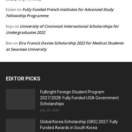
Fully Funded French Institutes for Advanced Study
Essien
on
Fellowship Programme
University of Cincinnati International Scholarships for
Kojo
on
Undergraduates 2022
Eira Francis Davies Scholarship 2022 for Medical Students
Ben
on
at Swansea University
EDITOR PICKS
Fulbright Foreign Student Program
2027/2028: Fully Funded USA Government
Scholarships
July 20, 2026
Global Korea Scholarship (GKS) 2027: Fully
Funded Awards in South Korea