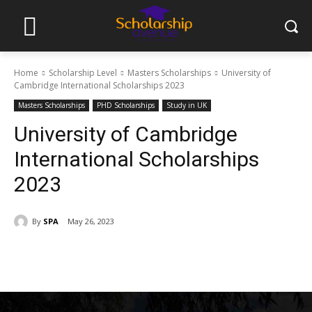
Home
Scholarship Level
Masters Scholarships
University of
Cambridge International Scholarships 2023
Masters Scholarships
PHD Scholarships
Study in UK
University of Cambridge
International Scholarships
2023
By
SPA
May 26, 2023