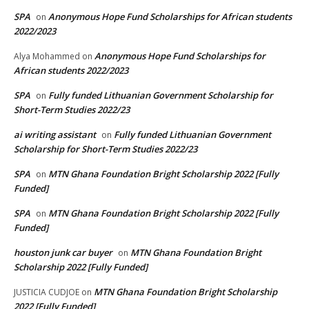
SPA
Anonymous Hope Fund Scholarships for African students
on
2022/2023
Anonymous Hope Fund Scholarships for
Alya Mohammed
on
African students 2022/2023
SPA
Fully funded Lithuanian Government Scholarship for
on
Short-Term Studies 2022/23
ai writing assistant
Fully funded Lithuanian Government
on
Scholarship for Short-Term Studies 2022/23
SPA
MTN Ghana Foundation Bright Scholarship 2022 [Fully
on
Funded]
SPA
MTN Ghana Foundation Bright Scholarship 2022 [Fully
on
Funded]
houston junk car buyer
MTN Ghana Foundation Bright
on
Scholarship 2022 [Fully Funded]
MTN Ghana Foundation Bright Scholarship
JUSTICIA CUDJOE
on
2022 [Fully Funded]