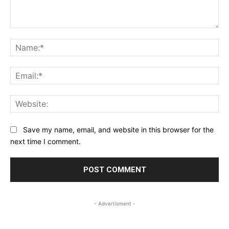
Comment:
Na
Ema
Web
Save my name, email, and website in this browser for the
next time I comment.
- Advertisment -