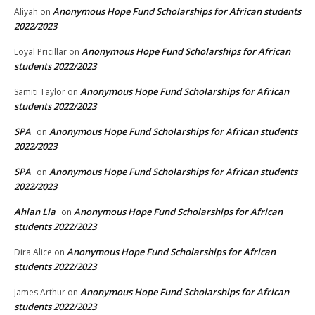
Anonymous Hope Fund Scholarships for African students
Aliyah
on
2022/2023
Anonymous Hope Fund Scholarships for African
Loyal Pricillar
on
students 2022/2023
Anonymous Hope Fund Scholarships for African
Samiti Taylor
on
students 2022/2023
SPA
Anonymous Hope Fund Scholarships for African students
on
2022/2023
SPA
Anonymous Hope Fund Scholarships for African students
on
2022/2023
Ahlan Lia
Anonymous Hope Fund Scholarships for African
on
students 2022/2023
Anonymous Hope Fund Scholarships for African
Dira Alice
on
students 2022/2023
Anonymous Hope Fund Scholarships for African
James Arthur
on
students 2022/2023