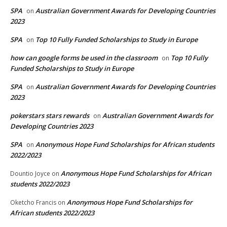
SPA
Australian Government Awards for Developing Countries
on
2023
SPA
Top 10 Fully Funded Scholarships to Study in Europe
on
how can google forms be used in the classroom
Top 10 Fully
on
Funded Scholarships to Study in Europe
SPA
Australian Government Awards for Developing Countries
on
2023
pokerstars stars rewards
Australian Government Awards for
on
Developing Countries 2023
SPA
Anonymous Hope Fund Scholarships for African students
on
2022/2023
Anonymous Hope Fund Scholarships for African
Dountio Joyce
on
students 2022/2023
Anonymous Hope Fund Scholarships for
Oketcho Francis
on
African students 2022/2023