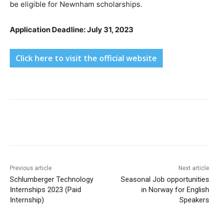
be eligible for Newnham scholarships.
Application Deadline: July 31, 2023
Click here to visit the official website
Previous article
Next article
Schlumberger Technology
Seasonal Job opportunities
Internships 2023 (Paid
in Norway for English
Internship)
Speakers