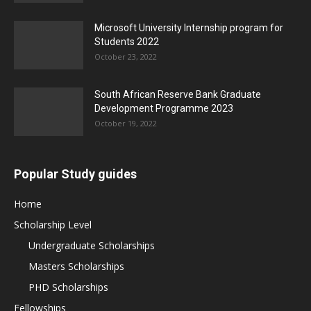
Microsoft University Internship program for
Students 2022
October 23, 2022
South African Reserve Bank Graduate
Development Programme 2023
October 19, 2022
Popular Study guides
Home
Scholarship Level
Undergraduate Scholarships
Masters Scholarships
PHD Scholarships
Fellowships