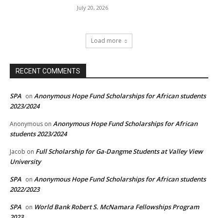
July 20, 2026
Load more
RECENT COMMENTS
SPA
Anonymous Hope Fund Scholarships for African students
on
2023/2024
Anonymous Hope Fund Scholarships for African
Anonymous
on
students 2023/2024
Full Scholarship for Ga-Dangme Students at Valley View
Jacob
on
University
SPA
Anonymous Hope Fund Scholarships for African students
on
2022/2023
SPA
World Bank Robert S. McNamara Fellowships Program
on
2023