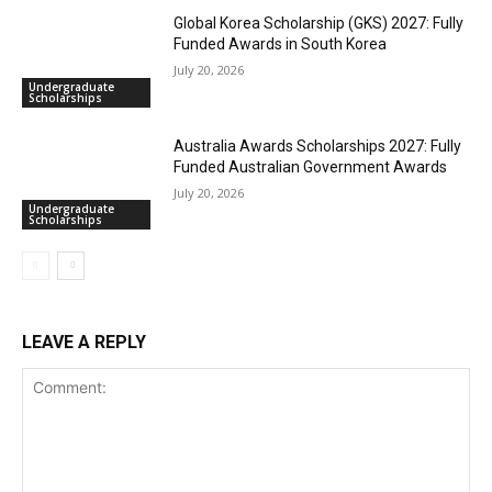
Global Korea Scholarship (GKS) 2027: Fully
Funded Awards in South Korea
July 20, 2026
Undergraduate
Scholarships
Australia Awards Scholarships 2027: Fully
Funded Australian Government Awards
July 20, 2026
Undergraduate
Scholarships
LEAVE A REPLY