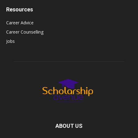
Resources
Career Advice
Career Counselling
Jobs
ABOUT US