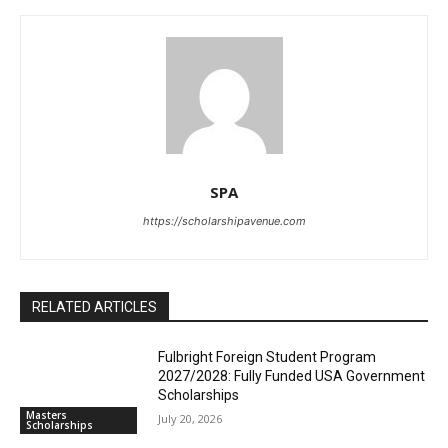
SPA
https://scholarshipavenue.com
RELATED ARTICLES
Fulbright Foreign Student Program
2027/2028: Fully Funded USA Government
Scholarships
Masters
July 20, 2026
Scholarships