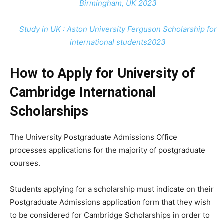
Birmingham, UK 2023
Study in UK : Aston University Ferguson Scholarship for
international students2023
How to Apply for University of
Cambridge International
Scholarships
The University Postgraduate Admissions Office
processes applications for the majority of postgraduate
courses.
Students applying for a scholarship must indicate on their
Postgraduate Admissions application form that they wish
to be considered for Cambridge Scholarships in order to