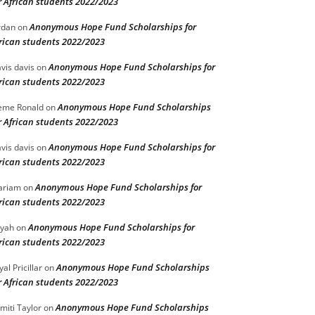
r African students 2022/2023
Anonymous Hope Fund Scholarships for
rdan
on
rican students 2022/2023
Anonymous Hope Fund Scholarships for
vis davis
on
rican students 2022/2023
Anonymous Hope Fund Scholarships
eme Ronald
on
r African students 2022/2023
Anonymous Hope Fund Scholarships for
vis davis
on
rican students 2022/2023
Anonymous Hope Fund Scholarships for
ariam
on
rican students 2022/2023
Anonymous Hope Fund Scholarships for
iyah
on
rican students 2022/2023
Anonymous Hope Fund Scholarships
yal Pricillar
on
r African students 2022/2023
Anonymous Hope Fund Scholarships
miti Taylor
on