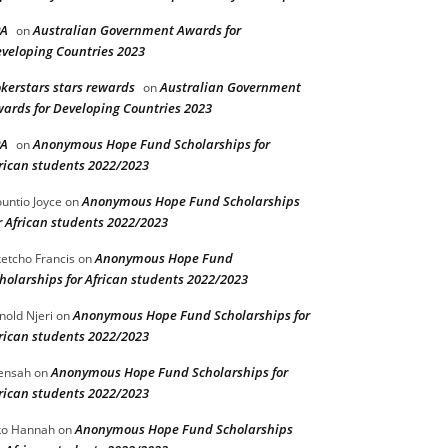
PA
Australian Government Awards for
on
veloping Countries 2023
kerstars stars rewards
Australian Government
on
ards for Developing Countries 2023
PA
Anonymous Hope Fund Scholarships for
on
rican students 2022/2023
Anonymous Hope Fund Scholarships
untio Joyce
on
r African students 2022/2023
Anonymous Hope Fund
etcho Francis
on
holarships for African students 2022/2023
Anonymous Hope Fund Scholarships for
nold Njeri
on
rican students 2022/2023
Anonymous Hope Fund Scholarships for
ensah
on
rican students 2022/2023
Anonymous Hope Fund Scholarships
o Hannah
on