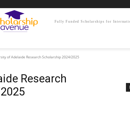
Fully Funded Scholarships for Internati
sity of Adelaide Research Scholarship 2024/2025
laide Research
/2025