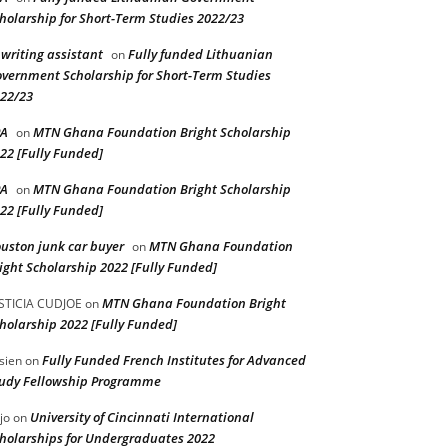
holarship for Short-Term Studies 2022/23
 writing assistant
Fully funded Lithuanian
on
vernment Scholarship for Short-Term Studies
22/23
PA
MTN Ghana Foundation Bright Scholarship
on
22 [Fully Funded]
PA
MTN Ghana Foundation Bright Scholarship
on
22 [Fully Funded]
uston junk car buyer
MTN Ghana Foundation
on
ight Scholarship 2022 [Fully Funded]
MTN Ghana Foundation Bright
STICIA CUDJOE
on
holarship 2022 [Fully Funded]
Fully Funded French Institutes for Advanced
sien
on
udy Fellowship Programme
University of Cincinnati International
jo
on
holarships for Undergraduates 2022