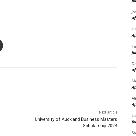
fo
Jo
Af
Da
Af
Ih
fo
Da
Af
M
Af
Al
Af
Next article
Lo
University of Auckland Business Masters
fo
Scholarship 2024
Sa