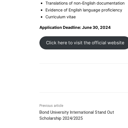
Translations of non-English documentation
Evidence of English language proficiency
Curriculum vitae
Application Deadline: June 30, 2024
Click here to visit the official website
Share
Previous article
Bond University International Stand Out
Scholarship 2024/2025