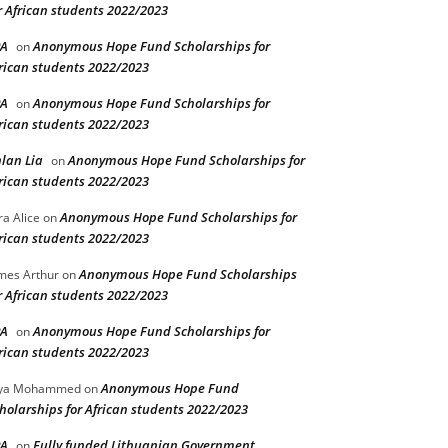
r African students 2022/2023
PA
Anonymous Hope Fund Scholarships for
on
rican students 2022/2023
PA
Anonymous Hope Fund Scholarships for
on
rican students 2022/2023
lan Lia
Anonymous Hope Fund Scholarships for
on
rican students 2022/2023
Anonymous Hope Fund Scholarships for
ra Alice
on
rican students 2022/2023
Anonymous Hope Fund Scholarships
mes Arthur
on
r African students 2022/2023
PA
Anonymous Hope Fund Scholarships for
on
rican students 2022/2023
Anonymous Hope Fund
lya Mohammed
on
holarships for African students 2022/2023
PA
Fully funded Lithuanian Government
on