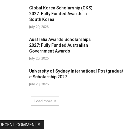
Global Korea Scholarship (GKS)
2027: Fully Funded Awards in
South Korea
July 20, 2026
Australia Awards Scholarships
2027: Fully Funded Australian
Government Awards
July 20, 2026
University of Sydney International Postgraduat
e Scholarship 2027
July 20, 2026
Load more
RECENT COMMENTS