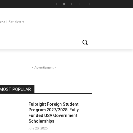
onal Students
- Advertisment -
MOST POPULAR
Fulbright Foreign Student
Program 2027/2028: Fully
Funded USA Government
Scholarships
July 20, 2026