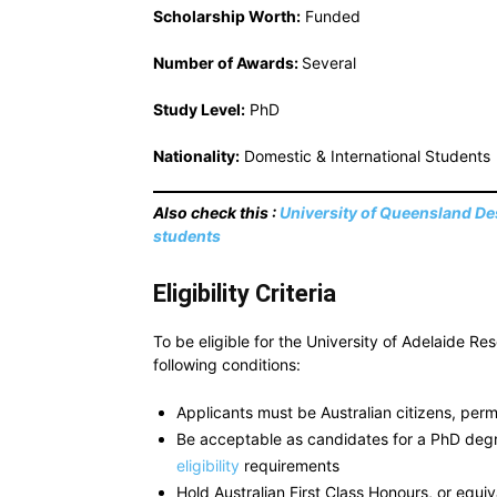
Scholarship Worth:
Funded
Number of Awards:
Several
Study Level:
PhD
Nationality:
Domestic & International Students
Also check this :
University of Queensland Des
students
Eligibility Criteria
To be eligible for the University of Adelaide R
following conditions:
Applicants must be Australian citizens, perm
Be acceptable as candidates for a PhD deg
eligibility
requirements
Hold Australian First Class Honours, or equiv