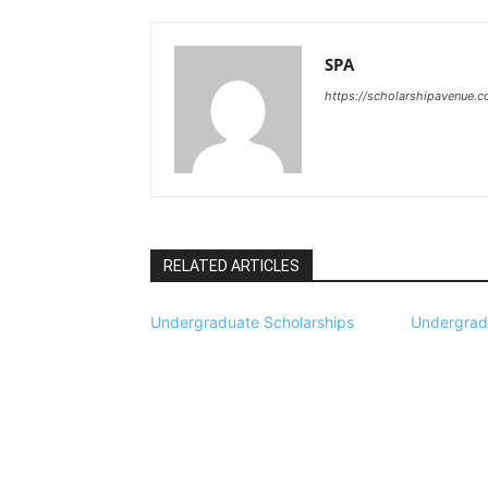
SPA
https://scholarshipavenue.
RELATED ARTICLES
Undergraduate Scholarships
Undergrad