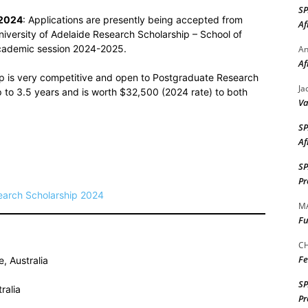
S
 2024
: Applications are presently being accepted from
Af
niversity of Adelaide Research Scholarship – School of
 academic session 2024-2025.
A
Af
ip is very competitive and open to Postgraduate Research
Ja
up to 3.5 years and is worth $32,500 (2024 rate) to both
Va
S
Af
S
Pr
search Scholarship 2024
M
Fu
CH
Fe
, Australia
S
ralia
Pr