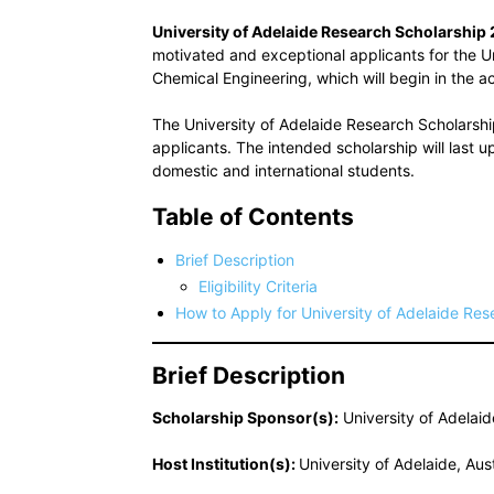
University of Adelaide Research Scholarship
motivated and exceptional applicants for the U
Chemical Engineering, which will begin in the
The University of Adelaide Research Scholarsh
applicants. The intended scholarship will last 
domestic and international students.
Table of Contents
Brief Description
Eligibility Criteria
How to Apply for University of Adelaide Re
Brief Description
Scholarship Sponsor(s):
University of Adelaide
Host Institution(s):
University of Adelaide, Aust