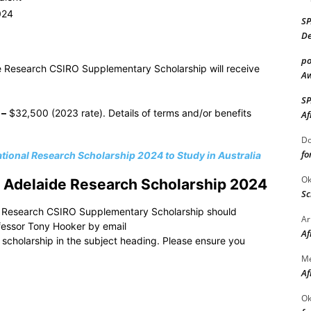
024
S
De
po
de Research CSIRO Supplementary Scholarship will receive
Aw
S
–
$32,500 (2023 rate). Details of terms and/or benefits
Af
Do
fo
ational Research Scholarship 2024 to Study in Australia
Ok
of Adelaide Research Scholarship 2024
Sc
ide Research CSIRO Supplementary Scholarship should
Ar
ofessor Tony Hooker by email
Af
scholarship in the subject heading. Please ensure you
M
Af
Ok