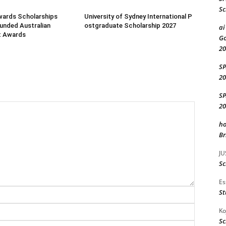
Sc
wards Scholarships
University of Sydney International P
Funded Australian
ostgraduate Scholarship 2027
ai
t Awards
Go
20
S
20
S
20
ho
Br
JU
Sc
Es
Name:*
St
Email:*
Ko
Sc
Website: