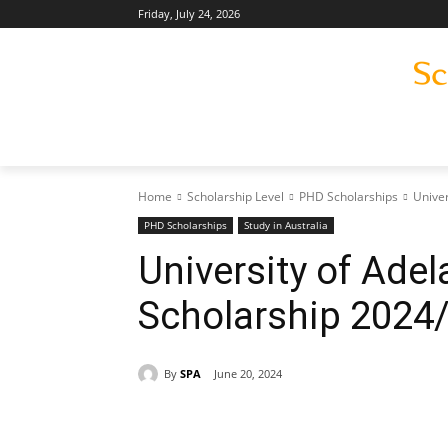
Friday, July 24, 2026
Home
Scholarship Level
PHD Scholarships
Univer
PHD Scholarships
Study in Australia
University of Ade
Scholarship 2024
By
SPA
June 20, 2024
Share