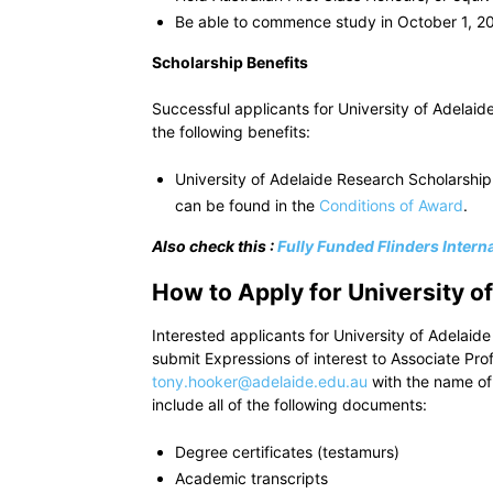
Be able to commence study in October 1, 2
Scholarship Benefits
Successful applicants for University of Adelai
the following benefits:
University of Adelaide Research Scholarship
can be found in the
Conditions of Award
.
Also check this :
Fully Funded Flinders Intern
How to Apply for University 
Interested applicants for University of Adela
submit Expressions of interest to Associate Pr
tony.hooker@adelaide.edu.au
with the name of 
include all of the following documents:
Degree certificates (testamurs)
Academic transcripts