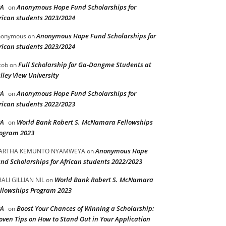
PA
Anonymous Hope Fund Scholarships for
on
rican students 2023/2024
Anonymous Hope Fund Scholarships for
nonymous
on
rican students 2023/2024
Full Scholarship for Ga-Dangme Students at
cob
on
lley View University
PA
Anonymous Hope Fund Scholarships for
on
rican students 2022/2023
PA
World Bank Robert S. McNamara Fellowships
on
ogram 2023
Anonymous Hope
ARTHA KEMUNTO NYAMWEYA
on
nd Scholarships for African students 2022/2023
World Bank Robert S. McNamara
ALI GILLIAN NIL
on
llowships Program 2023
PA
Boost Your Chances of Winning a Scholarship:
on
oven Tips on How to Stand Out in Your Application