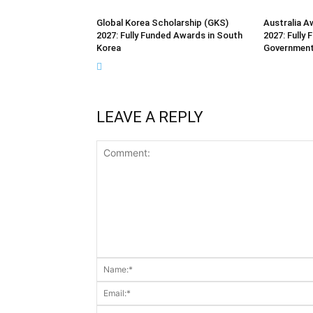
Global Korea Scholarship (GKS)
Australia A
2027: Fully Funded Awards in South
2027: Fully 
Korea
Governmen
LEAVE A REPLY
Comment: