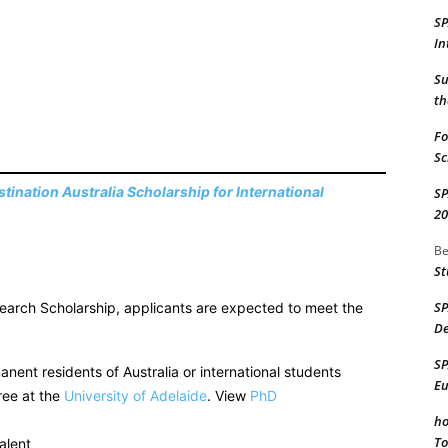
S
In
Su
th
Fo
Sc
tination Australia Scholarship for International
S
20
Be
St
S
esearch Scholarship, applicants are expected to meet the
De
S
anent residents of Australia or international students
Eu
ree at the
University of Adelaide
. View
PhD
ho
To
alent