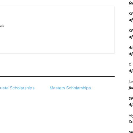
fo
S
Af
com
S
Af
Ah
Af
Di
Af
Ja
fo
uate Scholarships
Masters Scholarships
S
Af
A
Sc
S