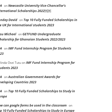
PA
Newcastle University Vice-Chancellor’s
on
ternational Scholarships 2022￼￼
nday David
Top 10 Fully Funded Scholarships in
on
e UK for International students 2023
su Michael
GETFUND Undergraduate
on
holarship for Ghanaian Students 2022/2023
PA
IMF Fund Internship Program for Students
on
23
IMF Fund Internship Program for
linda Osei Tutu
on
udents 2023
PA
Australian Government Awards for
on
veloping Countries 2023
PA
Top 10 Fully Funded Scholarships to Study in
on
rope
w can google forms be used in the classroom
on
p 10 Fully Funded Scholarships to Study in Europe