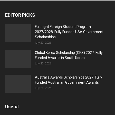
EDITOR PICKS
Fulbright Foreign Student Program
2027/2028: Fully Funded USA Government
Scholarships
July 20, 2026
Global Korea Scholarship (GKS) 2027: Fully
Funded Awards in South Korea
July 20, 2026
Australia Awards Scholarships 2027: Fully
Funded Australian Government Awards
July 20, 2026
Useful