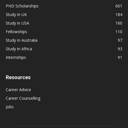
PHD Scholarships
601
Study in UK
184
Study in USA
160
Fellowships
110
Study in Australia
97
Study in Africa
93
Internships
91
Resources
Career Advice
Career Counselling
Jobs