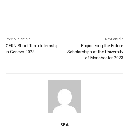
Previous article
Next article
CERN Short Term Internship
Engineering the Future
in Geneva 2023
Scholarships at the University
of Manchester 2023
SPA