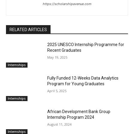
https://scholarshipavenue.com
RELATED ARTICLES
2025 UNESCO Internship Programme for
Recent Graduates
May 19, 2025
Internships
Fully Funded 12-Weeks Data Analytics
Program for Young Graduates
April 5, 2025
Internships
African Development Bank Group
Internship Program 2024
August 11, 2024
Internships