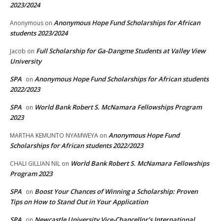
2023/2024
Anonymous Hope Fund Scholarships for African
Anonymous
on
students 2023/2024
Full Scholarship for Ga-Dangme Students at Valley View
Jacob
on
University
SPA
Anonymous Hope Fund Scholarships for African students
on
2022/2023
SPA
World Bank Robert S. McNamara Fellowships Program
on
2023
Anonymous Hope Fund
MARTHA KEMUNTO NYAMWEYA
on
Scholarships for African students 2022/2023
World Bank Robert S. McNamara Fellowships
CHALI GILLIAN NIL
on
Program 2023
SPA
Boost Your Chances of Winning a Scholarship: Proven
on
Tips on How to Stand Out in Your Application
SPA
Newcastle University Vice-Chancellor’s International
on