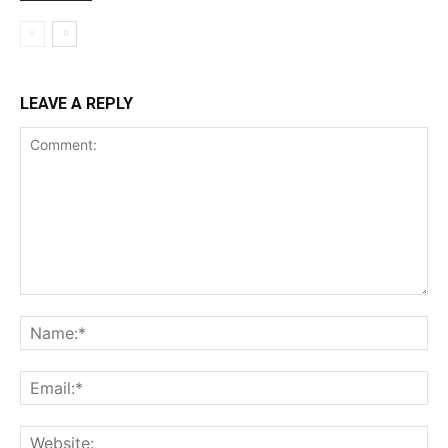
LEAVE A REPLY
Comment:
Na
Ema
Web