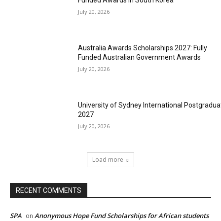
Funded Awards in South Korea
July 20, 2026
Australia Awards Scholarships 2027: Fully
Funded Australian Government Awards
July 20, 2026
University of Sydney International Postgradua
2027
July 20, 2026
Load more
RECENT COMMENTS
SPA
Anonymous Hope Fund Scholarships for African students
on