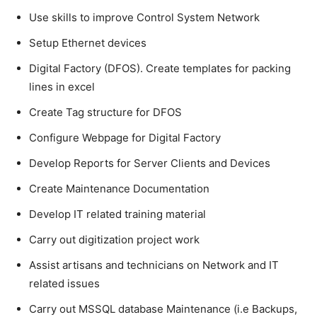
Use skills to improve Control System Network
Setup Ethernet devices
Digital Factory (DFOS). Create templates for packing
lines in excel
Create Tag structure for DFOS
Configure Webpage for Digital Factory
Develop Reports for Server Clients and Devices
Create Maintenance Documentation
Develop IT related training material
Carry out digitization project work
Assist artisans and technicians on Network and IT
related issues
Carry out MSSQL database Maintenance (i.e Backups,