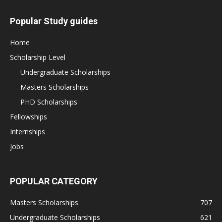
Popular Study guides
Home
Scholarship Level
Undergraduate Scholarships
Masters Scholarships
PHD Scholarships
Fellowships
Internships
Jobs
POPULAR CATEGORY
Masters Scholarships
707
Undergraduate Scholarships
621