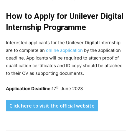
How to Apply for Unilever Digital
Internship Programme
Interested applicants for the Unilever Digital Internship
are to complete an
online application
by the application
deadline. Applicants will be required to attach proof of
qualification certificates and ID copy should be attached
to their CV as supporting documents.
th
Application Deadline:
17
June 2023
Click here to visit the official website