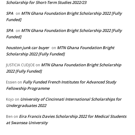
Scholarship for Short-Term Studies 2022/23
SPA
MTN Ghana Foundation Bright Scholarship 2022 [Fully
on
Funded]
SPA
MTN Ghana Foundation Bright Scholarship 2022 [Fully
on
Funded]
houston junk car buyer
MTN Ghana Foundation Bright
on
Scholarship 2022 [Fully Funded]
MTN Ghana Foundation Bright Scholarship
JUSTICIA CUDJOE
on
2022 [Fully Funded]
Fully Funded French Institutes for Advanced Study
Essien
on
Fellowship Programme
University of Cincinnati International Scholarships for
Kojo
on
Undergraduates 2022
Eira Francis Davies Scholarship 2022 for Medical Students
Ben
on
at Swansea University