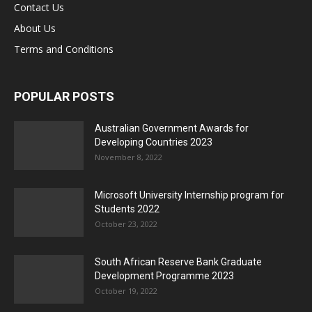
Contact Us
About Us
Terms and Conditions
POPULAR POSTS
Australian Government Awards for
Developing Countries 2023
November 8, 2022
Microsoft University Internship program for
Students 2022
October 23, 2022
South African Reserve Bank Graduate
Development Programme 2023
October 19, 2022