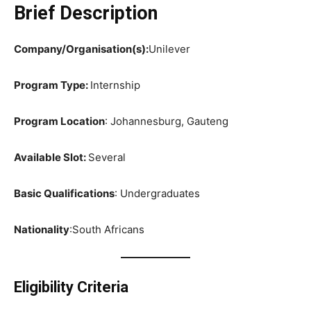
Brief Description
Company/Organisation(s):
Unilever
Program Type:
Internship
Program Location
: Johannesburg, Gauteng
Available Slot:
Several
Basic Qualifications
: Undergraduates
Nationality
:South Africans
Eligibility Criteria