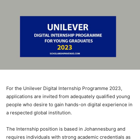
For the Unilever Digital Internship Programme 2023,
applications are invited from adequately qualified young
people who desire to gain hands-on digital experience in
a respected global institution.
The Internship position is based in Johannesburg and
requires individuals with strong academic credentials as