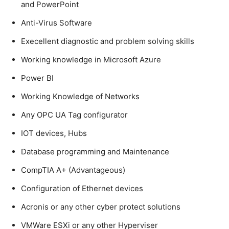
and PowerPoint
Anti-Virus Software
Execellent diagnostic and problem solving skills
Working knowledge in Microsoft Azure
Power BI
Working Knowledge of Networks
Any OPC UA Tag configurator
IOT devices, Hubs
Database programming and Maintenance
CompTIA A+ (Advantageous)
Configuration of Ethernet devices
Acronis or any other cyber protect solutions
VMWare ESXi or any other Hyperviser