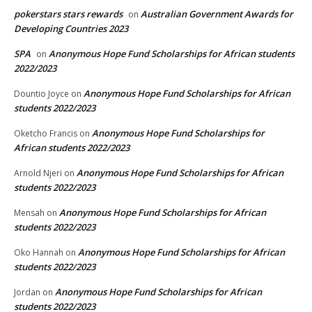
pokerstars stars rewards
Australian Government Awards for
on
Developing Countries 2023
SPA
Anonymous Hope Fund Scholarships for African students
on
2022/2023
Anonymous Hope Fund Scholarships for African
Dountio Joyce
on
students 2022/2023
Anonymous Hope Fund Scholarships for
Oketcho Francis
on
African students 2022/2023
Anonymous Hope Fund Scholarships for African
Arnold Njeri
on
students 2022/2023
Anonymous Hope Fund Scholarships for African
Mensah
on
students 2022/2023
Anonymous Hope Fund Scholarships for African
Oko Hannah
on
students 2022/2023
Anonymous Hope Fund Scholarships for African
Jordan
on
students 2022/2023