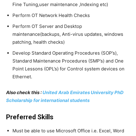
Fine Tuning,user maintenance ,Indexing etc)
Perform OT Network Health Checks
Perform OT Server and Desktop
maintenance(backups, Anti-virus updates, windows
patching, health checks)
Develop Standard Operating Procedures (SOP’s),
Standard Maintenance Procedures (SMP’s) and One
Point Lessons (OPL’s) for Control system devices on
Ethernet.
Also check this :
United Arab Emirates University PhD
Scholarship for international students
Preferred Skills
Must be able to use Microsoft Office i.e. Excel, Word