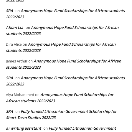
2022/2023
SPA
Anonymous Hope Fund Scholarships for African students
on
2022/2023
Ahlan Lia
Anonymous Hope Fund Scholarships for African
on
students 2022/2023
Anonymous Hope Fund Scholarships for African
Dira Alice
on
students 2022/2023
Anonymous Hope Fund Scholarships for African
James Arthur
on
students 2022/2023
SPA
Anonymous Hope Fund Scholarships for African students
on
2022/2023
Anonymous Hope Fund Scholarships for
Alya Mohammed
on
African students 2022/2023
SPA
Fully funded Lithuanian Government Scholarship for
on
Short-Term Studies 2022/23
ai writing assistant
Fully funded Lithuanian Government
on