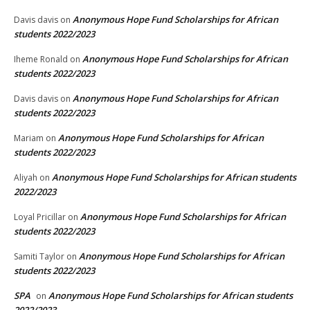
Anonymous Hope Fund Scholarships for African
Davis davis
on
students 2022/2023
Anonymous Hope Fund Scholarships for African
Iheme Ronald
on
students 2022/2023
Anonymous Hope Fund Scholarships for African
Davis davis
on
students 2022/2023
Anonymous Hope Fund Scholarships for African
Mariam
on
students 2022/2023
Anonymous Hope Fund Scholarships for African students
Aliyah
on
2022/2023
Anonymous Hope Fund Scholarships for African
Loyal Pricillar
on
students 2022/2023
Anonymous Hope Fund Scholarships for African
Samiti Taylor
on
students 2022/2023
SPA
Anonymous Hope Fund Scholarships for African students
on