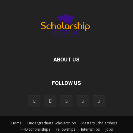
ABOUT US
FOLLOW US
Home
Undergraduate Scholarships
Masters Scholarships
PHD Scholarships
Fellowships
Internships
Jobs