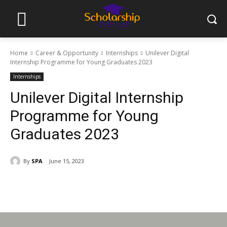
Home
Career & Opportunity
Internships
Unilever Digital
Internship Programme for Young Graduates 2023
Internships
Unilever Digital Internship
Programme for Young
Graduates 2023
By
SPA
June 15, 2023