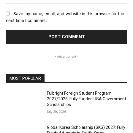
Save my name, email, and website in this browser for the
next time I comment.
- Advertisment -
MOST POPULAR
Fulbright Foreign Student Program
2027/2028: Fully Funded USA Government
Scholarships
July 20, 2026
Global Korea Scholarship (GKS) 2027: Fully