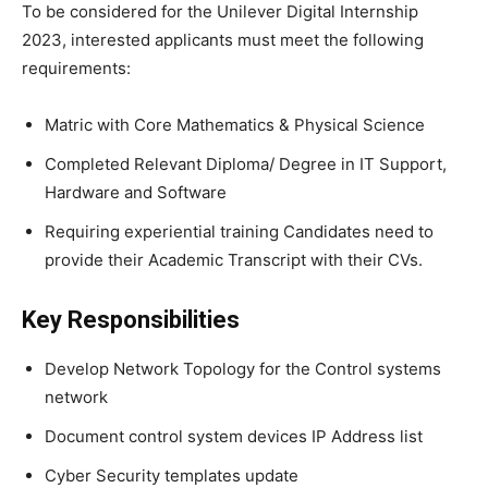
To be considered for the Unilever Digital Internship
2023, interested applicants must meet the following
requirements:
Matric with Core Mathematics & Physical Science
Completed Relevant Diploma/ Degree in IT Support,
Hardware and Software
Requiring experiential training Candidates need to
provide their Academic Transcript with their CVs.
Key Responsibilities
Develop Network Topology for the Control systems
network
Document control system devices IP Address list
Cyber Security templates update