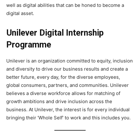
well as digital abilities that can be honed to become a
digital asset.
Unilever Digital Internship
Programme
Unilever is an organization committed to equity, inclusion
and diversity to drive our business results and create a
better future, every day, for the diverse employees,
global consumers, partners, and communities. Unilever
believes a diverse workforce allows for matching of
growth ambitions and drive inclusion across the
business. At Unilever, the interest is for every individual
bringing their ‘Whole Self’ to work and this includes you.