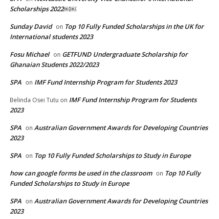
Scholarships 2022￼￼
Sunday David
Top 10 Fully Funded Scholarships in the UK for
on
International students 2023
Fosu Michael
GETFUND Undergraduate Scholarship for
on
Ghanaian Students 2022/2023
SPA
IMF Fund Internship Program for Students 2023
on
IMF Fund Internship Program for Students
Belinda Osei Tutu
on
2023
SPA
Australian Government Awards for Developing Countries
on
2023
SPA
Top 10 Fully Funded Scholarships to Study in Europe
on
how can google forms be used in the classroom
Top 10 Fully
on
Funded Scholarships to Study in Europe
SPA
Australian Government Awards for Developing Countries
on
2023