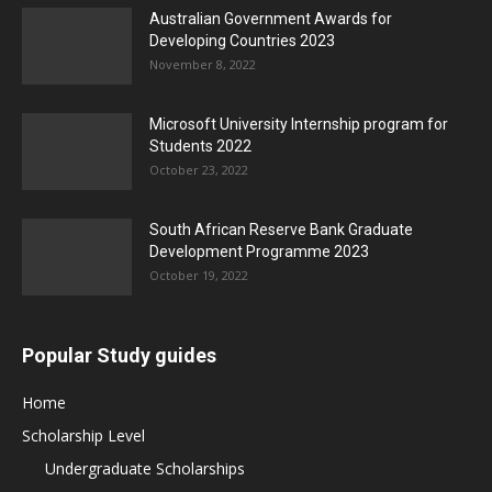
Australian Government Awards for
Developing Countries 2023
November 8, 2022
Microsoft University Internship program for
Students 2022
October 23, 2022
South African Reserve Bank Graduate
Development Programme 2023
October 19, 2022
Popular Study guides
Home
Scholarship Level
Undergraduate Scholarships