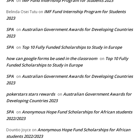
SPA
IMF Fund Internship Program for Students 2023
on
IMF Fund Internship Program for Students
Belinda Osei Tutu
on
2023
SPA
Australian Government Awards for Developing Countries
on
2023
SPA
Top 10 Fully Funded Scholarships to Study in Europe
on
how can google forms be used in the classroom
Top 10 Fully
on
Funded Scholarships to Study in Europe
SPA
Australian Government Awards for Developing Countries
on
2023
pokerstars stars rewards
Australian Government Awards for
on
Developing Countries 2023
SPA
Anonymous Hope Fund Scholarships for African students
on
2022/2023
Anonymous Hope Fund Scholarships for African
Dountio Joyce
on
students 2022/2023