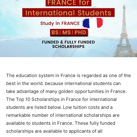
The education system in France is regarded as one of the
best in the world. because international students can
take advantage of many golden opportunities in France.
The Top 10 Scholarships in France for international
students are listed below. Low tuition costs and a
remarkable number of international scholarships are
available to students in France. These fully funded
scholarships are available to applicants of all