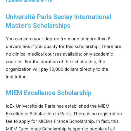
Canada without IELTS
Université Paris Saclay International
Master’s Scholarships
You can earn your degree from one of more than 8
universities if you qualify for this scholarship. There are
no clinical medical courses available; only academic
courses. For the duration of the scholarship, the
organization will pay 10,000 dollars directly to the
institution.
MIEM Excellence Scholarship
IdEx Université de Paris has established the MIEM
Excellence Scholarship in Paris. There is no registration
fee to apply for MIEM’s France Scholarship. In fact, this
MIEM Excellence Scholarship is open to people of all