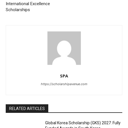
International Excellence
Scholarships
SPA
https://scholarshipavenue.com
RELATED ARTICLES
Global Korea Scholarship (GKS) 2027: Fully