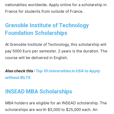
nationalities worldwide. Apply online for a scholarship in
France for students from outside of France.
Grenoble Institute of Technology
Foundation Scholarships
At Grenoble Institute of Technology, this scholarship will
pay 5000 Euro per semester. 2 years is the duration. The
course will be delivered in English.
Also check this :
Top 10 Universities in USA to Apply
without IELTS
INSEAD MBA Scholarships
MBA holders are eligible for an INSEAD scholarship. The
scholarships are worth $5,000 to $25,000 each. An