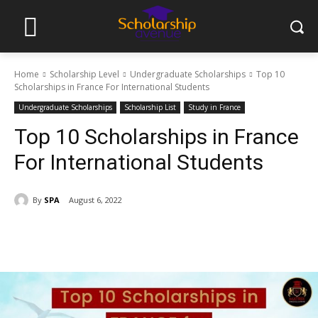
Home
Scholarship Level
Undergraduate Scholarships
Top 10
Scholarships in France For International Students
Undergraduate Scholarships
Scholarship List
Study in France
Top 10 Scholarships in France
For International Students
By
SPA
August 6, 2022