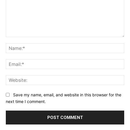
Comment:
Na
Ema
Web
Save my name, email, and website in this browser for the
next time I comment.