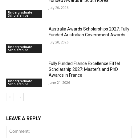
Funded Awards in South Korea
July 20, 2026
Undergraduate
Scholarships
Australia Awards Scholarships 2027: Fully
Funded Australian Government Awards
July 20, 2026
Undergraduate
Scholarships
Fully Funded France Excellence Eiffel
Scholarship 2027: Master’s and PhD
Awards in France
Undergraduate
June 21, 2026
Scholarships
LEAVE A REPLY