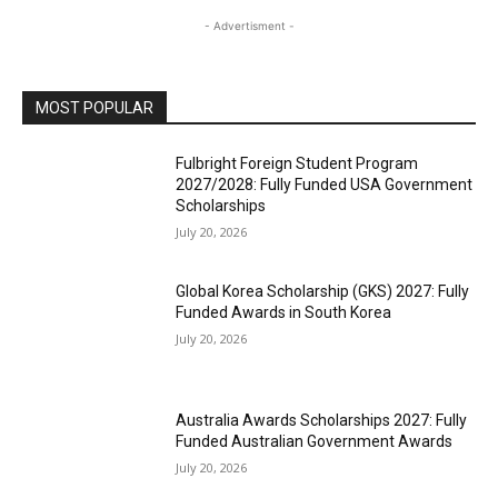
- Advertisment -
MOST POPULAR
Fulbright Foreign Student Program
2027/2028: Fully Funded USA Government
Scholarships
July 20, 2026
Global Korea Scholarship (GKS) 2027: Fully
Funded Awards in South Korea
July 20, 2026
Australia Awards Scholarships 2027: Fully
Funded Australian Government Awards
July 20, 2026