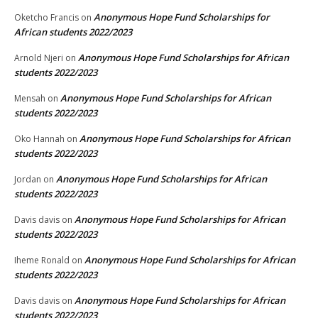
Anonymous Hope Fund Scholarships for
Oketcho Francis
on
African students 2022/2023
Anonymous Hope Fund Scholarships for African
Arnold Njeri
on
students 2022/2023
Anonymous Hope Fund Scholarships for African
Mensah
on
students 2022/2023
Anonymous Hope Fund Scholarships for African
Oko Hannah
on
students 2022/2023
Anonymous Hope Fund Scholarships for African
Jordan
on
students 2022/2023
Anonymous Hope Fund Scholarships for African
Davis davis
on
students 2022/2023
Anonymous Hope Fund Scholarships for African
Iheme Ronald
on
students 2022/2023
Anonymous Hope Fund Scholarships for African
Davis davis
on
students 2022/2023