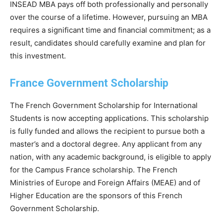
INSEAD MBA pays off both professionally and personally
over the course of a lifetime. However, pursuing an MBA
requires a significant time and financial commitment; as a
result, candidates should carefully examine and plan for
this investment.
France Government Scholarship
The French Government Scholarship for International
Students is now accepting applications. This scholarship
is fully funded and allows the recipient to pursue both a
master’s and a doctoral degree. Any applicant from any
nation, with any academic background, is eligible to apply
for the Campus France scholarship. The French
Ministries of Europe and Foreign Affairs (MEAE) and of
Higher Education are the sponsors of this French
Government Scholarship.