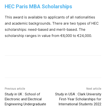
HEC Paris MBA Scholarships
This award is available to applicants of all nationalities
and academic backgrounds. There are two types of HEC
scholarships: need-based and merit-based. The
scholarship ranges in value from €6,000 to €24,000.
Previous article
Next article
Study in UK : School of
Study in USA : Clark University
Electronic and Electrical
First-Year Scholarships for
Engineering Undergraduate
International Students 2022