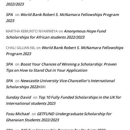
2022/2023
SPA
World Bank Robert S. McNamara Fellowships Program
on
2023
Anonymous Hope Fund
MARTHA KEMUNTO NYAMWEYA
on
Scholarships for African students 2022/2023
World Bank Robert S. McNamara Fellowships
CHALI GILLIAN NIL
on
Program 2023
SPA
Boost Your Chances of Winning a Scholarship: Proven
on
Tips on How to Stand Out in Your Application
SPA
Newcastle University Vice-Chancellor’s International
on
Scholarships 2022￼￼
Sunday David
Top 10 Fully Funded Scholarships in the UK for
on
International students 2023
Fosu Michael
GETFUND Undergraduate Scholarship for
on
Ghanaian Students 2022/2023