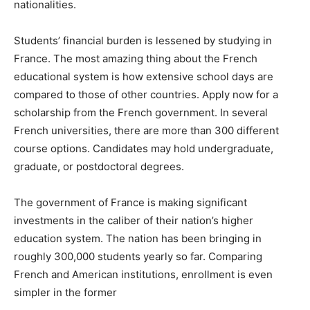
nationalities.
Students’ financial burden is lessened by studying in
France. The most amazing thing about the French
educational system is how extensive school days are
compared to those of other countries. Apply now for a
scholarship from the French government. In several
French universities, there are more than 300 different
course options. Candidates may hold undergraduate,
graduate, or postdoctoral degrees.
The government of France is making significant
investments in the caliber of their nation’s higher
education system. The nation has been bringing in
roughly 300,000 students yearly so far. Comparing
French and American institutions, enrollment is even
simpler in the former