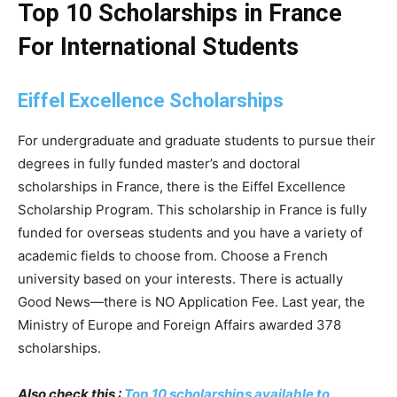
Top 10 Scholarships in France
For International Students
Eiffel Excellence Scholarships
For undergraduate and graduate students to pursue their
degrees in fully funded master’s and doctoral
scholarships in France, there is the Eiffel Excellence
Scholarship Program. This scholarship in France is fully
funded for overseas students and you have a variety of
academic fields to choose from. Choose a French
university based on your interests. There is actually
Good News—there is NO Application Fee. Last year, the
Ministry of Europe and Foreign Affairs awarded 378
scholarships.
Also check this :
Top 10 scholarships available to