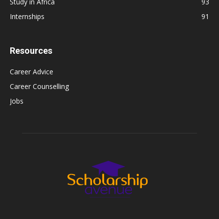
Study in Africa
93
Internships
91
Resources
Career Advice
Career Counselling
Jobs