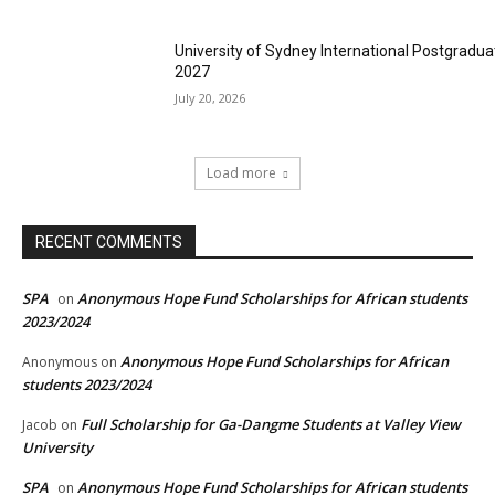
University of Sydney International Postgradua
2027
July 20, 2026
Load more
RECENT COMMENTS
SPA
Anonymous Hope Fund Scholarships for African students
on
2023/2024
Anonymous Hope Fund Scholarships for African
Anonymous
on
students 2023/2024
Full Scholarship for Ga-Dangme Students at Valley View
Jacob
on
University
SPA
Anonymous Hope Fund Scholarships for African students
on