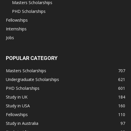
Masters Scholarships
PHD Scholarships
Fellowships
Internships
Jobs
POPULAR CATEGORY
Masters Scholarships
707
Undergraduate Scholarships
621
PHD Scholarships
601
Study in UK
184
Study in USA
160
Fellowships
110
Study in Australia
97