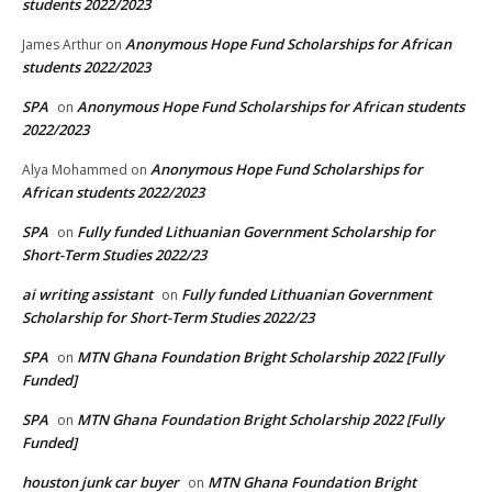
students 2022/2023
Anonymous Hope Fund Scholarships for African
James Arthur
on
students 2022/2023
SPA
Anonymous Hope Fund Scholarships for African students
on
2022/2023
Anonymous Hope Fund Scholarships for
Alya Mohammed
on
African students 2022/2023
SPA
Fully funded Lithuanian Government Scholarship for
on
Short-Term Studies 2022/23
ai writing assistant
Fully funded Lithuanian Government
on
Scholarship for Short-Term Studies 2022/23
SPA
MTN Ghana Foundation Bright Scholarship 2022 [Fully
on
Funded]
SPA
MTN Ghana Foundation Bright Scholarship 2022 [Fully
on
Funded]
houston junk car buyer
MTN Ghana Foundation Bright
on