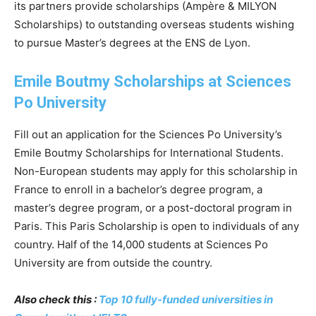
its partners provide scholarships (Ampère & MILYON
Scholarships) to outstanding overseas students wishing
to pursue Master’s degrees at the ENS de Lyon.
Emile Boutmy Scholarships at Sciences
Po University
Fill out an application for the Sciences Po University’s
Emile Boutmy Scholarships for International Students.
Non-European students may apply for this scholarship in
France to enroll in a bachelor’s degree program, a
master’s degree program, or a post-doctoral program in
Paris. This Paris Scholarship is open to individuals of any
country. Half of the 14,000 students at Sciences Po
University are from outside the country.
Also check this :
Top 10 fully-funded universities in