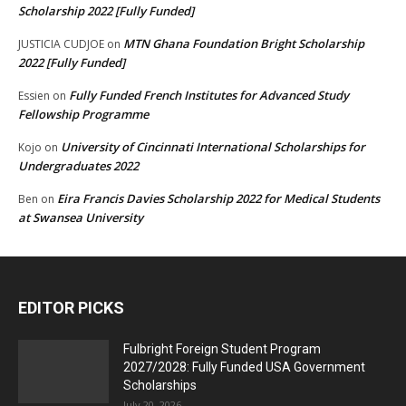
Scholarship 2022 [Fully Funded]
MTN Ghana Foundation Bright Scholarship
JUSTICIA CUDJOE
on
2022 [Fully Funded]
Fully Funded French Institutes for Advanced Study
Essien
on
Fellowship Programme
University of Cincinnati International Scholarships for
Kojo
on
Undergraduates 2022
Eira Francis Davies Scholarship 2022 for Medical Students
Ben
on
at Swansea University
EDITOR PICKS
Fulbright Foreign Student Program
2027/2028: Fully Funded USA Government
Scholarships
July 20, 2026