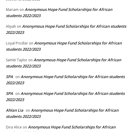
Anonymous Hope Fund Scholarships for African
Mariam
on
students 2022/2023
Anonymous Hope Fund Scholarships for African students
Aliyah
on
2022/2023
Anonymous Hope Fund Scholarships for African
Loyal Pricillar
on
students 2022/2023
Anonymous Hope Fund Scholarships for African
Samiti Taylor
on
students 2022/2023
SPA
Anonymous Hope Fund Scholarships for African students
on
2022/2023
SPA
Anonymous Hope Fund Scholarships for African students
on
2022/2023
Ahlan Lia
Anonymous Hope Fund Scholarships for African
on
students 2022/2023
Anonymous Hope Fund Scholarships for African
Dira Alice
on