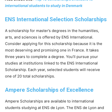
international students to study in Denmark
ENS International Selection Scholarships
A scholarship for master’s degrees in the humanities,
arts, and sciences is offered by ENS International.
Consider applying for this scholarship because it is the
most deserving and promising one in France. It takes
three years to complete a degree. You’ll pursue your
studies at institutions linked to the ENS International
Scholarship. Each year, selected students will receive
one of 20 total scholarships.
Ampere Scholarships of Excellence
Ampere Scholarships are available to international
students studying at ENS de Lyon. The ENS de Lyon and