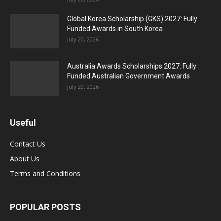
Global Korea Scholarship (GKS) 2027: Fully
Funded Awards in South Korea
July 20, 2026
Australia Awards Scholarships 2027: Fully
Funded Australian Government Awards
July 20, 2026
Useful
Contact Us
About Us
Terms and Conditions
POPULAR POSTS