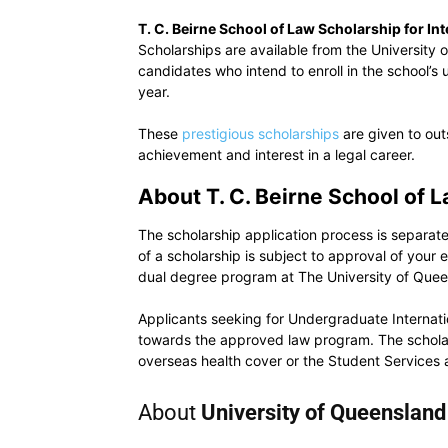
T. C. Beirne School of Law Scholarship for In
Scholarships are available from the University 
candidates who intend to enroll in the school
year.
These
prestigious scholarships
are given to out
achievement and interest in a legal career.
About T. C. Beirne School of 
The scholarship application process is separate 
of a scholarship is subject to approval of your
dual degree program at The University of Quee
Applicants seeking for Undergraduate Internat
towards the approved law program. The scholar
overseas health cover or the Student Services 
About
University of Queensland