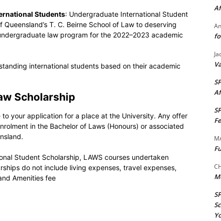
Af
ternational Students
: Undergraduate International Student
of Queensland’s T. C. Beirne School of Law to deserving
A
’s undergraduate law program for the 2022–2023 academic
fo
Ja
Va
standing international students based on their academic
S
Af
Law Scholarship
S
to your application for a place at the University. Any offer
Fe
 enrolment in the Bachelor of Laws (Honours) or associated
nsland.
M
Fu
ional Student Scholarship, LAWS courses undertaken
CH
ships do not include living expenses, travel expenses,
M
and Amenities fee
S
Sc
Yo