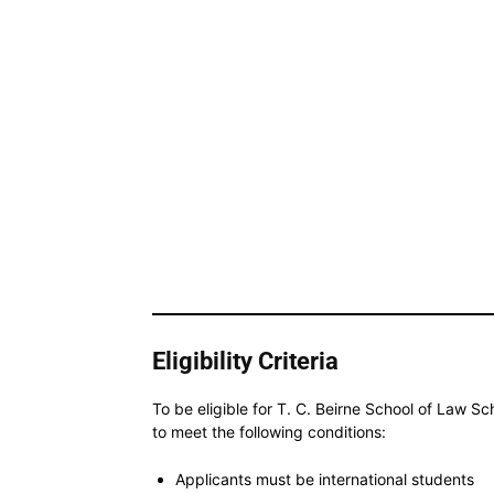
Eligibility Criteria
To be eligible for T. C. Beirne School of Law Sc
to meet the following conditions:
Applicants must be international students