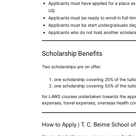
Applicants must have applied for a place a
UQ
Applicants must be ready to enroll in full-t
Applicants must be start undergraduate de
Applicants who do not hold another scholarsh
Scholarship Benefits
Two scholarships are on offer:
one scholarship covering 25% of the tuiti
one scholarship covering 50% of the tuiti
for LAWS courses undertaken towards the appro
expenses, travel expenses, overseas health co
How to Apply | T. C. Beirne School o