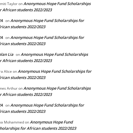
Anonymous Hope Fund Scholarships
miti Taylor
on
r African students 2022/2023
PA
Anonymous Hope Fund Scholarships for
on
rican students 2022/2023
PA
Anonymous Hope Fund Scholarships for
on
rican students 2022/2023
lan Lia
Anonymous Hope Fund Scholarships
on
r African students 2022/2023
Anonymous Hope Fund Scholarships for
ra Alice
on
rican students 2022/2023
Anonymous Hope Fund Scholarships
mes Arthur
on
r African students 2022/2023
PA
Anonymous Hope Fund Scholarships for
on
rican students 2022/2023
Anonymous Hope Fund
lya Mohammed
on
holarships for African students 2022/2023