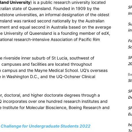
and University
) is a public research university located
S
ustralian state of Queensland. Founded in 1909 by the
In
dstone universities, an informal designation of the oldest
ensland was ranked second nationally by the Australian
S
ssment and equal second in Australia based on the average
in
The University of Queensland is a founding member of edX,
national research-intensive Association of Pacific Rim
Fo
Sc
S
riverside inner suburb of St Lucia, southwest of
20
Q campuses and facilities are located throughout
on campus and the Mayne Medical School. UQ’s overseas
Be
 in Washington D.C., and the UQ-Ochsner Clinical
St
S
er, doctoral, and higher doctorate degrees through a
De
UQ incorporates over one hundred research institutes and
e Institute for Molecular Bioscience, Boeing Research and
S
E
ho
d Challenge for Undergraduate Students 2022
To