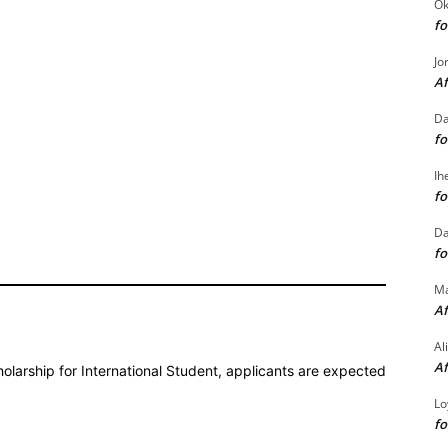
Ok
fo
Jo
Af
Da
fo
Ih
fo
Da
fo
M
Af
Al
Af
holarship for International Student, applicants are expected
Lo
fo