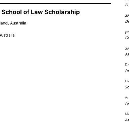
E
ne School of Law Scholarship
S
De
and, Australia
po
ustralia
Go
S
Af
Do
fo
Ok
Sc
Ar
fo
M
Af