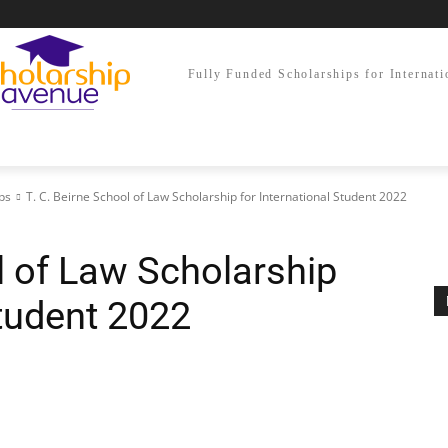
Fully Funded Scholarships for Internati
ps
T. C. Beirne School of Law Scholarship for International Student 2022
l of Law Scholarship
Student 2022