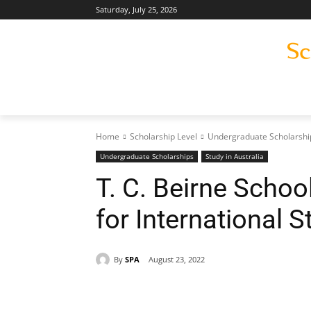
Saturday, July 25, 2026
Home
Scholarship Level
Undergraduate Scholarshi
Undergraduate Scholarships
Study in Australia
T. C. Beirne Schoo
for International 
By
SPA
August 23, 2022
Share