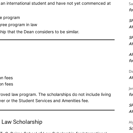
s an international student and have not yet commenced at
Sa
fo
ime program
S
gree program in law
Af
ip that the Dean considers to be similar.
S
Af
Ah
fo
Di
Af
on fees
on fees
Ja
fo
ved law program. The scholarships do not include living
ver or the Student Services and Amenities fee.
S
Af
f Law Scholarship
A
Sc