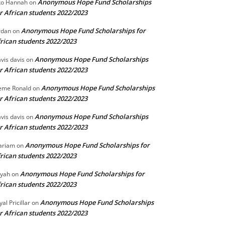
Anonymous Hope Fund Scholarships
o Hannah
on
r African students 2022/2023
Anonymous Hope Fund Scholarships for
rdan
on
rican students 2022/2023
Anonymous Hope Fund Scholarships
vis davis
on
r African students 2022/2023
Anonymous Hope Fund Scholarships
eme Ronald
on
r African students 2022/2023
Anonymous Hope Fund Scholarships
vis davis
on
r African students 2022/2023
Anonymous Hope Fund Scholarships for
ariam
on
rican students 2022/2023
Anonymous Hope Fund Scholarships for
iyah
on
rican students 2022/2023
Anonymous Hope Fund Scholarships
yal Pricillar
on
r African students 2022/2023