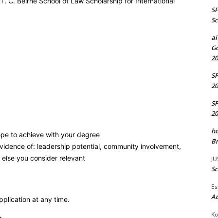
 T. C. Beirne School of Law Scholarship for International
S
Sc
ai
Go
20
S
20
S
20
ho
pe to achieve with your degree
Br
evidence of: leadership potential, community involvement,
 else you consider relevant
JU
Sc
Es
A
plication at any time.
Ko