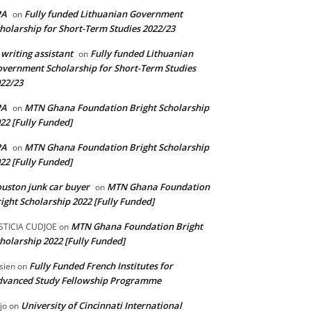
PA
Fully funded Lithuanian Government
on
holarship for Short-Term Studies 2022/23
 writing assistant
Fully funded Lithuanian
on
vernment Scholarship for Short-Term Studies
22/23
PA
MTN Ghana Foundation Bright Scholarship
on
22 [Fully Funded]
PA
MTN Ghana Foundation Bright Scholarship
on
22 [Fully Funded]
uston junk car buyer
MTN Ghana Foundation
on
ight Scholarship 2022 [Fully Funded]
MTN Ghana Foundation Bright
STICIA CUDJOE
on
holarship 2022 [Fully Funded]
Fully Funded French Institutes for
sien
on
dvanced Study Fellowship Programme
University of Cincinnati International
jo
on