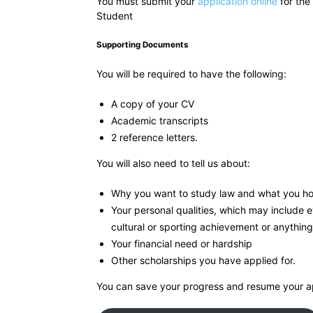
You must submit your
application online
for the
Student
Supporting Documents
You will be required to have the following:
A copy of your CV
Academic transcripts
2 reference letters.
You will also need to tell us about:
Why you want to study law and what you ho
Your personal qualities, which may include 
cultural or sporting achievement or anything
Your financial need or hardship
Other scholarships you have applied for.
You can save your progress and resume your ap