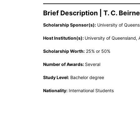
Brief Description | T. C. Beir
Scholarship Sponsor(s):
University of Queensl
Host Institution(s):
University of Queensland, A
Scholarship Worth:
25% or 50%
Number of Awards:
Several
Study Level:
Bachelor degree
Nationality:
International Students