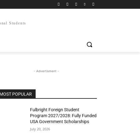
onal Students
- Advertisment -
MOST POPULAR
Fulbright Foreign Student
Program 2027/2028: Fully Funded
USA Government Scholarships
July 20, 2026