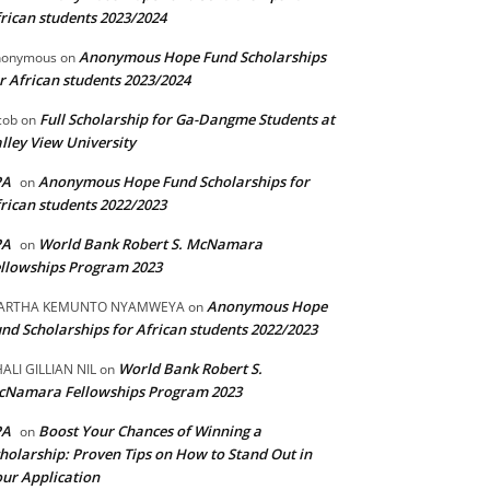
rican students 2023/2024
Anonymous Hope Fund Scholarships
nonymous
on
r African students 2023/2024
Full Scholarship for Ga-Dangme Students at
cob
on
lley View University
PA
Anonymous Hope Fund Scholarships for
on
rican students 2022/2023
PA
World Bank Robert S. McNamara
on
llowships Program 2023
Anonymous Hope
ARTHA KEMUNTO NYAMWEYA
on
nd Scholarships for African students 2022/2023
World Bank Robert S.
ALI GILLIAN NIL
on
cNamara Fellowships Program 2023
PA
Boost Your Chances of Winning a
on
holarship: Proven Tips on How to Stand Out in
ur Application