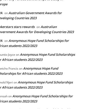
urope
PA
Australian Government Awards for
on
veloping Countries 2023
kerstars stars rewards
Australian
on
vernment Awards for Developing Countries 2023
PA
Anonymous Hope Fund Scholarships for
on
rican students 2022/2023
Anonymous Hope Fund Scholarships
untio Joyce
on
r African students 2022/2023
Anonymous Hope Fund
etcho Francis
on
holarships for African students 2022/2023
Anonymous Hope Fund Scholarships
nold Njeri
on
r African students 2022/2023
Anonymous Hope Fund Scholarships for
ensah
on
rican students 2022/2023