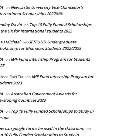
PA
Newcastle University Vice-Chancellor’s
on
ternational Scholarships 2022￼￼
unday David
Top 10 Fully Funded Scholarships
on
 the UK for International students 2023
su Michael
GETFUND Undergraduate
on
holarship for Ghanaian Students 2022/2023
PA
IMF Fund Internship Program for Students
on
23
IMF Fund Internship Program for
linda Osei Tutu
on
udents 2023
PA
Australian Government Awards for
on
veloping Countries 2023
PA
Top 10 Fully Funded Scholarships to Study in
on
urope
w can google forms be used in the classroom
on
p 10 Fully Funded Scholarships to Study in