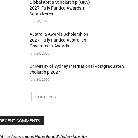
Global Korea Scholarship (GKS)
2027: Fully Funded Awards in
South Korea
July 20, 2026
Australia Awards Scholarships
2027: Fully Funded Australian
Government Awards
July 20, 2026
University of Sydney International Postgraduate S
cholarship 2027
July 20, 2026
Load more
RECENT COMMENTS
PA
Anonymous Hope Fund Scholarships for
on