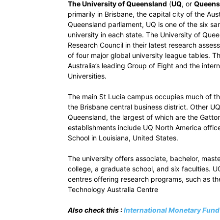
The University of Queensland
(
UQ
, or
Queensl
primarily in Brisbane, the capital city of the A
Queensland parliament, UQ is one of the six san
university in each state. The University of Que
Research Council in their latest research asse
of four major global university league tables. 
Australia’s leading Group of Eight and the inter
Universities.
The main St Lucia campus occupies much of the 
the Brisbane central business district. Other U
Queensland, the largest of which are the Gatt
establishments include UQ North America office
School in Louisiana, United States.
The university offers associate, bachelor, mast
college, a graduate school, and six faculties. 
centres offering research programs, such as th
Technology Australia Centre
Also check this :
International Monetary Fun