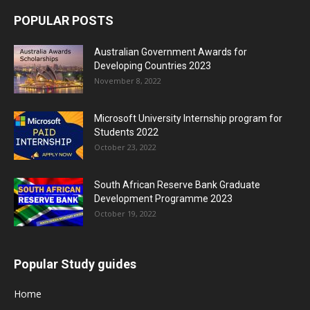
POPULAR POSTS
Australian Government Awards for
Developing Countries 2023
November 8, 2022
Microsoft University Internship program for
Students 2022
October 23, 2022
South African Reserve Bank Graduate
Development Programme 2023
October 19, 2022
Popular Study guides
Home