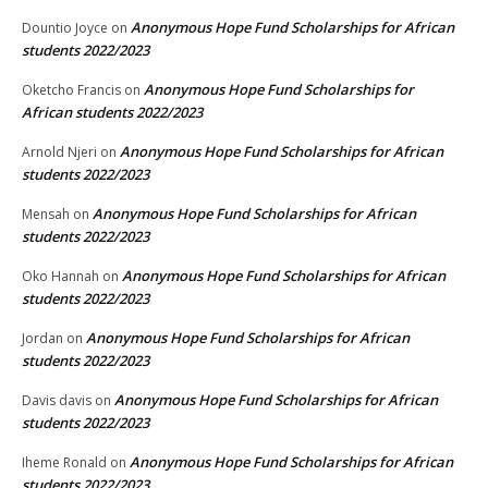
Anonymous Hope Fund Scholarships for African
Dountio Joyce
on
students 2022/2023
Anonymous Hope Fund Scholarships for
Oketcho Francis
on
African students 2022/2023
Anonymous Hope Fund Scholarships for African
Arnold Njeri
on
students 2022/2023
Anonymous Hope Fund Scholarships for African
Mensah
on
students 2022/2023
Anonymous Hope Fund Scholarships for African
Oko Hannah
on
students 2022/2023
Anonymous Hope Fund Scholarships for African
Jordan
on
students 2022/2023
Anonymous Hope Fund Scholarships for African
Davis davis
on
students 2022/2023
Anonymous Hope Fund Scholarships for African
Iheme Ronald
on
students 2022/2023