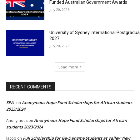
Funded Australian Government Awards
July 20, 2026
University of Sydney International Postgradua
2027
July 20, 2026
Load more
RECENT COMMENTS
SPA
Anonymous Hope Fund Scholarships for African students
on
2023/2024
Anonymous Hope Fund Scholarships for African
Anonymous
on
students 2023/2024
Full Scholarship for Ga-Dangme Students at Valley View
Jacob
on