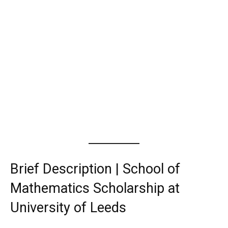
Brief Description | School of
Mathematics Scholarship at
University of Leeds