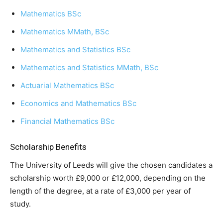
Mathematics BSc
Mathematics MMath, BSc
Mathematics and Statistics BSc
Mathematics and Statistics MMath, BSc
Actuarial Mathematics BSc
Economics and Mathematics BSc
Financial Mathematics BSc
Scholarship Benefits
The University of Leeds will give the chosen candidates a
scholarship worth £9,000 or £12,000, depending on the
length of the degree, at a rate of £3,000 per year of
study.