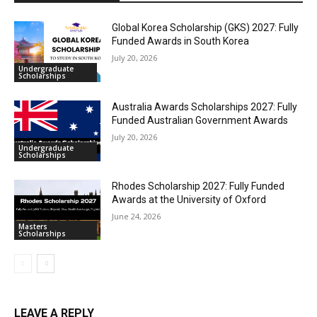
Global Korea Scholarship (GKS) 2027: Fully
Funded Awards in South Korea
July 20, 2026
Undergraduate
Scholarships
Australia Awards Scholarships 2027: Fully
Funded Australian Government Awards
July 20, 2026
Undergraduate
Scholarships
Rhodes Scholarship 2027: Fully Funded
Awards at the University of Oxford
June 24, 2026
Masters
Scholarships
LEAVE A REPLY