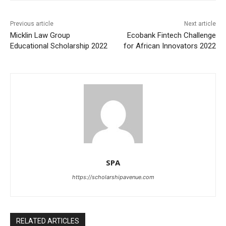
Previous article
Next article
Micklin Law Group
Ecobank Fintech Challenge
Educational Scholarship 2022
for African Innovators 2022
SPA
https://scholarshipavenue.com
RELATED ARTICLES