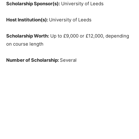
Scholarship Sponsor(s):
University of Leeds
Host Institution(s):
University of Leeds
Scholarship Worth:
Up to £9,000 or £12,000, depending
on course length
Number of Scholarship:
Several