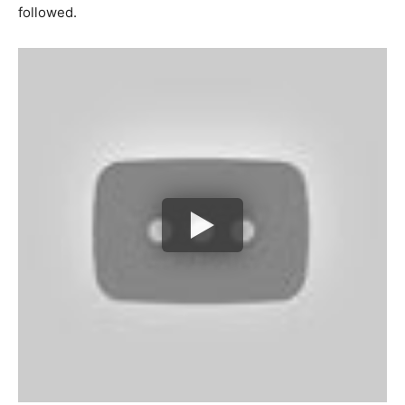
followed.