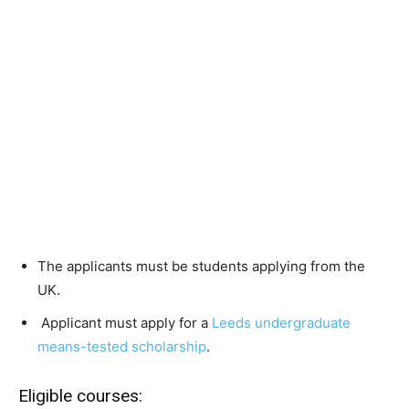
The applicants must be students applying from the
UK.
Applicant must apply for a
Leeds undergraduate
means-tested scholarship
.
Eligible courses: