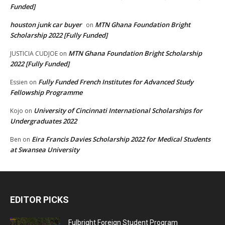
Funded]
houston junk car buyer
MTN Ghana Foundation Bright
on
Scholarship 2022 [Fully Funded]
MTN Ghana Foundation Bright Scholarship
JUSTICIA CUDJOE
on
2022 [Fully Funded]
Fully Funded French Institutes for Advanced Study
Essien
on
Fellowship Programme
University of Cincinnati International Scholarships for
Kojo
on
Undergraduates 2022
Eira Francis Davies Scholarship 2022 for Medical Students
Ben
on
at Swansea University
EDITOR PICKS
Fulbright Foreign Student Program