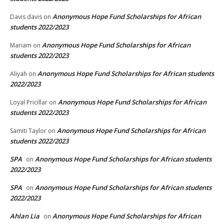
Anonymous Hope Fund Scholarships for African
Davis davis
on
students 2022/2023
Anonymous Hope Fund Scholarships for African
Mariam
on
students 2022/2023
Anonymous Hope Fund Scholarships for African students
Aliyah
on
2022/2023
Anonymous Hope Fund Scholarships for African
Loyal Pricillar
on
students 2022/2023
Anonymous Hope Fund Scholarships for African
Samiti Taylor
on
students 2022/2023
SPA
Anonymous Hope Fund Scholarships for African students
on
2022/2023
SPA
Anonymous Hope Fund Scholarships for African students
on
2022/2023
Ahlan Lia
Anonymous Hope Fund Scholarships for African
on