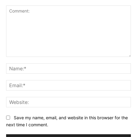
Comment:
Na
Ema
Web
Save my name, email, and website in this browser for the
next time I comment.