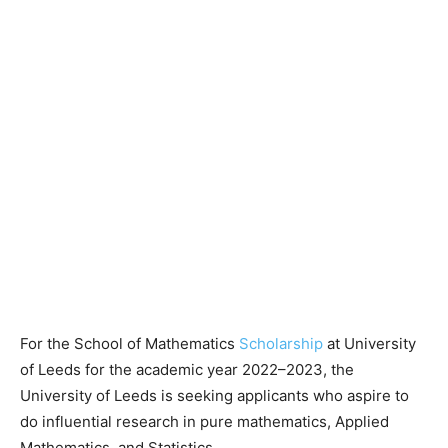
For the School of Mathematics
Scholarship
at University
of Leeds for the academic year 2022–2023, the
University of Leeds is seeking applicants who aspire to
do influential research in pure mathematics, Applied
Mathematics, and Statistics.