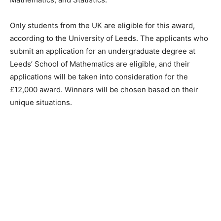
Only students from the UK are eligible for this award,
according to the University of Leeds. The applicants who
submit an application for an undergraduate degree at
Leeds’ School of Mathematics are eligible, and their
applications will be taken into consideration for the
£12,000 award. Winners will be chosen based on their
unique situations.