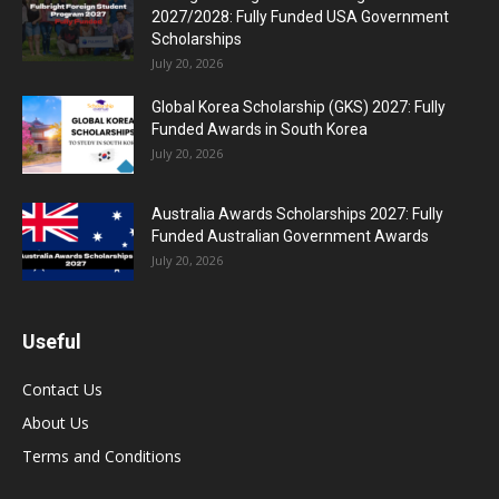
2027/2028: Fully Funded USA Government
Scholarships
July 20, 2026
Global Korea Scholarship (GKS) 2027: Fully
Funded Awards in South Korea
July 20, 2026
Australia Awards Scholarships 2027: Fully
Funded Australian Government Awards
July 20, 2026
Useful
Contact Us
About Us
Terms and Conditions