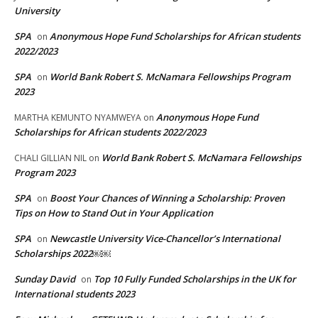
University
SPA
Anonymous Hope Fund Scholarships for African students
on
2022/2023
SPA
World Bank Robert S. McNamara Fellowships Program
on
2023
Anonymous Hope Fund
MARTHA KEMUNTO NYAMWEYA
on
Scholarships for African students 2022/2023
World Bank Robert S. McNamara Fellowships
CHALI GILLIAN NIL
on
Program 2023
SPA
Boost Your Chances of Winning a Scholarship: Proven
on
Tips on How to Stand Out in Your Application
SPA
Newcastle University Vice-Chancellor’s International
on
Scholarships 2022￼￼
Sunday David
Top 10 Fully Funded Scholarships in the UK for
on
International students 2023