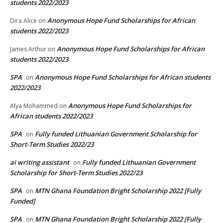
students 2022/2023
Anonymous Hope Fund Scholarships for African
Dira Alice
on
students 2022/2023
Anonymous Hope Fund Scholarships for African
James Arthur
on
students 2022/2023
SPA
Anonymous Hope Fund Scholarships for African students
on
2022/2023
Anonymous Hope Fund Scholarships for
Alya Mohammed
on
African students 2022/2023
SPA
Fully funded Lithuanian Government Scholarship for
on
Short-Term Studies 2022/23
ai writing assistant
Fully funded Lithuanian Government
on
Scholarship for Short-Term Studies 2022/23
SPA
MTN Ghana Foundation Bright Scholarship 2022 [Fully
on
Funded]
SPA
MTN Ghana Foundation Bright Scholarship 2022 [Fully
on