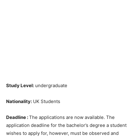
Study Level:
undergraduate
Nationality:
UK Students
Deadline :
The applications are now available. The
application deadline for the bachelor’s degree a student
wishes to apply for, however, must be observed and