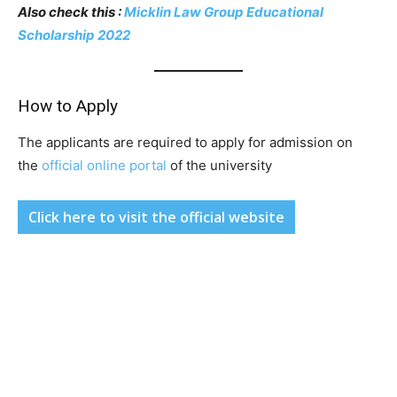
Also check this :
Micklin Law Group Educational
Scholarship 2022
How to Apply
The applicants are required to apply for admission on
the
official online portal
of the university
Click here to visit the official website