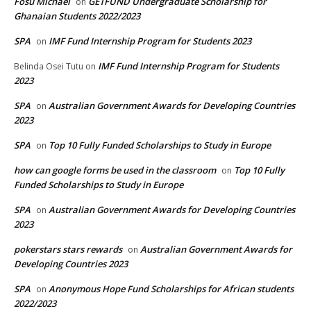
Fosu Michael
GETFUND Undergraduate Scholarship for
on
Ghanaian Students 2022/2023
SPA
IMF Fund Internship Program for Students 2023
on
IMF Fund Internship Program for Students
Belinda Osei Tutu
on
2023
SPA
Australian Government Awards for Developing Countries
on
2023
SPA
Top 10 Fully Funded Scholarships to Study in Europe
on
how can google forms be used in the classroom
Top 10 Fully
on
Funded Scholarships to Study in Europe
SPA
Australian Government Awards for Developing Countries
on
2023
pokerstars stars rewards
Australian Government Awards for
on
Developing Countries 2023
SPA
Anonymous Hope Fund Scholarships for African students
on
2022/2023