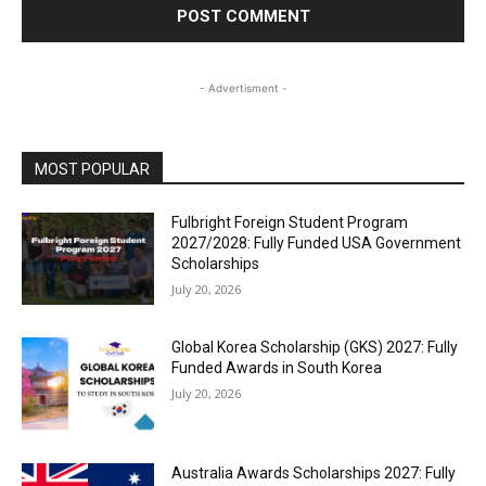
- Advertisment -
MOST POPULAR
Fulbright Foreign Student Program
2027/2028: Fully Funded USA Government
Scholarships
July 20, 2026
Global Korea Scholarship (GKS) 2027: Fully
Funded Awards in South Korea
July 20, 2026
Australia Awards Scholarships 2027: Fully