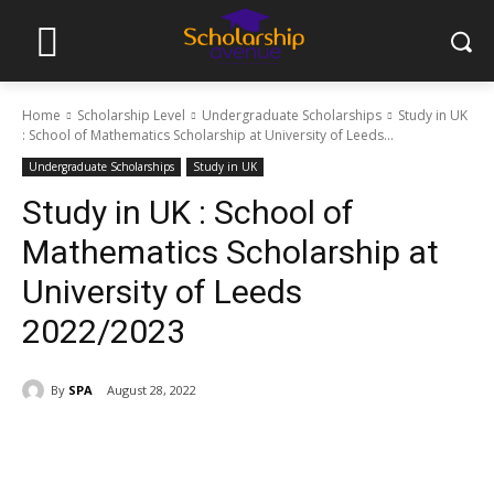
Home
Scholarship Level
Undergraduate Scholarships
Study in UK
: School of Mathematics Scholarship at University of Leeds...
Undergraduate Scholarships
Study in UK
Study in UK : School of
Mathematics Scholarship at
University of Leeds
2022/2023
By
SPA
August 28, 2022