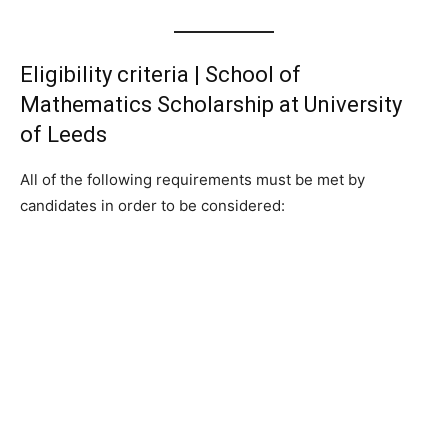
Eligibility criteria | School of
Mathematics Scholarship at University
of Leeds
All of the following requirements must be met by
candidates in order to be considered: