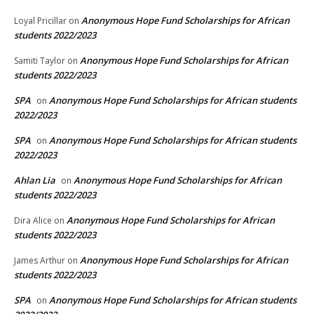
Anonymous Hope Fund Scholarships for African
Loyal Pricillar
on
students 2022/2023
Anonymous Hope Fund Scholarships for African
Samiti Taylor
on
students 2022/2023
SPA
Anonymous Hope Fund Scholarships for African students
on
2022/2023
SPA
Anonymous Hope Fund Scholarships for African students
on
2022/2023
Ahlan Lia
Anonymous Hope Fund Scholarships for African
on
students 2022/2023
Anonymous Hope Fund Scholarships for African
Dira Alice
on
students 2022/2023
Anonymous Hope Fund Scholarships for African
James Arthur
on
students 2022/2023
SPA
Anonymous Hope Fund Scholarships for African students
on