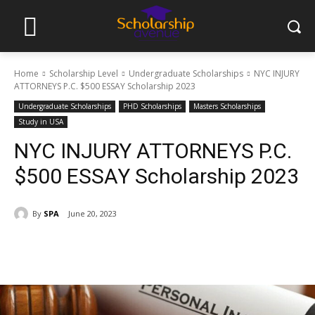
Home
Scholarship Level
Undergraduate Scholarships
NYC INJURY
ATTORNEYS P.C. $500 ESSAY Scholarship 2023
Undergraduate Scholarships
PHD Scholarships
Masters Scholarships
Study in USA
NYC INJURY ATTORNEYS P.C.
$500 ESSAY Scholarship 2023
By
SPA
June 20, 2023