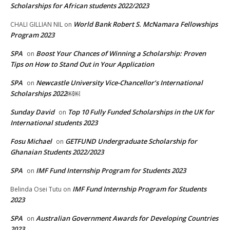
Scholarships for African students 2022/2023
World Bank Robert S. McNamara Fellowships
CHALI GILLIAN NIL
on
Program 2023
SPA
Boost Your Chances of Winning a Scholarship: Proven
on
Tips on How to Stand Out in Your Application
SPA
Newcastle University Vice-Chancellor’s International
on
Scholarships 2022￼￼
Sunday David
Top 10 Fully Funded Scholarships in the UK for
on
International students 2023
Fosu Michael
GETFUND Undergraduate Scholarship for
on
Ghanaian Students 2022/2023
SPA
IMF Fund Internship Program for Students 2023
on
IMF Fund Internship Program for Students
Belinda Osei Tutu
on
2023
SPA
Australian Government Awards for Developing Countries
on
2023