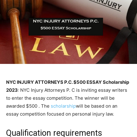
NYC INJURY ATTORNEYS P.C. $500 ESSAY Scholarship
2023
: NYC Injury Attorneys P. C is inviting essay writers
to enter the essay competition. The winner will be
awarded $500 . The
scholarship
will be based on an
essay competition focused on personal injury law.
Qualification requirements