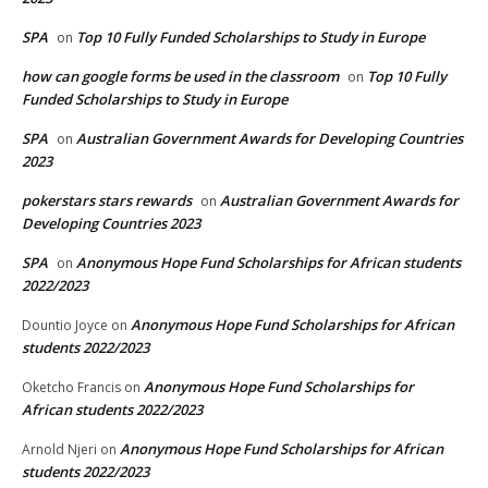
SPA
Top 10 Fully Funded Scholarships to Study in Europe
on
how can google forms be used in the classroom
Top 10 Fully
on
Funded Scholarships to Study in Europe
SPA
Australian Government Awards for Developing Countries
on
2023
pokerstars stars rewards
Australian Government Awards for
on
Developing Countries 2023
SPA
Anonymous Hope Fund Scholarships for African students
on
2022/2023
Anonymous Hope Fund Scholarships for African
Dountio Joyce
on
students 2022/2023
Anonymous Hope Fund Scholarships for
Oketcho Francis
on
African students 2022/2023
Anonymous Hope Fund Scholarships for African
Arnold Njeri
on
students 2022/2023