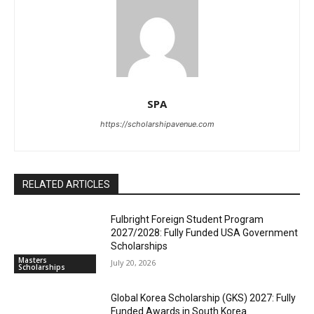
SPA
https://scholarshipavenue.com
RELATED ARTICLES
Fulbright Foreign Student Program
2027/2028: Fully Funded USA Government
Scholarships
Masters
July 20, 2026
Scholarships
Global Korea Scholarship (GKS) 2027: Fully
Funded Awards in South Korea