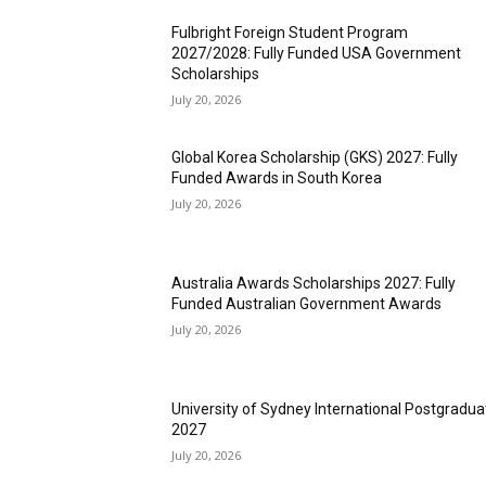
Fulbright Foreign Student Program
2027/2028: Fully Funded USA Government
Scholarships
July 20, 2026
Global Korea Scholarship (GKS) 2027: Fully
Funded Awards in South Korea
July 20, 2026
Australia Awards Scholarships 2027: Fully
Funded Australian Government Awards
July 20, 2026
University of Sydney International Postgradua
2027
July 20, 2026