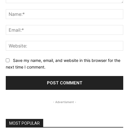
Comment:
Na
Ema
Web
Save my name, email, and website in this browser for the
next time I comment.
- Advertisment -
MOST POPULAR