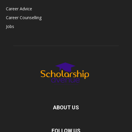
Career Advice
Career Counselling
Jobs
ABOUT US
FOLLOW US