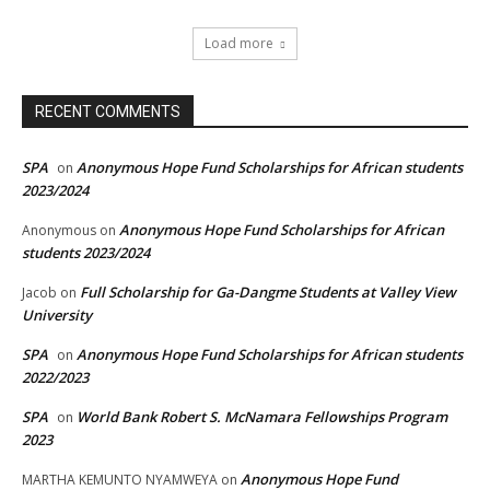
Load more
RECENT COMMENTS
SPA
Anonymous Hope Fund Scholarships for African students
on
2023/2024
Anonymous Hope Fund Scholarships for African
Anonymous
on
students 2023/2024
Full Scholarship for Ga-Dangme Students at Valley View
Jacob
on
University
SPA
Anonymous Hope Fund Scholarships for African students
on
2022/2023
SPA
World Bank Robert S. McNamara Fellowships Program
on
2023
Anonymous Hope Fund
MARTHA KEMUNTO NYAMWEYA
on