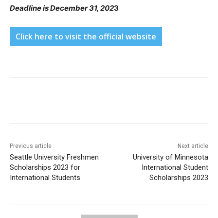
Deadline is December 31, 202
3
Click here to visit the official website
Previous article
Next article
Seattle University Freshmen
University of Minnesota
Scholarships 2023 for
International Student
International Students
Scholarships 2023