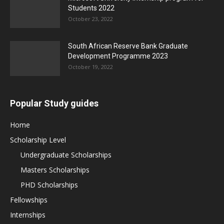
Students 2022
October 23, 2022
South African Reserve Bank Graduate
Development Programme 2023
October 19, 2022
Popular Study guides
Home
Scholarship Level
Undergraduate Scholarships
Masters Scholarships
PHD Scholarships
Fellowships
Internships