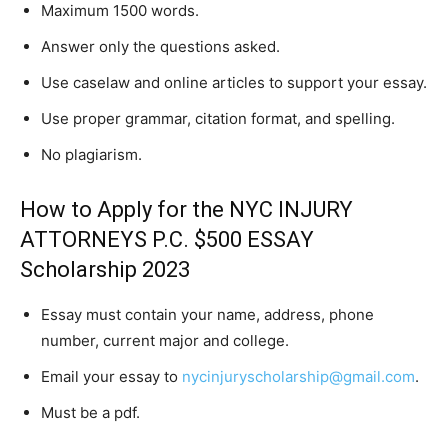
Maximum 1500 words.
Answer only the questions asked.
Use caselaw and online articles to support your essay.
Use proper grammar, citation format, and spelling.
No plagiarism.
How to Apply for the NYC INJURY
ATTORNEYS P.C. $500 ESSAY
Scholarship 2023
Essay must contain your name, address, phone
number, current major and college.
Email your essay to
nycinjuryscholarship@gmail.com
.
Must be a pdf.