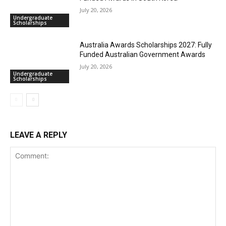
July 20, 2026
Undergraduate
Scholarships
Australia Awards Scholarships 2027: Fully
Funded Australian Government Awards
July 20, 2026
Undergraduate
Scholarships
LEAVE A REPLY