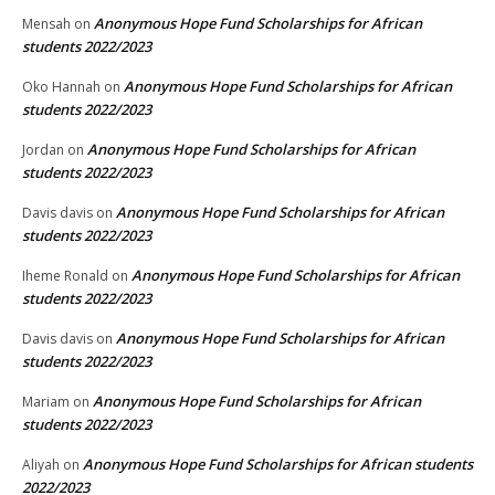
Anonymous Hope Fund Scholarships for African
Mensah
on
students 2022/2023
Anonymous Hope Fund Scholarships for African
Oko Hannah
on
students 2022/2023
Anonymous Hope Fund Scholarships for African
Jordan
on
students 2022/2023
Anonymous Hope Fund Scholarships for African
Davis davis
on
students 2022/2023
Anonymous Hope Fund Scholarships for African
Iheme Ronald
on
students 2022/2023
Anonymous Hope Fund Scholarships for African
Davis davis
on
students 2022/2023
Anonymous Hope Fund Scholarships for African
Mariam
on
students 2022/2023
Anonymous Hope Fund Scholarships for African students
Aliyah
on
2022/2023