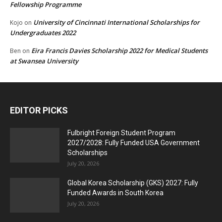
Fellowship Programme
University of Cincinnati International Scholarships for
Kojo
on
Undergraduates 2022
Eira Francis Davies Scholarship 2022 for Medical Students
Ben
on
at Swansea University
EDITOR PICKS
Fulbright Foreign Student Program
2027/2028: Fully Funded USA Government
Scholarships
July 20, 2026
Global Korea Scholarship (GKS) 2027: Fully
Funded Awards in South Korea
July 20, 2026