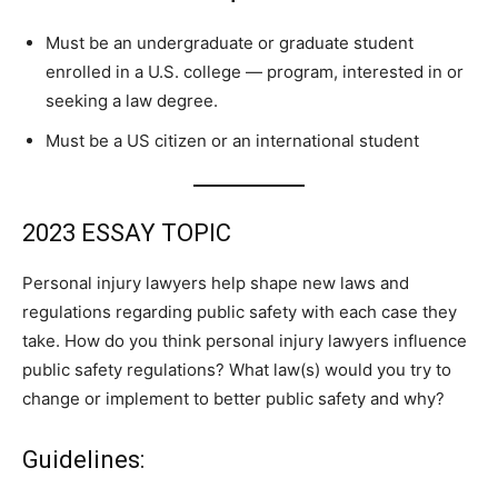
Must be an undergraduate or graduate student
enrolled in a U.S. college — program, interested in or
seeking a law degree.
Must be a US citizen or an international student
2023 ESSAY TOPIC
Personal injury lawyers help shape new laws and
regulations regarding public safety with each case they
take. How do you think personal injury lawyers influence
public safety regulations? What law(s) would you try to
change or implement to better public safety and why?
Guidelines: