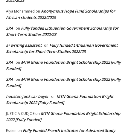
2022/2023
Anonymous Hope Fund Scholarships for
Alya Mohammed
on
African students 2022/2023
SPA
Fully funded Lithuanian Government Scholarship for
on
Short-Term Studies 2022/23
ai writing assistant
Fully funded Lithuanian Government
on
Scholarship for Short-Term Studies 2022/23
SPA
MTN Ghana Foundation Bright Scholarship 2022 [Fully
on
Funded]
SPA
MTN Ghana Foundation Bright Scholarship 2022 [Fully
on
Funded]
houston junk car buyer
MTN Ghana Foundation Bright
on
Scholarship 2022 [Fully Funded]
MTN Ghana Foundation Bright Scholarship
JUSTICIA CUDJOE
on
2022 [Fully Funded]
Fully Funded French Institutes for Advanced Study
Essien
on