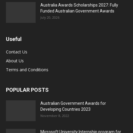
Australia Awards Scholarships 2027: Fully
Funded Australian Government Awards
July 20, 2026
Useful
Contact Us
About Us
Terms and Conditions
POPULAR POSTS
Australian Government Awards for
Developing Countries 2023
November 8, 2022
Microsoft University Internship program for