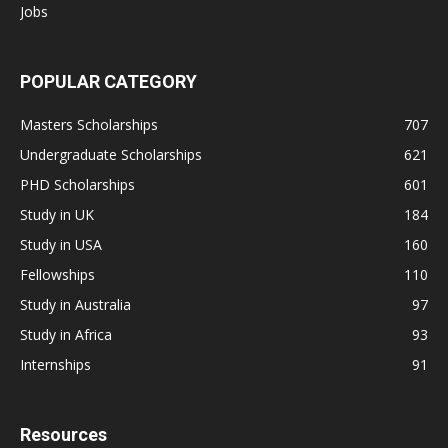
Jobs
POPULAR CATEGORY
Masters Scholarships
707
Undergraduate Scholarships
621
PHD Scholarships
601
Study in UK
184
Study in USA
160
Fellowships
110
Study in Australia
97
Study in Africa
93
Internships
91
Resources