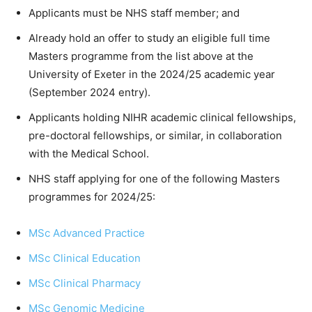
Applicants must be NHS staff member; and
Already hold an offer to study an eligible full time
Masters programme from the list above at the
University of Exeter in the 2024/25 academic year
(September 2024 entry).
Applicants holding NIHR academic clinical fellowships,
pre-doctoral fellowships, or similar, in collaboration
with the Medical School.
NHS staff applying for one of the following Masters
programmes for 2024/25:
MSc Advanced Practice
MSc Clinical Education
MSc Clinical Pharmacy
MSc Genomic Medicine