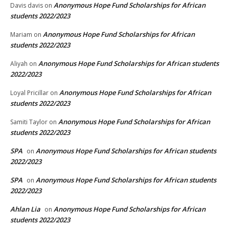
Anonymous Hope Fund Scholarships for African
Davis davis
on
students 2022/2023
Anonymous Hope Fund Scholarships for African
Mariam
on
students 2022/2023
Anonymous Hope Fund Scholarships for African students
Aliyah
on
2022/2023
Anonymous Hope Fund Scholarships for African
Loyal Pricillar
on
students 2022/2023
Anonymous Hope Fund Scholarships for African
Samiti Taylor
on
students 2022/2023
SPA
Anonymous Hope Fund Scholarships for African students
on
2022/2023
SPA
Anonymous Hope Fund Scholarships for African students
on
2022/2023
Ahlan Lia
Anonymous Hope Fund Scholarships for African
on
students 2022/2023