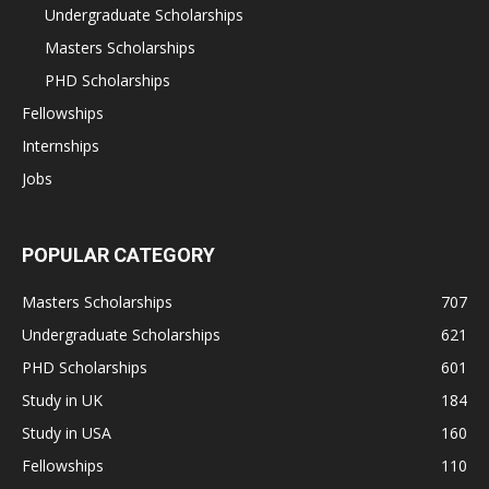
Undergraduate Scholarships
Masters Scholarships
PHD Scholarships
Fellowships
Internships
Jobs
POPULAR CATEGORY
Masters Scholarships
707
Undergraduate Scholarships
621
PHD Scholarships
601
Study in UK
184
Study in USA
160
Fellowships
110