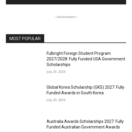
- Advertisment -
MOST POPULAR
Fulbright Foreign Student Program
2027/2028: Fully Funded USA Government
Scholarships
July 20, 2026
Global Korea Scholarship (GKS) 2027: Fully
Funded Awards in South Korea
July 20, 2026
Australia Awards Scholarships 2027: Fully
Funded Australian Government Awards