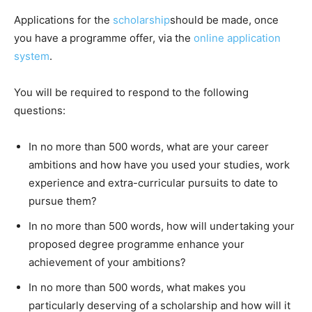
Applications for the
scholarship
should be made, once
you have a programme offer, via the
online application
system
.
You will be required to respond to the following
questions:
In no more than 500 words, what are your career
ambitions and how have you used your studies, work
experience and extra-curricular pursuits to date to
pursue them?
In no more than 500 words, how will undertaking your
proposed degree programme enhance your
achievement of your ambitions?
In no more than 500 words, what makes you
particularly deserving of a scholarship and how will it