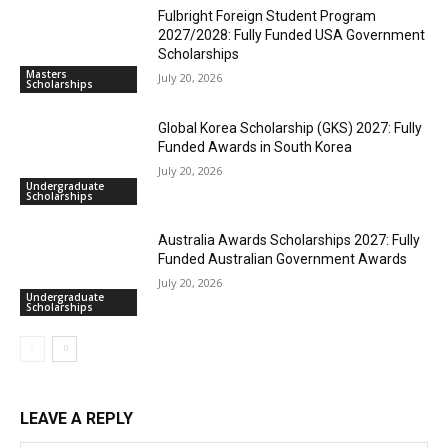
Fulbright Foreign Student Program
2027/2028: Fully Funded USA Government
Scholarships
Masters
July 20, 2026
Scholarships
Global Korea Scholarship (GKS) 2027: Fully
Funded Awards in South Korea
July 20, 2026
Undergraduate
Scholarships
Australia Awards Scholarships 2027: Fully
Funded Australian Government Awards
July 20, 2026
Undergraduate
Scholarships
LEAVE A REPLY