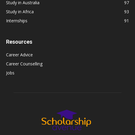
Study in Australia
97
Study in Africa
93
Internships
91
Resources
Career Advice
Career Counselling
Jobs