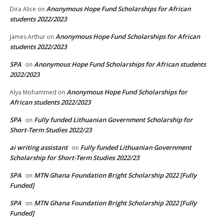
Anonymous Hope Fund Scholarships for African
Dira Alice
on
students 2022/2023
Anonymous Hope Fund Scholarships for African
James Arthur
on
students 2022/2023
SPA
Anonymous Hope Fund Scholarships for African students
on
2022/2023
Anonymous Hope Fund Scholarships for
Alya Mohammed
on
African students 2022/2023
SPA
Fully funded Lithuanian Government Scholarship for
on
Short-Term Studies 2022/23
ai writing assistant
Fully funded Lithuanian Government
on
Scholarship for Short-Term Studies 2022/23
SPA
MTN Ghana Foundation Bright Scholarship 2022 [Fully
on
Funded]
SPA
MTN Ghana Foundation Bright Scholarship 2022 [Fully
on
Funded]