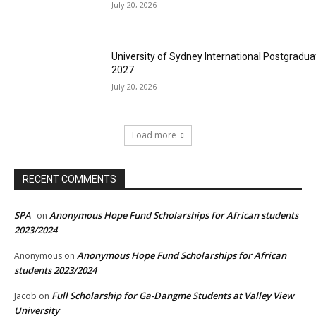
July 20, 2026
University of Sydney International Postgradua
2027
July 20, 2026
Load more
RECENT COMMENTS
SPA
Anonymous Hope Fund Scholarships for African students
on
2023/2024
Anonymous Hope Fund Scholarships for African
Anonymous
on
students 2023/2024
Full Scholarship for Ga-Dangme Students at Valley View
Jacob
on
University