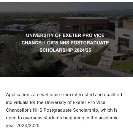
Applications are welcome from interested and qualified
individuals for the University of Exeter Pro Vice
Chancellor’s NHS Postgraduate Scholarship, which is
open to overseas students beginning in the academic
year 2024/2025.