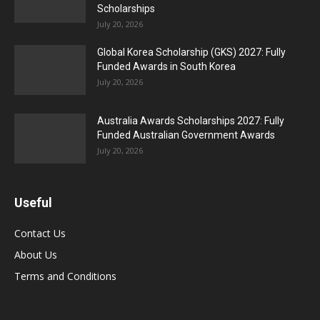
Scholarships
July 20, 2026
Global Korea Scholarship (GKS) 2027: Fully
Funded Awards in South Korea
July 20, 2026
Australia Awards Scholarships 2027: Fully
Funded Australian Government Awards
July 20, 2026
Useful
Contact Us
About Us
Terms and Conditions