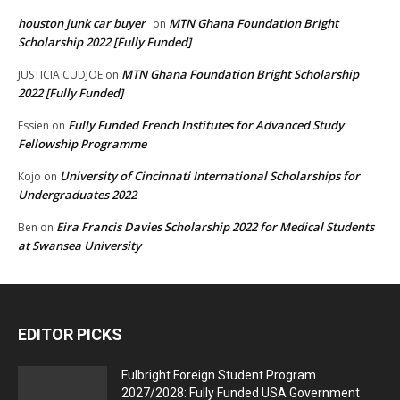
houston junk car buyer
MTN Ghana Foundation Bright
on
Scholarship 2022 [Fully Funded]
MTN Ghana Foundation Bright Scholarship
JUSTICIA CUDJOE
on
2022 [Fully Funded]
Fully Funded French Institutes for Advanced Study
Essien
on
Fellowship Programme
University of Cincinnati International Scholarships for
Kojo
on
Undergraduates 2022
Eira Francis Davies Scholarship 2022 for Medical Students
Ben
on
at Swansea University
EDITOR PICKS
Fulbright Foreign Student Program
2027/2028: Fully Funded USA Government