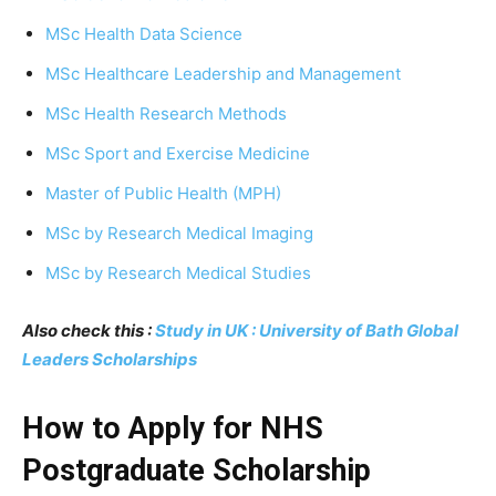
MSc Health Data Science
MSc Healthcare Leadership and Management
MSc Health Research Methods
MSc Sport and Exercise Medicine
Master of Public Health (MPH)
MSc by Research Medical Imaging
MSc by Research Medical Studies
Also check this :
Study in UK : University of Bath Global
Leaders Scholarships
How to Apply for NHS
Postgraduate Scholarship