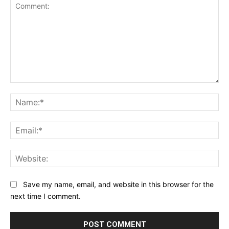
Comment:
Na
Ema
Web
Save my name, email, and website in this browser for the
next time I comment.