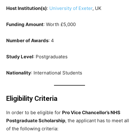
Host Institution(s)
:
University of Exeter
, UK
Funding Amount
: Worth £5,000
Number of Awards
: 4
Study Level
: Postgraduates
Nationality
: International Students
Eligibility Criteria
In order to be eligible for
Pro Vice Chancellor’s NHS
Postgraduate Scholarship
, the applicant has to meet all
of the following criteria: