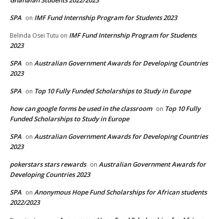
SPA
IMF Fund Internship Program for Students 2023
on
IMF Fund Internship Program for Students
Belinda Osei Tutu
on
2023
SPA
Australian Government Awards for Developing Countries
on
2023
SPA
Top 10 Fully Funded Scholarships to Study in Europe
on
how can google forms be used in the classroom
Top 10 Fully
on
Funded Scholarships to Study in Europe
SPA
Australian Government Awards for Developing Countries
on
2023
pokerstars stars rewards
Australian Government Awards for
on
Developing Countries 2023
SPA
Anonymous Hope Fund Scholarships for African students
on
2022/2023