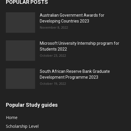
POPULAR POSTS
Australian Government Awards for
Developing Countries 2023
November 8, 2022
Microsoft University Internship program for
Students 2022
October 23, 2022
South African Reserve Bank Graduate
Development Programme 2023
October 19, 2022
Popular Study guides
Home
Scholarship Level