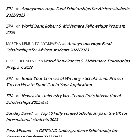
SPA
Anonymous Hope Fund Scholarships for African students
on
2022/2023
SPA
World Bank Robert S. McNamara Fellowships Program
on
2023
Anonymous Hope Fund
MARTHA KEMUNTO NYAMWEYA
on
Scholarships for African students 2022/2023
World Bank Robert S. McNamara Fellowships
CHALI GILLIAN NIL
on
Program 2023
SPA
Boost Your Chances of Winning a Scholarship: Proven
on
Tips on How to Stand Out in Your Application
SPA
Newcastle University Vice-Chancellor’s International
on
Scholarships 2022￼￼
Sunday David
Top 10 Fully Funded Scholarships in the UK for
on
International students 2023
Fosu Michael
GETFUND Undergraduate Scholarship for
on
Ghanaian Students 2022/2023