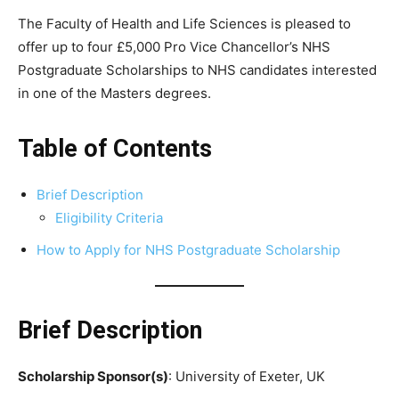
The Faculty of Health and Life Sciences is pleased to
offer up to four £5,000 Pro Vice Chancellor’s NHS
Postgraduate Scholarships to NHS candidates interested
in one of the Masters degrees.
Table of Contents
Brief Description
Eligibility Criteria
How to Apply for NHS Postgraduate Scholarship
Brief Description
Scholarship Sponsor(s)
: University of Exeter, UK