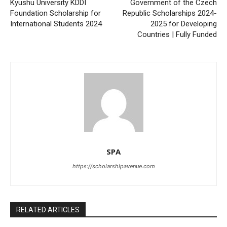
Kyushu University KDDI
Government of the Czech
Foundation Scholarship for
Republic Scholarships 2024-
International Students 2024
2025 for Developing
Countries | Fully Funded
SPA
https://scholarshipavenue.com
RELATED ARTICLES