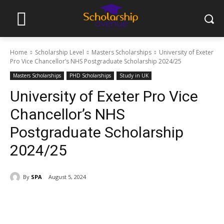
Home
Scholarship Level
Masters Scholarships
University of Exeter
Pro Vice Chancellor’s NHS Postgraduate Scholarship 2024/25
Masters Scholarships
PHD Scholarships
Study in UK
University of Exeter Pro Vice
Chancellor’s NHS
Postgraduate Scholarship
2024/25
By
SPA
August 5, 2024