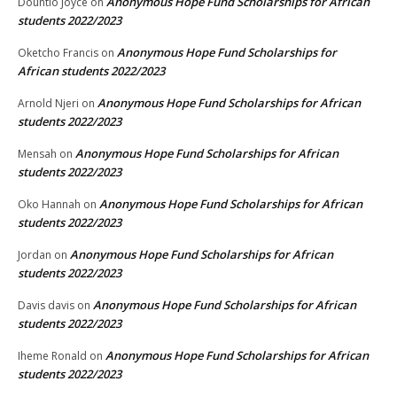
Anonymous Hope Fund Scholarships for African
Dountio Joyce
on
students 2022/2023
Anonymous Hope Fund Scholarships for
Oketcho Francis
on
African students 2022/2023
Anonymous Hope Fund Scholarships for African
Arnold Njeri
on
students 2022/2023
Anonymous Hope Fund Scholarships for African
Mensah
on
students 2022/2023
Anonymous Hope Fund Scholarships for African
Oko Hannah
on
students 2022/2023
Anonymous Hope Fund Scholarships for African
Jordan
on
students 2022/2023
Anonymous Hope Fund Scholarships for African
Davis davis
on
students 2022/2023
Anonymous Hope Fund Scholarships for African
Iheme Ronald
on
students 2022/2023