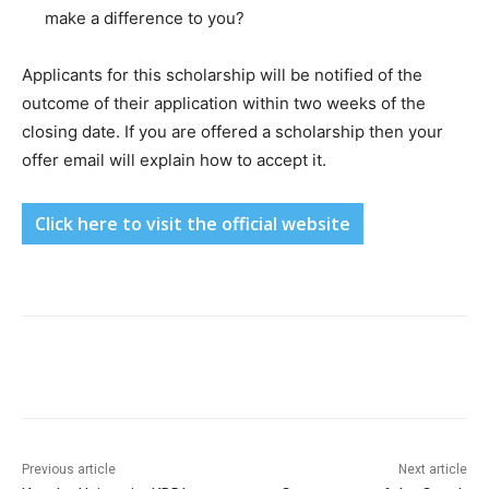
make a difference to you?
Applicants for this scholarship will be notified of the
outcome of their application within two weeks of the
closing date. If you are offered a scholarship then your
offer email will explain how to accept it.
Click here to visit the official website
Previous article
Next article