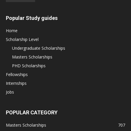
Popular Study guides
Home
Scholarship Level
Undergraduate Scholarships
Masters Scholarships
PHD Scholarships
Fellowships
Internships
Jobs
POPULAR CATEGORY
Masters Scholarships
707