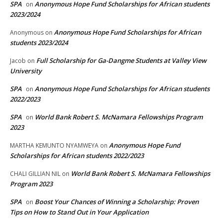
SPA
Anonymous Hope Fund Scholarships for African students
on
2023/2024
Anonymous Hope Fund Scholarships for African
Anonymous
on
students 2023/2024
Full Scholarship for Ga-Dangme Students at Valley View
Jacob
on
University
SPA
Anonymous Hope Fund Scholarships for African students
on
2022/2023
SPA
World Bank Robert S. McNamara Fellowships Program
on
2023
Anonymous Hope Fund
MARTHA KEMUNTO NYAMWEYA
on
Scholarships for African students 2022/2023
World Bank Robert S. McNamara Fellowships
CHALI GILLIAN NIL
on
Program 2023
SPA
Boost Your Chances of Winning a Scholarship: Proven
on
Tips on How to Stand Out in Your Application