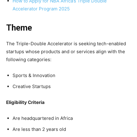
How to Apply for NBA Africa’s Triple Double
Accelerator Program 2025
Theme
The Triple-Double Accelerator is seeking tech-enabled
startups whose products and or services align with the
following categories:
Sports & Innovation
Creative Startups
Eligibility Criteria
Are headquartered in Africa
Are less than 2 years old