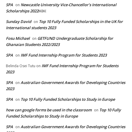
SPA
Newcastle University Vice-Chancellor’s International
on
Scholarships 2022￼￼
Sunday David
Top 10 Fully Funded Scholarships in the UK for
on
International students 2023
Fosu Michael
GETFUND Undergraduate Scholarship for
on
Ghanaian Students 2022/2023
SPA
IMF Fund Internship Program for Students 2023
on
IMF Fund Internship Program for Students
Belinda Osei Tutu
on
2023
SPA
Australian Government Awards for Developing Countries
on
2023
SPA
Top 10 Fully Funded Scholarships to Study in Europe
on
how can google forms be used in the classroom
Top 10 Fully
on
Funded Scholarships to Study in Europe
SPA
Australian Government Awards for Developing Countries
on