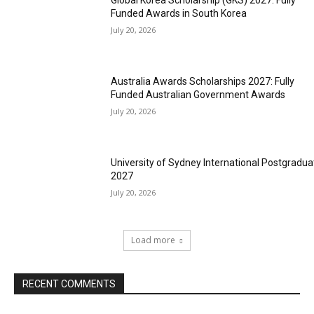
Global Korea Scholarship (GKS) 2027: Fully
Funded Awards in South Korea
July 20, 2026
Australia Awards Scholarships 2027: Fully
Funded Australian Government Awards
July 20, 2026
University of Sydney International Postgradua
2027
July 20, 2026
Load more
RECENT COMMENTS