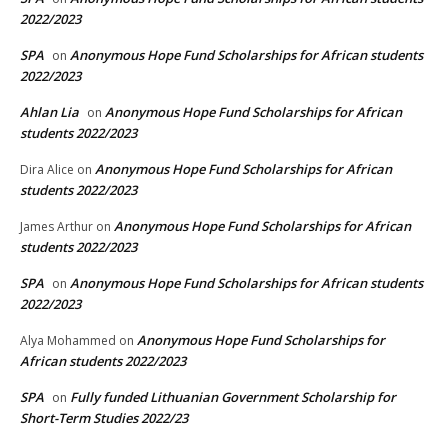
2022/2023
SPA
Anonymous Hope Fund Scholarships for African students
on
2022/2023
Ahlan Lia
Anonymous Hope Fund Scholarships for African
on
students 2022/2023
Anonymous Hope Fund Scholarships for African
Dira Alice
on
students 2022/2023
Anonymous Hope Fund Scholarships for African
James Arthur
on
students 2022/2023
SPA
Anonymous Hope Fund Scholarships for African students
on
2022/2023
Anonymous Hope Fund Scholarships for
Alya Mohammed
on
African students 2022/2023
SPA
Fully funded Lithuanian Government Scholarship for
on
Short-Term Studies 2022/23