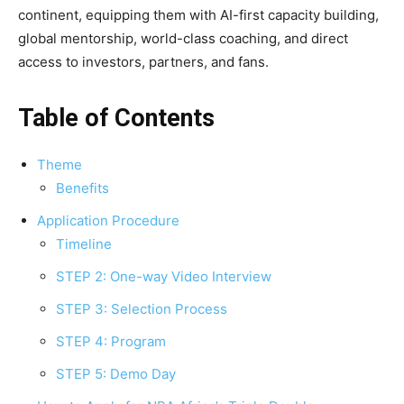
continent, equipping them with AI-first capacity building,
global mentorship, world-class coaching, and direct
access to investors, partners, and fans.
Table of Contents
Theme
Benefits
Application Procedure
Timeline
STEP 2: One-way Video Interview
STEP 3: Selection Process
STEP 4: Program
STEP 5: Demo Day