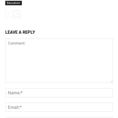
Education
LEAVE A REPLY
Comment:
Na
Ema