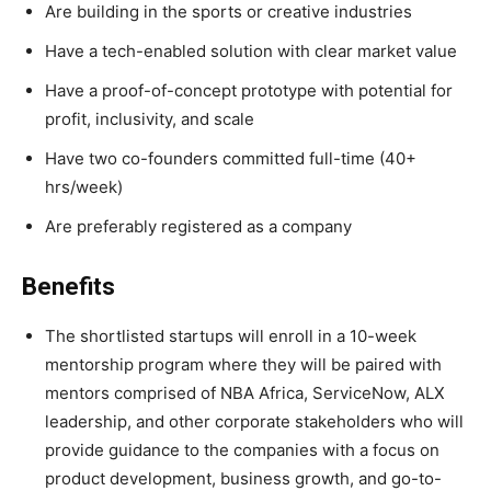
Are building in the sports or creative industries
Have a tech-enabled solution with clear market value
Have a proof-of-concept prototype with potential for
profit, inclusivity, and scale
Have two co-founders committed full-time (40+
hrs/week)
Are preferably registered as a company
Benefits
The shortlisted startups will enroll in a 10-week
mentorship program where they will be paired with
mentors comprised of NBA Africa, ServiceNow, ALX
leadership, and other corporate stakeholders who will
provide guidance to the companies with a focus on
product development, business growth, and go-to-