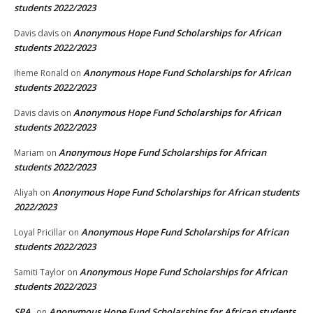
students 2022/2023
Anonymous Hope Fund Scholarships for African
Davis davis
on
students 2022/2023
Anonymous Hope Fund Scholarships for African
Iheme Ronald
on
students 2022/2023
Anonymous Hope Fund Scholarships for African
Davis davis
on
students 2022/2023
Anonymous Hope Fund Scholarships for African
Mariam
on
students 2022/2023
Anonymous Hope Fund Scholarships for African students
Aliyah
on
2022/2023
Anonymous Hope Fund Scholarships for African
Loyal Pricillar
on
students 2022/2023
Anonymous Hope Fund Scholarships for African
Samiti Taylor
on
students 2022/2023
SPA
Anonymous Hope Fund Scholarships for African students
on