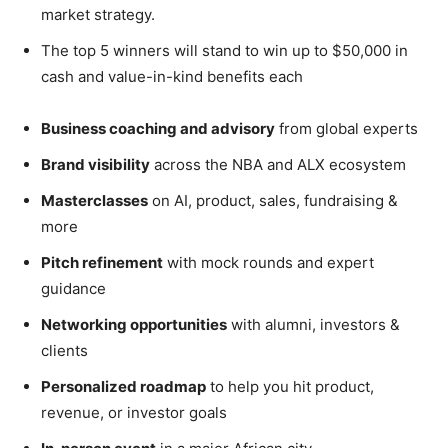
market strategy.
The top 5 winners will stand to win up to $50,000 in
cash and value-in-kind benefits each
B
usiness coaching and advisory
from global experts
Brand visibility
across the NBA and ALX ecosystem
Masterclasses
on AI, product, sales, fundraising &
more
Pitch refinement
with mock rounds and expert
guidance
Networking opportunities
with alumni, investors &
clients
Personalized roadmap
to help you hit product,
revenue, or investor goals