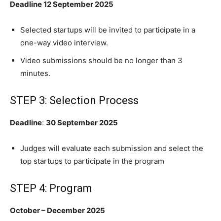
Deadline 12 September 2025
Selected startups will be invited to participate in a
one-way video interview.
Video submissions should be no longer than 3
minutes.
STEP 3: Selection Process
Deadline
:
30 September 2025
Judges will evaluate each submission and select the
top startups to participate in the program
STEP 4: Program
October – December 2025