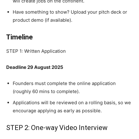
will create jobs on the continent.
Have something to show? Upload your pitch deck or
product demo (if available).
Timeline
STEP 1: Written Application
Deadline 29 August 2025
Founders must complete the online application
(roughly 60 mins to complete).
Applications will be reviewed on a rolling basis, so we
encourage applying as early as possible.
STEP 2: One-way Video Interview