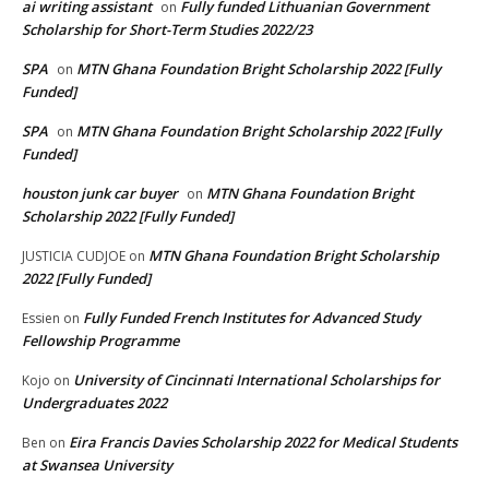
ai writing assistant
Fully funded Lithuanian Government
on
Scholarship for Short-Term Studies 2022/23
SPA
MTN Ghana Foundation Bright Scholarship 2022 [Fully
on
Funded]
SPA
MTN Ghana Foundation Bright Scholarship 2022 [Fully
on
Funded]
houston junk car buyer
MTN Ghana Foundation Bright
on
Scholarship 2022 [Fully Funded]
MTN Ghana Foundation Bright Scholarship
JUSTICIA CUDJOE
on
2022 [Fully Funded]
Fully Funded French Institutes for Advanced Study
Essien
on
Fellowship Programme
University of Cincinnati International Scholarships for
Kojo
on
Undergraduates 2022
Eira Francis Davies Scholarship 2022 for Medical Students
Ben
on
at Swansea University