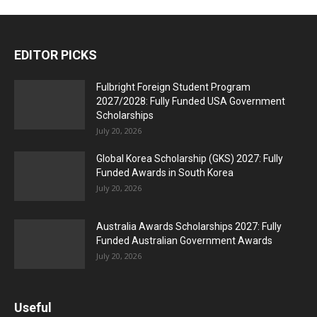
EDITOR PICKS
Fulbright Foreign Student Program
2027/2028: Fully Funded USA Government
Scholarships
July 20, 2026
Global Korea Scholarship (GKS) 2027: Fully
Funded Awards in South Korea
July 20, 2026
Australia Awards Scholarships 2027: Fully
Funded Australian Government Awards
July 20, 2026
Useful