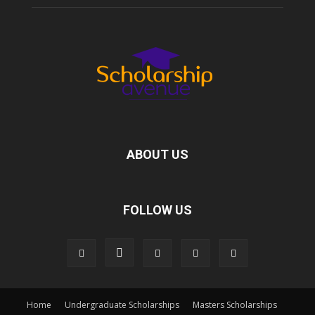
ABOUT US
FOLLOW US
Home
Undergraduate Scholarships
Masters Scholarships