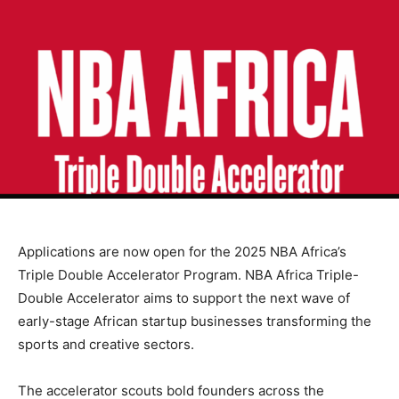
Applications are now open for the 2025 NBA Africa’s
Triple Double Accelerator Program. NBA Africa Triple-
Double Accelerator aims to support the next wave of
early-stage African startup businesses transforming the
sports and creative sectors.
The accelerator scouts bold founders across the