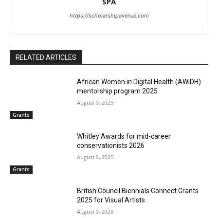
SPA
https://scholarshipavenue.com
RELATED ARTICLES
African Women in Digital Health (AWiDH)
mentorship program 2025
August 9, 2025
Grants
Whitley Awards for mid-career
conservationists 2026
August 9, 2025
Grants
British Council Biennials Connect Grants
2025 for Visual Artists
August 9, 2025