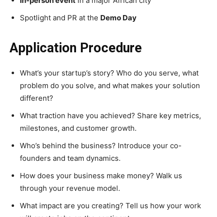
In-person event
in a major African city
Spotlight and PR at the
Demo Day
Application Procedure
What’s your startup’s story? Who do you serve, what
problem do you solve, and what makes your solution
different?
What traction have you achieved? Share key metrics,
milestones, and customer growth.
Who’s behind the business? Introduce your co-
founders and team dynamics.
How does your business make money? Walk us
through your revenue model.
What impact are you creating? Tell us how your work