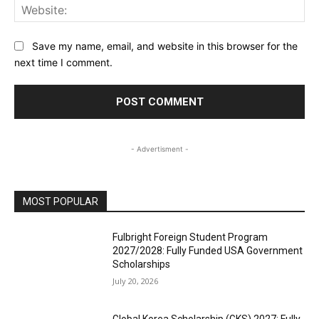
Web
Save my name, email, and website in this browser for the
next time I comment.
- Advertisment -
MOST POPULAR
Fulbright Foreign Student Program
2027/2028: Fully Funded USA Government
Scholarships
July 20, 2026