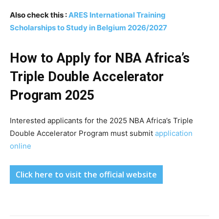
Also check this :
ARES International Training
Scholarships to Study in Belgium 2026/2027
How to Apply for NBA Africa’s
Triple Double Accelerator
Program 2025
Interested applicants for the 2025 NBA Africa’s Triple
Double Accelerator Program must submit
application
online
Click here to visit the official website