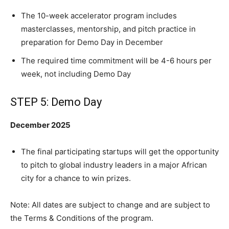
The 10-week accelerator program includes
masterclasses, mentorship, and pitch practice in
preparation for Demo Day in December
The required time commitment will be 4-6 hours per
week, not including Demo Day
STEP 5: Demo Day
December 2025
The final participating startups will get the opportunity
to pitch to global industry leaders in a major African
city for a chance to win prizes.
Note: All dates are subject to change and are subject to
the Terms & Conditions of the program.