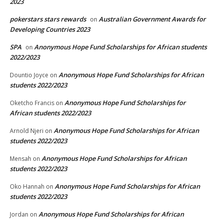
2023
pokerstars stars rewards
Australian Government Awards for
on
Developing Countries 2023
SPA
Anonymous Hope Fund Scholarships for African students
on
2022/2023
Anonymous Hope Fund Scholarships for African
Dountio Joyce
on
students 2022/2023
Anonymous Hope Fund Scholarships for
Oketcho Francis
on
African students 2022/2023
Anonymous Hope Fund Scholarships for African
Arnold Njeri
on
students 2022/2023
Anonymous Hope Fund Scholarships for African
Mensah
on
students 2022/2023
Anonymous Hope Fund Scholarships for African
Oko Hannah
on
students 2022/2023
Anonymous Hope Fund Scholarships for African
Jordan
on