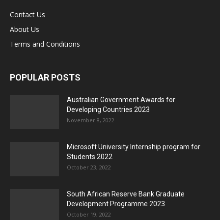
Contact Us
About Us
Terms and Conditions
POPULAR POSTS
Australian Government Awards for
Developing Countries 2023
November 8, 2022
Microsoft University Internship program for
Students 2022
October 23, 2022
South African Reserve Bank Graduate
Development Programme 2023
October 19, 2022