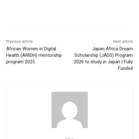
Previous article
Next article
African Women in Digital
Japan Africa Dream
Health (AWiDH) mentorship
Scholarship (JADS) Program
program 2025
2026 to study in Japan | Fully
Funded