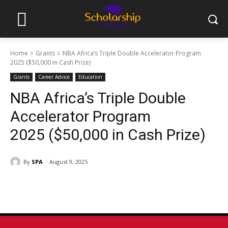
Home
Grants
NBA Africa’s Triple Double Accelerator Program
2025 ($50,000 in Cash Prize)
Grants
Career Advice
Education
NBA Africa’s Triple Double
Accelerator Program
2025 ($50,000 in Cash Prize)
By
SPA
August 9, 2025