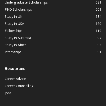
Undergraduate Scholarships
621
PHD Scholarships
601
Study in UK
184
Study in USA
160
Fellowships
110
Study in Australia
97
Study in Africa
93
Internships
91
Resources
Career Advice
Career Counselling
Jobs