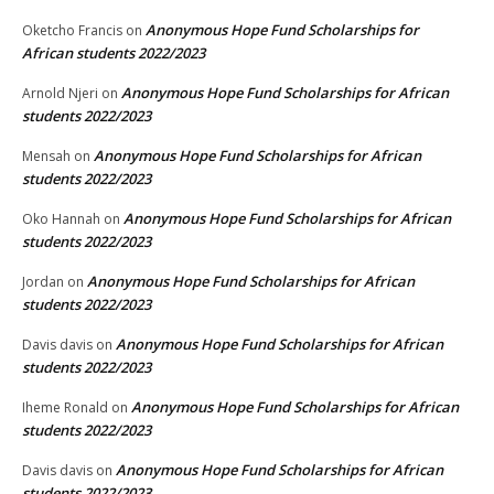
Anonymous Hope Fund Scholarships for
Oketcho Francis
on
African students 2022/2023
Anonymous Hope Fund Scholarships for African
Arnold Njeri
on
students 2022/2023
Anonymous Hope Fund Scholarships for African
Mensah
on
students 2022/2023
Anonymous Hope Fund Scholarships for African
Oko Hannah
on
students 2022/2023
Anonymous Hope Fund Scholarships for African
Jordan
on
students 2022/2023
Anonymous Hope Fund Scholarships for African
Davis davis
on
students 2022/2023
Anonymous Hope Fund Scholarships for African
Iheme Ronald
on
students 2022/2023
Anonymous Hope Fund Scholarships for African
Davis davis
on
students 2022/2023