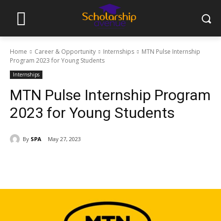
Home
Career & Opportunity
Internships
MTN Pulse Internship
Program 2023 for Young Students
Internships
MTN Pulse Internship Program
2023 for Young Students
By
SPA
May 27, 2023