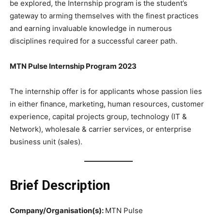
be explored, the Internship program is the student’s
gateway to arming themselves with the finest practices
and earning invaluable knowledge in numerous
disciplines required for a successful career path.
MTN Pulse Internship Program 2023
The internship offer is for applicants whose passion lies
in either finance, marketing, human resources, customer
experience, capital projects group, technology (IT &
Network), wholesale & carrier services, or enterprise
business unit (sales).
Brief Description
Company/Organisation(s):
MTN Pulse