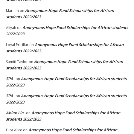
Anonymous Hope Fund Scholarships for African
Mariam
on
students 2022/2023
Anonymous Hope Fund Scholarships for African students
Aliyah
on
2022/2023
Anonymous Hope Fund Scholarships for African
Loyal Pricillar
on
students 2022/2023
Anonymous Hope Fund Scholarships for African
Samiti Taylor
on
students 2022/2023
SPA
Anonymous Hope Fund Scholarships for African students
on
2022/2023
SPA
Anonymous Hope Fund Scholarships for African students
on
2022/2023
Ahlan Lia
Anonymous Hope Fund Scholarships for African
on
students 2022/2023
Anonymous Hope Fund Scholarships for African
Dira Alice
on