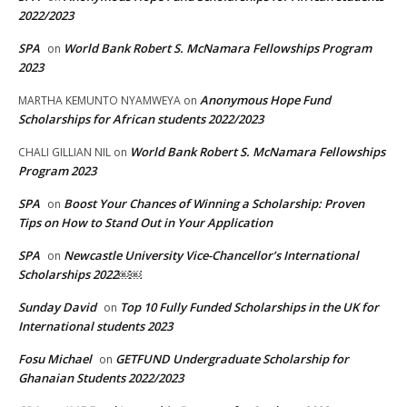
2022/2023
SPA
World Bank Robert S. McNamara Fellowships Program
on
2023
Anonymous Hope Fund
MARTHA KEMUNTO NYAMWEYA
on
Scholarships for African students 2022/2023
World Bank Robert S. McNamara Fellowships
CHALI GILLIAN NIL
on
Program 2023
SPA
Boost Your Chances of Winning a Scholarship: Proven
on
Tips on How to Stand Out in Your Application
SPA
Newcastle University Vice-Chancellor’s International
on
Scholarships 2022￼￼
Sunday David
Top 10 Fully Funded Scholarships in the UK for
on
International students 2023
Fosu Michael
GETFUND Undergraduate Scholarship for
on
Ghanaian Students 2022/2023