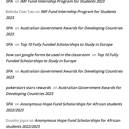
SPA
IMF Fund Internship Program for Students 2023
on
IMF Fund Internship Program for Students
Belinda Osei Tutu
on
2023
SPA
Australian Government Awards for Developing Countries
on
2023
SPA
Top 10 Fully Funded Scholarships to Study in Europe
on
how can google forms be used in the classroom
Top 10 Fully
on
Funded Scholarships to Study in Europe
SPA
Australian Government Awards for Developing Countries
on
2023
pokerstars stars rewards
Australian Government Awards for
on
Developing Countries 2023
SPA
Anonymous Hope Fund Scholarships for African students
on
2022/2023
Anonymous Hope Fund Scholarships for African
Dountio Joyce
on
students 2022/2023