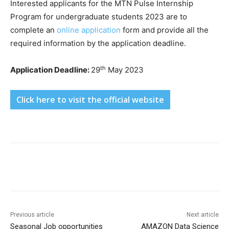
Interested applicants for the MTN Pulse Internship
Program for undergraduate students 2023 are to
complete an
online application
form and provide all the
required information by the application deadline.
th
Application Deadline:
29
May 2023
Click here to visit the official website
Previous article
Next article
Seasonal Job opportunities
AMAZON Data Science