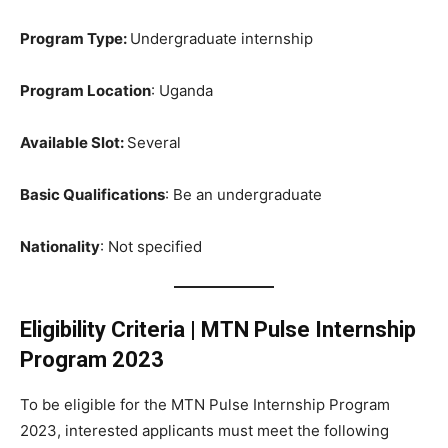
Program Type:
Undergraduate internship
Program Location
: Uganda
Available Slot:
Several
Basic Qualifications
: Be an undergraduate
Nationality
: Not specified
Eligibility Criteria
|
MTN Pulse Internship
Program 2023
To be eligible for the MTN Pulse Internship Program
2023, interested applicants must meet the following