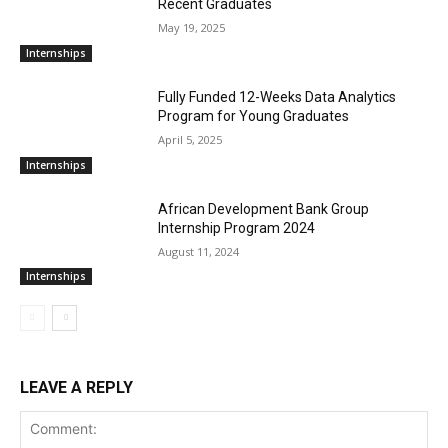
Recent Graduates
May 19, 2025
Internships
Fully Funded 12-Weeks Data Analytics
Program for Young Graduates
April 5, 2025
Internships
African Development Bank Group
Internship Program 2024
August 11, 2024
Internships
LEAVE A REPLY