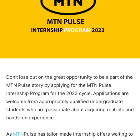
Don’t lose out on the great opportunity to be a part of the
MTN Pulse story by applying for the MTN Pulse
Internship Program for the 2023 cycle. Applications are
welcome from appropriately qualified undergraduate
students who are passionate about acquiring real-life and
hands-on experience.
As
MTN
Pulse has tailor-made internship offers waiting to