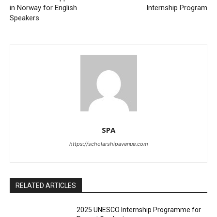
in Norway for English
Internship Program
Speakers
SPA
https://scholarshipavenue.com
RELATED ARTICLES
2025 UNESCO Internship Programme for