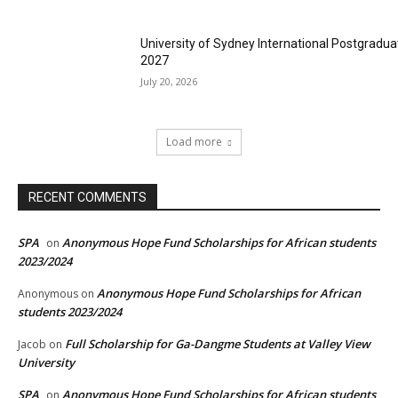
University of Sydney International Postgradua
2027
July 20, 2026
Load more
RECENT COMMENTS
SPA
Anonymous Hope Fund Scholarships for African students
on
2023/2024
Anonymous Hope Fund Scholarships for African
Anonymous
on
students 2023/2024
Full Scholarship for Ga-Dangme Students at Valley View
Jacob
on
University
SPA
Anonymous Hope Fund Scholarships for African students
on