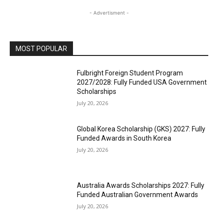
- Advertisment -
MOST POPULAR
Fulbright Foreign Student Program
2027/2028: Fully Funded USA Government
Scholarships
July 20, 2026
Global Korea Scholarship (GKS) 2027: Fully
Funded Awards in South Korea
July 20, 2026
Australia Awards Scholarships 2027: Fully
Funded Australian Government Awards
July 20, 2026