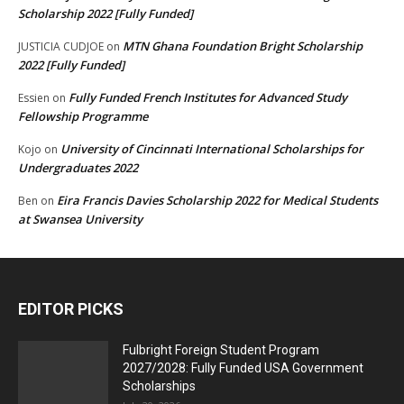
Scholarship 2022 [Fully Funded]
MTN Ghana Foundation Bright Scholarship
JUSTICIA CUDJOE
on
2022 [Fully Funded]
Fully Funded French Institutes for Advanced Study
Essien
on
Fellowship Programme
University of Cincinnati International Scholarships for
Kojo
on
Undergraduates 2022
Eira Francis Davies Scholarship 2022 for Medical Students
Ben
on
at Swansea University
EDITOR PICKS
Fulbright Foreign Student Program
2027/2028: Fully Funded USA Government
Scholarships