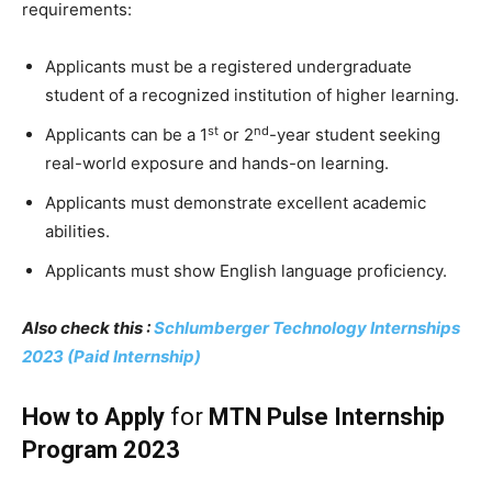
requirements:
Applicants must be a registered undergraduate
student of a recognized institution of higher learning.
st
nd
Applicants can be a 1
or 2
-year student seeking
real-world exposure and hands-on learning.
Applicants must demonstrate excellent academic
abilities.
Applicants must show English language proficiency.
Also check this :
Schlumberger Technology Internships
2023 (Paid Internship)
How to Apply
for
MTN Pulse Internship
Program 2023