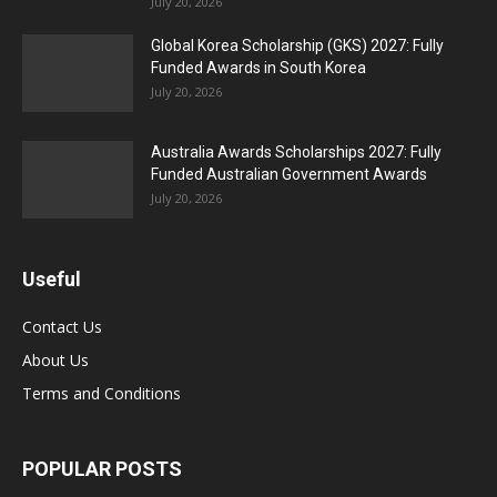
July 20, 2026
Global Korea Scholarship (GKS) 2027: Fully
Funded Awards in South Korea
July 20, 2026
Australia Awards Scholarships 2027: Fully
Funded Australian Government Awards
July 20, 2026
Useful
Contact Us
About Us
Terms and Conditions
POPULAR POSTS