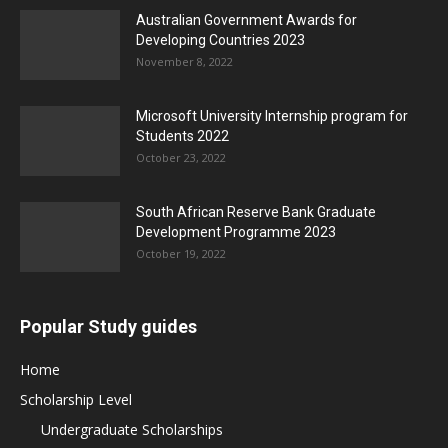
Australian Government Awards for
Developing Countries 2023
November 8, 2022
Microsoft University Internship program for
Students 2022
October 23, 2022
South African Reserve Bank Graduate
Development Programme 2023
October 19, 2022
Popular Study guides
Home
Scholarship Level
Undergraduate Scholarships