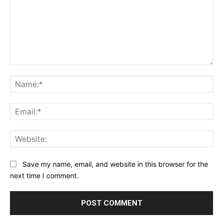
Comment:
Na
Ema
Web
Save my name, email, and website in this browser for the
next time I comment.