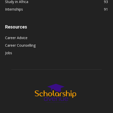
Study in Africa
93
Internships
91
Resources
Career Advice
Career Counselling
Jobs