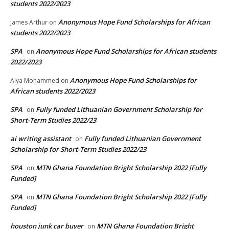
students 2022/2023
Anonymous Hope Fund Scholarships for African
James Arthur
on
students 2022/2023
SPA
Anonymous Hope Fund Scholarships for African students
on
2022/2023
Anonymous Hope Fund Scholarships for
Alya Mohammed
on
African students 2022/2023
SPA
Fully funded Lithuanian Government Scholarship for
on
Short-Term Studies 2022/23
ai writing assistant
Fully funded Lithuanian Government
on
Scholarship for Short-Term Studies 2022/23
SPA
MTN Ghana Foundation Bright Scholarship 2022 [Fully
on
Funded]
SPA
MTN Ghana Foundation Bright Scholarship 2022 [Fully
on
Funded]
houston junk car buyer
MTN Ghana Foundation Bright
on