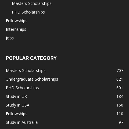
Masters Scholarships
PHD Scholarships
Fellowships
Internships
Jobs
POPULAR CATEGORY
Masters Scholarships
707
Undergraduate Scholarships
621
PHD Scholarships
601
Study in UK
184
Study in USA
160
Fellowships
110
Study in Australia
97