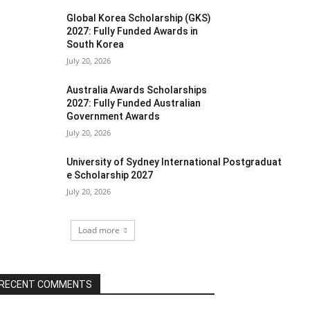
Global Korea Scholarship (GKS)
2027: Fully Funded Awards in
South Korea
July 20, 2026
Australia Awards Scholarships
2027: Fully Funded Australian
Government Awards
July 20, 2026
University of Sydney International Postgraduat
e Scholarship 2027
July 20, 2026
Load more
RECENT COMMENTS