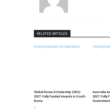
RELATED ARTICLES
Undergraduate Scholarships
Undergrad
Global Korea Scholarship (GKS)
Australia A
2027: Fully Funded Awards in South
2027: Fully 
Korea
Governmen