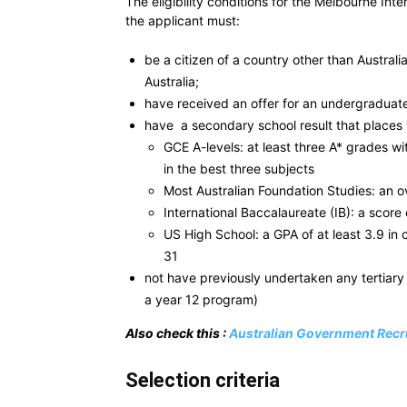
The eligibility conditions for the Melbourne In
the applicant must:
be a citizen of a country other than Austra
Australia;
have received an offer for an undergraduate
have a secondary school result that places 
GCE A-levels: at least three A* grades w
in the best three subjects
Most Australian Foundation Studies: an ov
International Baccalaureate (IB): a score 
US High School: a GPA of at least 3.9 in 
31
not have previously undertaken any tertiary
a year 12 program)
Also check this :
Australian Government Recru
Selection criteria