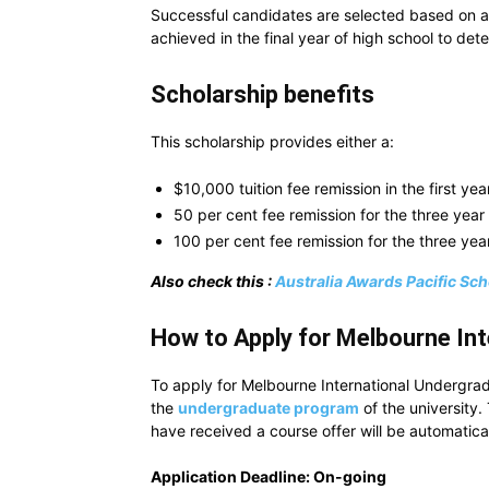
Successful candidates are selected based on a
achieved in the final year of high school to det
Scholarship benefits
This scholarship provides either a:
$10,000 tuition fee remission in the first y
50 per cent fee remission for the three yea
100 per cent fee remission for the three ye
Also check this :
Australia Awards Pacific Sch
How to Apply for Melbourne In
To apply for Melbourne International Undergrad
the
undergraduate program
of the university.
have received a course offer will be automatical
Application Deadline: On-going