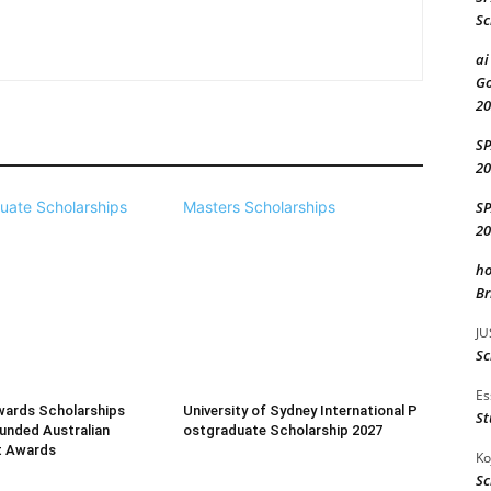
Sc
ai
Go
20
S
20
S
uate Scholarships
Masters Scholarships
20
ho
Br
JU
Sc
Es
wards Scholarships
University of Sydney International P
St
Funded Australian
ostgraduate Scholarship 2027
t Awards
Ko
Sc