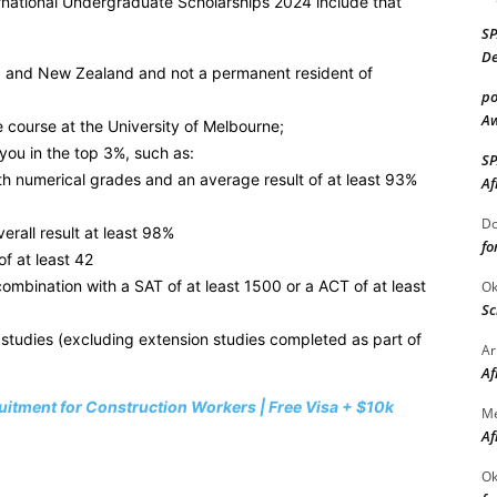
ternational Undergraduate Scholarships 2024 include that
S
De
lia and New Zealand and not a permanent resident of
po
Aw
 course at the University of Melbourne;
you in the top 3%, such as:
S
ith numerical grades and an average result of at least 93%
Af
Do
erall result at least 98%
fo
of at least 42
combination with a SAT of at least 1500 or a ACT of at least
Ok
Sc
 studies (excluding extension studies completed as part of
Ar
Af
itment for Construction Workers | Free Visa + $10k
M
Af
Ok