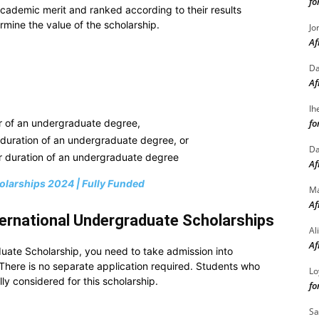
fo
cademic merit and ranked according to their results
ermine the value of the scholarship.
Jo
Af
Da
Af
Ih
fo
ear of an undergraduate degree,
r duration of an undergraduate degree, or
Da
ar duration of an undergraduate degree
Af
olarships 2024 | Fully Funded
M
Af
ternational Undergraduate Scholarships
Al
Af
uate Scholarship, you need to take admission into
 There is no separate application required. Students who
Lo
ly considered for this scholarship.
fo
Sa