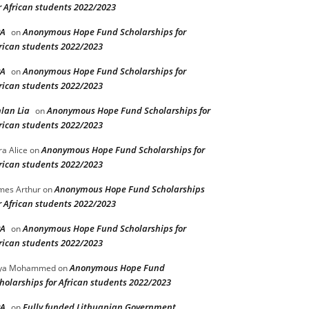
r African students 2022/2023
PA
Anonymous Hope Fund Scholarships for
on
rican students 2022/2023
PA
Anonymous Hope Fund Scholarships for
on
rican students 2022/2023
lan Lia
Anonymous Hope Fund Scholarships for
on
rican students 2022/2023
Anonymous Hope Fund Scholarships for
ra Alice
on
rican students 2022/2023
Anonymous Hope Fund Scholarships
mes Arthur
on
r African students 2022/2023
PA
Anonymous Hope Fund Scholarships for
on
rican students 2022/2023
Anonymous Hope Fund
lya Mohammed
on
holarships for African students 2022/2023
PA
Fully funded Lithuanian Government
on