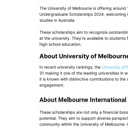
The University of Melbourne is offering around
Undergraduate Scholarships 2024, welcoming in
studies in Australia.
These scholarships aim to recognize outstandi
at the university. They’re available to students
high school education.
About University of Melbourn
In recent university rankings, the
University of
31 making it one of the leading universities in w
it is known with distinctive contributions to th
engagement.
About Melbourne International
These scholarships are not only a financial boo
potential. They aim to support diverse perspecti
community within the University of Melbourne. I