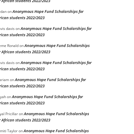
r African students 2022/2023
Anonymous Hope Fund Scholarships for
rdan
on
rican students 2022/2023
Anonymous Hope Fund Scholarships for
vis davis
on
rican students 2022/2023
Anonymous Hope Fund Scholarships
eme Ronald
on
r African students 2022/2023
Anonymous Hope Fund Scholarships for
vis davis
on
rican students 2022/2023
Anonymous Hope Fund Scholarships for
ariam
on
rican students 2022/2023
Anonymous Hope Fund Scholarships for
iyah
on
rican students 2022/2023
Anonymous Hope Fund Scholarships
yal Pricillar
on
r African students 2022/2023
Anonymous Hope Fund Scholarships
miti Taylor
on