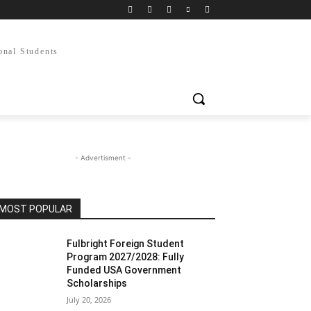
onal Students
- Advertisment -
MOST POPULAR
Fulbright Foreign Student
Program 2027/2028: Fully
Funded USA Government
Scholarships
July 20, 2026