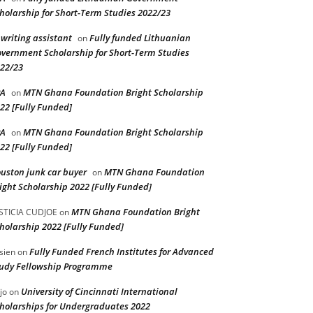
holarship for Short-Term Studies 2022/23
 writing assistant
Fully funded Lithuanian
on
vernment Scholarship for Short-Term Studies
22/23
PA
MTN Ghana Foundation Bright Scholarship
on
22 [Fully Funded]
PA
MTN Ghana Foundation Bright Scholarship
on
22 [Fully Funded]
uston junk car buyer
MTN Ghana Foundation
on
ight Scholarship 2022 [Fully Funded]
MTN Ghana Foundation Bright
STICIA CUDJOE
on
holarship 2022 [Fully Funded]
Fully Funded French Institutes for Advanced
sien
on
udy Fellowship Programme
University of Cincinnati International
jo
on
holarships for Undergraduates 2022