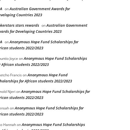
PA
Australian Government Awards for
on
veloping Countries 2023
kerstars stars rewards
Australian Government
on
ards for Developing Countries 2023
PA
Anonymous Hope Fund Scholarships for
on
rican students 2022/2023
Anonymous Hope Fund Scholarships
untio Joyce
on
r African students 2022/2023
Anonymous Hope Fund
etcho Francis
on
holarships for African students 2022/2023
Anonymous Hope Fund Scholarships for
nold Njeri
on
rican students 2022/2023
Anonymous Hope Fund Scholarships for
ensah
on
rican students 2022/2023
Anonymous Hope Fund Scholarships
o Hannah
on