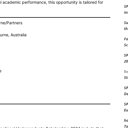
l academic performance, this opportunity is tailored for
S
In
Su
rne/Partners
th
urne, Australia
Fo
Sc
S
20
e
Be
St
S
De
S
Eu
ho
To