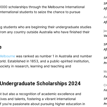
S
 1000 scholarships through the Melbourne International
Af
ternational students to seize the chance to pursue
A
Af
ng students who are beginning their undergraduate studies
Ja
 from any country outside Australia who have finished their
Va
S
e
Af
 Melbourne
was ranked as number 1 in Australia and number
S
orld. Established in 1853, and a public-spirited institution,
Pr
e society in research, learning and teaching and
M
Fu
 Undergraduate Scholarships 2024
CH
Fe
st but also a recognition of academic excellence and
S
ves and talents, fostering a vibrant international
Pr
f you’re passionate about pursuing higher education in