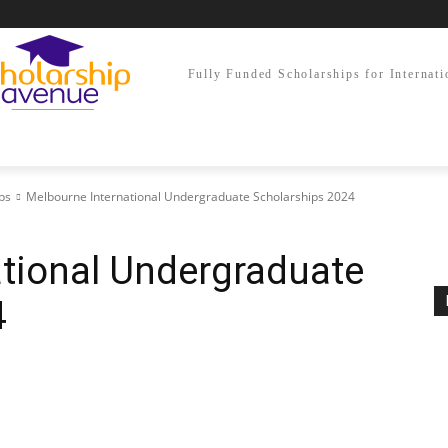
Fully Funded Scholarships for Internati
ps
Melbourne International Undergraduate Scholarships 2024
tional Undergraduate
4