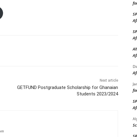
fo
S
Af
S
Af
Ah
Af
Di
Af
Next article
Ja
GETFUND Postgraduate Scholarship for Ghanaian
fo
Students 2023/2024
S
Af
A
Sc
com
S