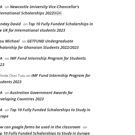
PA
Newcastle University Vice-Chancellor’s
on
ternational Scholarships 2022￼￼
nday David
Top 10 Fully Funded Scholarships in
on
e UK for International students 2023
su Michael
GETFUND Undergraduate
on
holarship for Ghanaian Students 2022/2023
PA
IMF Fund Internship Program for Students
on
23
IMF Fund Internship Program for
linda Osei Tutu
on
udents 2023
PA
Australian Government Awards for
on
veloping Countries 2023
PA
Top 10 Fully Funded Scholarships to Study in
on
rope
w can google forms be used in the classroom
on
p 10 Fully Funded Scholarships to Study in Europe