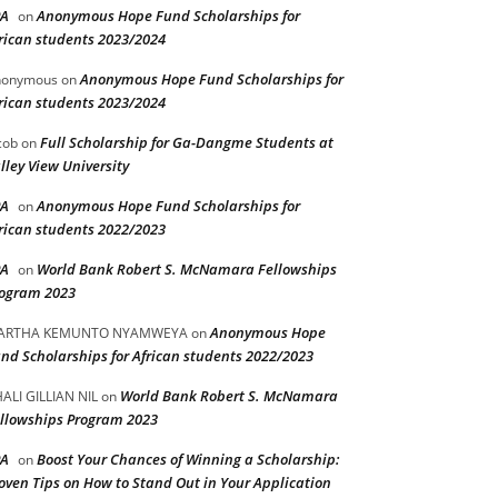
PA
Anonymous Hope Fund Scholarships for
on
rican students 2023/2024
Anonymous Hope Fund Scholarships for
nonymous
on
rican students 2023/2024
Full Scholarship for Ga-Dangme Students at
cob
on
lley View University
PA
Anonymous Hope Fund Scholarships for
on
rican students 2022/2023
PA
World Bank Robert S. McNamara Fellowships
on
ogram 2023
Anonymous Hope
ARTHA KEMUNTO NYAMWEYA
on
nd Scholarships for African students 2022/2023
World Bank Robert S. McNamara
ALI GILLIAN NIL
on
llowships Program 2023
PA
Boost Your Chances of Winning a Scholarship:
on
oven Tips on How to Stand Out in Your Application