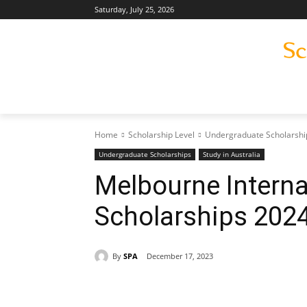
Saturday, July 25, 2026
Home
Scholarship Level
Undergraduate Scholarshi
Undergraduate Scholarships
Study in Australia
Melbourne Interna
Scholarships 202
By
SPA
December 17, 2023
Share