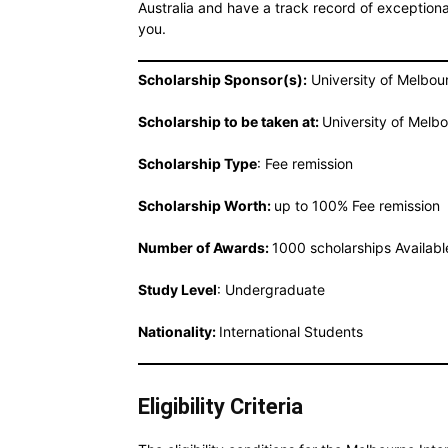
Australia and have a track record of exceptiona
you.
Scholarship Sponsor(s):
University of Melbou
Scholarship to be taken at:
University of Melbo
Scholarship Type
: Fee remission
Scholarship Worth:
up to 100% Fee remission
Number of Awards:
1000 scholarships Availabl
Study Level
: Undergraduate
Nationality:
International Students
Eligibility Criteria