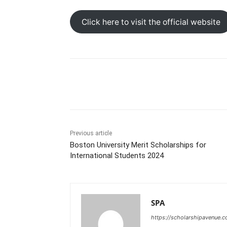
Click here to visit the official website
Share
Previous article
Boston University Merit Scholarships for
International Students 2024
SPA
https://scholarshipavenue.