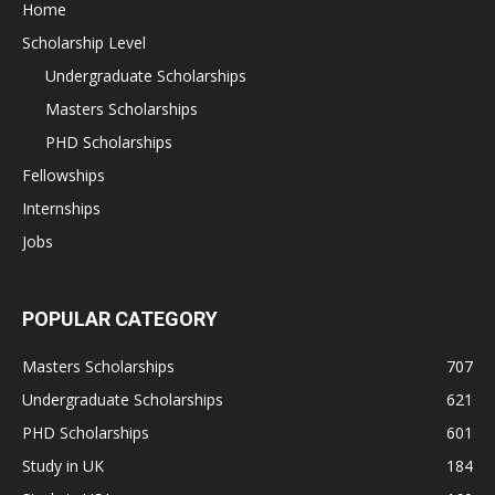
Home
Scholarship Level
Undergraduate Scholarships
Masters Scholarships
PHD Scholarships
Fellowships
Internships
Jobs
POPULAR CATEGORY
Masters Scholarships
707
Undergraduate Scholarships
621
PHD Scholarships
601
Study in UK
184