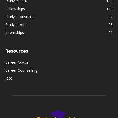
Study in USA
160
Fellowships
110
Study in Australia
97
Study in Africa
93
Internships
91
Resources
Career Advice
Career Counselling
Jobs