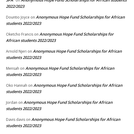
SPA
Anonymous Hope Fund Scholarships for African students
on
2022/2023
Anonymous Hope Fund Scholarships for African
Dountio Joyce
on
students 2022/2023
Anonymous Hope Fund Scholarships for
Oketcho Francis
on
African students 2022/2023
Anonymous Hope Fund Scholarships for African
Arnold Njeri
on
students 2022/2023
Anonymous Hope Fund Scholarships for African
Mensah
on
students 2022/2023
Anonymous Hope Fund Scholarships for African
Oko Hannah
on
students 2022/2023
Anonymous Hope Fund Scholarships for African
Jordan
on
students 2022/2023
Anonymous Hope Fund Scholarships for African
Davis davis
on
students 2022/2023