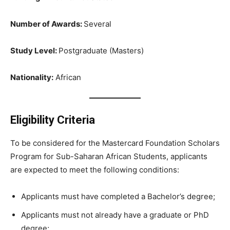
Number of Awards:
Several
Study Level:
Postgraduate (Masters)
Nationality:
African
Eligibility Criteria
To be considered for the Mastercard Foundation Scholars
Program for Sub-Saharan African Students, applicants
are expected to meet the following conditions:
Applicants must have completed a Bachelor’s degree;
Applicants must not already have a graduate or PhD
degree;