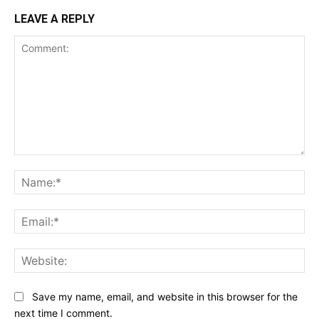
LEAVE A REPLY
Comment:
Na
Ema
Web
Save my name, email, and website in this browser for the
next time I comment.