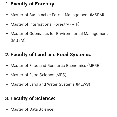
1. Faculty of Forestry:
Master of Sustainable Forest Management (MSFM)
Master of International Forestry (MIF)
Master of Geomatics for Environmental Management
(MGEM)
2. Faculty of Land and Food Systems:
Master of Food and Resource Economics (MFRE)
Master of Food Science (MFS)
Master of Land and Water Systems (MLWS)
3. Faculty of Science:
Master of Data Science