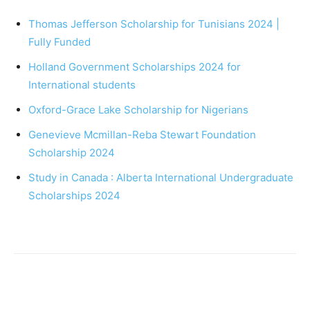
Thomas Jefferson Scholarship for Tunisians 2024 |
Fully Funded
Holland Government Scholarships 2024 for
International students
Oxford-Grace Lake Scholarship for Nigerians
Genevieve Mcmillan-Reba Stewart Foundation
Scholarship 2024
Study in Canada : Alberta International Undergraduate
Scholarships 2024