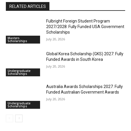
RELATED ARTICLES
Fulbright Foreign Student Program
2027/2028: Fully Funded USA Government
Scholarships
Masters
July 20, 2026
Scholarships
Global Korea Scholarship (GKS) 2027: Fully
Funded Awards in South Korea
July 20, 2026
Undergraduate
Scholarships
Australia Awards Scholarships 2027: Fully
Funded Australian Government Awards
July 20, 2026
Undergraduate
Scholarships