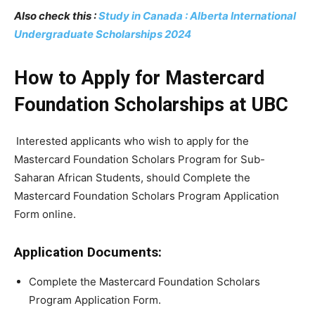
Also check this :
Study in Canada : Alberta International
Undergraduate Scholarships 2024
How to Apply for Mastercard
Foundation Scholarships at UBC
Interested applicants who wish to apply for the
Mastercard Foundation Scholars Program for Sub-
Saharan African Students, should Complete the
Mastercard Foundation Scholars Program Application
Form online.
Application Documents:
Complete the Mastercard Foundation Scholars
Program Application Form.