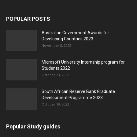
POPULAR POSTS
Australian Government Awards for
Developing Countries 2023
November 8, 2022
Microsoft University Internship program for
Students 2022
October 23, 2022
South African Reserve Bank Graduate
Development Programme 2023
October 19, 2022
Popular Study guides