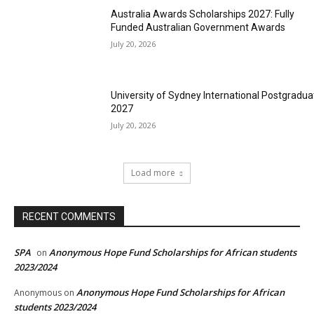
Australia Awards Scholarships 2027: Fully
Funded Australian Government Awards
July 20, 2026
University of Sydney International Postgradua
2027
July 20, 2026
Load more
RECENT COMMENTS
SPA
Anonymous Hope Fund Scholarships for African students
on
2023/2024
Anonymous Hope Fund Scholarships for African
Anonymous
on
students 2023/2024