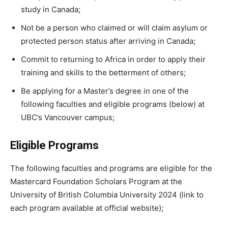
study in Canada;
Not be a person who claimed or will claim asylum or
protected person status after arriving in Canada;
Commit to returning to Africa in order to apply their
training and skills to the betterment of others;
Be applying for a Master’s degree in one of the
following faculties and eligible programs (below) at
UBC’s Vancouver campus;
Eligible Programs
The following faculties and programs are eligible for the
Mastercard Foundation Scholars Program at the
University of British Columbia University 2024 (link to
each program available at official website);