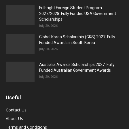
Fulbright Foreign Student Program
2027/2028: Fully Funded USA Government
Scholarships
July 20, 2026
Global Korea Scholarship (GKS) 2027: Fully
Funded Awards in South Korea
July 20, 2026
Australia Awards Scholarships 2027: Fully
Funded Australian Government Awards
July 20, 2026
Useful
Contact Us
About Us
Terms and Conditions