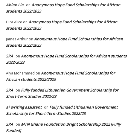
Ahlan Lia
Anonymous Hope Fund Scholarships for African
on
students 2022/2023
Anonymous Hope Fund Scholarships for African
Dira Alice
on
students 2022/2023
Anonymous Hope Fund Scholarships for African
James Arthur
on
students 2022/2023
SPA
Anonymous Hope Fund Scholarships for African students
on
2022/2023
Anonymous Hope Fund Scholarships for
Alya Mohammed
on
African students 2022/2023
SPA
Fully funded Lithuanian Government Scholarship for
on
Short-Term Studies 2022/23
ai writing assistant
Fully funded Lithuanian Government
on
Scholarship for Short-Term Studies 2022/23
SPA
MTN Ghana Foundation Bright Scholarship 2022 [Fully
on
Funded]