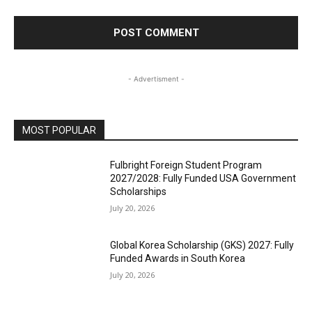
- Advertisment -
MOST POPULAR
Fulbright Foreign Student Program
2027/2028: Fully Funded USA Government
Scholarships
July 20, 2026
Global Korea Scholarship (GKS) 2027: Fully
Funded Awards in South Korea
July 20, 2026