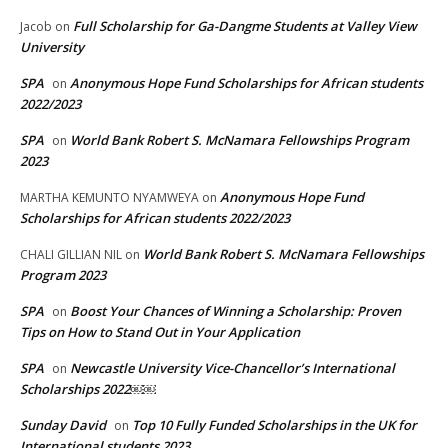
Full Scholarship for Ga-Dangme Students at Valley View
Jacob
on
University
SPA
Anonymous Hope Fund Scholarships for African students
on
2022/2023
SPA
World Bank Robert S. McNamara Fellowships Program
on
2023
Anonymous Hope Fund
MARTHA KEMUNTO NYAMWEYA
on
Scholarships for African students 2022/2023
World Bank Robert S. McNamara Fellowships
CHALI GILLIAN NIL
on
Program 2023
SPA
Boost Your Chances of Winning a Scholarship: Proven
on
Tips on How to Stand Out in Your Application
SPA
Newcastle University Vice-Chancellor’s International
on
Scholarships 2022￼￼
Sunday David
Top 10 Fully Funded Scholarships in the UK for
on
International students 2023