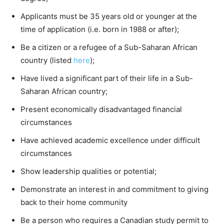
Applicants must be 35 years old or younger at the
time of application (i.e. born in 1988 or after);
Be a citizen or a refugee of a Sub-Saharan African
country (listed
here
);
Have lived a significant part of their life in a Sub-
Saharan African country;
Present economically disadvantaged financial
circumstances
Have achieved academic excellence under difficult
circumstances
Show leadership qualities or potential;
Demonstrate an interest in and commitment to giving
back to their home community
Be a person who requires a Canadian study permit to