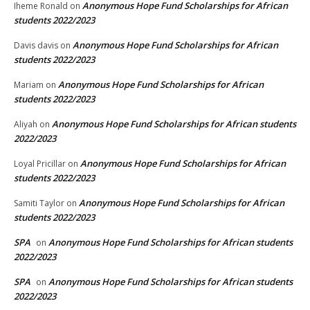
Anonymous Hope Fund Scholarships for African
Iheme Ronald
on
students 2022/2023
Anonymous Hope Fund Scholarships for African
Davis davis
on
students 2022/2023
Anonymous Hope Fund Scholarships for African
Mariam
on
students 2022/2023
Anonymous Hope Fund Scholarships for African students
Aliyah
on
2022/2023
Anonymous Hope Fund Scholarships for African
Loyal Pricillar
on
students 2022/2023
Anonymous Hope Fund Scholarships for African
Samiti Taylor
on
students 2022/2023
SPA
Anonymous Hope Fund Scholarships for African students
on
2022/2023
SPA
Anonymous Hope Fund Scholarships for African students
on
2022/2023