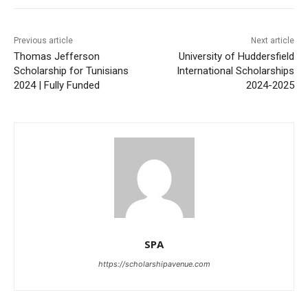
Previous article
Next article
Thomas Jefferson
University of Huddersfield
Scholarship for Tunisians
International Scholarships
2024 | Fully Funded
2024-2025
SPA
https://scholarshipavenue.com