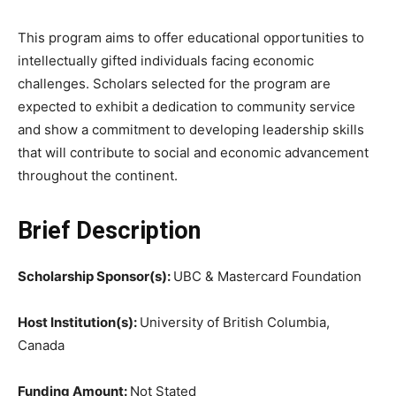
This program aims to offer educational opportunities to
intellectually gifted individuals facing economic
challenges. Scholars selected for the program are
expected to exhibit a dedication to community service
and show a commitment to developing leadership skills
that will contribute to social and economic advancement
throughout the continent.
Brief Description
Scholarship Sponsor(s):
UBC & Mastercard Foundation
Host Institution(s):
University of British Columbia,
Canada
Funding Amount:
Not Stated