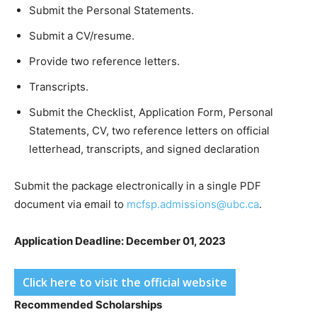
Submit the Personal Statements.
Submit a CV/resume.
Provide two reference letters.
Transcripts.
Submit the Checklist, Application Form, Personal
Statements, CV, two reference letters on official
letterhead, transcripts, and signed declaration
Submit the package electronically in a single PDF
document via email to
mcfsp.admissions@ubc.ca
.
Application Deadline: December 01, 2023
Click here to visit the official website
Recommended Scholarships