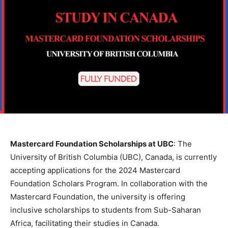
Mastercard Foundation Scholarships at UBC
: The
University of British Columbia (UBC), Canada, is currently
accepting applications for the 2024 Mastercard
Foundation Scholars Program. In collaboration with the
Mastercard Foundation, the university is offering
inclusive scholarships to students from Sub-Saharan
Africa, facilitating their studies in Canada.