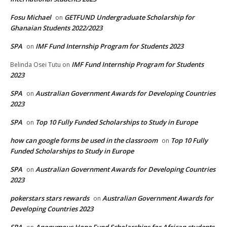
Fosu Michael
GETFUND Undergraduate Scholarship for
on
Ghanaian Students 2022/2023
SPA
IMF Fund Internship Program for Students 2023
on
IMF Fund Internship Program for Students
Belinda Osei Tutu
on
2023
SPA
Australian Government Awards for Developing Countries
on
2023
SPA
Top 10 Fully Funded Scholarships to Study in Europe
on
how can google forms be used in the classroom
Top 10 Fully
on
Funded Scholarships to Study in Europe
SPA
Australian Government Awards for Developing Countries
on
2023
pokerstars stars rewards
Australian Government Awards for
on
Developing Countries 2023