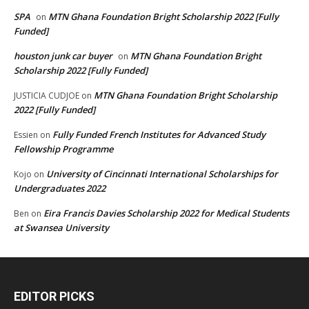
SPA
MTN Ghana Foundation Bright Scholarship 2022 [Fully
on
Funded]
houston junk car buyer
MTN Ghana Foundation Bright
on
Scholarship 2022 [Fully Funded]
MTN Ghana Foundation Bright Scholarship
JUSTICIA CUDJOE
on
2022 [Fully Funded]
Fully Funded French Institutes for Advanced Study
Essien
on
Fellowship Programme
University of Cincinnati International Scholarships for
Kojo
on
Undergraduates 2022
Eira Francis Davies Scholarship 2022 for Medical Students
Ben
on
at Swansea University
EDITOR PICKS