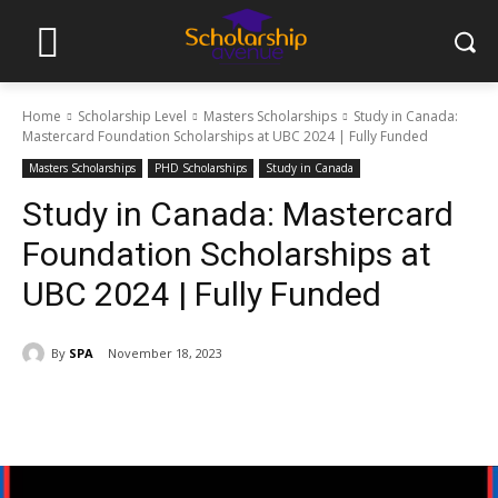
Home
Scholarship Level
Masters Scholarships
Study in Canada:
Mastercard Foundation Scholarships at UBC 2024 | Fully Funded
Masters Scholarships
PHD Scholarships
Study in Canada
Study in Canada: Mastercard
Foundation Scholarships at
UBC 2024 | Fully Funded
By
SPA
November 18, 2023