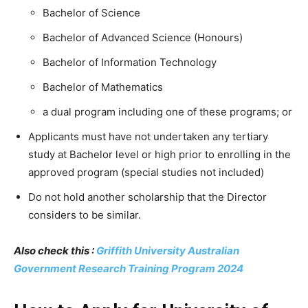
Bachelor of Science
Bachelor of Advanced Science (Honours)
Bachelor of Information Technology
Bachelor of Mathematics
a dual program including one of these programs; or
Applicants must have not undertaken any tertiary
study at Bachelor level or high prior to enrolling in the
approved program (special studies not included)
Do not hold another scholarship that the Director
considers to be similar.
Also check this :
Griffith University Australian
Government Research Training Program 2024