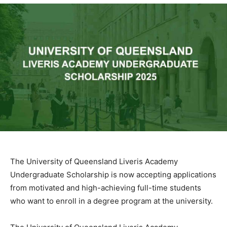
The University of Queensland Liveris Academy
Undergraduate Scholarship is now accepting applications
from motivated and high-achieving full-time students
who want to enroll in a degree program at the university.