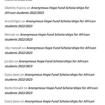
Anonymous Hope Fund Scholarships for
Oketcho Francis
on
African students 2022/2023
Anonymous Hope Fund Scholarships for African
Arnold Njeri
on
students 2022/2023
Anonymous Hope Fund Scholarships for African
Mensah
on
students 2022/2023
Anonymous Hope Fund Scholarships for African
Oko Hannah
on
students 2022/2023
Anonymous Hope Fund Scholarships for African
Jordan
on
students 2022/2023
Anonymous Hope Fund Scholarships for African
Davis davis
on
students 2022/2023
Anonymous Hope Fund Scholarships for African
Iheme Ronald
on
students 2022/2023
Anonymous Hope Fund Scholarships for African
Davis davis
on