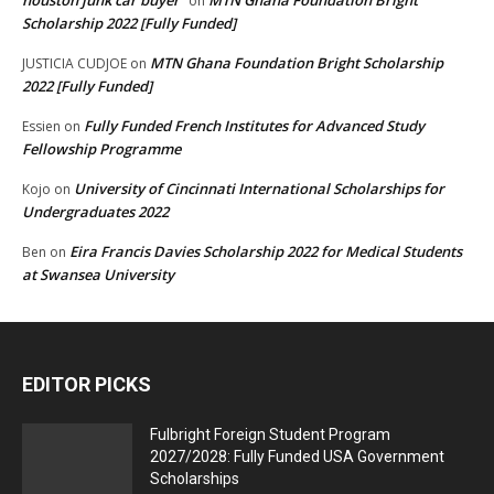
houston junk car buyer
MTN Ghana Foundation Bright
on
Scholarship 2022 [Fully Funded]
MTN Ghana Foundation Bright Scholarship
JUSTICIA CUDJOE
on
2022 [Fully Funded]
Fully Funded French Institutes for Advanced Study
Essien
on
Fellowship Programme
University of Cincinnati International Scholarships for
Kojo
on
Undergraduates 2022
Eira Francis Davies Scholarship 2022 for Medical Students
Ben
on
at Swansea University
EDITOR PICKS
Fulbright Foreign Student Program
2027/2028: Fully Funded USA Government
Scholarships