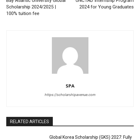
Bay Atlantic University Global
UNCTAD Internship Program
Scholarship 2024/2025 |
2024 for Young Graduates
100% tuition fee
SPA
https://scholarshipavenue.com
RELATED ARTICLES
Global Korea Scholarship (GKS) 2027: Fully