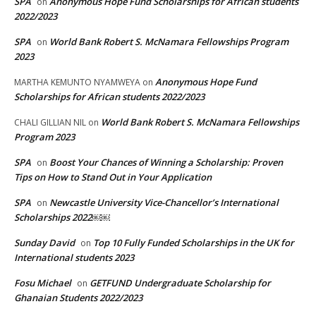
SPA
Anonymous Hope Fund Scholarships for African students
on
2022/2023
SPA
World Bank Robert S. McNamara Fellowships Program
on
2023
Anonymous Hope Fund
MARTHA KEMUNTO NYAMWEYA
on
Scholarships for African students 2022/2023
World Bank Robert S. McNamara Fellowships
CHALI GILLIAN NIL
on
Program 2023
SPA
Boost Your Chances of Winning a Scholarship: Proven
on
Tips on How to Stand Out in Your Application
SPA
Newcastle University Vice-Chancellor’s International
on
Scholarships 2022￼￼
Sunday David
Top 10 Fully Funded Scholarships in the UK for
on
International students 2023
Fosu Michael
GETFUND Undergraduate Scholarship for
on
Ghanaian Students 2022/2023