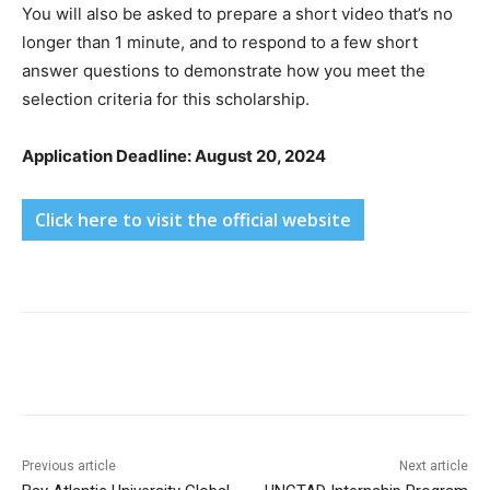
You will also be asked to prepare a short video that’s no
longer than 1 minute, and to respond to a few short
answer questions to demonstrate how you meet the
selection criteria for this scholarship.
Application Deadline: August 20, 2024
Click here to visit the official website
Previous article
Next article