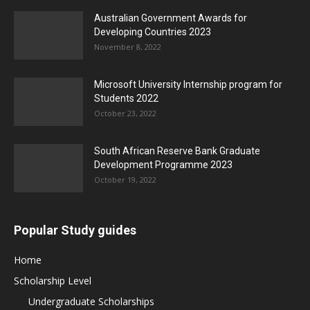
Australian Government Awards for
Developing Countries 2023
November 8, 2022
Microsoft University Internship program for
Students 2022
October 23, 2022
South African Reserve Bank Graduate
Development Programme 2023
October 19, 2022
Popular Study guides
Home
Scholarship Level
Undergraduate Scholarships