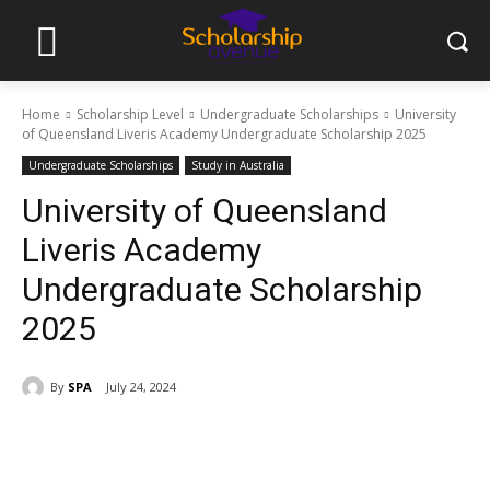
Home
Scholarship Level
Undergraduate Scholarships
University
of Queensland Liveris Academy Undergraduate Scholarship 2025
Undergraduate Scholarships
Study in Australia
University of Queensland
Liveris Academy
Undergraduate Scholarship
2025
By
SPA
July 24, 2024