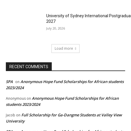
University of Sydney International Postgradua
2027
July 20, 2026
Load more
RECENT COMMENTS
SPA
Anonymous Hope Fund Scholarships for African students
on
2023/2024
Anonymous Hope Fund Scholarships for African
Anonymous
on
students 2023/2024
Full Scholarship for Ga-Dangme Students at Valley View
Jacob
on
University