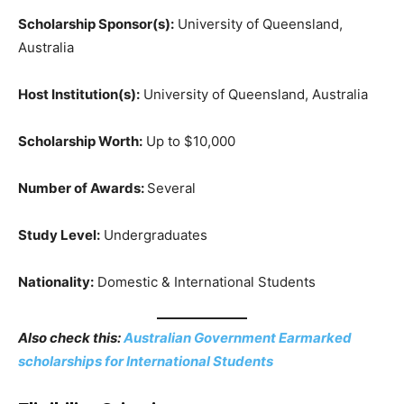
Scholarship Sponsor(s):
University of Queensland,
Australia
Host Institution(s):
University of Queensland, Australia
Scholarship Worth:
Up to $10,000
Number of Awards:
Several
Study Level:
Undergraduates
Nationality:
Domestic & International Students
Also check this:
Australian Government Earmarked
scholarships for International Students