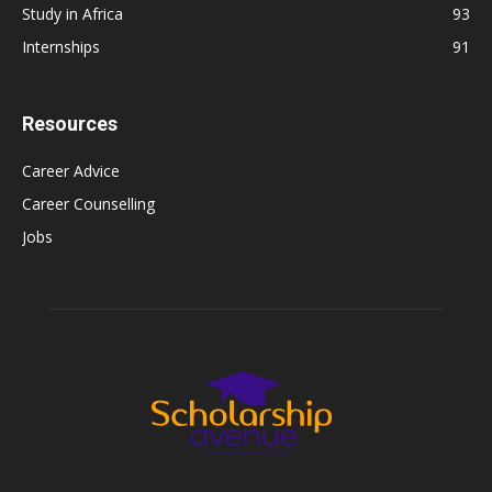
Study in Africa
93
Internships
91
Resources
Career Advice
Career Counselling
Jobs