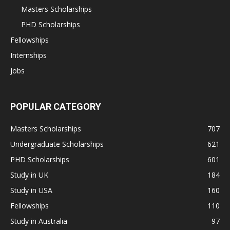
Masters Scholarships
PHD Scholarships
Fellowships
Internships
Jobs
POPULAR CATEGORY
Masters Scholarships
707
Undergraduate Scholarships
621
PHD Scholarships
601
Study in UK
184
Study in USA
160
Fellowships
110
Study in Australia
97