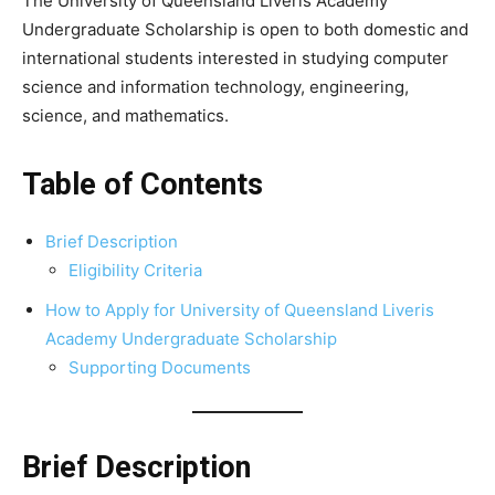
The University of Queensland Liveris Academy
Undergraduate Scholarship is open to both domestic and
international students interested in studying computer
science and information technology, engineering,
science, and mathematics.
Table of Contents
Brief Description
Eligibility Criteria
How to Apply for University of Queensland Liveris
Academy Undergraduate Scholarship
Supporting Documents
Brief Description