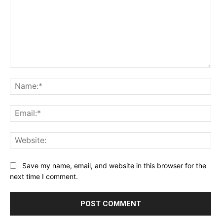
Comment:
Na
Ema
Web
Save my name, email, and website in this browser for the
next time I comment.