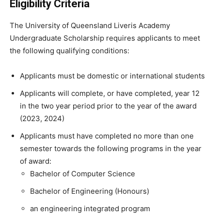
Eligibility Criteria
The University of Queensland Liveris Academy
Undergraduate Scholarship requires applicants to meet
the following qualifying conditions:
Applicants must be domestic or international students
Applicants will complete, or have completed, year 12
in the two year period prior to the year of the award
(2023, 2024)
Applicants must have completed no more than one
semester towards the following programs in the year
of award:
Bachelor of Computer Science
Bachelor of Engineering (Honours)
an engineering integrated program