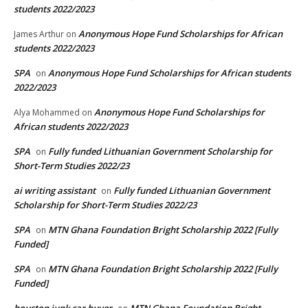
students 2022/2023
Anonymous Hope Fund Scholarships for African
James Arthur
on
students 2022/2023
SPA
Anonymous Hope Fund Scholarships for African students
on
2022/2023
Anonymous Hope Fund Scholarships for
Alya Mohammed
on
African students 2022/2023
SPA
Fully funded Lithuanian Government Scholarship for
on
Short-Term Studies 2022/23
ai writing assistant
Fully funded Lithuanian Government
on
Scholarship for Short-Term Studies 2022/23
SPA
MTN Ghana Foundation Bright Scholarship 2022 [Fully
on
Funded]
SPA
MTN Ghana Foundation Bright Scholarship 2022 [Fully
on
Funded]