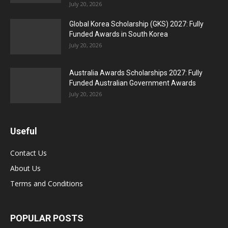
July 20, 2026
Global Korea Scholarship (GKS) 2027: Fully
Funded Awards in South Korea
July 20, 2026
Australia Awards Scholarships 2027: Fully
Funded Australian Government Awards
July 20, 2026
Useful
Contact Us
About Us
Terms and Conditions
POPULAR POSTS