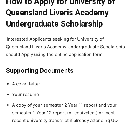
How to Apply for University of
Queensland Liveris Academy
Undergraduate Scholarship
Interested Applicants seeking for University of
Queensland Liveris Academy Undergraduate Scholarship
should Apply using the online application form.
Supporting Documents
A cover letter
Your resume
A copy of your semester 2 Year 11 report and your
semester 1 Year 12 report (or equivalent) or most
recent university transcript if already attending UQ