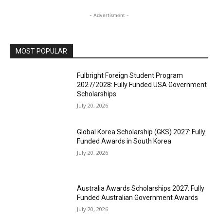
- Advertisment -
MOST POPULAR
Fulbright Foreign Student Program
2027/2028: Fully Funded USA Government
Scholarships
July 20, 2026
Global Korea Scholarship (GKS) 2027: Fully
Funded Awards in South Korea
July 20, 2026
Australia Awards Scholarships 2027: Fully
Funded Australian Government Awards
July 20, 2026