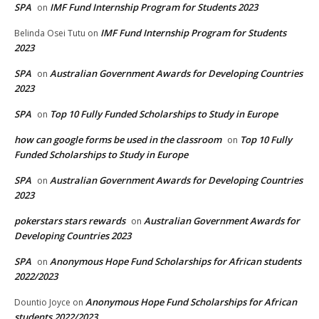
SPA
IMF Fund Internship Program for Students 2023
on
IMF Fund Internship Program for Students
Belinda Osei Tutu
on
2023
SPA
Australian Government Awards for Developing Countries
on
2023
SPA
Top 10 Fully Funded Scholarships to Study in Europe
on
how can google forms be used in the classroom
Top 10 Fully
on
Funded Scholarships to Study in Europe
SPA
Australian Government Awards for Developing Countries
on
2023
pokerstars stars rewards
Australian Government Awards for
on
Developing Countries 2023
SPA
Anonymous Hope Fund Scholarships for African students
on
2022/2023
Anonymous Hope Fund Scholarships for African
Dountio Joyce
on
students 2022/2023