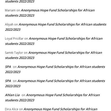
students 2022/2023
Anonymous Hope Fund Scholarships for African
Mariam
on
students 2022/2023
Anonymous Hope Fund Scholarships for African students
Aliyah
on
2022/2023
Anonymous Hope Fund Scholarships for African
Loyal Pricillar
on
students 2022/2023
Anonymous Hope Fund Scholarships for African
Samiti Taylor
on
students 2022/2023
SPA
Anonymous Hope Fund Scholarships for African students
on
2022/2023
SPA
Anonymous Hope Fund Scholarships for African students
on
2022/2023
Ahlan Lia
Anonymous Hope Fund Scholarships for African
on
students 2022/2023
Anonymous Hope Fund Scholarships for African
Dira Alice
on