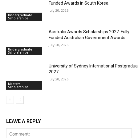
Funded Awards in South Korea
July 20, 2026
Undergraduate
Scholarships
Australia Awards Scholarships 2027: Fully
Funded Australian Government Awards
July 20, 2026
Undergraduate
Scholarships
University of Sydney International Postgradua
2027
July 20, 2026
Masters
Scholarships
LEAVE A REPLY