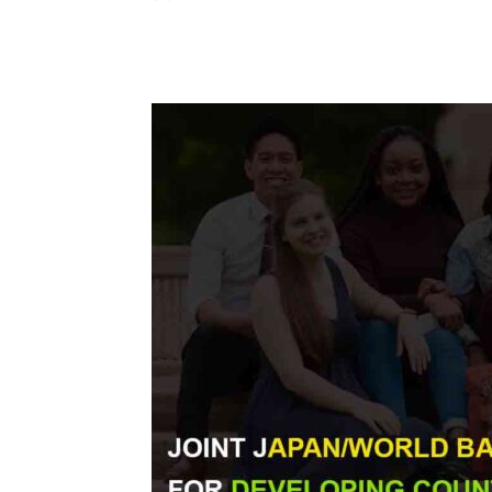
Share