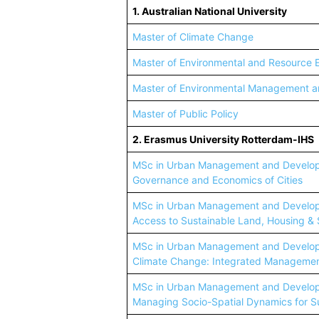
1. Australian National University
Master of Climate Change
Master of Environmental and Resource
Master of Environmental Management 
Master of Public Policy
2. Erasmus University Rotterdam-IHS
MSc in Urban Management and Developm
Governance and Economics of Cities
MSc in Urban Management and Developm
Access to Sustainable Land, Housing & 
MSc in Urban Management and Developm
Climate Change: Integrated Management
MSc in Urban Management and Developm
Managing Socio-Spatial Dynamics for Su