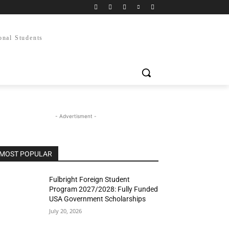
onal Students
- Advertisment -
MOST POPULAR
Fulbright Foreign Student
Program 2027/2028: Fully Funded
USA Government Scholarships
July 20, 2026