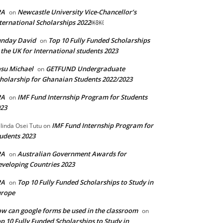
PA
Newcastle University Vice-Chancellor’s
on
ternational Scholarships 2022￼￼
unday David
Top 10 Fully Funded Scholarships
on
 the UK for International students 2023
su Michael
GETFUND Undergraduate
on
holarship for Ghanaian Students 2022/2023
PA
IMF Fund Internship Program for Students
on
23
IMF Fund Internship Program for
linda Osei Tutu
on
udents 2023
PA
Australian Government Awards for
on
veloping Countries 2023
PA
Top 10 Fully Funded Scholarships to Study in
on
urope
w can google forms be used in the classroom
on
p 10 Fully Funded Scholarships to Study in