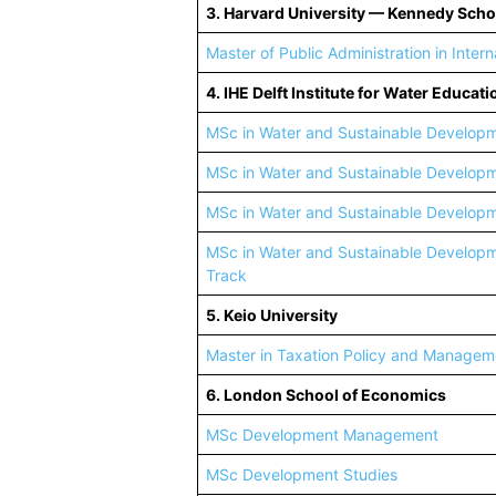
3. Harvard University — Kennedy Sch
Master of Public Administration in Inte
4. IHE Delft Institute for Water Educati
MSc in Water and Sustainable Develop
MSc in Water and Sustainable Developm
MSc in Water and Sustainable Develop
MSc in Water and Sustainable Develop
Track
5. Keio University
Master in Taxation Policy and Managem
6. London School of Economics
MSc Development Management
MSc Development Studies