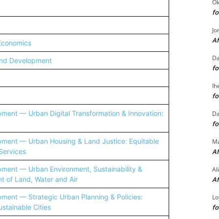
Ok
fo
Jo
Af
 Economics
Da
and Development
fo
Ih
fo
ent — Urban Digital Transformation & Innovation:
Da
fo
ent — Urban Housing & Land Justice: Equitable
M
Services
Af
ent — Urban Environment, Sustainability &
Al
 of Land, Water and Air
Af
ent — Strategic Urban Planning & Policies:
Lo
stainable Cities
fo