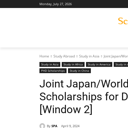
Monday, July 27, 2026
Home
Study Abroad
Study in Asia
Joint Japan/Wo
Study in Asia
Study in Africa
Study in America
Study in 
PHD Scholarships
Study in China
Joint Japan/Worl
Scholarships for 
[Window 2]
By
SPA
April 9, 2024