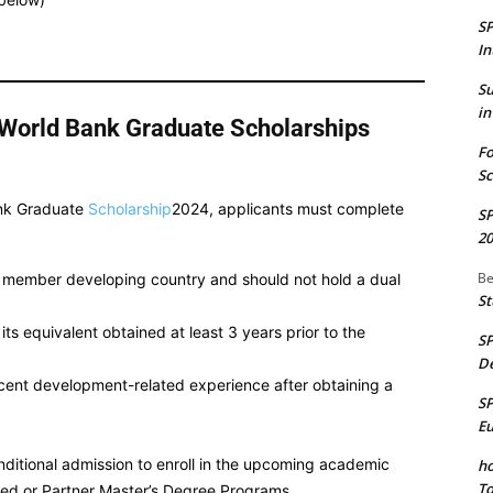
S
In
S
in
an/World Bank Graduate Scholarships
Fo
Sc
ank Graduate
Scholarship
2024, applicants must complete
S
20
Be
k member developing country and should not hold a dual
St
ts equivalent obtained at least 3 years prior to the
S
De
cent development-related experience after obtaining a
S
E
ditional admission to enroll in the upcoming academic
ho
To
red or Partner Master’s Degree Programs.