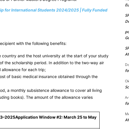
E
ip for International Students 2024/2025 | Fully Funded
S
De
po
Go
ipient with the following benefits:
S
Af
country and the host university at the start of your study
 the scholarship period. In addition to the two-way air
Do
l allowance for each trip;
fo
ost of basic medical insurance obtained through the
Ok
Sc
d, a monthly subsistence allowance to cover all living
uding books). The amount of the allowance varies
Ar
fo
M
23–2025
Application Window #2: March 25 to May
Af