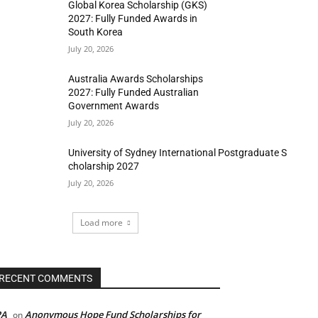
Global Korea Scholarship (GKS)
2027: Fully Funded Awards in
South Korea
July 20, 2026
Australia Awards Scholarships
2027: Fully Funded Australian
Government Awards
July 20, 2026
University of Sydney International Postgraduate S
cholarship 2027
July 20, 2026
Load more
RECENT COMMENTS
PA
Anonymous Hope Fund Scholarships for
on