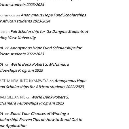
rican students 2023/2024
Anonymous Hope Fund Scholarships
nonymous
on
r African students 2023/2024
Full Scholarship for Ga-Dangme Students at
cob
on
lley View University
PA
Anonymous Hope Fund Scholarships for
on
rican students 2022/2023
PA
World Bank Robert S. McNamara
on
llowships Program 2023
Anonymous Hope
ARTHA KEMUNTO NYAMWEYA
on
nd Scholarships for African students 2022/2023
World Bank Robert S.
ALI GILLIAN NIL
on
cNamara Fellowships Program 2023
PA
Boost Your Chances of Winning a
on
holarship: Proven Tips on How to Stand Out in
ur Application