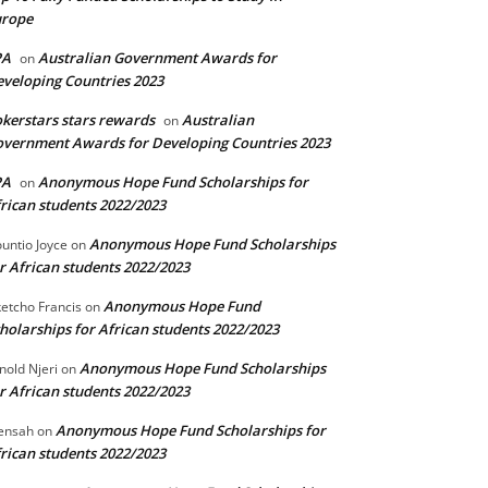
urope
PA
Australian Government Awards for
on
veloping Countries 2023
kerstars stars rewards
Australian
on
vernment Awards for Developing Countries 2023
PA
Anonymous Hope Fund Scholarships for
on
rican students 2022/2023
Anonymous Hope Fund Scholarships
untio Joyce
on
r African students 2022/2023
Anonymous Hope Fund
etcho Francis
on
holarships for African students 2022/2023
Anonymous Hope Fund Scholarships
nold Njeri
on
r African students 2022/2023
Anonymous Hope Fund Scholarships for
ensah
on
rican students 2022/2023