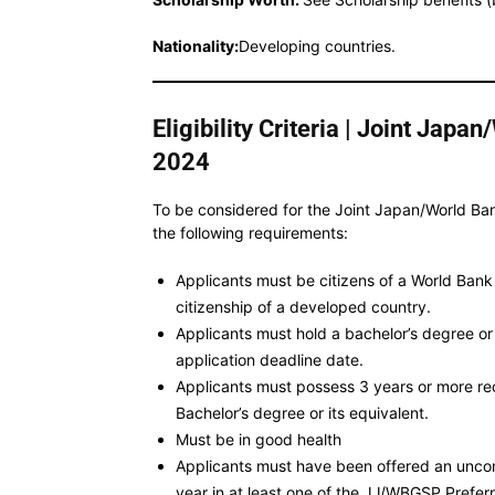
Nationality:
Developing countries.
Eligibility Criteria | Joint Jap
2024
To be considered for the Joint Japan/World B
the following requirements:
Applicants must be citizens of a World Ban
citizenship of a developed country.
Applicants must hold a bachelor’s degree or i
application deadline date.
Applicants must possess 3 years or more re
Bachelor’s degree or its equivalent.
Must be in good health
Applicants must have been offered an uncon
year in at least one of the JJ/WBGSP Prefer