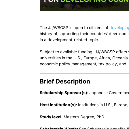
The JJ/WBGSP is open to citizens of
developin
history of supporting their countries’ develop
in a development-related topic.
Subject to available funding, JJ/WBGSP offers s
universities in the U.S., Europe, Africa, Ocean
economic policy management, tax policy, and 
Brief Description
Scholarship Sponsor(s):
Japanese Governmen
Host Institution(s):
Institutions in U.S., Europ
Study level
: Master’s Degree, PhD
Scholarship Worth:
See Scholarship benefits 