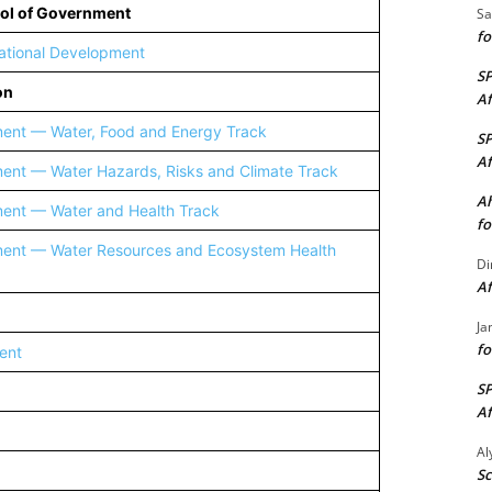
ool of Government
Sa
fo
rnational Development
S
on
Af
ment — Water, Food and Energy Track
S
Af
ent — Water Hazards, Risks and Climate Track
Ah
ment — Water and Health Track
fo
ment — Water Resources and Ecosystem Health
Di
Af
Ja
fo
ent
S
Af
A
Sc