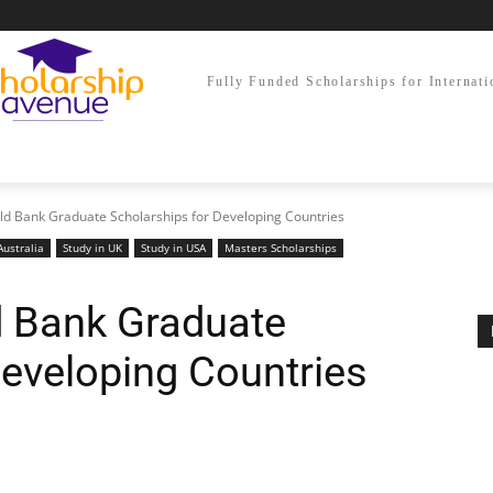
Fully Funded Scholarships for Internati
rld Bank Graduate Scholarships for Developing Countries
Australia
Study in UK
Study in USA
Masters Scholarships
d Bank Graduate
Developing Countries