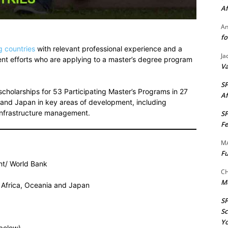
Af
A
fo
g countries
with relevant professional experience and a
Ja
ment efforts who are applying to a master’s degree program
Va
S
cholarships for 53 Participating Master’s Programs in 27
Af
ia and Japan in key areas of development, including
infrastructure management.
S
Fe
M
Fu
t/ World Bank
CH
M
e, Africa, Oceania and Japan
S
Sc
Yo
(below)