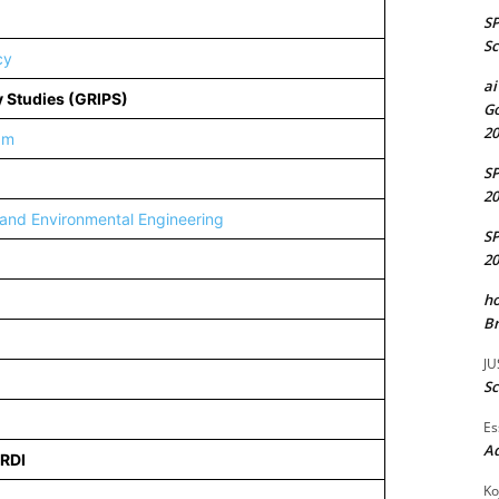
S
Sc
cy
ai
cy Studies (GRIPS)
Go
20
am
S
20
 and Environmental Engineering
S
20
ho
Br
JU
Sc
Es
A
ERDI
Ko