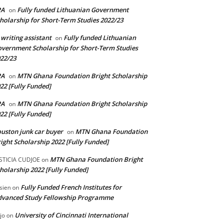
PA
Fully funded Lithuanian Government
on
holarship for Short-Term Studies 2022/23
 writing assistant
Fully funded Lithuanian
on
vernment Scholarship for Short-Term Studies
22/23
PA
MTN Ghana Foundation Bright Scholarship
on
22 [Fully Funded]
PA
MTN Ghana Foundation Bright Scholarship
on
22 [Fully Funded]
uston junk car buyer
MTN Ghana Foundation
on
ight Scholarship 2022 [Fully Funded]
MTN Ghana Foundation Bright
STICIA CUDJOE
on
holarship 2022 [Fully Funded]
Fully Funded French Institutes for
sien
on
dvanced Study Fellowship Programme
University of Cincinnati International
jo
on