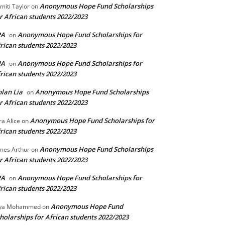
Anonymous Hope Fund Scholarships
miti Taylor
on
r African students 2022/2023
PA
Anonymous Hope Fund Scholarships for
on
rican students 2022/2023
PA
Anonymous Hope Fund Scholarships for
on
rican students 2022/2023
lan Lia
Anonymous Hope Fund Scholarships
on
r African students 2022/2023
Anonymous Hope Fund Scholarships for
ra Alice
on
rican students 2022/2023
Anonymous Hope Fund Scholarships
mes Arthur
on
r African students 2022/2023
PA
Anonymous Hope Fund Scholarships for
on
rican students 2022/2023
Anonymous Hope Fund
lya Mohammed
on
holarships for African students 2022/2023