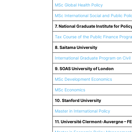
MSc Global Health Policy
MSc International Social and Public Poli
7. National Graduate Institute for Poli
Tax Course of the Public Finance Progr
8. Saitama University
International Graduate Program on Civil
9. SOAS University of London
MSc Development Economics
MSc Economics
10. Stanford University
Master in International Policy
11. Université Clermont-Auvergne – F