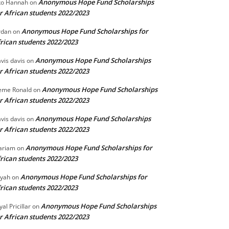
Anonymous Hope Fund Scholarships
o Hannah
on
r African students 2022/2023
Anonymous Hope Fund Scholarships for
rdan
on
rican students 2022/2023
Anonymous Hope Fund Scholarships
vis davis
on
r African students 2022/2023
Anonymous Hope Fund Scholarships
eme Ronald
on
r African students 2022/2023
Anonymous Hope Fund Scholarships
vis davis
on
r African students 2022/2023
Anonymous Hope Fund Scholarships for
ariam
on
rican students 2022/2023
Anonymous Hope Fund Scholarships for
iyah
on
rican students 2022/2023
Anonymous Hope Fund Scholarships
yal Pricillar
on
r African students 2022/2023