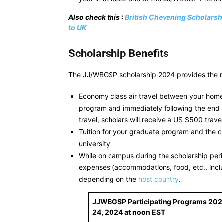
Also check this :
British Chevening Scholarsh
to UK
Scholarship Benefits
The JJ/WBGSP scholarship 2024 provides the rec
Economy class air travel between your home 
program and immediately following the end of
travel, scholars will receive a US $500 trave
Tuition for your graduate program and the c
university.
While on campus during the scholarship perio
expenses (accommodations, food, etc., incl
depending on the
host country
.
JJWBGSP Participating Programs 20
24, 2024 at noon EST