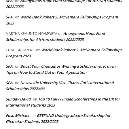
SPA
Anonymous Hope Fund Scholarships for African students
on
2022/2023
SPA
World Bank Robert S. McNamara Fellowships Program
on
2023
Anonymous Hope Fund
MARTHA KEMUNTO NYAMWEYA
on
Scholarships for African students 2022/2023
World Bank Robert S. McNamara Fellowships
CHALI GILLIAN NIL
on
Program 2023
SPA
Boost Your Chances of Winning a Scholarship: Proven
on
Tips on How to Stand Out in Your Application
SPA
Newcastle University Vice-Chancellor’s International
on
Scholarships 2022￼￼
Sunday David
Top 10 Fully Funded Scholarships in the UK for
on
International students 2023
Fosu Michael
GETFUND Undergraduate Scholarship for
on
Ghanaian Students 2022/2023