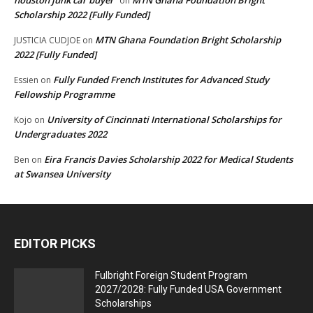
on
Scholarship 2022 [Fully Funded]
MTN Ghana Foundation Bright Scholarship
JUSTICIA CUDJOE
on
2022 [Fully Funded]
Fully Funded French Institutes for Advanced Study
Essien
on
Fellowship Programme
University of Cincinnati International Scholarships for
Kojo
on
Undergraduates 2022
Eira Francis Davies Scholarship 2022 for Medical Students
Ben
on
at Swansea University
EDITOR PICKS
Fulbright Foreign Student Program
2027/2028: Fully Funded USA Government
Scholarships