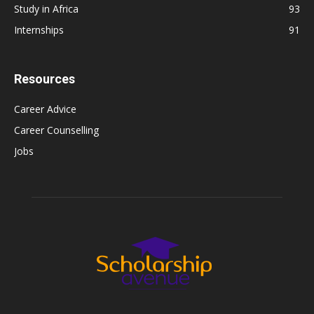
Study in Africa
93
Internships
91
Resources
Career Advice
Career Counselling
Jobs