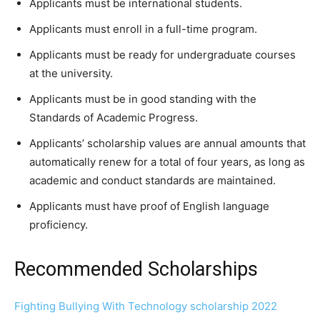
Applicants must be international students.
Applicants must enroll in a full-time program.
Applicants must be ready for undergraduate courses
at the university.
Applicants must be in good standing with the
Standards of Academic Progress.
Applicants’ scholarship values are annual amounts that
automatically renew for a total of four years, as long as
academic and conduct standards are maintained.
Applicants must have proof of English language
proficiency.
Recommended Scholarships
Fighting Bullying With Technology scholarship 2022