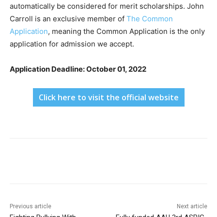
automatically be considered for merit scholarships. John
Carroll is an exclusive member of
The Common
Application
, meaning the Common Application is the only
application for admission we accept.
Application Deadline: October 01, 2022
Click here to visit the official website
Previous article
Next article