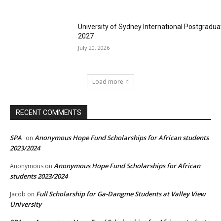
University of Sydney International Postgradua
2027
July 20, 2026
Load more
RECENT COMMENTS
SPA
Anonymous Hope Fund Scholarships for African students
on
2023/2024
Anonymous Hope Fund Scholarships for African
Anonymous
on
students 2023/2024
Full Scholarship for Ga-Dangme Students at Valley View
Jacob
on
University