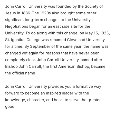
John Carroll University was founded by the Society of
Jesus in 1886. The 1920s also brought some other
significant long-term changes to the University.
Negotiations began for an east side site for the
University. To go along with this change, on May 15, 1923,
St. Ignatius College was renamed Cleveland University
for a time. By September of the same year, the name was
changed yet again for reasons that have never been
completely clear. John Carroll University, named after
Bishop John Carroll, the first American Bishop, became
the official name
John Carroll University provides you a formative way
forward to become an inspired leader with the
knowledge, character, and heart to serve the greater
good