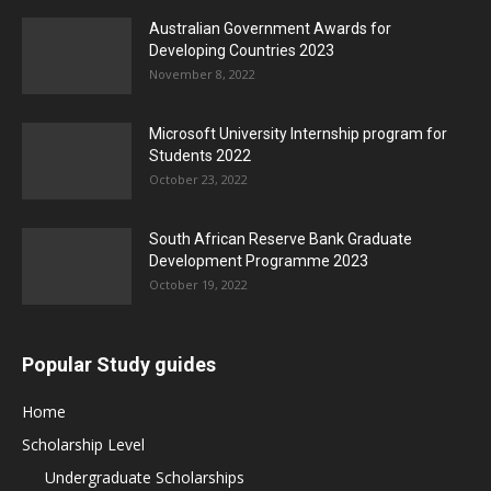
Australian Government Awards for
Developing Countries 2023
November 8, 2022
Microsoft University Internship program for
Students 2022
October 23, 2022
South African Reserve Bank Graduate
Development Programme 2023
October 19, 2022
Popular Study guides
Home
Scholarship Level
Undergraduate Scholarships