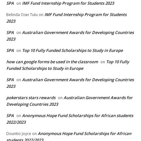
SPA
IMF Fund Internship Program for Students 2023
on
IMF Fund Internship Program for Students
Belinda Osei Tutu
on
2023
SPA
Australian Government Awards for Developing Countries
on
2023
SPA
Top 10 Fully Funded Scholarships to Study in Europe
on
how can google forms be used in the classroom
Top 10 Fully
on
Funded Scholarships to Study in Europe
SPA
Australian Government Awards for Developing Countries
on
2023
pokerstars stars rewards
Australian Government Awards for
on
Developing Countries 2023
SPA
Anonymous Hope Fund Scholarships for African students
on
2022/2023
Anonymous Hope Fund Scholarships for African
Dountio Joyce
on
students 2022/2023