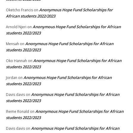
Anonymous Hope Fund Scholarships for
Oketcho Francis
on
African students 2022/2023
Anonymous Hope Fund Scholarships for African
Arnold Njeri
on
students 2022/2023
Anonymous Hope Fund Scholarships for African
Mensah
on
students 2022/2023
Anonymous Hope Fund Scholarships for African
Oko Hannah
on
students 2022/2023
Anonymous Hope Fund Scholarships for African
Jordan
on
students 2022/2023
Anonymous Hope Fund Scholarships for African
Davis davis
on
students 2022/2023
Anonymous Hope Fund Scholarships for African
Iheme Ronald
on
students 2022/2023
Anonymous Hope Fund Scholarships for African
Davis davis
on