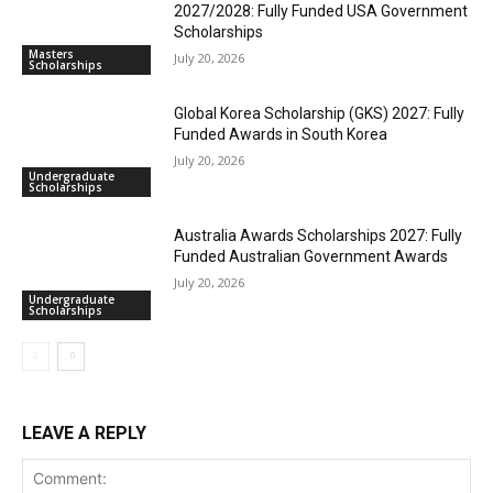
2027/2028: Fully Funded USA Government
Scholarships
Masters
July 20, 2026
Scholarships
Global Korea Scholarship (GKS) 2027: Fully
Funded Awards in South Korea
July 20, 2026
Undergraduate
Scholarships
Australia Awards Scholarships 2027: Fully
Funded Australian Government Awards
July 20, 2026
Undergraduate
Scholarships
LEAVE A REPLY