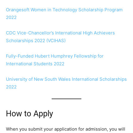
Orangesoft Women in Technology Scholarship Program
2022
CDC Vice-Chancellor’s International High Achievers
Scholarships 2022 (VCIHAS)
Fully-Funded Hubert Humphrey Fellowship for
International Students 2022
University of New South Wales International Scholarships
2022
How to Apply
When you submit your application for admission, you will