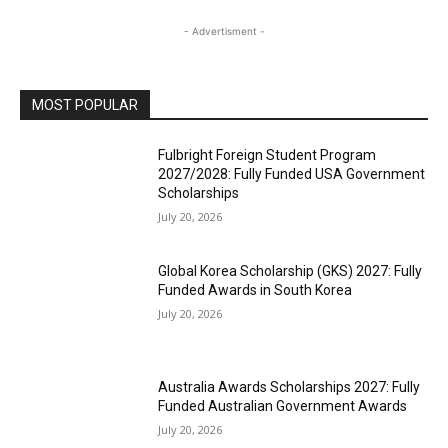
- Advertisment -
MOST POPULAR
Fulbright Foreign Student Program
2027/2028: Fully Funded USA Government
Scholarships
July 20, 2026
Global Korea Scholarship (GKS) 2027: Fully
Funded Awards in South Korea
July 20, 2026
Australia Awards Scholarships 2027: Fully
Funded Australian Government Awards
July 20, 2026