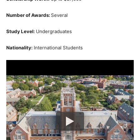
Number of Awards:
Several
Study Level:
Undergraduates
Nationality:
International Students