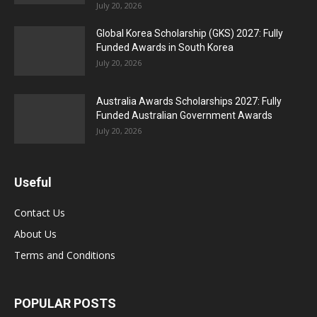
July 20, 2026
Global Korea Scholarship (GKS) 2027: Fully
Funded Awards in South Korea
July 20, 2026
Australia Awards Scholarships 2027: Fully
Funded Australian Government Awards
July 20, 2026
Useful
Contact Us
About Us
Terms and Conditions
POPULAR POSTS