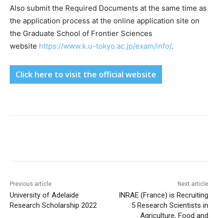
Also submit the Required Documents at the same time as
the application process at the online application site on
the Graduate School of Frontier Sciences
website
https://www.k.u-tokyo.ac.jp/exam/info/
.
Click here to visit the official website
Previous article
Next article
University of Adelaide
INRAE (France) is Recruiting
Research Scholarship 2022
5 Research Scientists in
Agriculture, Food and