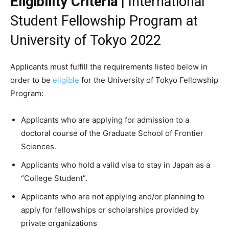
Eligibility Criteria
| International
Student Fellowship Program at
University of Tokyo 2022
Applicants must fulfill the requirements listed below in
order to be
eligible
for the University of Tokyo Fellowship
Program:
Applicants who are applying for admission to a
doctoral course of the Graduate School of Frontier
Sciences.
Applicants who hold a valid visa to stay in Japan as a
“College Student”.
Applicants who are not applying and/or planning to
apply for fellowships or scholarships provided by
private organizations