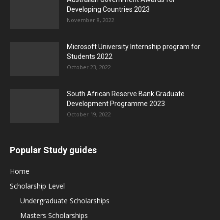
Developing Countries 2023
November 8, 2022
Microsoft University Internship program for
Students 2022
October 23, 2022
South African Reserve Bank Graduate
Development Programme 2023
October 19, 2022
Popular Study guides
Home
Scholarship Level
Undergraduate Scholarships
Masters Scholarships