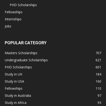
PHD Scholarships
Fellowships
Internships
Jobs
POPULAR CATEGORY
Masters Scholarships
707
Undergraduate Scholarships
621
PHD Scholarships
601
Study in UK
184
Study in USA
160
Fellowships
110
Study in Australia
97
Study in Africa
93