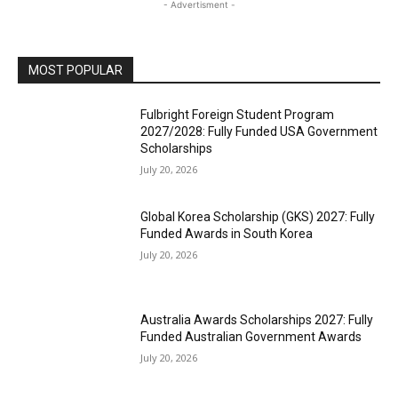
- Advertisment -
MOST POPULAR
Fulbright Foreign Student Program
2027/2028: Fully Funded USA Government
Scholarships
July 20, 2026
Global Korea Scholarship (GKS) 2027: Fully
Funded Awards in South Korea
July 20, 2026
Australia Awards Scholarships 2027: Fully
Funded Australian Government Awards
July 20, 2026