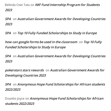
IMF Fund Internship Program for Students
Belinda Osei Tutu
on
2023
SPA
Australian Government Awards for Developing Countries
on
2023
SPA
Top 10 Fully Funded Scholarships to Study in Europe
on
how can google forms be used in the classroom
Top 10 Fully
on
Funded Scholarships to Study in Europe
SPA
Australian Government Awards for Developing Countries
on
2023
pokerstars stars rewards
Australian Government Awards for
on
Developing Countries 2023
SPA
Anonymous Hope Fund Scholarships for African students
on
2022/2023
Anonymous Hope Fund Scholarships for African
Dountio Joyce
on
students 2022/2023