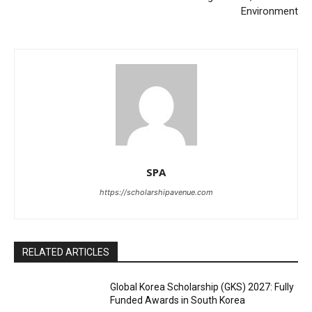
Environment
SPA
https://scholarshipavenue.com
RELATED ARTICLES
Global Korea Scholarship (GKS) 2027: Fully
Funded Awards in South Korea