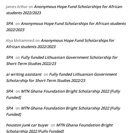
Anonymous Hope Fund Scholarships for African
James Arthur
on
students 2022/2023
SPA
Anonymous Hope Fund Scholarships for African students
on
2022/2023
Anonymous Hope Fund Scholarships for
Alya Mohammed
on
African students 2022/2023
SPA
Fully funded Lithuanian Government Scholarship for
on
Short-Term Studies 2022/23
ai writing assistant
Fully funded Lithuanian Government
on
Scholarship for Short-Term Studies 2022/23
SPA
MTN Ghana Foundation Bright Scholarship 2022 [Fully
on
Funded]
SPA
MTN Ghana Foundation Bright Scholarship 2022 [Fully
on
Funded]
houston junk car buyer
MTN Ghana Foundation Bright
on
Scholarship 2022 [Fully Funded]