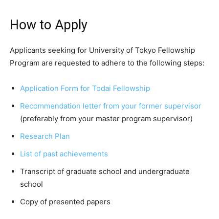
How to Apply
Applicants seeking for University of Tokyo Fellowship
Program are requested to adhere to the following steps:
Application Form for Todai Fellowship
Recommendation letter from your former supervisor
(preferably from your master program supervisor)
Research Plan
List of past achievements
Transcript of graduate school and undergraduate
school
Copy of presented papers