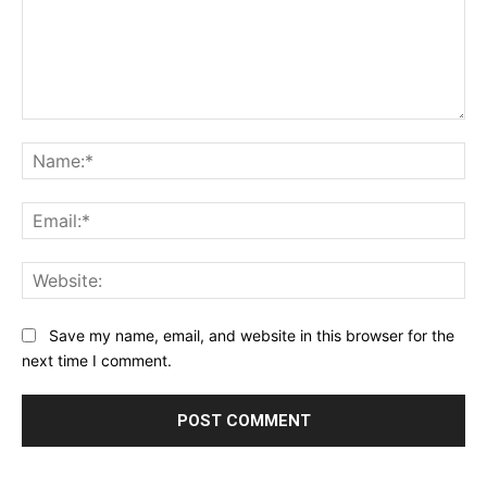
Comment:
Na
Ema
Web
Save my name, email, and website in this browser for the
next time I comment.