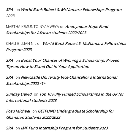
SPA
World Bank Robert S. McNamara Fellowships Program
on
2023
Anonymous Hope Fund
MARTHA KEMUNTO NYAMWEYA
on
Scholarships for African students 2022/2023
World Bank Robert S. McNamara Fellowships
CHALI GILLIAN NIL
on
Program 2023
SPA
Boost Your Chances of Winning a Scholarship: Proven
on
Tips on How to Stand Out in Your Application
SPA
Newcastle University Vice-Chancellor’s International
on
Scholarships 2022￼￼
Sunday David
Top 10 Fully Funded Scholarships in the UK for
on
International students 2023
Fosu Michael
GETFUND Undergraduate Scholarship for
on
Ghanaian Students 2022/2023
SPA
IMF Fund Internship Program for Students 2023
on