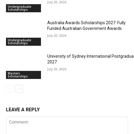
July 20, 2026
Undergraduate
Scholarships
Australia Awards Scholarships 2027: Fully
Funded Australian Government Awards
July 20, 2026
Undergraduate
Scholarships
University of Sydney International Postgradua
2027
July 20, 2026
Masters
Scholarships
LEAVE A REPLY