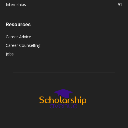
Internships
91
Resources
Career Advice
Career Counselling
Jobs