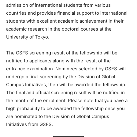
admission of international students from various
countries and provides financial support to international
students with excellent academic achievement in their
academic research in the doctoral courses at the
University of Tokyo.
The GSFS screening result of the fellowship will be
notified to applicants along with the result of the
entrance examination. Nominees selected by GSFS will
undergo a final screening by the Division of Global
Campus Initiatives, then will be awarded the fellowship.
The final and official screening result will be notified in
the month of the enrolment. Please note that you have a
high probability to be awarded the fellowship once you
are nominated to the Division of Global Campus
Initiatives from GSFS.