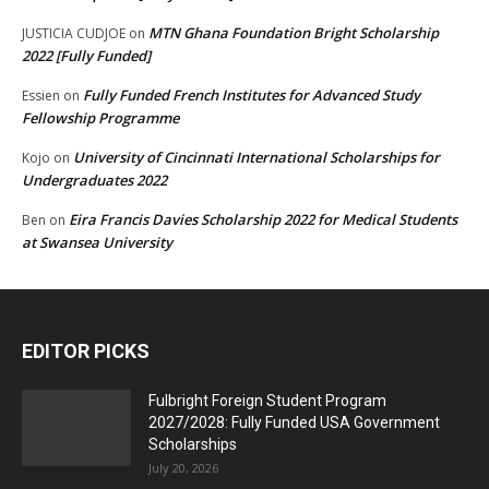
MTN Ghana Foundation Bright Scholarship
JUSTICIA CUDJOE
on
2022 [Fully Funded]
Fully Funded French Institutes for Advanced Study
Essien
on
Fellowship Programme
University of Cincinnati International Scholarships for
Kojo
on
Undergraduates 2022
Eira Francis Davies Scholarship 2022 for Medical Students
Ben
on
at Swansea University
EDITOR PICKS
Fulbright Foreign Student Program
2027/2028: Fully Funded USA Government
Scholarships
July 20, 2026