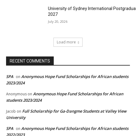
University of Sydney International Postgradua
2027
July 20, 2026
Load more
RECENT COMMENTS
SPA
Anonymous Hope Fund Scholarships for African students
on
2023/2024
Anonymous Hope Fund Scholarships for African
Anonymous
on
students 2023/2024
Full Scholarship for Ga-Dangme Students at Valley View
Jacob
on
University
SPA
Anonymous Hope Fund Scholarships for African students
on
2022/2023