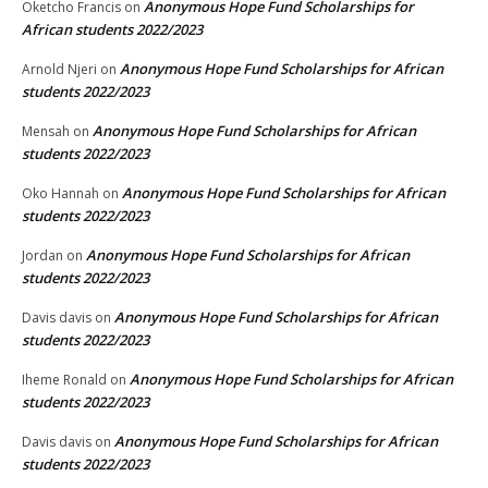
Anonymous Hope Fund Scholarships for
Oketcho Francis
on
African students 2022/2023
Anonymous Hope Fund Scholarships for African
Arnold Njeri
on
students 2022/2023
Anonymous Hope Fund Scholarships for African
Mensah
on
students 2022/2023
Anonymous Hope Fund Scholarships for African
Oko Hannah
on
students 2022/2023
Anonymous Hope Fund Scholarships for African
Jordan
on
students 2022/2023
Anonymous Hope Fund Scholarships for African
Davis davis
on
students 2022/2023
Anonymous Hope Fund Scholarships for African
Iheme Ronald
on
students 2022/2023
Anonymous Hope Fund Scholarships for African
Davis davis
on
students 2022/2023