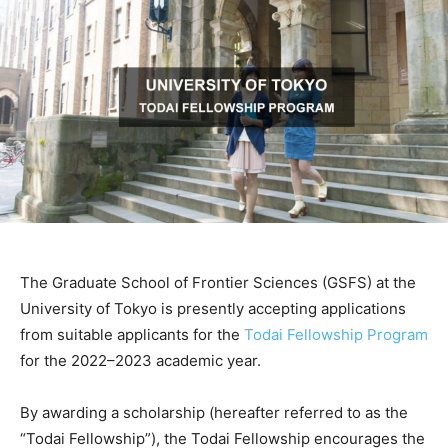
The Graduate School of Frontier Sciences (GSFS) at the
University of Tokyo is presently accepting applications
from suitable applicants for the
Todai Fellowship Program
for the 2022–2023 academic year.
By awarding a scholarship (hereafter referred to as the
“Todai Fellowship”), the Todai Fellowship encourages the