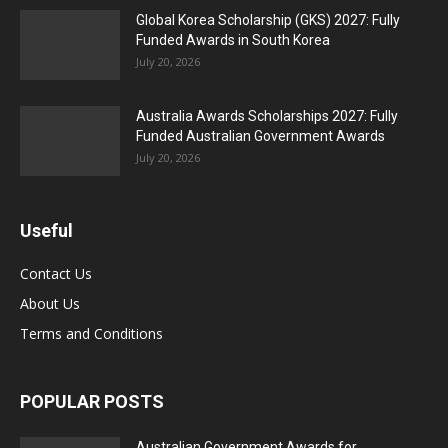
Global Korea Scholarship (GKS) 2027: Fully
Funded Awards in South Korea
July 20, 2026
Australia Awards Scholarships 2027: Fully
Funded Australian Government Awards
July 20, 2026
Useful
Contact Us
About Us
Terms and Conditions
POPULAR POSTS
Australian Government Awards for