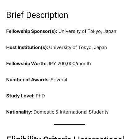
Brief Description
Fellowship Sponsor(s):
University of Tokyo, Japan
Host Institution(s):
University of Tokyo, Japan
Fellowship Worth:
JPY 200,000/month
Number of Awards:
Several
Study Level:
PhD
Nationality:
Domestic & International Students