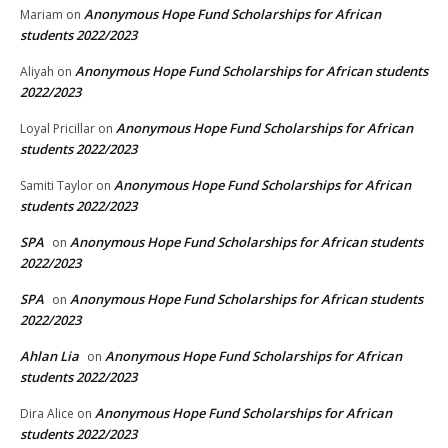
Anonymous Hope Fund Scholarships for African
Mariam
on
students 2022/2023
Anonymous Hope Fund Scholarships for African students
Aliyah
on
2022/2023
Anonymous Hope Fund Scholarships for African
Loyal Pricillar
on
students 2022/2023
Anonymous Hope Fund Scholarships for African
Samiti Taylor
on
students 2022/2023
SPA
Anonymous Hope Fund Scholarships for African students
on
2022/2023
SPA
Anonymous Hope Fund Scholarships for African students
on
2022/2023
Ahlan Lia
Anonymous Hope Fund Scholarships for African
on
students 2022/2023
Anonymous Hope Fund Scholarships for African
Dira Alice
on
students 2022/2023