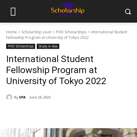
Home
Scholarship Level
PHD Scholarships
International Student
Fellowship Program at University of Tokyo 2022
PHD Scholarships
Study in Asia
International Student
Fellowship Program at
University of Tokyo 2022
By
SPA
June 26, 2022