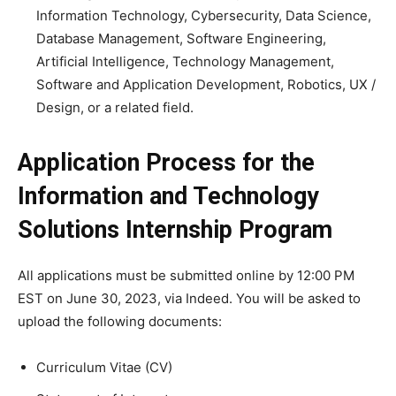
Information Technology, Cybersecurity, Data Science,
Database Management, Software Engineering,
Artificial Intelligence, Technology Management,
Software and Application Development, Robotics, UX /
Design, or a related field.
Application Process for the
Information and Technology
Solutions Internship Program
All applications must be submitted online by 12:00 PM
EST on June 30, 2023, via Indeed. You will be asked to
upload the following documents:
Curriculum Vitae (CV)