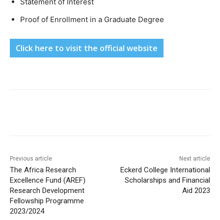
Statement of Interest
Proof of Enrollment in a Graduate Degree
Click here to visit the official website
Previous article
Next article
The Africa Research
Eckerd College International
Excellence Fund (AREF)
Scholarships and Financial
Research Development
Aid 2023
Fellowship Programme
2023/2024