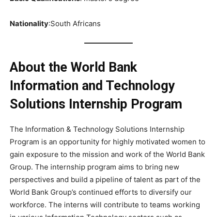
Nationality
:South Africans
About the World Bank
Information and Technology
Solutions Internship Program
The Information & Technology Solutions Internship
Program is an opportunity for highly motivated women to
gain exposure to the mission and work of the World Bank
Group. The internship program aims to bring new
perspectives and build a pipeline of talent as part of the
World Bank Group’s continued efforts to diversify our
workforce. The interns will contribute to teams working