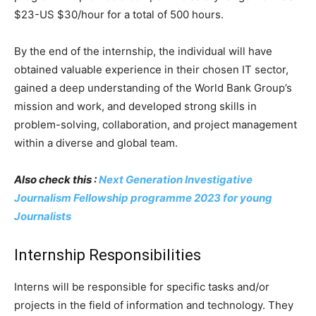
$23-US $30/hour for a total of 500 hours.
By the end of the internship, the individual will have
obtained valuable experience in their chosen IT sector,
gained a deep understanding of the World Bank Group’s
mission and work, and developed strong skills in
problem-solving, collaboration, and project management
within a diverse and global team.
Also check this :
Next Generation Investigative
Journalism Fellowship programme 2023 for young
Journalists
Internship Responsibilities
Interns will be responsible for specific tasks and/or
projects in the field of information and technology. They