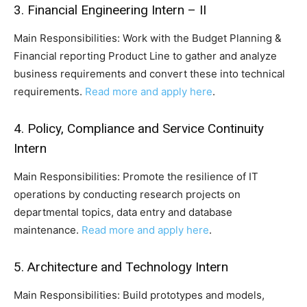
3. Financial Engineering Intern – II
Main Responsibilities: Work with the Budget Planning &
Financial reporting Product Line to gather and analyze
business requirements and convert these into technical
requirements.
Read more and apply here
.
4. Policy, Compliance and Service Continuity
Intern
Main Responsibilities: Promote the resilience of IT
operations by conducting research projects on
departmental topics, data entry and database
maintenance.
Read more and apply here
.
5. Architecture and Technology Intern
Main Responsibilities: Build prototypes and models,