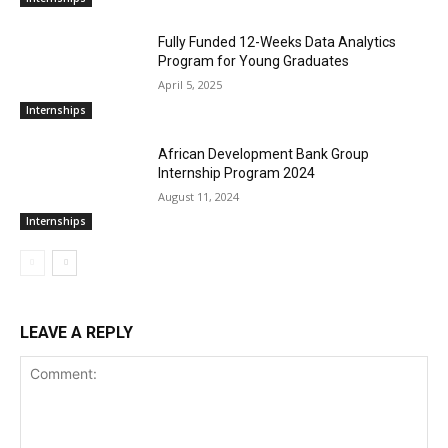
Fully Funded 12-Weeks Data Analytics
Program for Young Graduates
April 5, 2025
Internships
African Development Bank Group
Internship Program 2024
August 11, 2024
Internships
LEAVE A REPLY