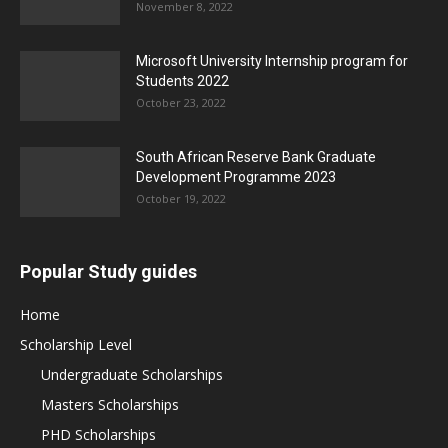
November 8, 2022
Microsoft University Internship program for
Students 2022
October 23, 2022
South African Reserve Bank Graduate
Development Programme 2023
October 19, 2022
Popular Study guides
Home
Scholarship Level
Undergraduate Scholarships
Masters Scholarships
PHD Scholarships