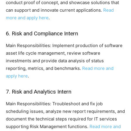
conduct proof of concept, and showcase solutions that
can support and innovate current applications.
Read
more and apply here
.
6. Risk and Compliance Intern
Main Responsibilities: Implement production of software
asset life cycle management, review software
investments and provide data analysis of status
reporting, metrics, and benchmarks.
Read more and
apply here
.
7. Risk and Analytics Intern
Main Responsibilities: Troubleshoot and fix job
scheduling issues, analyze new report requirements, and
document the technical steps required for IT services
supporting Risk Management functions.
Read more and