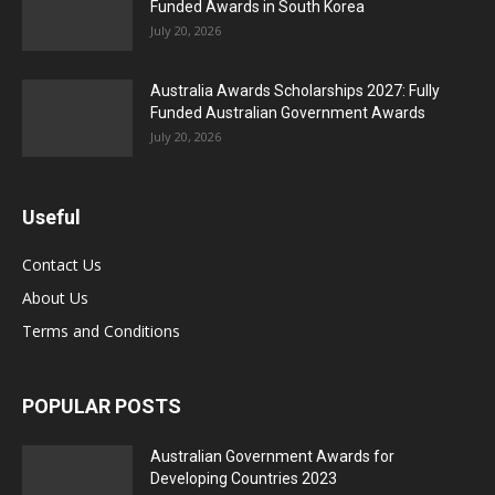
Funded Awards in South Korea
July 20, 2026
Australia Awards Scholarships 2027: Fully
Funded Australian Government Awards
July 20, 2026
Useful
Contact Us
About Us
Terms and Conditions
POPULAR POSTS
Australian Government Awards for
Developing Countries 2023