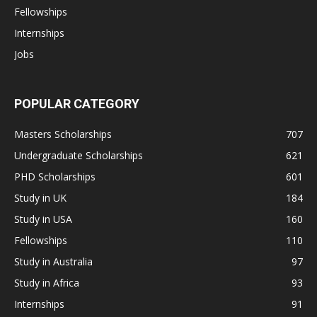
Fellowships
Internships
Jobs
POPULAR CATEGORY
Masters Scholarships
707
Undergraduate Scholarships
621
PHD Scholarships
601
Study in UK
184
Study in USA
160
Fellowships
110
Study in Australia
97
Study in Africa
93
Internships
91