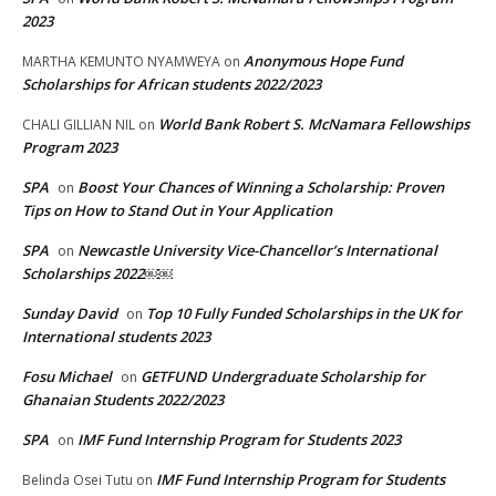
2023
Anonymous Hope Fund
MARTHA KEMUNTO NYAMWEYA
on
Scholarships for African students 2022/2023
World Bank Robert S. McNamara Fellowships
CHALI GILLIAN NIL
on
Program 2023
SPA
Boost Your Chances of Winning a Scholarship: Proven
on
Tips on How to Stand Out in Your Application
SPA
Newcastle University Vice-Chancellor’s International
on
Scholarships 2022￼￼
Sunday David
Top 10 Fully Funded Scholarships in the UK for
on
International students 2023
Fosu Michael
GETFUND Undergraduate Scholarship for
on
Ghanaian Students 2022/2023
SPA
IMF Fund Internship Program for Students 2023
on
IMF Fund Internship Program for Students
Belinda Osei Tutu
on