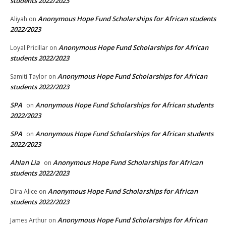
students 2022/2023
Anonymous Hope Fund Scholarships for African students
Aliyah
on
2022/2023
Anonymous Hope Fund Scholarships for African
Loyal Pricillar
on
students 2022/2023
Anonymous Hope Fund Scholarships for African
Samiti Taylor
on
students 2022/2023
SPA
Anonymous Hope Fund Scholarships for African students
on
2022/2023
SPA
Anonymous Hope Fund Scholarships for African students
on
2022/2023
Ahlan Lia
Anonymous Hope Fund Scholarships for African
on
students 2022/2023
Anonymous Hope Fund Scholarships for African
Dira Alice
on
students 2022/2023
Anonymous Hope Fund Scholarships for African
James Arthur
on