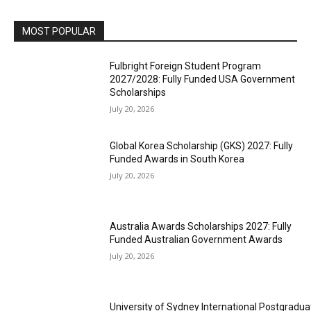
MOST POPULAR
Fulbright Foreign Student Program
2027/2028: Fully Funded USA Government
Scholarships
July 20, 2026
Global Korea Scholarship (GKS) 2027: Fully
Funded Awards in South Korea
July 20, 2026
Australia Awards Scholarships 2027: Fully
Funded Australian Government Awards
July 20, 2026
University of Sydney International Postgradua