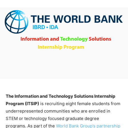
The Information and Technology Solutions Internship
Program (ITSIP)
is recruiting eight female students from
underrepresented communities who are enrolled in
STEM or technology focused graduate degree
programs. As part of the
World Bank Group’s partnership