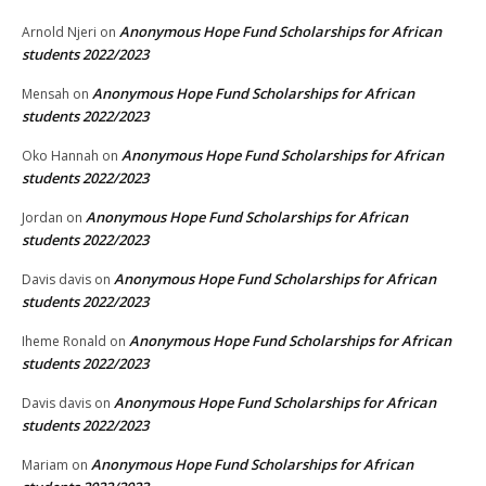
Anonymous Hope Fund Scholarships for African
Arnold Njeri
on
students 2022/2023
Anonymous Hope Fund Scholarships for African
Mensah
on
students 2022/2023
Anonymous Hope Fund Scholarships for African
Oko Hannah
on
students 2022/2023
Anonymous Hope Fund Scholarships for African
Jordan
on
students 2022/2023
Anonymous Hope Fund Scholarships for African
Davis davis
on
students 2022/2023
Anonymous Hope Fund Scholarships for African
Iheme Ronald
on
students 2022/2023
Anonymous Hope Fund Scholarships for African
Davis davis
on
students 2022/2023
Anonymous Hope Fund Scholarships for African
Mariam
on