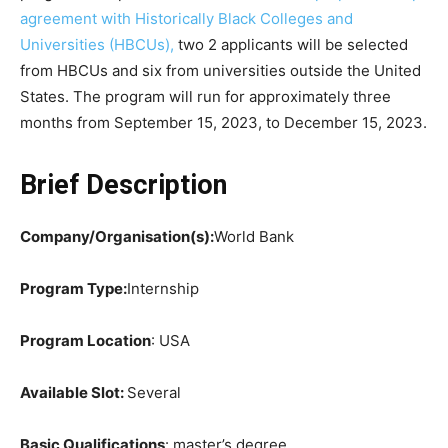
agreement with Historically Black Colleges and
Universities (HBCUs),
two 2 applicants will be selected
from HBCUs and six from universities outside the United
States. The program will run for approximately three
months from September 15, 2023, to December 15, 2023.
Brief Description
Company/Organisation(s):
World Bank
Program Type:
Internship
Program Location
: USA
Available Slot:
Several
Basic Qualifications
: master’s degree