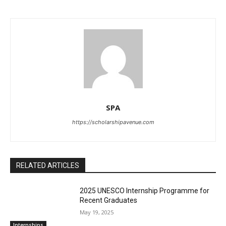
SPA
https://scholarshipavenue.com
RELATED ARTICLES
2025 UNESCO Internship Programme for
Recent Graduates
May 19, 2025
Internships