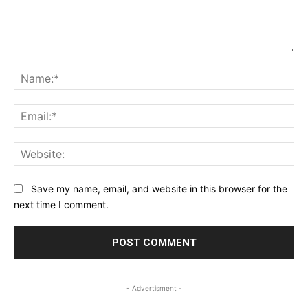
Comment:
Na
Ema
Web
Save my name, email, and website in this browser for the
next time I comment.
- Advertisment -