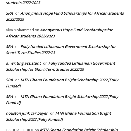
students 2022/2023
SPA
Anonymous Hope Fund Scholarships for African students
on
2022/2023
Anonymous Hope Fund Scholarships for
Alya Mohammed
on
African students 2022/2023
SPA
Fully funded Lithuanian Government Scholarship for
on
Short-Term Studies 2022/23
ai writing assistant
Fully funded Lithuanian Government
on
Scholarship for Short-Term Studies 2022/23
SPA
MTN Ghana Foundation Bright Scholarship 2022 [Fully
on
Funded]
SPA
MTN Ghana Foundation Bright Scholarship 2022 [Fully
on
Funded]
houston junk car buyer
MTN Ghana Foundation Bright
on
Scholarship 2022 [Fully Funded]
MTN Ghana Foundation Bright Scholarship
JUSTICIA CUDJOE
on