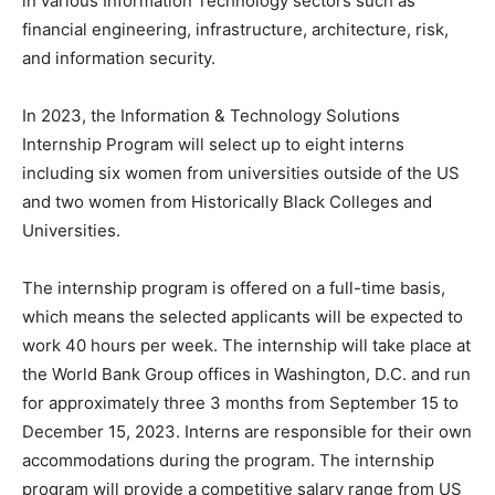
in various Information Technology sectors such as
financial engineering, infrastructure, architecture, risk,
and information security.
In 2023, the Information & Technology Solutions
Internship Program will select up to eight interns
including six women from universities outside of the US
and two women from Historically Black Colleges and
Universities.
The internship program is offered on a full-time basis,
which means the selected applicants will be expected to
work 40 hours per week. The internship will take place at
the World Bank Group offices in Washington, D.C. and run
for approximately three 3 months from September 15 to
December 15, 2023. Interns are responsible for their own
accommodations during the program. The internship
program will provide a competitive salary range from US