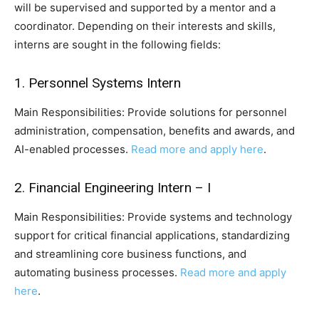
will be supervised and supported by a mentor and a
coordinator. Depending on their interests and skills,
interns are sought in the following fields:
1. Personnel Systems Intern
Main Responsibilities: Provide solutions for personnel
administration, compensation, benefits and awards, and
AI-enabled processes.
Read more and apply here
.
2. Financial Engineering Intern – I
Main Responsibilities: Provide systems and technology
support for critical financial applications, standardizing
and streamlining core business functions, and
automating business processes.
Read more and apply
here
.