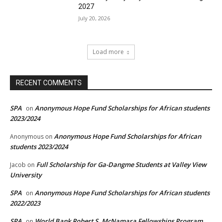
2027
July 20, 2026
Load more
RECENT COMMENTS
SPA
Anonymous Hope Fund Scholarships for African students
on
2023/2024
Anonymous Hope Fund Scholarships for African
Anonymous
on
students 2023/2024
Full Scholarship for Ga-Dangme Students at Valley View
Jacob
on
University
SPA
Anonymous Hope Fund Scholarships for African students
on
2022/2023
SPA
World Bank Robert S. McNamara Fellowships Program
on