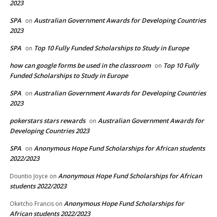
2023
SPA
Australian Government Awards for Developing Countries
on
2023
SPA
Top 10 Fully Funded Scholarships to Study in Europe
on
how can google forms be used in the classroom
Top 10 Fully
on
Funded Scholarships to Study in Europe
SPA
Australian Government Awards for Developing Countries
on
2023
pokerstars stars rewards
Australian Government Awards for
on
Developing Countries 2023
SPA
Anonymous Hope Fund Scholarships for African students
on
2022/2023
Anonymous Hope Fund Scholarships for African
Dountio Joyce
on
students 2022/2023
Anonymous Hope Fund Scholarships for
Oketcho Francis
on
African students 2022/2023