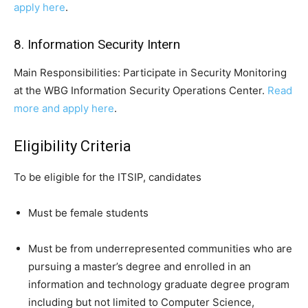
apply here
.
8. Information Security Intern
Main Responsibilities: Participate in Security Monitoring
at the WBG Information Security Operations Center.
Read
more and apply here
.
Eligibility Criteria
To be eligible for the ITSIP, candidates
Must be female students
Must be from underrepresented communities who are
pursuing a master’s degree and enrolled in an
information and technology graduate degree program
including but not limited to Computer Science,