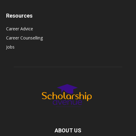
Resources
Career Advice
Career Counselling
Jobs
ABOUT US