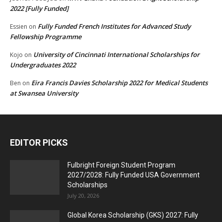
2022 [Fully Funded]
Fully Funded French Institutes for Advanced Study
Essien
on
Fellowship Programme
University of Cincinnati International Scholarships for
Kojo
on
Undergraduates 2022
Eira Francis Davies Scholarship 2022 for Medical Students
Ben
on
at Swansea University
EDITOR PICKS
Fulbright Foreign Student Program
2027/2028: Fully Funded USA Government
Scholarships
July 20, 2026
Global Korea Scholarship (GKS) 2027: Fully