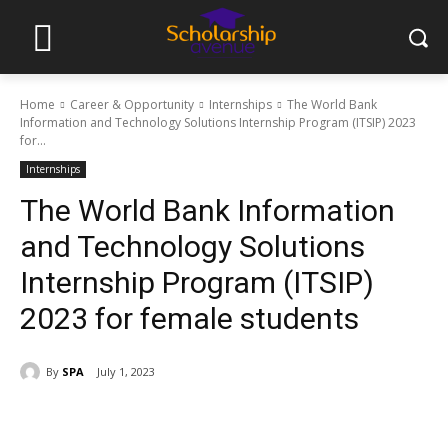
Home
Career & Opportunity
Internships
The World Bank
Information and Technology Solutions Internship Program (ITSIP) 2023
for...
Internships
The World Bank Information
and Technology Solutions
Internship Program (ITSIP)
2023 for female students
By
SPA
July 1, 2023