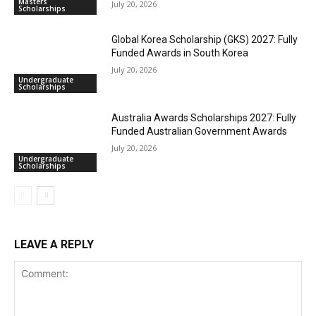
Masters
July 20, 2026
Scholarships
Global Korea Scholarship (GKS) 2027: Fully
Funded Awards in South Korea
July 20, 2026
Undergraduate
Scholarships
Australia Awards Scholarships 2027: Fully
Funded Australian Government Awards
July 20, 2026
Undergraduate
Scholarships
LEAVE A REPLY