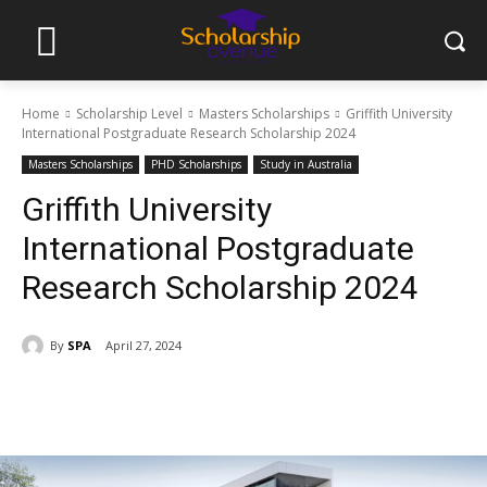
Home
Scholarship Level
Masters Scholarships
Griffith University
International Postgraduate Research Scholarship 2024
Masters Scholarships
PHD Scholarships
Study in Australia
Griffith University
International Postgraduate
Research Scholarship 2024
By
SPA
April 27, 2024