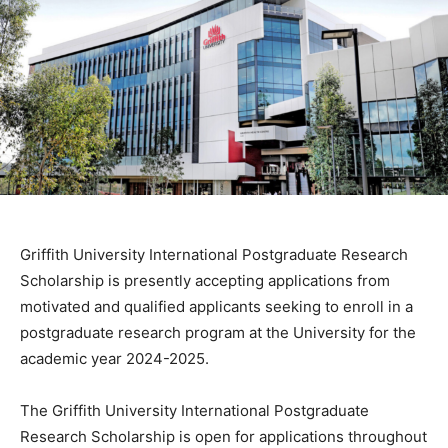
Griffith University International Postgraduate Research
Scholarship is presently accepting applications from
motivated and qualified applicants seeking to enroll in a
postgraduate research program at the University for the
academic year 2024-2025.
The Griffith University International Postgraduate
Research Scholarship is open for applications throughout