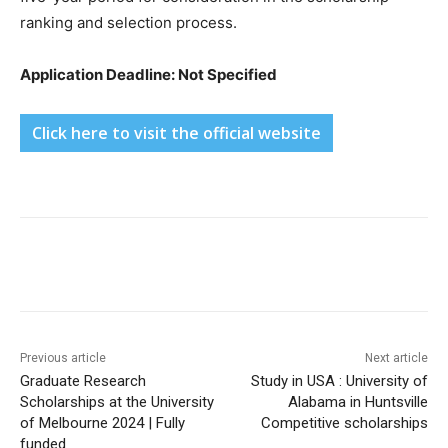
ranking and selection process.
Application Deadline: Not Specified
Click here to visit the official website
Previous article
Next article
Graduate Research
Study in USA : University of
Scholarships at the University
Alabama in Huntsville
of Melbourne 2024 | Fully
Competitive scholarships
funded