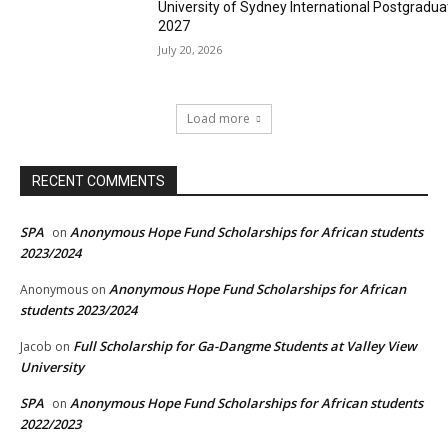
University of Sydney International Postgradua
2027
July 20, 2026
Load more
RECENT COMMENTS
SPA
Anonymous Hope Fund Scholarships for African students
on
2023/2024
Anonymous Hope Fund Scholarships for African
Anonymous
on
students 2023/2024
Full Scholarship for Ga-Dangme Students at Valley View
Jacob
on
University
SPA
Anonymous Hope Fund Scholarships for African students
on
2022/2023