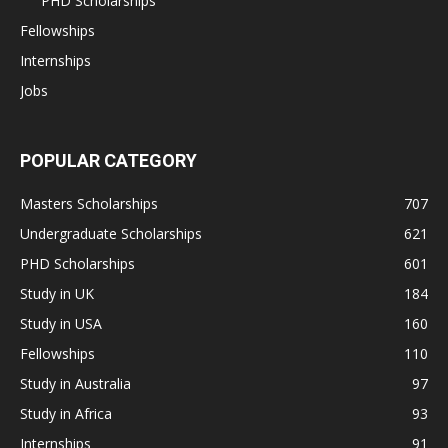
PHD Scholarships
Fellowships
Internships
Jobs
POPULAR CATEGORY
Masters Scholarships
707
Undergraduate Scholarships
621
PHD Scholarships
601
Study in UK
184
Study in USA
160
Fellowships
110
Study in Australia
97
Study in Africa
93
Internships
91