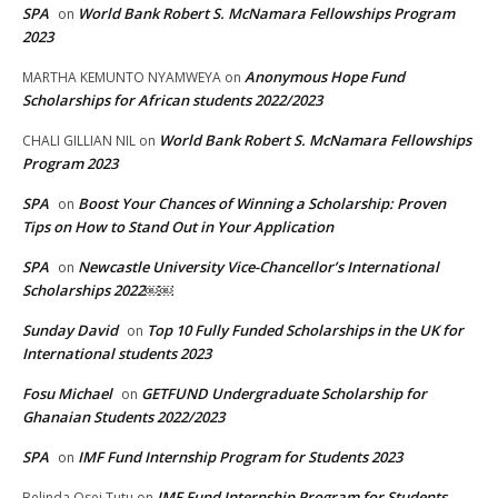
SPA
World Bank Robert S. McNamara Fellowships Program
on
2023
Anonymous Hope Fund
MARTHA KEMUNTO NYAMWEYA
on
Scholarships for African students 2022/2023
World Bank Robert S. McNamara Fellowships
CHALI GILLIAN NIL
on
Program 2023
SPA
Boost Your Chances of Winning a Scholarship: Proven
on
Tips on How to Stand Out in Your Application
SPA
Newcastle University Vice-Chancellor’s International
on
Scholarships 2022￼￼
Sunday David
Top 10 Fully Funded Scholarships in the UK for
on
International students 2023
Fosu Michael
GETFUND Undergraduate Scholarship for
on
Ghanaian Students 2022/2023
SPA
IMF Fund Internship Program for Students 2023
on
IMF Fund Internship Program for Students
Belinda Osei Tutu
on