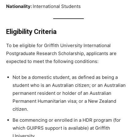
Nationality:
International Students
Eligibility Criteria
To be eligible for Griffith University International
Postgraduate Research Scholarship, applicants are
expected to meet the following conditions:
Not be a domestic student, as defined as being a
student who is an Australian citizen; or an Australian
permanent resident or holder of an Australian
Permanent Humanitarian visa; or a New Zealand
citizen.
Be commencing or enrolled in a HDR program (for
which GUIPRS support is available) at Griffith
University.