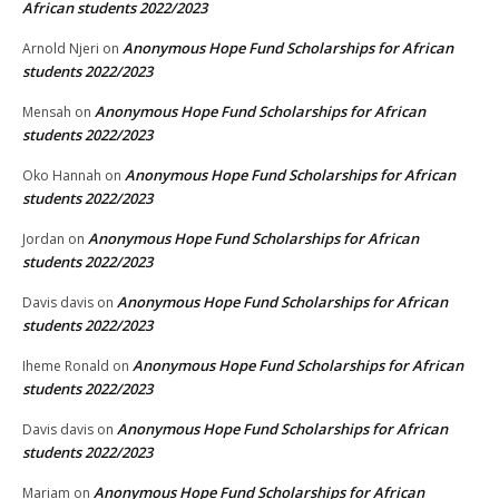
African students 2022/2023
Anonymous Hope Fund Scholarships for African
Arnold Njeri
on
students 2022/2023
Anonymous Hope Fund Scholarships for African
Mensah
on
students 2022/2023
Anonymous Hope Fund Scholarships for African
Oko Hannah
on
students 2022/2023
Anonymous Hope Fund Scholarships for African
Jordan
on
students 2022/2023
Anonymous Hope Fund Scholarships for African
Davis davis
on
students 2022/2023
Anonymous Hope Fund Scholarships for African
Iheme Ronald
on
students 2022/2023
Anonymous Hope Fund Scholarships for African
Davis davis
on
students 2022/2023
Anonymous Hope Fund Scholarships for African
Mariam
on