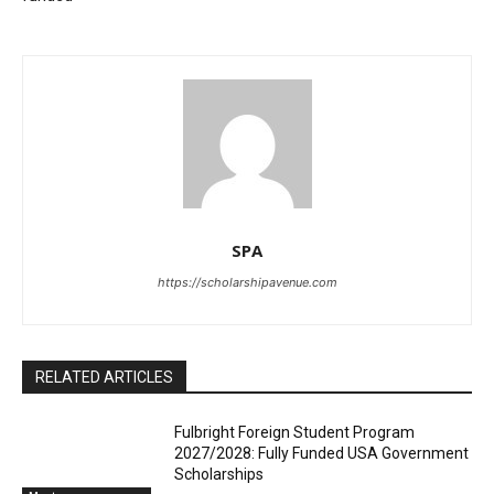
SPA
https://scholarshipavenue.com
RELATED ARTICLES
Fulbright Foreign Student Program
2027/2028: Fully Funded USA Government
Scholarships