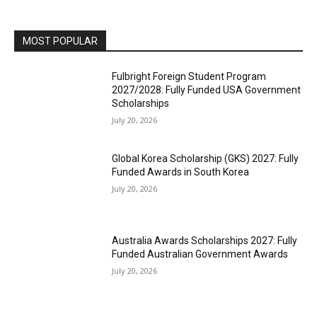
MOST POPULAR
Fulbright Foreign Student Program
2027/2028: Fully Funded USA Government
Scholarships
July 20, 2026
Global Korea Scholarship (GKS) 2027: Fully
Funded Awards in South Korea
July 20, 2026
Australia Awards Scholarships 2027: Fully
Funded Australian Government Awards
July 20, 2026