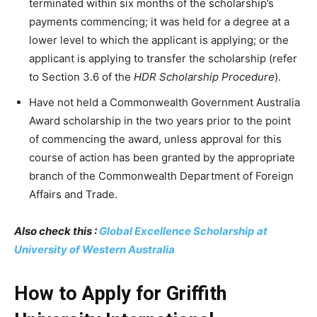
terminated within six months of the scholarship’s
payments commencing; it was held for a degree at a
lower level to which the applicant is applying; or the
applicant is applying to transfer the scholarship (refer
to Section 3.6 of the
HDR Scholarship Procedure
).
Have not held a Commonwealth Government Australia
Award scholarship in the two years prior to the point
of commencing the award, unless approval for this
course of action has been granted by the appropriate
branch of the Commonwealth Department of Foreign
Affairs and Trade.
Also check this :
Global Excellence Scholarship at
University of Western Australia
How to Apply for Griffith