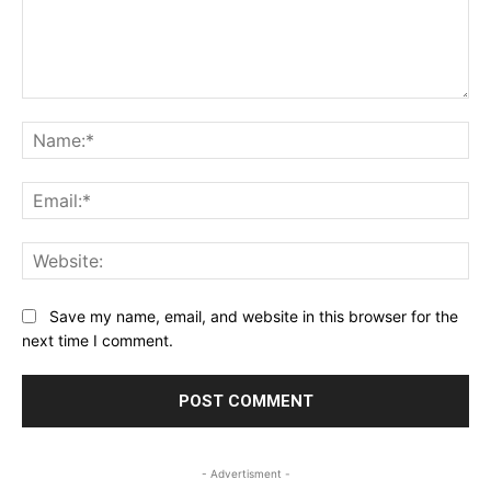
Comment:
Na
Ema
Web
Save my name, email, and website in this browser for the
next time I comment.
- Advertisment -