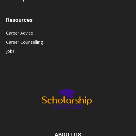
Resources
Career Advice
Career Counselling
Jobs
ABOUT US