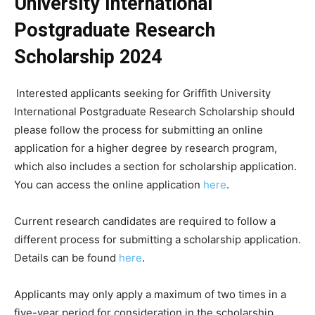
University International
Postgraduate Research
Scholarship 2024
Interested applicants seeking for Griffith University
International Postgraduate Research Scholarship should
please follow the process for submitting an online
application for a higher degree by research program,
which also includes a section for scholarship application.
You can access the online application
here
.
Current research candidates are required to follow a
different process for submitting a scholarship application.
Details can be found
here
.
Applicants may only apply a maximum of two times in a
five-year period for consideration in the scholarship