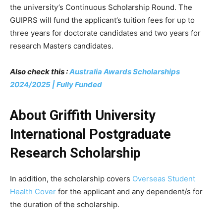
the university’s Continuous Scholarship Round. The
GUIPRS will fund the applicant’s tuition fees for up to
three years for doctorate candidates and two years for
research Masters candidates.
Also check this :
Australia Awards Scholarships
2024/2025 | Fully Funded
About Griffith University
International Postgraduate
Research Scholarship
In addition, the scholarship covers
Overseas Student
Health Cover
for the applicant and any dependent/s for
the duration of the scholarship.