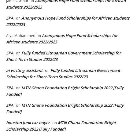
Anonymous Hope Fund Scholarships for African
James Arthur
on
students 2022/2023
SPA
Anonymous Hope Fund Scholarships for African students
on
2022/2023
Anonymous Hope Fund Scholarships for
Alya Mohammed
on
African students 2022/2023
SPA
Fully funded Lithuanian Government Scholarship for
on
Short-Term Studies 2022/23
ai writing assistant
Fully funded Lithuanian Government
on
Scholarship for Short-Term Studies 2022/23
SPA
MTN Ghana Foundation Bright Scholarship 2022 [Fully
on
Funded]
SPA
MTN Ghana Foundation Bright Scholarship 2022 [Fully
on
Funded]
houston junk car buyer
MTN Ghana Foundation Bright
on
Scholarship 2022 [Fully Funded]