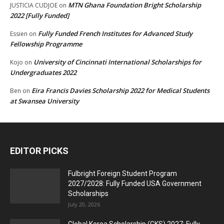
MTN Ghana Foundation Bright Scholarship
JUSTICIA CUDJOE
on
2022 [Fully Funded]
Fully Funded French Institutes for Advanced Study
Essien
on
Fellowship Programme
University of Cincinnati International Scholarships for
Kojo
on
Undergraduates 2022
Eira Francis Davies Scholarship 2022 for Medical Students
Ben
on
at Swansea University
EDITOR PICKS
Fulbright Foreign Student Program
2027/2028: Fully Funded USA Government
Scholarships
July 20, 2026