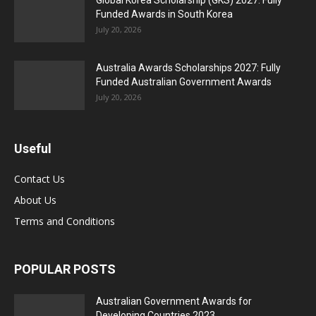
Global Korea Scholarship (GKS) 2027: Fully
Funded Awards in South Korea
July 20, 2026
Australia Awards Scholarships 2027: Fully
Funded Australian Government Awards
July 20, 2026
Useful
Contact Us
About Us
Terms and Conditions
POPULAR POSTS
Australian Government Awards for
Developing Countries 2023