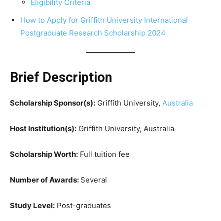
Eligibility Criteria
How to Apply for Griffith University International
Postgraduate Research Scholarship 2024
Brief Description
Scholarship Sponsor(s):
Griffith University,
Australia
Host Institution(s):
Griffith University, Australia
Scholarship Worth:
Full tuition fee
Number of Awards:
Several
Study Level:
Post-graduates