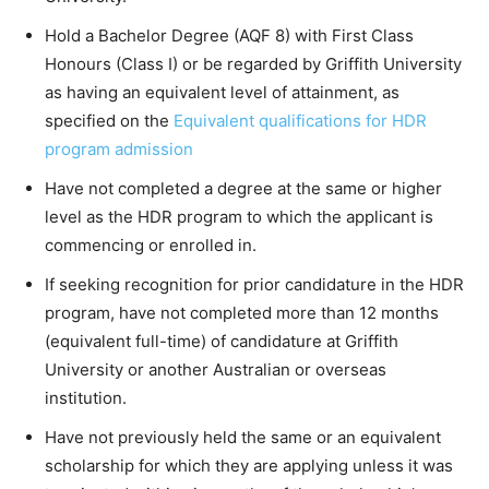
Hold a Bachelor Degree (AQF 8) with First Class
Honours (Class I) or be regarded by Griffith University
as having an equivalent level of attainment, as
specified on the
Equivalent qualifications for HDR
program admission
Have not completed a degree at the same or higher
level as the HDR program to which the applicant is
commencing or enrolled in.
If seeking recognition for prior candidature in the HDR
program, have not completed more than 12 months
(equivalent full-time) of candidature at Griffith
University or another Australian or overseas
institution.
Have not previously held the same or an equivalent
scholarship for which they are applying unless it was