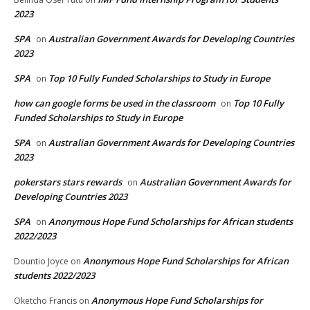
2023
SPA
Australian Government Awards for Developing Countries
on
2023
SPA
Top 10 Fully Funded Scholarships to Study in Europe
on
how can google forms be used in the classroom
Top 10 Fully
on
Funded Scholarships to Study in Europe
SPA
Australian Government Awards for Developing Countries
on
2023
pokerstars stars rewards
Australian Government Awards for
on
Developing Countries 2023
SPA
Anonymous Hope Fund Scholarships for African students
on
2022/2023
Anonymous Hope Fund Scholarships for African
Dountio Joyce
on
students 2022/2023
Anonymous Hope Fund Scholarships for
Oketcho Francis
on