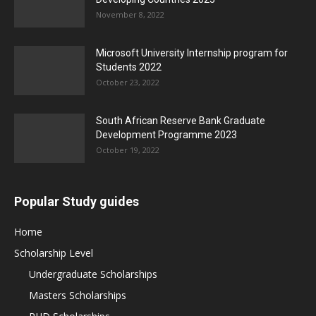
November 8, 2022
Microsoft University Internship program for
Students 2022
October 23, 2022
South African Reserve Bank Graduate
Development Programme 2023
October 19, 2022
Popular Study guides
Home
Scholarship Level
Undergraduate Scholarships
Masters Scholarships