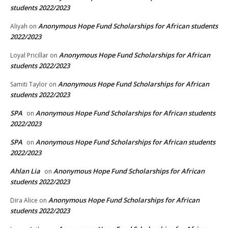
students 2022/2023
Anonymous Hope Fund Scholarships for African students
Aliyah
on
2022/2023
Anonymous Hope Fund Scholarships for African
Loyal Pricillar
on
students 2022/2023
Anonymous Hope Fund Scholarships for African
Samiti Taylor
on
students 2022/2023
SPA
Anonymous Hope Fund Scholarships for African students
on
2022/2023
SPA
Anonymous Hope Fund Scholarships for African students
on
2022/2023
Ahlan Lia
Anonymous Hope Fund Scholarships for African
on
students 2022/2023
Anonymous Hope Fund Scholarships for African
Dira Alice
on
students 2022/2023