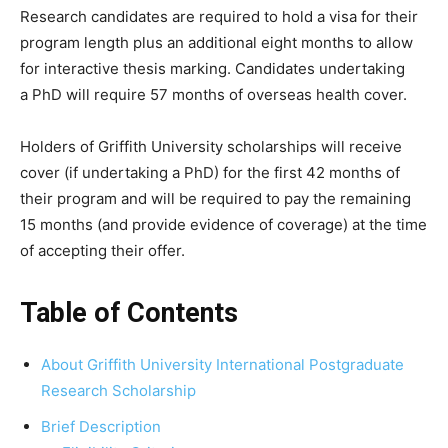
Research candidates are required to hold a visa for their
program length plus an additional eight months to allow
for interactive thesis marking. Candidates undertaking
a PhD will require 57 months of overseas health cover.
Holders of Griffith University scholarships will receive
cover (if undertaking a PhD) for the first 42 months of
their program and will be required to pay the remaining
15 months (and provide evidence of coverage) at the time
of accepting their offer.
Table of Contents
About Griffith University International Postgraduate
Research Scholarship
Brief Description