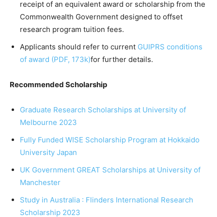
receipt of an equivalent award or scholarship from the
Commonwealth Government designed to offset
research program tuition fees.
Applicants should refer to current
GUIPRS conditions
of award (PDF, 173k)
for further details.
Recommended Scholarship
Graduate Research Scholarships at University of
Melbourne 2023
Fully Funded WISE Scholarship Program at Hokkaido
University Japan
UK Government GREAT Scholarships at University of
Manchester
Study in Australia : Flinders International Research
Scholarship 2023