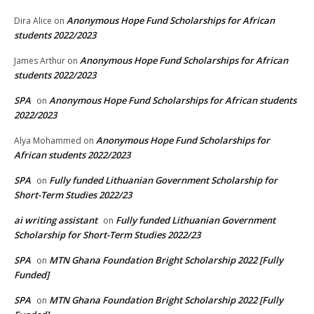
Anonymous Hope Fund Scholarships for African
Dira Alice
on
students 2022/2023
Anonymous Hope Fund Scholarships for African
James Arthur
on
students 2022/2023
SPA
Anonymous Hope Fund Scholarships for African students
on
2022/2023
Anonymous Hope Fund Scholarships for
Alya Mohammed
on
African students 2022/2023
SPA
Fully funded Lithuanian Government Scholarship for
on
Short-Term Studies 2022/23
ai writing assistant
Fully funded Lithuanian Government
on
Scholarship for Short-Term Studies 2022/23
SPA
MTN Ghana Foundation Bright Scholarship 2022 [Fully
on
Funded]
SPA
MTN Ghana Foundation Bright Scholarship 2022 [Fully
on