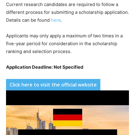
Current research candidates are required to follow a
different process for submitting a scholarship application.
Details can be found
here
.
Applicants may only apply a maximum of two times in a
five-year period for consideration in the scholarship
ranking and selection process.
Application Deadline: Not Specified
Click here to visit the official website