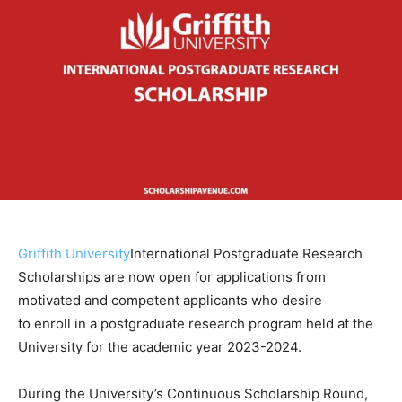
Griffith University
International Postgraduate Research
Scholarships are now open for applications from
motivated and competent applicants who desire
to enroll in a postgraduate research program held at the
University for the academic year 2023-2024.
During the University’s Continuous Scholarship Round,