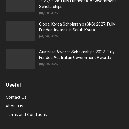
2027/2028: Fully Funded USA Government
Scholarships
July 20, 2026
Global Korea Scholarship (GKS) 2027: Fully
Funded Awards in South Korea
July 20, 2026
Australia Awards Scholarships 2027: Fully
Funded Australian Government Awards
July 20, 2026
Useful
Contact Us
About Us
Terms and Conditions