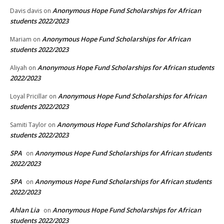
Anonymous Hope Fund Scholarships for African
Davis davis
on
students 2022/2023
Anonymous Hope Fund Scholarships for African
Mariam
on
students 2022/2023
Anonymous Hope Fund Scholarships for African students
Aliyah
on
2022/2023
Anonymous Hope Fund Scholarships for African
Loyal Pricillar
on
students 2022/2023
Anonymous Hope Fund Scholarships for African
Samiti Taylor
on
students 2022/2023
SPA
Anonymous Hope Fund Scholarships for African students
on
2022/2023
SPA
Anonymous Hope Fund Scholarships for African students
on
2022/2023
Ahlan Lia
Anonymous Hope Fund Scholarships for African
on
students 2022/2023