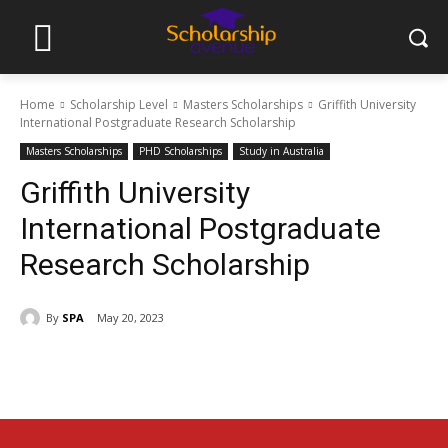
Home
Scholarship Level
Masters Scholarships
Griffith University
International Postgraduate Research Scholarship
Masters Scholarships
PHD Scholarships
Study in Australia
Griffith University
International Postgraduate
Research Scholarship
By
SPA
May 20, 2023