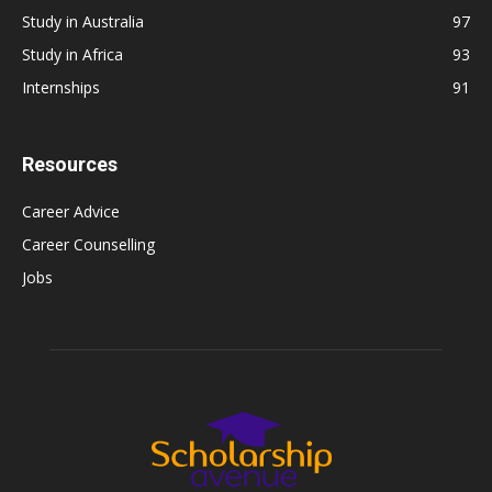
Study in Australia
97
Study in Africa
93
Internships
91
Resources
Career Advice
Career Counselling
Jobs