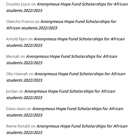
Anonymous Hope Fund Scholarships for African
Dountio Joyce
on
students 2022/2023
Anonymous Hope Fund Scholarships for
Oketcho Francis
on
African students 2022/2023
Anonymous Hope Fund Scholarships for African
Arnold Njeri
on
students 2022/2023
Anonymous Hope Fund Scholarships for African
Mensah
on
students 2022/2023
Anonymous Hope Fund Scholarships for African
Oko Hannah
on
students 2022/2023
Anonymous Hope Fund Scholarships for African
Jordan
on
students 2022/2023
Anonymous Hope Fund Scholarships for African
Davis davis
on
students 2022/2023
Anonymous Hope Fund Scholarships for African
Iheme Ronald
on
students 2022/2023