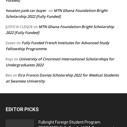
Funded]
houston junk car buyer
MTN Ghana Foundation Bright
on
Scholarship 2022 [Fully Funded]
MTN Ghana Foundation Bright Scholarship
JUSTICIA CUDJOE
on
2022 [Fully Funded]
Fully Funded French Institutes for Advanced Study
Essien
on
Fellowship Programme
University of Cincinnati International Scholarships for
Kojo
on
Undergraduates 2022
Eira Francis Davies Scholarship 2022 for Medical Students
Ben
on
at Swansea University
EDITOR PICKS
Fulbright Foreign Student Program