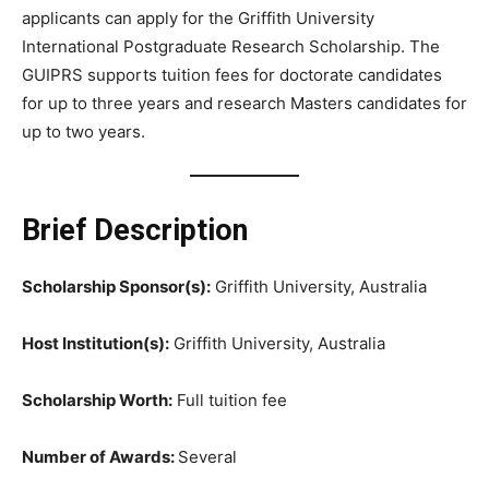
applicants can apply for the Griffith University
International Postgraduate Research Scholarship. The
GUIPRS supports tuition fees for doctorate candidates
for up to three years and research Masters candidates for
up to two years.
Brief Description
Scholarship Sponsor(s):
Griffith University, Australia
Host Institution(s):
Griffith University, Australia
Scholarship Worth:
Full tuition fee
Number of Awards:
Several