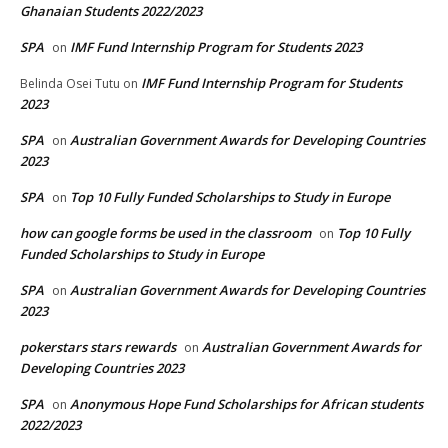
Ghanaian Students 2022/2023
SPA
IMF Fund Internship Program for Students 2023
on
IMF Fund Internship Program for Students
Belinda Osei Tutu
on
2023
SPA
Australian Government Awards for Developing Countries
on
2023
SPA
Top 10 Fully Funded Scholarships to Study in Europe
on
how can google forms be used in the classroom
Top 10 Fully
on
Funded Scholarships to Study in Europe
SPA
Australian Government Awards for Developing Countries
on
2023
pokerstars stars rewards
Australian Government Awards for
on
Developing Countries 2023
SPA
Anonymous Hope Fund Scholarships for African students
on
2022/2023