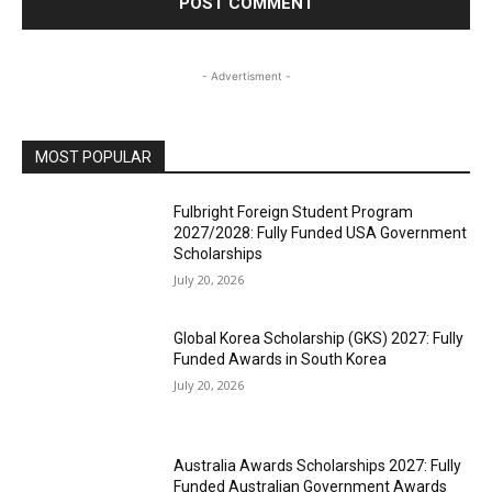
- Advertisment -
MOST POPULAR
Fulbright Foreign Student Program
2027/2028: Fully Funded USA Government
Scholarships
July 20, 2026
Global Korea Scholarship (GKS) 2027: Fully
Funded Awards in South Korea
July 20, 2026
Australia Awards Scholarships 2027: Fully
Funded Australian Government Awards