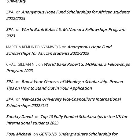
University
SPA
Anonymous Hope Fund Scholarships for African students
on
2022/2023
SPA
World Bank Robert S. McNamara Fellowships Program
on
2023
Anonymous Hope Fund
MARTHA KEMUNTO NYAMWEYA
on
Scholarships for African students 2022/2023
World Bank Robert S. McNamara Fellowships
CHALI GILLIAN NIL
on
Program 2023
SPA
Boost Your Chances of Winning a Scholarship: Proven
on
Tips on How to Stand Out in Your Application
SPA
Newcastle University Vice-Chancellor’s International
on
Scholarships 2022￼￼
Sunday David
Top 10 Fully Funded Scholarships in the UK for
on
International students 2023
Fosu Michael
GETFUND Undergraduate Scholarship for
on