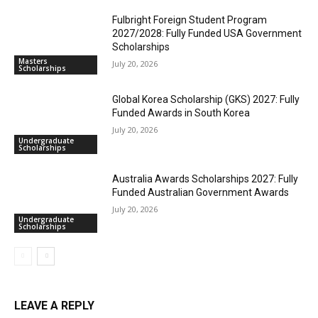
Fulbright Foreign Student Program
2027/2028: Fully Funded USA Government
Scholarships
Masters
July 20, 2026
Scholarships
Global Korea Scholarship (GKS) 2027: Fully
Funded Awards in South Korea
July 20, 2026
Undergraduate
Scholarships
Australia Awards Scholarships 2027: Fully
Funded Australian Government Awards
July 20, 2026
Undergraduate
Scholarships
LEAVE A REPLY