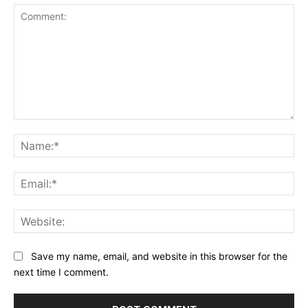
Comment:
Na
Ema
Web
Save my name, email, and website in this browser for the
next time I comment.