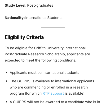
Study Level:
Post-graduates
Nationality:
International Students
Eligibility Criteria
To be eligible for Griffith University International
Postgraduate Research Scholarship, applicants are
expected to meet the following conditions:
Applicants must be international students
The GUIPRS is available to international applicants
who are commencing or enrolled in a research
program (for which
RTP support
is available).
A GUIPRS will not be awarded to a candidate who is in