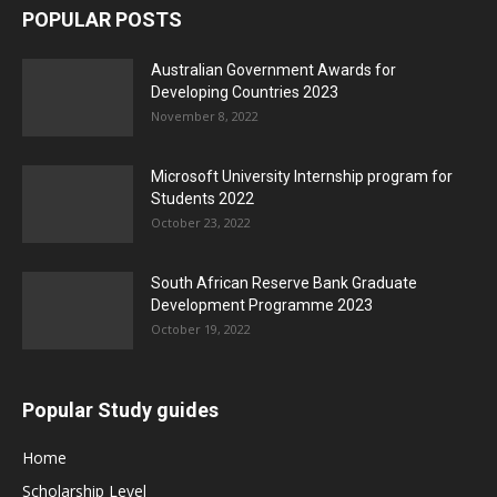
POPULAR POSTS
Australian Government Awards for
Developing Countries 2023
November 8, 2022
Microsoft University Internship program for
Students 2022
October 23, 2022
South African Reserve Bank Graduate
Development Programme 2023
October 19, 2022
Popular Study guides
Home
Scholarship Level