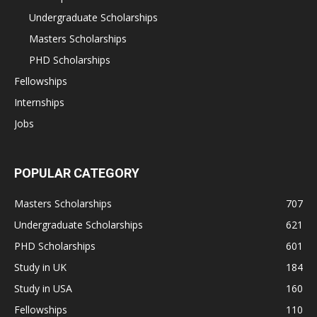
Undergraduate Scholarships
Masters Scholarships
PHD Scholarships
Fellowships
Internships
Jobs
POPULAR CATEGORY
Masters Scholarships
707
Undergraduate Scholarships
621
PHD Scholarships
601
Study in UK
184
Study in USA
160
Fellowships
110