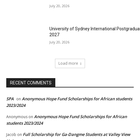
July 20, 2026
University of Sydney International Postgradua
2027
July 20, 2026
Load more
RECENT COMMENTS
SPA
Anonymous Hope Fund Scholarships for African students
on
2023/2024
Anonymous Hope Fund Scholarships for African
Anonymous
on
students 2023/2024
Full Scholarship for Ga-Dangme Students at Valley View
Jacob
on