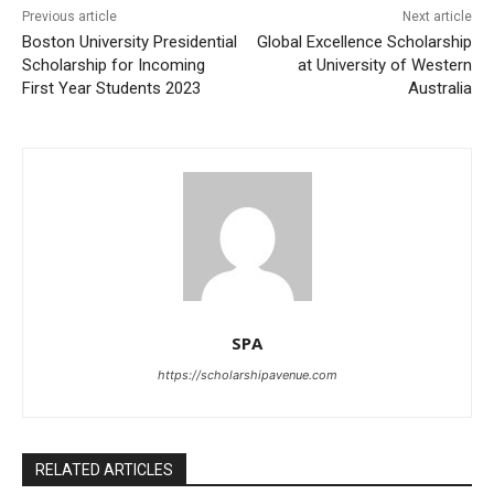
Previous article
Next article
Boston University Presidential
Global Excellence Scholarship
Scholarship for Incoming
at University of Western
First Year Students 2023
Australia
SPA
https://scholarshipavenue.com
RELATED ARTICLES