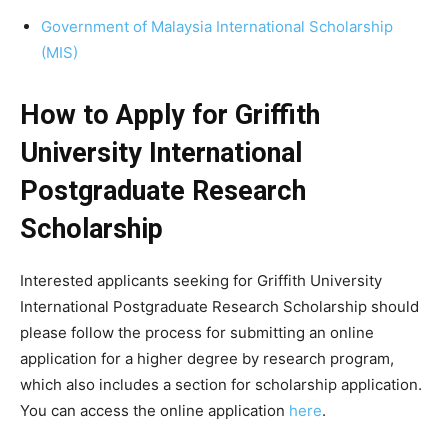
Government of Malaysia International Scholarship
(MIS)
How to Apply for Griffith
University International
Postgraduate Research
Scholarship
Interested applicants seeking for Griffith University
International Postgraduate Research Scholarship should
please follow the process for submitting an online
application for a higher degree by research program,
which also includes a section for scholarship application.
You can access the online application
here
.