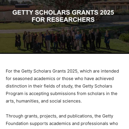
For the Getty Scholars Grants 2025, which are intended
for seasoned academics or those who have achieved
distinction in their fields of study, the Getty Scholars
Program is accepting submissions from scholars in the
arts, humanities, and social sciences.
Through grants, projects, and publications, the Getty
Foundation supports academics and professionals who