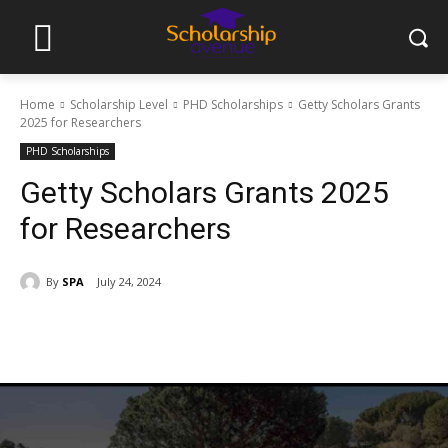
Home
Scholarship Level
PHD Scholarships
Getty Scholars Grants
2025 for Researchers
PHD Scholarships
Getty Scholars Grants 2025
for Researchers
By
SPA
July 24, 2024