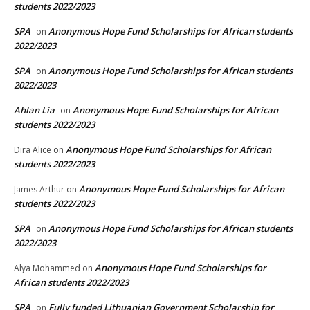
students 2022/2023
SPA
Anonymous Hope Fund Scholarships for African students
on
2022/2023
SPA
Anonymous Hope Fund Scholarships for African students
on
2022/2023
Ahlan Lia
Anonymous Hope Fund Scholarships for African
on
students 2022/2023
Anonymous Hope Fund Scholarships for African
Dira Alice
on
students 2022/2023
Anonymous Hope Fund Scholarships for African
James Arthur
on
students 2022/2023
SPA
Anonymous Hope Fund Scholarships for African students
on
2022/2023
Anonymous Hope Fund Scholarships for
Alya Mohammed
on
African students 2022/2023
SPA
Fully funded Lithuanian Government Scholarship for
on