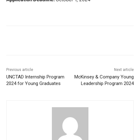
Previous article
Next article
UNCTAD Internship Program
McKinsey & Company Young
2024 for Young Graduates
Leadership Program 2024