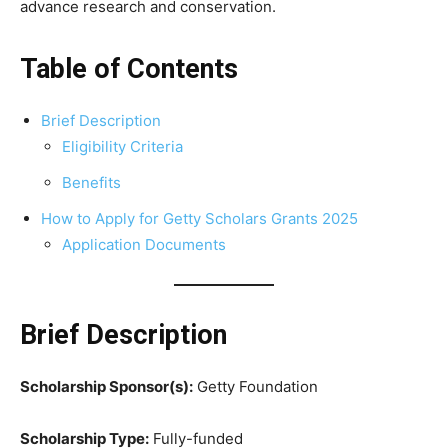
advance research and conservation.
Table of Contents
Brief Description
Eligibility Criteria
Benefits
How to Apply for Getty Scholars Grants 2025
Application Documents
Brief Description
Scholarship Sponsor(s):
Getty Foundation
Scholarship Type:
Fully-funded