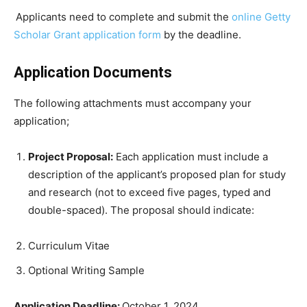
Applicants need to complete and submit the
online Getty
Scholar Grant application form
by the deadline.
Application Documents
The following attachments must accompany your
application;
Project Proposal:
Each application must include a
description of the applicant’s proposed plan for study
and research (not to exceed five pages, typed and
double-spaced). The proposal should indicate:
Curriculum Vitae
Optional Writing Sample
Application Deadline:
October 1, 2024