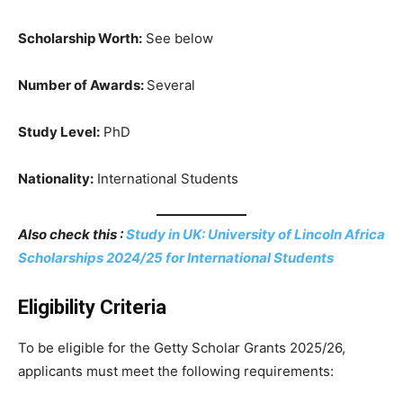
Scholarship Worth:
See below
Number of Awards:
Several
Study Level:
PhD
Nationality:
International Students
Also check this :
Study in UK: University of Lincoln Africa
Scholarships 2024/25 for International Students
Eligibility Criteria
To be eligible for the Getty Scholar Grants 2025/26,
applicants must meet the following requirements: