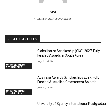
SPA
https://scholarshipavenue.com
RELATED ARTICLES
Global Korea Scholarship (GKS) 2027: Fully
Funded Awards in South Korea
July 20, 2026
Undergraduate
Scholarships
Australia Awards Scholarships 2027: Fully
Funded Australian Government Awards
July 20, 2026
Undergraduate
Scholarships
University of Sydney International Postgradua