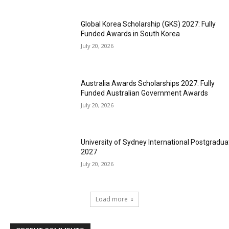
Global Korea Scholarship (GKS) 2027: Fully
Funded Awards in South Korea
July 20, 2026
Australia Awards Scholarships 2027: Fully
Funded Australian Government Awards
July 20, 2026
University of Sydney International Postgradua
2027
July 20, 2026
Load more