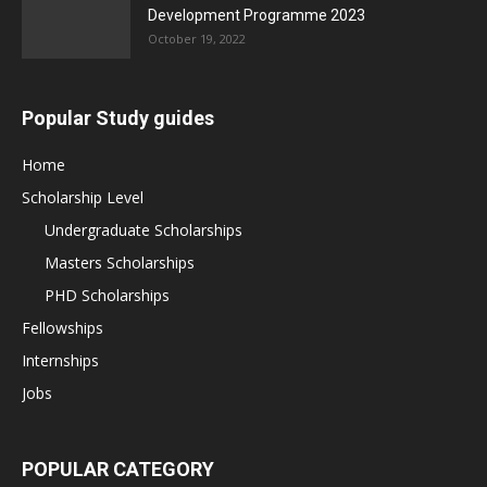
Development Programme 2023
October 19, 2022
Popular Study guides
Home
Scholarship Level
Undergraduate Scholarships
Masters Scholarships
PHD Scholarships
Fellowships
Internships
Jobs
POPULAR CATEGORY