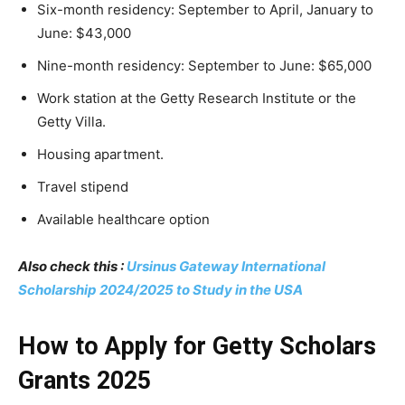
Six-month residency: September to April, January to
June: $43,000
Nine-month residency: September to June: $65,000
Work station at the Getty Research Institute or the
Getty Villa.
Housing apartment.
Travel stipend
Available healthcare option
Also check this :
Ursinus Gateway International
Scholarship 2024/2025 to Study in the USA
How to Apply for Getty Scholars
Grants 2025