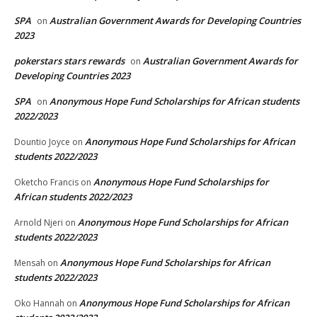
SPA
Australian Government Awards for Developing Countries
on
2023
pokerstars stars rewards
Australian Government Awards for
on
Developing Countries 2023
SPA
Anonymous Hope Fund Scholarships for African students
on
2022/2023
Anonymous Hope Fund Scholarships for African
Dountio Joyce
on
students 2022/2023
Anonymous Hope Fund Scholarships for
Oketcho Francis
on
African students 2022/2023
Anonymous Hope Fund Scholarships for African
Arnold Njeri
on
students 2022/2023
Anonymous Hope Fund Scholarships for African
Mensah
on
students 2022/2023
Anonymous Hope Fund Scholarships for African
Oko Hannah
on