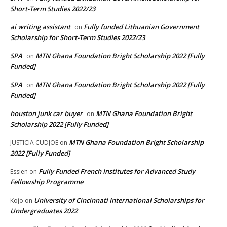
Short-Term Studies 2022/23
ai writing assistant
Fully funded Lithuanian Government
on
Scholarship for Short-Term Studies 2022/23
SPA
MTN Ghana Foundation Bright Scholarship 2022 [Fully
on
Funded]
SPA
MTN Ghana Foundation Bright Scholarship 2022 [Fully
on
Funded]
houston junk car buyer
MTN Ghana Foundation Bright
on
Scholarship 2022 [Fully Funded]
MTN Ghana Foundation Bright Scholarship
JUSTICIA CUDJOE
on
2022 [Fully Funded]
Fully Funded French Institutes for Advanced Study
Essien
on
Fellowship Programme
University of Cincinnati International Scholarships for
Kojo
on
Undergraduates 2022