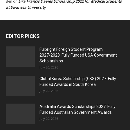
Eira Francis Davies Scholarship 2022 for Medical Students
Ben
on
at Swansea University
EDITOR PICKS
Fulbright Foreign Student Program
2027/2028: Fully Funded USA Government
Scholarships
July 20, 2026
Global Korea Scholarship (GKS) 2027: Fully
Funded Awards in South Korea
July 20, 2026
Australia Awards Scholarships 2027: Fully
Funded Australian Government Awards
July 20, 2026