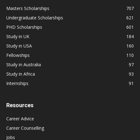
Masters Scholarships
707
Undergraduate Scholarships
621
PHD Scholarships
601
Study in UK
184
Study in USA
160
Fellowships
110
Study in Australia
97
Study in Africa
93
Internships
91
Resources
Career Advice
Career Counselling
Jobs