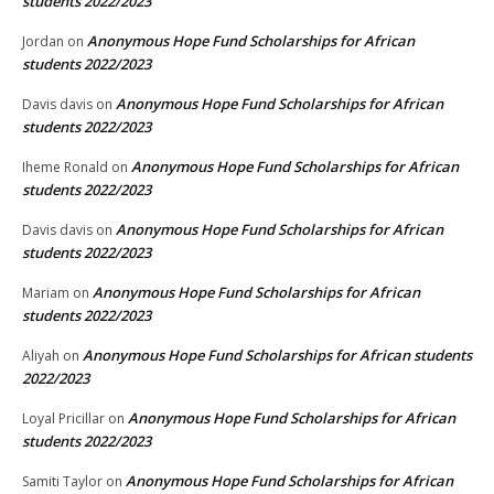
students 2022/2023
Anonymous Hope Fund Scholarships for African
Jordan
on
students 2022/2023
Anonymous Hope Fund Scholarships for African
Davis davis
on
students 2022/2023
Anonymous Hope Fund Scholarships for African
Iheme Ronald
on
students 2022/2023
Anonymous Hope Fund Scholarships for African
Davis davis
on
students 2022/2023
Anonymous Hope Fund Scholarships for African
Mariam
on
students 2022/2023
Anonymous Hope Fund Scholarships for African students
Aliyah
on
2022/2023
Anonymous Hope Fund Scholarships for African
Loyal Pricillar
on
students 2022/2023
Anonymous Hope Fund Scholarships for African
Samiti Taylor
on