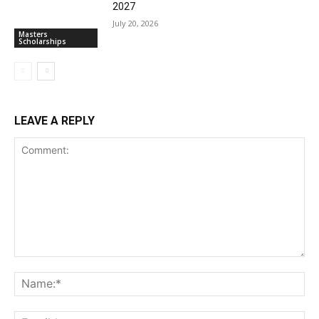
2027
July 20, 2026
Masters
Scholarships
LEAVE A REPLY
Comment:
Na
Ema