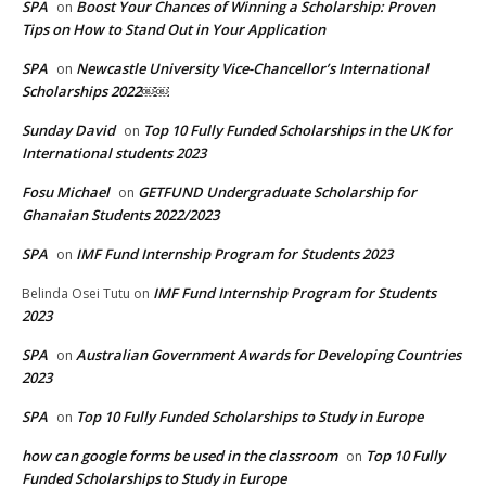
SPA
Boost Your Chances of Winning a Scholarship: Proven
on
Tips on How to Stand Out in Your Application
SPA
Newcastle University Vice-Chancellor’s International
on
Scholarships 2022￼￼
Sunday David
Top 10 Fully Funded Scholarships in the UK for
on
International students 2023
Fosu Michael
GETFUND Undergraduate Scholarship for
on
Ghanaian Students 2022/2023
SPA
IMF Fund Internship Program for Students 2023
on
IMF Fund Internship Program for Students
Belinda Osei Tutu
on
2023
SPA
Australian Government Awards for Developing Countries
on
2023
SPA
Top 10 Fully Funded Scholarships to Study in Europe
on
how can google forms be used in the classroom
Top 10 Fully
on
Funded Scholarships to Study in Europe