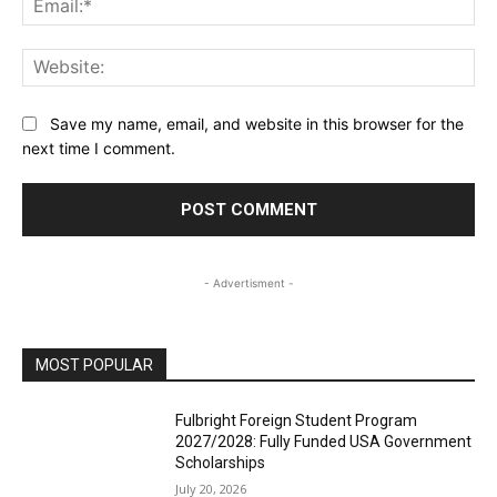
Web
Save my name, email, and website in this browser for the
next time I comment.
- Advertisment -
MOST POPULAR
Fulbright Foreign Student Program
2027/2028: Fully Funded USA Government
Scholarships
July 20, 2026