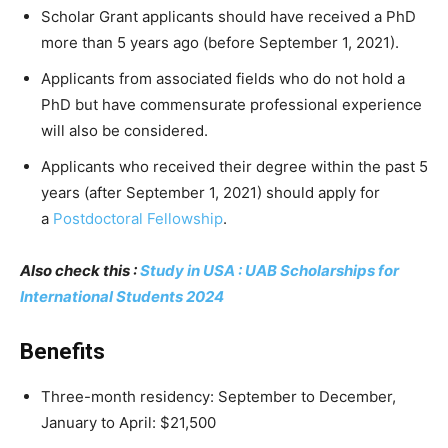
Scholar Grant applicants should have received a PhD
more than 5 years ago (before September 1, 2021).
Applicants from associated fields who do not hold a
PhD but have commensurate professional experience
will also be considered.
Applicants who received their degree within the past 5
years (after September 1, 2021) should apply for
a
Postdoctoral Fellowship
.
Also check this :
Study in USA : UAB Scholarships for
International Students 2024
Benefits
Three-month residency: September to December,
January to April: $21,500