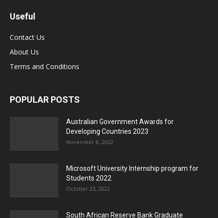
Useful
Contact Us
About Us
Terms and Conditions
POPULAR POSTS
Australian Government Awards for
Developing Countries 2023
November 8, 2022
Microsoft University Internship program for
Students 2022
October 23, 2022
South African Reserve Bank Graduate