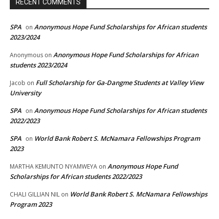
RECENT COMMENTS
SPA
Anonymous Hope Fund Scholarships for African students
on
2023/2024
Anonymous Hope Fund Scholarships for African
Anonymous
on
students 2023/2024
Full Scholarship for Ga-Dangme Students at Valley View
Jacob
on
University
SPA
Anonymous Hope Fund Scholarships for African students
on
2022/2023
SPA
World Bank Robert S. McNamara Fellowships Program
on
2023
Anonymous Hope Fund
MARTHA KEMUNTO NYAMWEYA
on
Scholarships for African students 2022/2023
World Bank Robert S. McNamara Fellowships
CHALI GILLIAN NIL
on
Program 2023