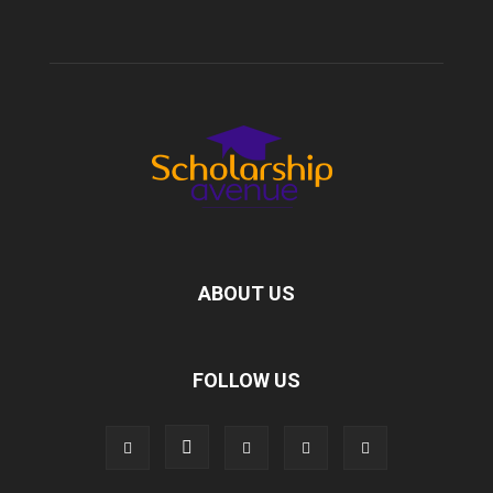
ABOUT US
FOLLOW US