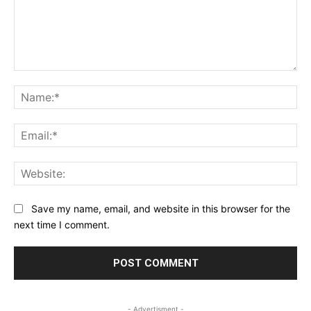
Comment:
Na
Ema
Web
Save my name, email, and website in this browser for the
next time I comment.
- Advertisment -