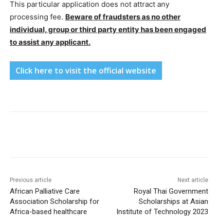
This particular application does not attract any
processing fee.
Beware of fraudsters as no other
individual, group or third party entity has been engaged
to assist any applicant.
Click here to visit the official website
Previous article
Next article
African Palliative Care
Royal Thai Government
Association Scholarship for
Scholarships at Asian
Africa-based healthcare
Institute of Technology 2023