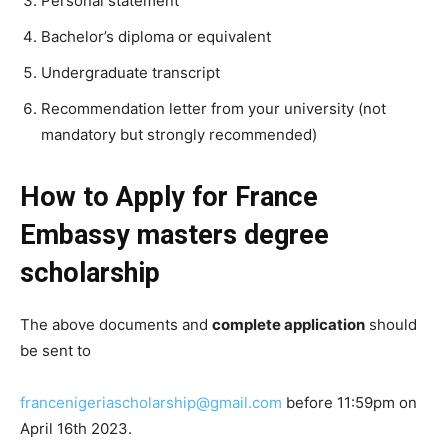
Personal statement
Bachelor’s diploma or equivalent
Undergraduate transcript
Recommendation letter from your university (not
mandatory but strongly recommended)
How to Apply for France
Embassy masters degree
scholarship
The above documents and
complete application
should
be sent to
francenigeriascholarship@gmail.com
before 11:59pm on
April 16th 2023.