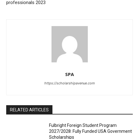
professionals 2023
SPA
https://scholarshipavenue.com
RELATED ARTICLES
Fulbright Foreign Student Program
2027/2028: Fully Funded USA Government
Scholarships