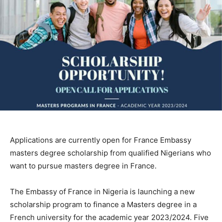
Applications are currently open for France Embassy
masters degree scholarship from qualified Nigerians who
want to pursue masters degree in France.
The Embassy of France in Nigeria is launching a new
scholarship program to finance a Masters degree in a
French university for the academic year 2023/2024. Five