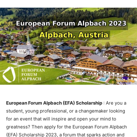
European Forum Alpbach (EFA) Scholarship
: Are you a
student, young professional, or a changemaker looking
for an event that will inspire and open your mind to
greatness? Then apply for the European Forum Alpbach
(EFA) Scholarship 2023, a forum that sparks action and