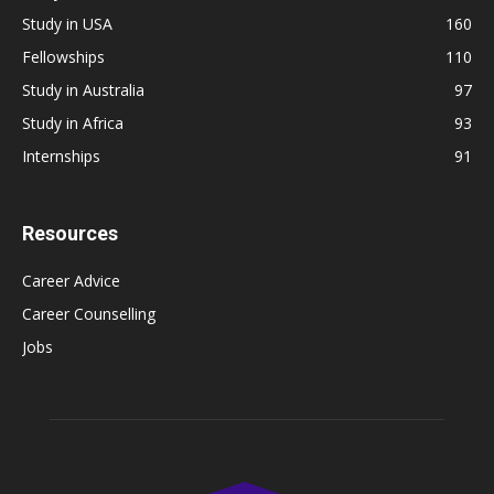
Study in USA
160
Fellowships
110
Study in Australia
97
Study in Africa
93
Internships
91
Resources
Career Advice
Career Counselling
Jobs