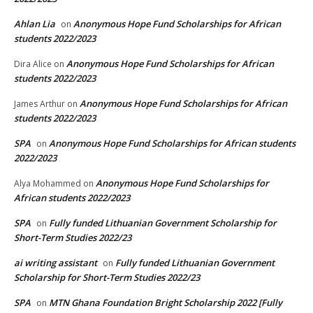
Ahlan Lia
Anonymous Hope Fund Scholarships for African
on
students 2022/2023
Anonymous Hope Fund Scholarships for African
Dira Alice
on
students 2022/2023
Anonymous Hope Fund Scholarships for African
James Arthur
on
students 2022/2023
SPA
Anonymous Hope Fund Scholarships for African students
on
2022/2023
Anonymous Hope Fund Scholarships for
Alya Mohammed
on
African students 2022/2023
SPA
Fully funded Lithuanian Government Scholarship for
on
Short-Term Studies 2022/23
ai writing assistant
Fully funded Lithuanian Government
on
Scholarship for Short-Term Studies 2022/23
SPA
MTN Ghana Foundation Bright Scholarship 2022 [Fully
on