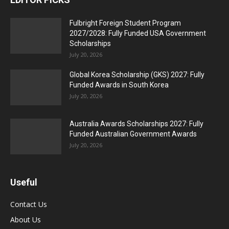
Fulbright Foreign Student Program
2027/2028: Fully Funded USA Government
Scholarships
July 20, 2026
Global Korea Scholarship (GKS) 2027: Fully
Funded Awards in South Korea
July 20, 2026
Australia Awards Scholarships 2027: Fully
Funded Australian Government Awards
July 20, 2026
Useful
Contact Us
About Us