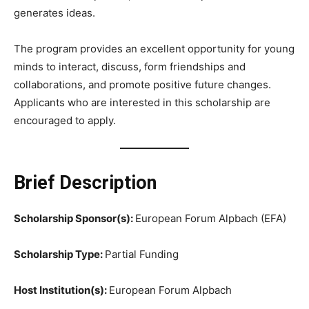
generates ideas.
The program provides an excellent opportunity for young
minds to interact, discuss, form friendships and
collaborations, and promote positive future changes.
Applicants who are interested in this scholarship are
encouraged to apply.
Brief Description
Scholarship Sponsor(s):
European Forum Alpbach (EFA)
Scholarship Type:
Partial Funding
Host Institution(s):
European Forum Alpbach