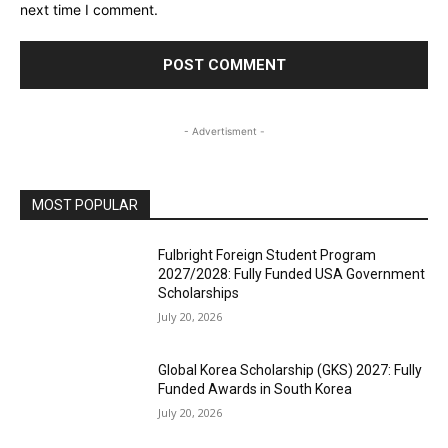
next time I comment.
- Advertisment -
MOST POPULAR
Fulbright Foreign Student Program
2027/2028: Fully Funded USA Government
Scholarships
July 20, 2026
Global Korea Scholarship (GKS) 2027: Fully
Funded Awards in South Korea
July 20, 2026