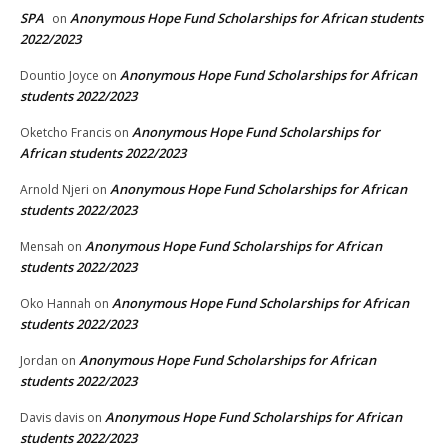
SPA
Anonymous Hope Fund Scholarships for African students
on
2022/2023
Anonymous Hope Fund Scholarships for African
Dountio Joyce
on
students 2022/2023
Anonymous Hope Fund Scholarships for
Oketcho Francis
on
African students 2022/2023
Anonymous Hope Fund Scholarships for African
Arnold Njeri
on
students 2022/2023
Anonymous Hope Fund Scholarships for African
Mensah
on
students 2022/2023
Anonymous Hope Fund Scholarships for African
Oko Hannah
on
students 2022/2023
Anonymous Hope Fund Scholarships for African
Jordan
on
students 2022/2023
Anonymous Hope Fund Scholarships for African
Davis davis
on
students 2022/2023