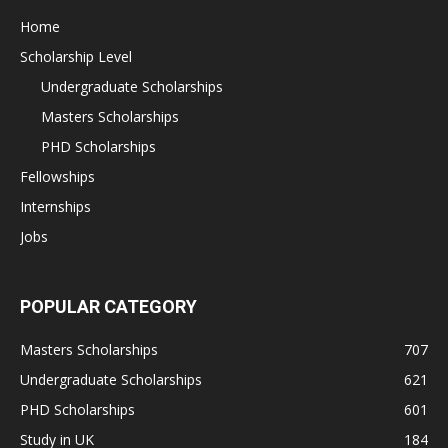
Home
Scholarship Level
Undergraduate Scholarships
Masters Scholarships
PHD Scholarships
Fellowships
Internships
Jobs
POPULAR CATEGORY
Masters Scholarships
707
Undergraduate Scholarships
621
PHD Scholarships
601
Study in UK
184