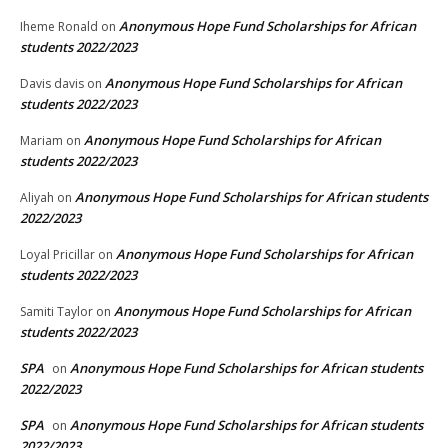
Anonymous Hope Fund Scholarships for African
Iheme Ronald
on
students 2022/2023
Anonymous Hope Fund Scholarships for African
Davis davis
on
students 2022/2023
Anonymous Hope Fund Scholarships for African
Mariam
on
students 2022/2023
Anonymous Hope Fund Scholarships for African students
Aliyah
on
2022/2023
Anonymous Hope Fund Scholarships for African
Loyal Pricillar
on
students 2022/2023
Anonymous Hope Fund Scholarships for African
Samiti Taylor
on
students 2022/2023
SPA
Anonymous Hope Fund Scholarships for African students
on
2022/2023
SPA
Anonymous Hope Fund Scholarships for African students
on
2022/2023