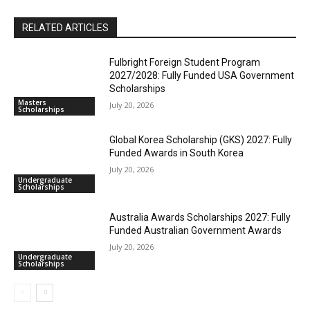
RELATED ARTICLES
Fulbright Foreign Student Program
2027/2028: Fully Funded USA Government
Scholarships
Masters
July 20, 2026
Scholarships
Global Korea Scholarship (GKS) 2027: Fully
Funded Awards in South Korea
July 20, 2026
Undergraduate
Scholarships
Australia Awards Scholarships 2027: Fully
Funded Australian Government Awards
July 20, 2026
Undergraduate
Scholarships