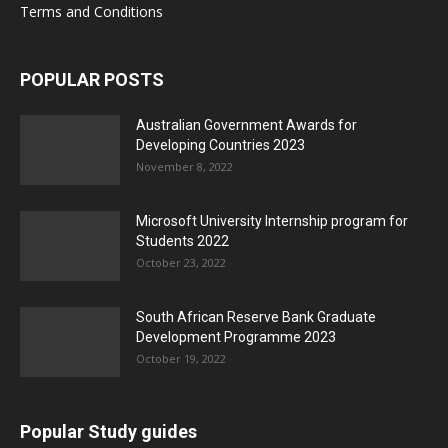
Terms and Conditions
POPULAR POSTS
Australian Government Awards for
Developing Countries 2023
November 8, 2022
Microsoft University Internship program for
Students 2022
October 23, 2022
South African Reserve Bank Graduate
Development Programme 2023
October 19, 2022
Popular Study guides