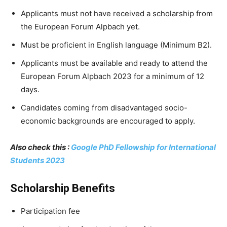
Applicants must not have received a scholarship from
the European Forum Alpbach yet.
Must be proficient in English language (Minimum B2).
Applicants must be available and ready to attend the
European Forum Alpbach 2023 for a minimum of 12
days.
Candidates coming from disadvantaged socio-
economic backgrounds are encouraged to apply.
Also check this :
Google PhD Fellowship for International
Students 2023
Scholarship Benefits
Participation fee