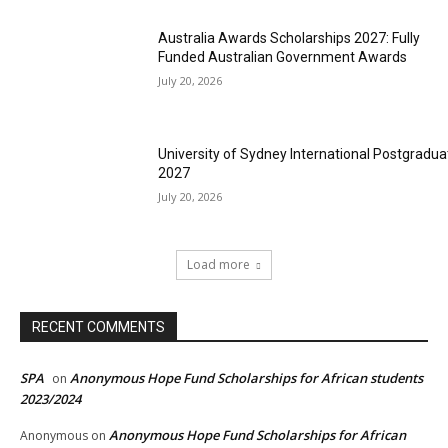
Australia Awards Scholarships 2027: Fully
Funded Australian Government Awards
July 20, 2026
University of Sydney International Postgradua
2027
July 20, 2026
Load more
RECENT COMMENTS
SPA
Anonymous Hope Fund Scholarships for African students
on
2023/2024
Anonymous Hope Fund Scholarships for African
Anonymous
on