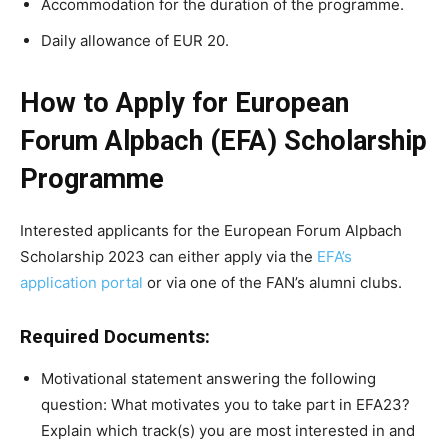
Accommodation for the duration of the programme.
Daily allowance of EUR 20.
How to Apply for European
Forum Alpbach (EFA) Scholarship
Programme
Interested applicants for the European Forum Alpbach
Scholarship 2023 can either apply via the
EFA’s
application portal
or via one of the FAN’s alumni clubs.
Required Documents:
Motivational statement answering the following
question: What motivates you to take part in EFA23?
Explain which track(s) you are most interested in and