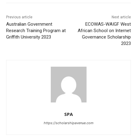
Previous article
Next article
Australian Government
ECOWAS-WAIGF West
Research Training Program at
African School on Internet
Griffith University 2023
Governance Scholarship
2023
SPA
https://scholarshipavenue.com