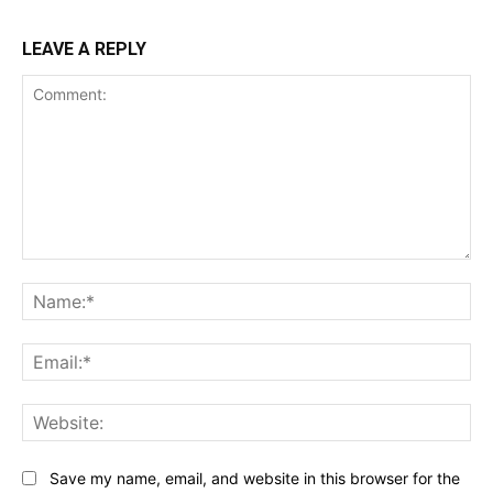
LEAVE A REPLY
Comment:
Na
Ema
Web
Save my name, email, and website in this browser for the