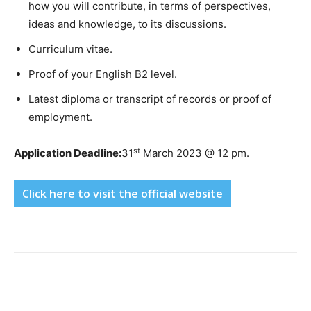
how you will contribute, in terms of perspectives,
ideas and knowledge, to its discussions.
Curriculum vitae.
Proof of your English B2 level.
Latest diploma or transcript of records or proof of
employment.
st
Application Deadline:
31
March 2023 @ 12 pm.
Click here to visit the official website