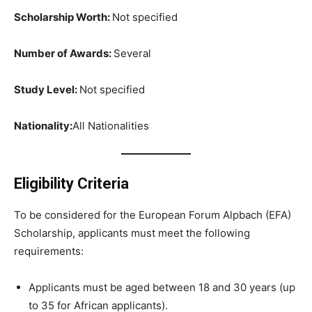
Scholarship Worth:
Not specified
Number of Awards:
Several
Study Level:
Not specified
Nationality:
All Nationalities
Eligibility Criteria
To be considered for the European Forum Alpbach (EFA)
Scholarship, applicants must meet the following
requirements:
Applicants must be aged between 18 and 30 years (up
to 35 for African applicants).