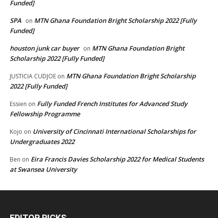
Funded]
SPA
MTN Ghana Foundation Bright Scholarship 2022 [Fully
on
Funded]
houston junk car buyer
MTN Ghana Foundation Bright
on
Scholarship 2022 [Fully Funded]
MTN Ghana Foundation Bright Scholarship
JUSTICIA CUDJOE
on
2022 [Fully Funded]
Fully Funded French Institutes for Advanced Study
Essien
on
Fellowship Programme
University of Cincinnati International Scholarships for
Kojo
on
Undergraduates 2022
Eira Francis Davies Scholarship 2022 for Medical Students
Ben
on
at Swansea University
EDITOR PICKS