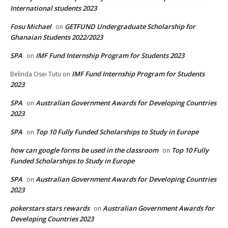
International students 2023
Fosu Michael
GETFUND Undergraduate Scholarship for
on
Ghanaian Students 2022/2023
SPA
IMF Fund Internship Program for Students 2023
on
IMF Fund Internship Program for Students
Belinda Osei Tutu
on
2023
SPA
Australian Government Awards for Developing Countries
on
2023
SPA
Top 10 Fully Funded Scholarships to Study in Europe
on
how can google forms be used in the classroom
Top 10 Fully
on
Funded Scholarships to Study in Europe
SPA
Australian Government Awards for Developing Countries
on
2023
pokerstars stars rewards
Australian Government Awards for
on
Developing Countries 2023