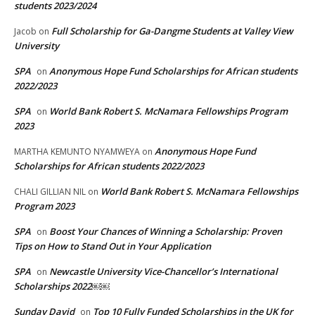
students 2023/2024
Full Scholarship for Ga-Dangme Students at Valley View
Jacob
on
University
SPA
Anonymous Hope Fund Scholarships for African students
on
2022/2023
SPA
World Bank Robert S. McNamara Fellowships Program
on
2023
Anonymous Hope Fund
MARTHA KEMUNTO NYAMWEYA
on
Scholarships for African students 2022/2023
World Bank Robert S. McNamara Fellowships
CHALI GILLIAN NIL
on
Program 2023
SPA
Boost Your Chances of Winning a Scholarship: Proven
on
Tips on How to Stand Out in Your Application
SPA
Newcastle University Vice-Chancellor’s International
on
Scholarships 2022￼￼
Sunday David
Top 10 Fully Funded Scholarships in the UK for
on