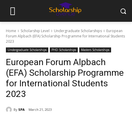
Home
Scholarship Level
Undergraduate Scholarships
European
Forum Alpbach (EFA) Scholarship Programme for International Students
2023
Undergraduate Scholarships
PHD Scholarships
Masters Scholarships
European Forum Alpbach
(EFA) Scholarship Programme
for International Students
2023
By
SPA
March 21, 2023