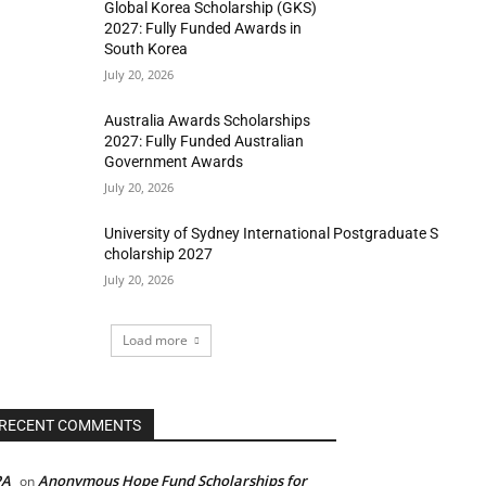
Global Korea Scholarship (GKS)
2027: Fully Funded Awards in
South Korea
July 20, 2026
Australia Awards Scholarships
2027: Fully Funded Australian
Government Awards
July 20, 2026
University of Sydney International Postgraduate S
cholarship 2027
July 20, 2026
Load more
RECENT COMMENTS
PA
Anonymous Hope Fund Scholarships for
on