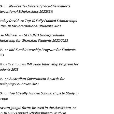
PA
Newcastle University Vice-Chancellor’s
on
ternational Scholarships 2022￼￼
unday David
Top 10 Fully Funded Scholarships
on
 the UK for International students 2023
su Michael
GETFUND Undergraduate
on
holarship for Ghanaian Students 2022/2023
PA
IMF Fund Internship Program for Students
on
23
IMF Fund Internship Program for
linda Osei Tutu
on
udents 2023
PA
Australian Government Awards for
on
veloping Countries 2023
PA
Top 10 Fully Funded Scholarships to Study in
on
urope
w can google forms be used in the classroom
on
p 10 Fully Funded Scholarships to Study in