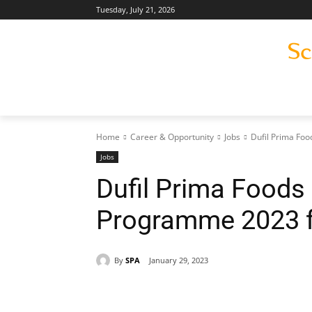
Tuesday, July 21, 2026
Home
Career & Opportunity
Jobs
Dufil Prima Fo
Jobs
Dufil Prima Foods
Programme 2023 f
By
SPA
January 29, 2023
Share