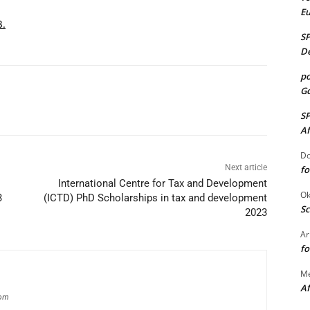
E
3.
S
De
po
Go
S
Af
Do
Next article
fo
International Centre for Tax and Development
Ok
3
(ICTD) PhD Scholarships in tax and development
Sc
2023
Ar
fo
M
Af
com