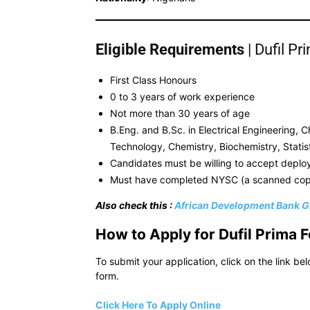
Eligible Requirements
| Dufil P
First Class Honours
0 to 3 years of work experience
Not more than 30 years of age
B.Eng. and B.Sc. in Electrical Engineering,
Technology, Chemistry, Biochemistry, Stati
Candidates must be willing to accept deploy
Must have completed NYSC (a scanned copy
Also check this :
African Development Bank G
How to Appl
y for Dufil Prim
To submit your application, click on the link be
form.
Click Here To Apply Online