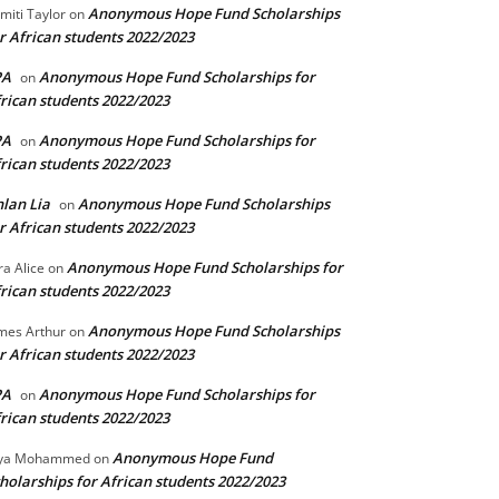
Anonymous Hope Fund Scholarships
miti Taylor
on
r African students 2022/2023
PA
Anonymous Hope Fund Scholarships for
on
rican students 2022/2023
PA
Anonymous Hope Fund Scholarships for
on
rican students 2022/2023
lan Lia
Anonymous Hope Fund Scholarships
on
r African students 2022/2023
Anonymous Hope Fund Scholarships for
ra Alice
on
rican students 2022/2023
Anonymous Hope Fund Scholarships
mes Arthur
on
r African students 2022/2023
PA
Anonymous Hope Fund Scholarships for
on
rican students 2022/2023
Anonymous Hope Fund
lya Mohammed
on
holarships for African students 2022/2023