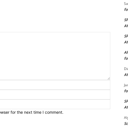
Sa
fo
S
Af
S
Af
Ah
fo
Di
Af
Name:*
Ja
fo
Email:*
S
Website:
Af
owser for the next time I comment.
A
Sc