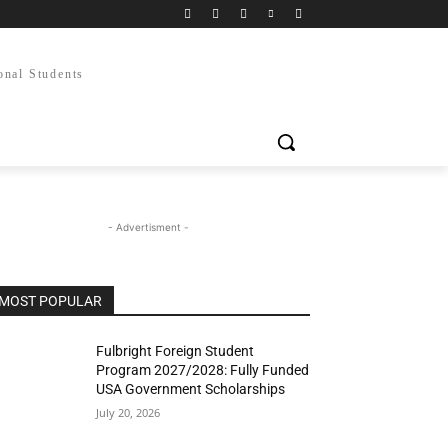
onal Students
- Advertisment -
MOST POPULAR
Fulbright Foreign Student
Program 2027/2028: Fully Funded
USA Government Scholarships
July 20, 2026