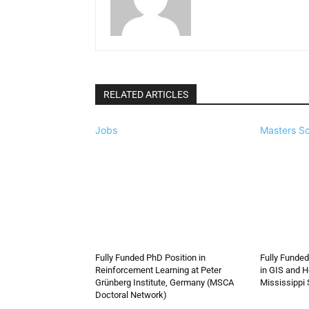
RELATED ARTICLES
Jobs
Masters Sc
Fully Funded PhD Position in
Fully Funded
Reinforcement Learning at Peter
in GIS and H
Grünberg Institute, Germany (MSCA
Mississippi 
Doctoral Network)