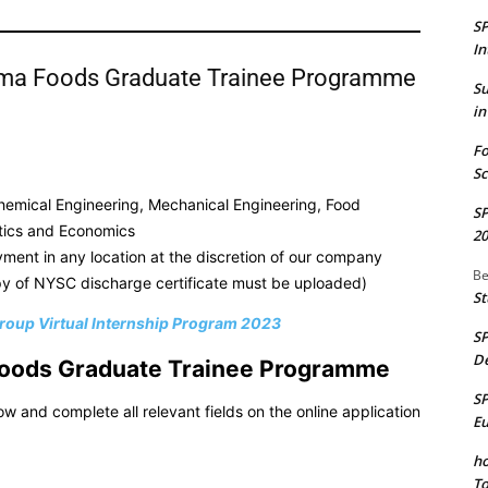
S
In
rima Foods Graduate Trainee Programme
S
in
Fo
Sc
 Chemical Engineering, Mechanical Engineering, Food
S
stics and Economics
20
ment in any location at the discretion of our company
Be
 of NYSC discharge certificate must be uploaded)
St
roup Virtual Internship Program 2023
S
De
a Foods Graduate Trainee Programme
S
low and complete all relevant fields on the online application
E
ho
To