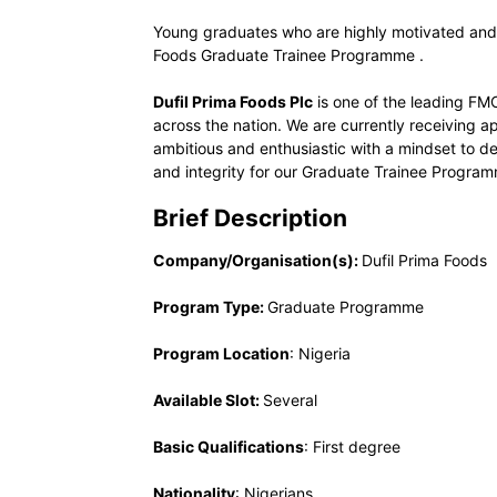
Young graduates who are highly motivated and
Foods Graduate Trainee Programme .
Dufil Prima Foods Plc
is one of the leading FM
across the nation. We are currently receiving 
ambitious and enthusiastic with a mindset to del
and integrity for our Graduate Trainee Progra
Brief Description
Company/Organisation(s):
Dufil Prima Foods
Program Type:
Graduate Programme
Program Location
: Nigeria
Available Slot:
Several
Basic Qualifications
: First degree
Nationality
: Nigerians