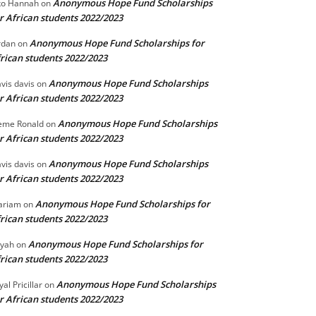
Anonymous Hope Fund Scholarships
o Hannah
on
r African students 2022/2023
Anonymous Hope Fund Scholarships for
rdan
on
rican students 2022/2023
Anonymous Hope Fund Scholarships
vis davis
on
r African students 2022/2023
Anonymous Hope Fund Scholarships
eme Ronald
on
r African students 2022/2023
Anonymous Hope Fund Scholarships
vis davis
on
r African students 2022/2023
Anonymous Hope Fund Scholarships for
ariam
on
rican students 2022/2023
Anonymous Hope Fund Scholarships for
iyah
on
rican students 2022/2023
Anonymous Hope Fund Scholarships
yal Pricillar
on
r African students 2022/2023