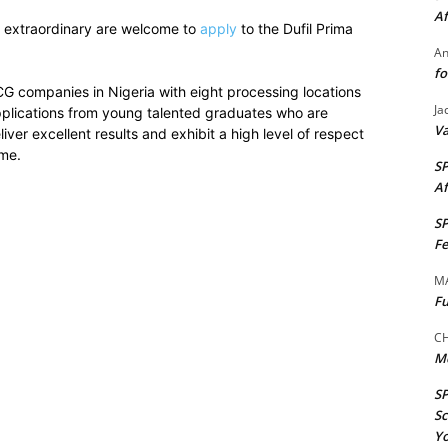
Af
 extraordinary are welcome to
apply
to the Dufil Prima
A
fo
CG companies in Nigeria with eight processing locations
Ja
applications from young talented graduates who are
Va
iver excellent results and exhibit a high level of respect
mme.
S
Af
S
Fe
M
Fu
CH
M
S
Sc
Yo