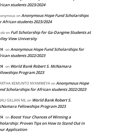
rican students 2023/2024
Anonymous Hope Fund Scholarships
nonymous
on
r African students 2023/2024
Full Scholarship for Ga-Dangme Students at
cob
on
lley View University
PA
Anonymous Hope Fund Scholarships for
on
rican students 2022/2023
PA
World Bank Robert S. McNamara
on
llowships Program 2023
Anonymous Hope
ARTHA KEMUNTO NYAMWEYA
on
nd Scholarships for African students 2022/2023
World Bank Robert S.
ALI GILLIAN NIL
on
cNamara Fellowships Program 2023
PA
Boost Your Chances of Winning a
on
holarship: Proven Tips on How to Stand Out in
ur Application