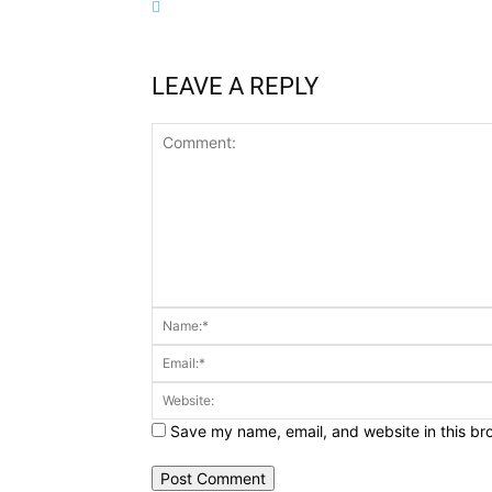
LEAVE A REPLY
Comment:
Save my name, email, and website in this br