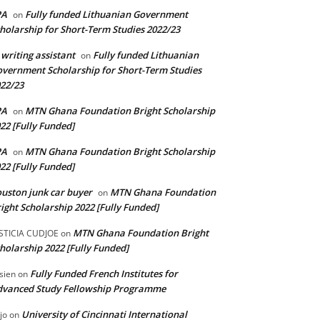
PA
Fully funded Lithuanian Government
on
holarship for Short-Term Studies 2022/23
 writing assistant
Fully funded Lithuanian
on
vernment Scholarship for Short-Term Studies
22/23
PA
MTN Ghana Foundation Bright Scholarship
on
22 [Fully Funded]
PA
MTN Ghana Foundation Bright Scholarship
on
22 [Fully Funded]
uston junk car buyer
MTN Ghana Foundation
on
ight Scholarship 2022 [Fully Funded]
MTN Ghana Foundation Bright
STICIA CUDJOE
on
holarship 2022 [Fully Funded]
Fully Funded French Institutes for
sien
on
dvanced Study Fellowship Programme
University of Cincinnati International
jo
on