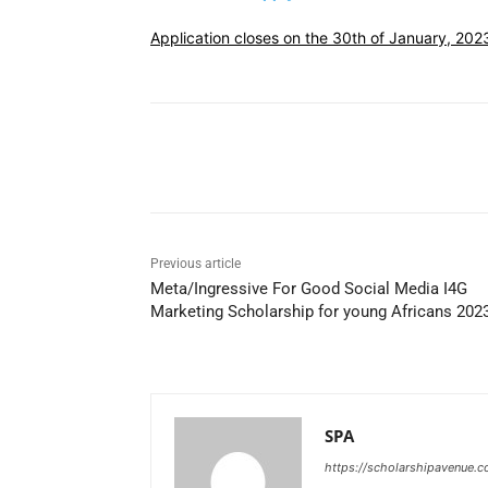
Application closes on the 30th of January, 202
Share
Previous article
Meta/Ingressive For Good Social Media I4G
Marketing Scholarship for young Africans 202
SPA
https://scholarshipavenue.