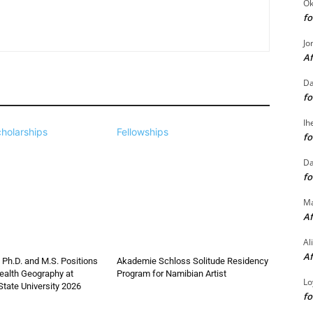
Ok
fo
Jo
Af
Da
fo
Ih
holarships
Fellowships
fo
Da
fo
M
Af
Al
Af
 Ph.D. and M.S. Positions
Akademie Schloss Solitude Residency
ealth Geography at
Program for Namibian Artist
Lo
State University 2026
fo