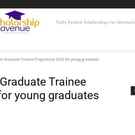
Fully Funded Scholarships for Internati
ods Graduate Trainee Programme 2023 for young graduates
 Graduate Trainee
or young graduates