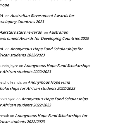
urope
PA
Australian Government Awards for
on
veloping Countries 2023
kerstars stars rewards
Australian
on
vernment Awards for Developing Countries 2023
PA
Anonymous Hope Fund Scholarships for
on
rican students 2022/2023
Anonymous Hope Fund Scholarships
untio Joyce
on
r African students 2022/2023
Anonymous Hope Fund
etcho Francis
on
holarships for African students 2022/2023
Anonymous Hope Fund Scholarships
nold Njeri
on
r African students 2022/2023
Anonymous Hope Fund Scholarships for
ensah
on
rican students 2022/2023