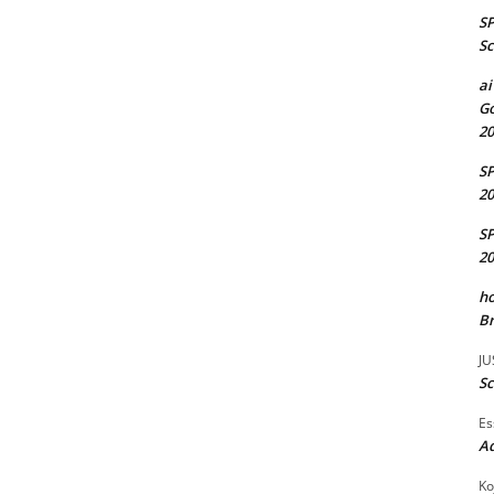
S
Sc
ai
Go
20
S
20
S
20
ho
Br
JU
Sc
Es
A
Ko